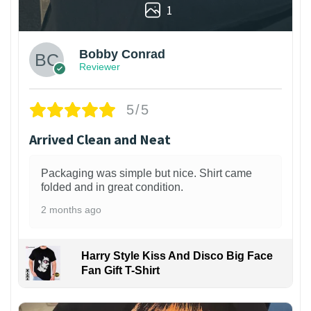
1
Bobby Conrad
Reviewer
5/5
Arrived Clean and Neat
Packaging was simple but nice. Shirt came
folded and in great condition.
2 months ago
Harry Style Kiss And Disco Big Face
Fan Gift T-Shirt