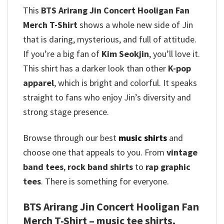
This
BTS Arirang Jin Concert Hooligan Fan
Merch T-Shirt
shows a whole new side of Jin
that is daring, mysterious, and full of attitude.
If you’re a big fan of
Kim Seokjin
, you’ll love it.
This shirt has a darker look than other
K-pop
apparel
, which is bright and colorful. It speaks
straight to fans who enjoy Jin’s diversity and
strong stage presence.
Browse through our best
music shirts
and
choose one that appeals to you. From
vintage
band tees
,
rock band shirts
to
rap graphic
tees
. There is something for everyone.
BTS Arirang Jin Concert Hooligan Fan
Merch T-Shirt – music tee shirts,