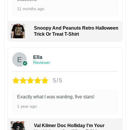
11 months ago
Snoopy And Peanuts Retro Halloween
Trick Or Treat T-Shirt
Ella
Reviewer
5/5
Exactly what I was wanting, five stars!
1 year ago
Val Kilmer Doc Holliday I'm Your