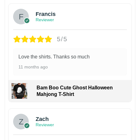
Francis
Reviewer
5/5
Love the shirts. Thanks so much
11 months ago
Bam Boo Cute Ghost Halloween
Mahjong T-Shirt
Zach
Reviewer