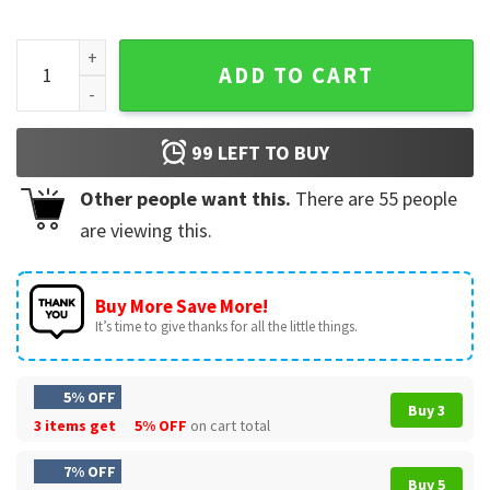
BTS Arirang Jin Concert Hooligan Fan Merch T-Shirt quantit
ADD TO CART
99
LEFT TO BUY
Other people want this.
There are
55
people
are viewing this.
Buy More Save More!
It’s time to give thanks for all the little things.
5% OFF
Buy 3
3 items get
5% OFF
on cart total
7% OFF
Buy 5