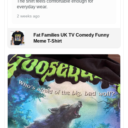
The shirt feels comfortable enough for
everyday wear.
2 weeks ago
Fat Families UK TV Comedy Funny
Meme T-Shirt