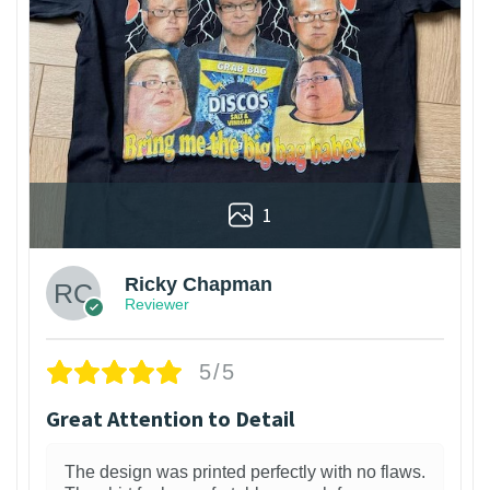
1
Ricky Chapman
Reviewer
5/5
Great Attention to Detail
The design was printed perfectly with no flaws.