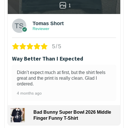
1
Tomas Short
Reviewer
5/5
Way Better Than I Expected
Didn’t expect much at first, but the shirt feels
great and the print is really clean. Glad I
ordered.
4 months ago
Bad Bunny Super Bowl 2026 Middle
Finger Funny T-Shirt