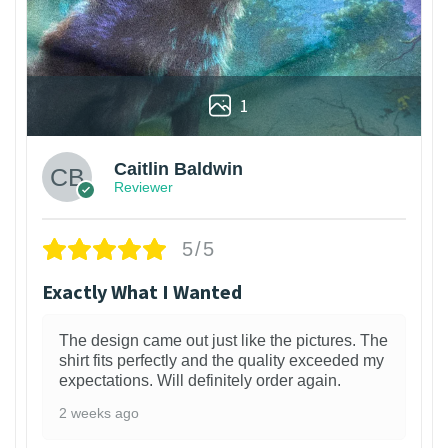
1
Caitlin Baldwin
Reviewer
5/5
Exactly What I Wanted
The design came out just like the pictures. The
shirt fits perfectly and the quality exceeded my
expectations. Will definitely order again.
2 weeks ago