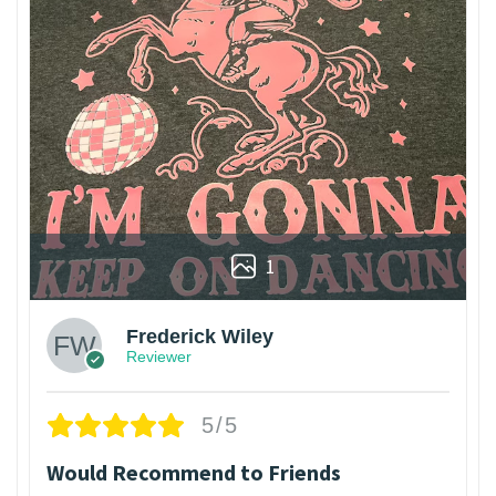
1
Frederick Wiley
Reviewer
5/5
Would Recommend to Friends