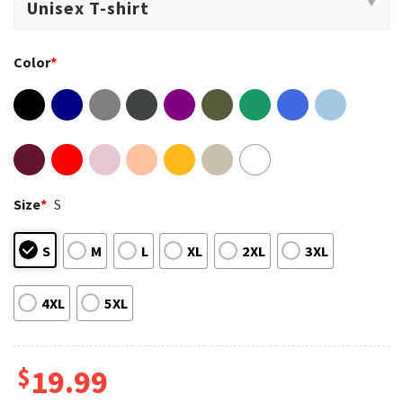
Color
*
Size
*
S
S
M
L
XL
2XL
3XL
4XL
5XL
$
19.99