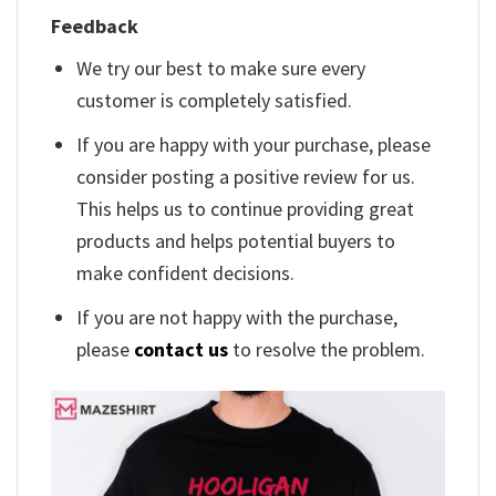
Feedback
We try our best to make sure every
customer is completely satisfied.
If you are happy with your purchase, please
consider posting a positive review for us.
This helps us to continue providing great
products and helps potential buyers to
make confident decisions.
If you are not happy with the purchase,
please
contact us
to resolve the problem.