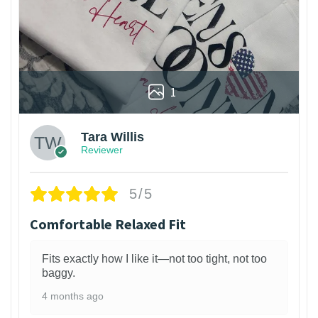
1
Tara Willis
Reviewer
5/5
Comfortable Relaxed Fit
Fits exactly how I like it—not too tight, not too
baggy.
4 months ago