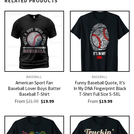
RELATED PRODUCTS
BASEBALL
BASEBALL
American Sport Fan
Funny Baseball Quote, It’s
Baseball Lover Boys Batter
In My DNA Fingerprint Black
Baseball T-Shirt
T-Shirt Full Size S-5XL
Original
Current
From
$
21.99
$
19.99
From
$
19.99
price
price
was:
is:
$21.99.
$19.99.