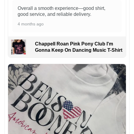
Overall a smooth experience—good shirt,
good service, and reliable delivery.
4 months ago
Chappell Roan Pink Pony Club I'm
Gonna Keep On Dancing Music T-Shirt