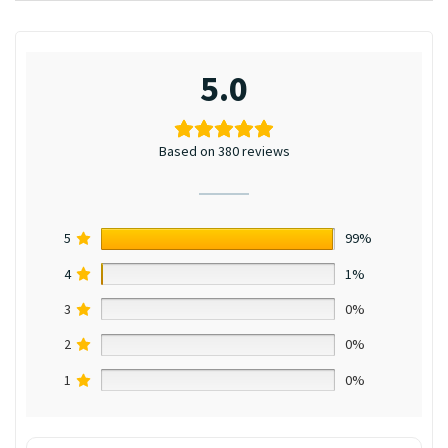
5.0
Based on 380 reviews
5
99%
4
1%
3
0%
2
0%
1
0%