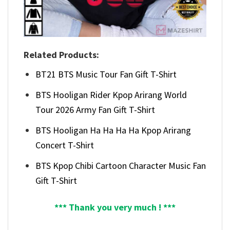
Related Products:
BT21 BTS Music Tour Fan Gift T-Shirt
BTS Hooligan Rider Kpop Arirang World
Tour 2026 Army Fan Gift T-Shirt
BTS Hooligan Ha Ha Ha Ha Kpop Arirang
Concert T-Shirt
BTS Kpop Chibi Cartoon Character Music Fan
Gift T-Shirt
*** Thank you very much ! ***