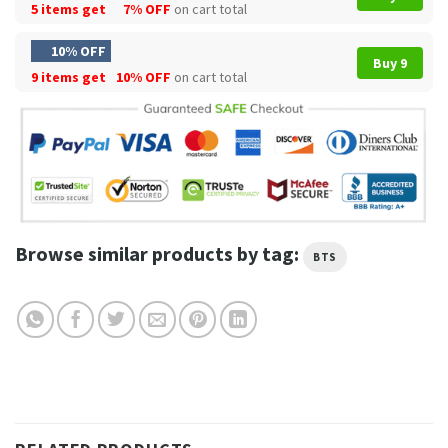
5 items get
7% OFF
on cart total
10% OFF
Buy 9
9 items get
10% OFF
on cart total
Browse similar products by tag:
BTS