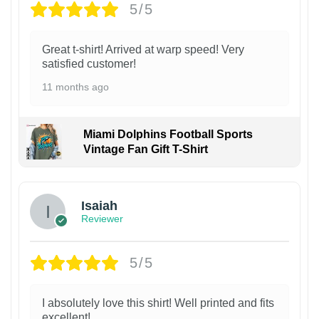
5/5
Great t-shirt! Arrived at warp speed! Very
satisfied customer!
11 months ago
Miami Dolphins Football Sports
Vintage Fan Gift T-Shirt
Isaiah
Reviewer
5/5
I absolutely love this shirt! Well printed and fits
excellent!