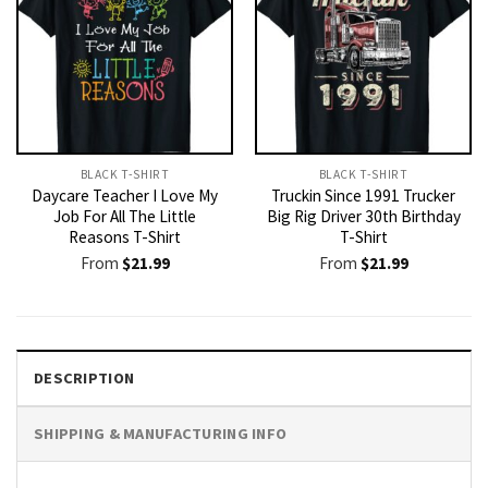
BLACK T-SHIRT
BLACK T-SHIRT
Daycare Teacher I Love My
Truckin Since 1991 Trucker
Job For All The Little
Big Rig Driver 30th Birthday
Reasons T-Shirt
T-Shirt
From
$
21.99
From
$
21.99
DESCRIPTION
SHIPPING & MANUFACTURING INFO