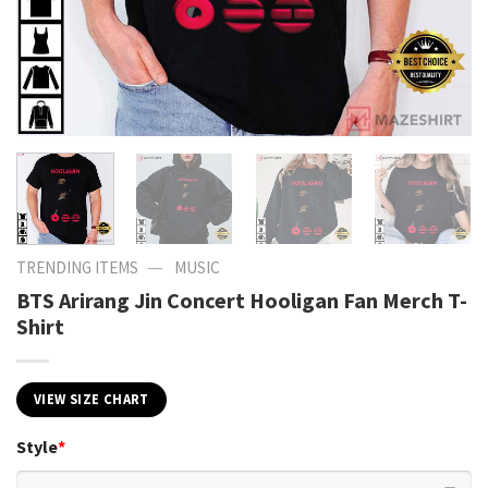
—
TRENDING ITEMS
MUSIC
BTS Arirang Jin Concert Hooligan Fan Merch T-
Shirt
VIEW SIZE CHART
Style
*