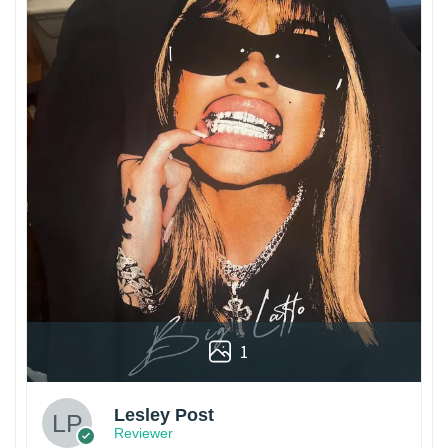
1
Lesley Post
Reviewer