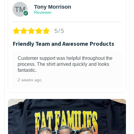
Tony Morrison
Reviewer
5/5
Friendly Team and Awesome Products
Customer support was helpful throughout the
process. The shirt arrived quickly and looks
fantastic.
2 weeks ago