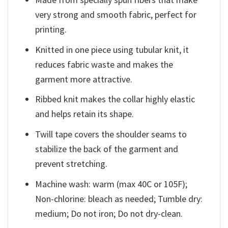
very strong and smooth fabric, perfect for
printing.
Knitted in one piece using tubular knit, it
reduces fabric waste and makes the
garment more attractive.
Ribbed knit makes the collar highly elastic
and helps retain its shape.
Twill tape covers the shoulder seams to
stabilize the back of the garment and
prevent stretching.
Machine wash: warm (max 40C or 105F);
Non-chlorine: bleach as needed; Tumble dry:
medium; Do not iron; Do not dry-clean.