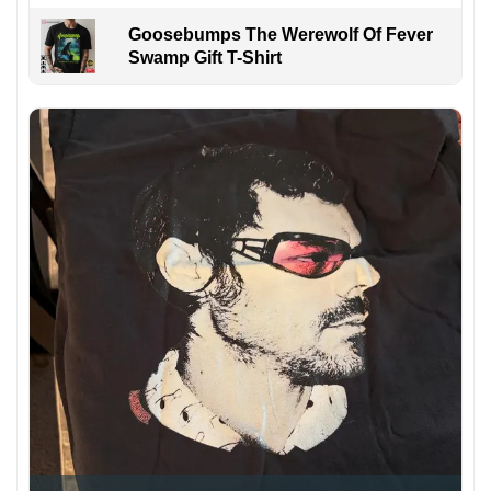
Goosebumps The Werewolf Of Fever
Swamp Gift T-Shirt