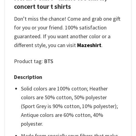
concert tour t shirts
Don’t miss the chance! Come and grab one gift
for you or your friend. 100% satisfaction
guaranteed. If you want another color or a
different style, you can visit
Mazeshirt
.
Product tag:
BTS
Description
Solid colors are 100% cotton; Heather
colors are 50% cotton, 50% polyester
(Sport Grey is 90% cotton, 10% polyester);
Antique colors are 60% cotton, 40%
polyester.
Made from specially spun fibers that make