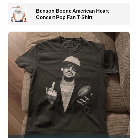
Benson Boone American Heart
Concert Pop Fan T-Shirt