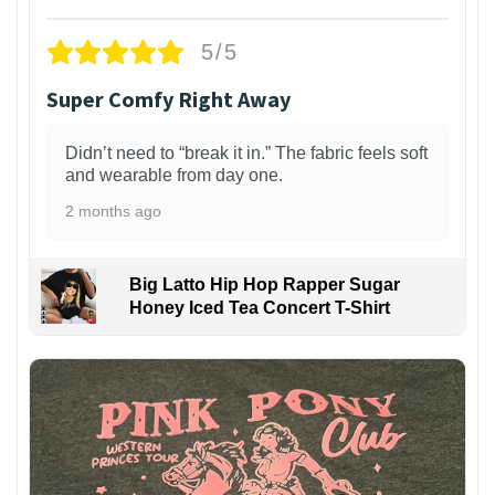
5/5
Super Comfy Right Away
Didn’t need to “break it in.” The fabric feels soft
and wearable from day one.
2 months ago
Big Latto Hip Hop Rapper Sugar
Honey Iced Tea Concert T-Shirt