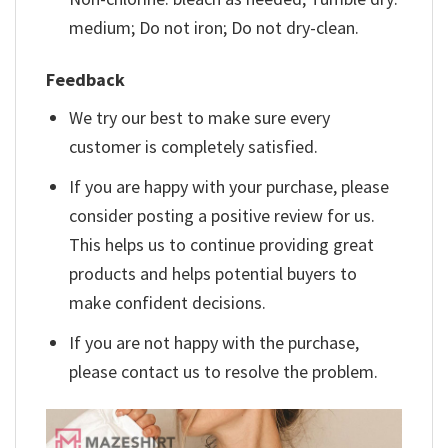
medium; Do not iron; Do not dry-clean.
Feedback
We try our best to make sure every
customer is completely satisfied.
If you are happy with your purchase, please
consider posting a positive review for us.
This helps us to continue providing great
products and helps potential buyers to
make confident decisions.
If you are not happy with the purchase,
please contact us to resolve the problem.