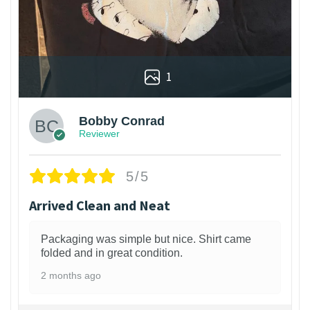
1
Bobby Conrad
Reviewer
5/5
Arrived Clean and Neat
Packaging was simple but nice. Shirt came
folded and in great condition.
2 months ago