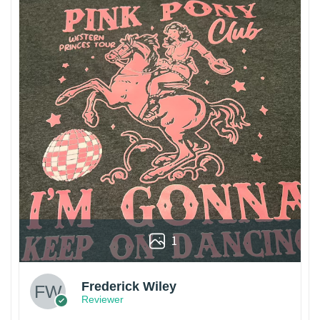
1
Frederick Wiley
Reviewer