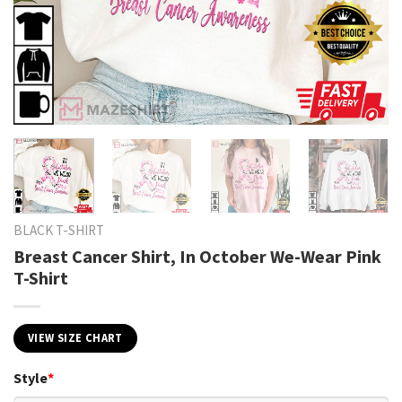
BLACK T-SHIRT
Breast Cancer Shirt, In October We-Wear Pink
T-Shirt
VIEW SIZE CHART
Style
*