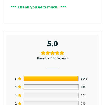
*** Thank you very much ! ***
5.0
Based on 380 reviews
5
99%
4
1%
3
0%
2
0%