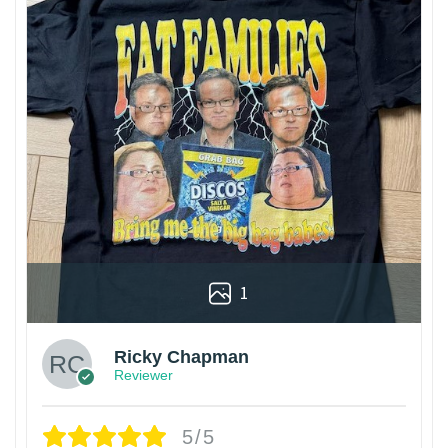
1
Ricky Chapman
Reviewer
5/5