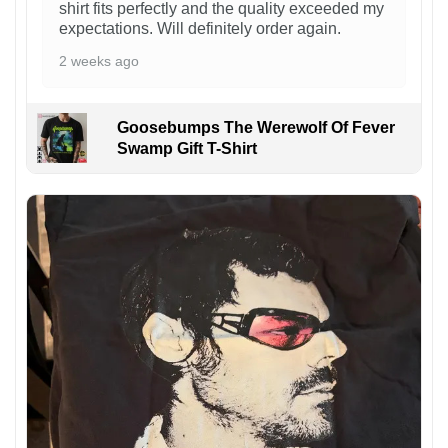
shirt fits perfectly and the quality exceeded my
expectations. Will definitely order again.
2 weeks ago
Goosebumps The Werewolf Of Fever
Swamp Gift T-Shirt