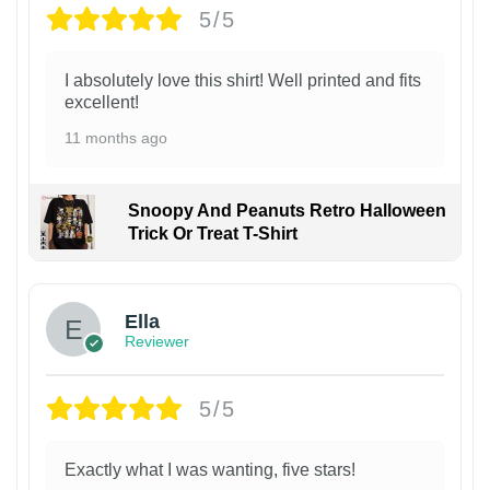
5/5
I absolutely love this shirt! Well printed and fits
excellent!
11 months ago
Snoopy And Peanuts Retro Halloween
Trick Or Treat T-Shirt
Ella
Reviewer
5/5
Exactly what I was wanting, five stars!