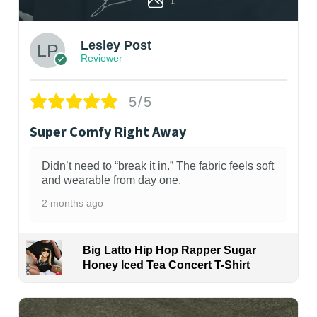
Lesley Post
Reviewer
5/5
Super Comfy Right Away
Didn’t need to “break it in.” The fabric feels soft
and wearable from day one.
2 months ago
Big Latto Hip Hop Rapper Sugar
Honey Iced Tea Concert T-Shirt