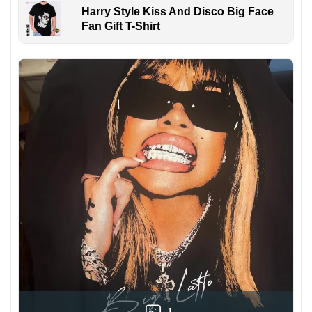
Harry Style Kiss And Disco Big Face
Fan Gift T-Shirt
1