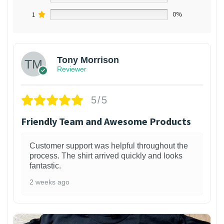
1
0%
Tony Morrison
Reviewer
5/5
Friendly Team and Awesome Products
Customer support was helpful throughout the
process. The shirt arrived quickly and looks
fantastic.
2 weeks ago