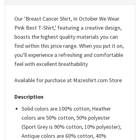
Our ‘Breast Cancer Shirt, In October We Wear
Pink Best T-Shirt,’ featuring a creative design,
boasts the highest quality materials you can
find within this price range. When you put it on,
you’ll experience a refreshing and comfortable
feel with excellent breathability
Available for purchase at Mazeshirt.com Store
Description
Solid colors are 100% cotton; Heather
colors are 50% cotton, 50% polyester
(Sport Grey is 90% cotton, 10% polyester);
Antique colors are 60% cotton, 40%