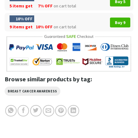
Buy 5
5 items get
7% OFF
on cart total
10% OFF
Buy 9
9 items get
10% OFF
on cart total
Browse similar products by tag:
BREAST CANCER AWARENESS