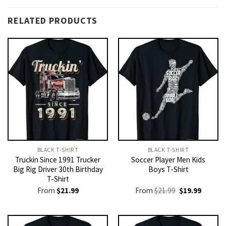
RELATED PRODUCTS
BLACK T-SHIRT
BLACK T-SHIRT
Truckin Since 1991 Trucker
Soccer Player Men Kids
Big Rig Driver 30th Birthday
Boys T-Shirt
T-Shirt
Original
Current
From
$
21.99
From
$
21.99
$
19.99
price
price
was:
is:
$21.99.
$19.99.