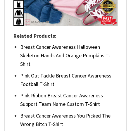
Related Products:
Breast Cancer Awareness Halloween
Skeleton Hands And Orange Pumpkins T-
Shirt
Pink Out Tackle Breast Cancer Awareness
Football T-Shirt
Pink Ribbon Breast Cancer Awareness
Support Team Name Custom T-Shirt
Breast Cancer Awareness You Picked The
Wrong Bitch T-Shirt