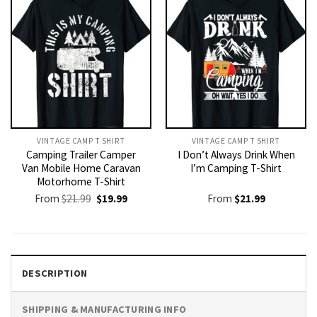
VINTAGE CAMP T SHIRT​
VINTAGE CAMP T SHIRT​
Camping Trailer Camper
I Don’t Always Drink When
Van Mobile Home Caravan
I’m Camping T-Shirt
Motorhome T-Shirt
Original
Current
From
$
21.99
$
19.99
From
$
21.99
price
price
was:
is:
$21.99.
$19.99.
DESCRIPTION
SHIPPING & MANUFACTURING INFO