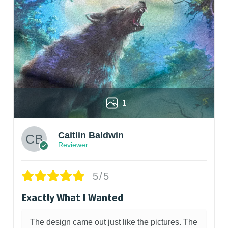
1
Caitlin Baldwin
Reviewer
5/5
Exactly What I Wanted
The design came out just like the pictures. The