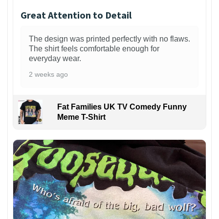
Great Attention to Detail
The design was printed perfectly with no flaws.
The shirt feels comfortable enough for
everyday wear.
2 weeks ago
Fat Families UK TV Comedy Funny
Meme T-Shirt