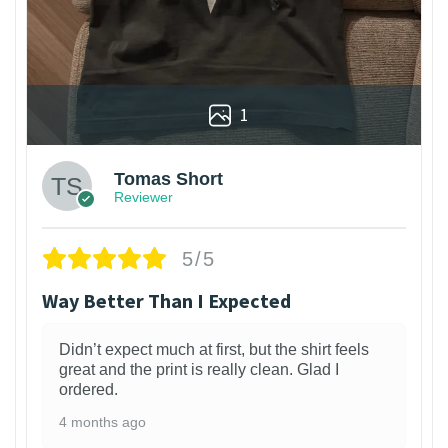
1
Tomas Short
Reviewer
5/5
Way Better Than I Expected
Didn’t expect much at first, but the shirt feels
great and the print is really clean. Glad I
ordered.
4 months ago