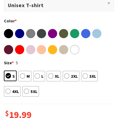
Color
*
Size
*
S
S
M
L
XL
2XL
3XL
4XL
5XL
$
19.99