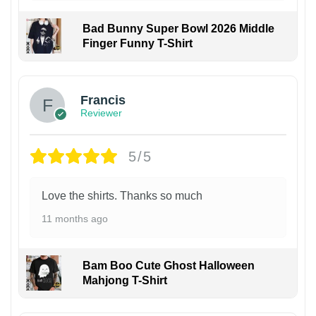
Bad Bunny Super Bowl 2026 Middle
Finger Funny T-Shirt
Francis
Reviewer
5/5
Love the shirts. Thanks so much
11 months ago
Bam Boo Cute Ghost Halloween
Mahjong T-Shirt