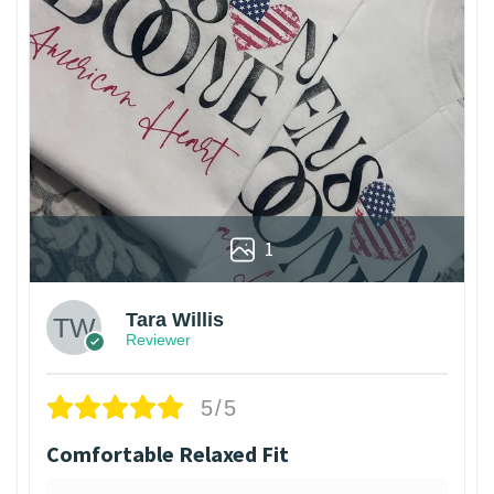
1
Tara Willis
Reviewer
5/5
Comfortable Relaxed Fit