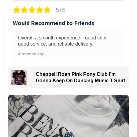
5/5
Would Recommend to Friends
Overall a smooth experience—good shirt,
good service, and reliable delivery.
4 months ago
Chappell Roan Pink Pony Club I'm
Gonna Keep On Dancing Music T-Shirt