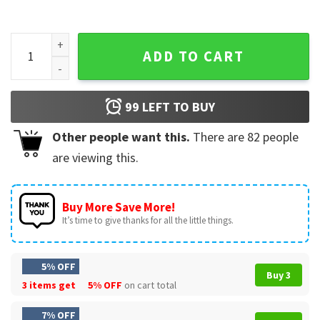
Breast Cancer Shirt, In October We-Wear Pink T-Shirt quanti
ADD TO CART
99
LEFT TO BUY
Other people want this.
There are
82
people
are viewing this.
Buy More Save More!
It’s time to give thanks for all the little things.
5% OFF
Buy 3
3 items get
5% OFF
on cart total
7% OFF