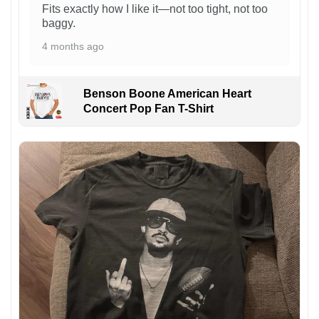
Fits exactly how I like it—not too tight, not too
baggy.
4 months ago
Benson Boone American Heart
Concert Pop Fan T-Shirt