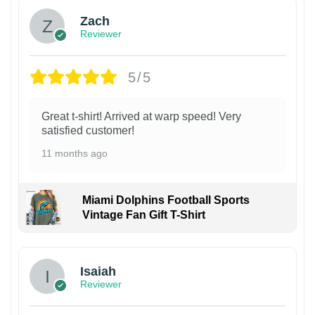
Zach
Reviewer
5/5
Great t-shirt! Arrived at warp speed! Very
satisfied customer!
11 months ago
Miami Dolphins Football Sports
Vintage Fan Gift T-Shirt
Isaiah
Reviewer