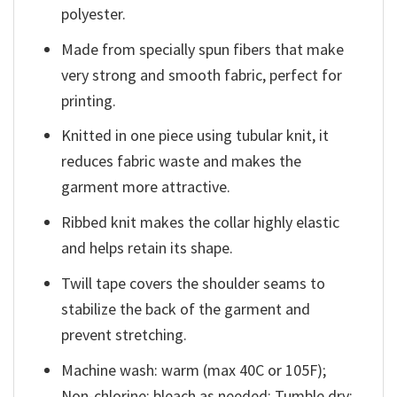
polyester.
Made from specially spun fibers that make
very strong and smooth fabric, perfect for
printing.
Knitted in one piece using tubular knit, it
reduces fabric waste and makes the
garment more attractive.
Ribbed knit makes the collar highly elastic
and helps retain its shape.
Twill tape covers the shoulder seams to
stabilize the back of the garment and
prevent stretching.
Machine wash: warm (max 40C or 105F);
Non-chlorine: bleach as needed; Tumble dry: