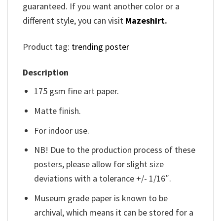
guaranteed. If you want another color or a
different style, you can visit
Mazeshirt
.
Product tag:
trending poster
Description
175 gsm fine art paper.
Matte finish.
For indoor use.
NB! Due to the production process of these
posters, please allow for slight size
deviations with a tolerance +/- 1/16″.
Museum grade paper is known to be
archival, which means it can be stored for a