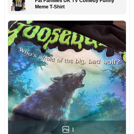
Fat Families UK TV Comedy Funny
Meme T-Shirt
1