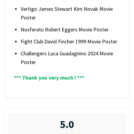
Vertigo James Stewart Kim Novak Movie
Poster
Nosferatu Robert Eggers Movie Poster
Fight Club David Fincher 1999 Movie Poster
Challengers Luca Guadagnino 2024 Movie
Poster
*** Thank you very much ! ***
5.0