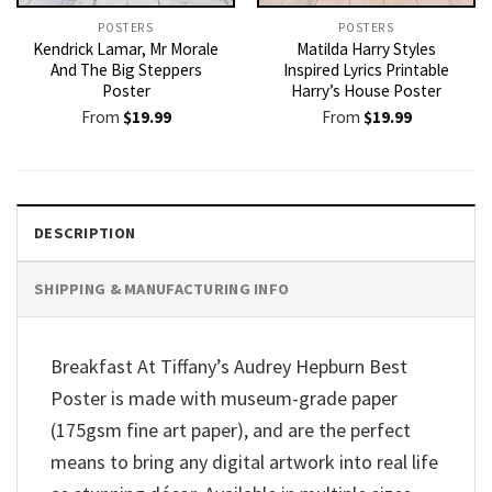
POSTERS
POSTERS
Kendrick Lamar, Mr Morale
Matilda Harry Styles
And The Big Steppers
Inspired Lyrics Printable
Poster
Harry’s House Poster
From
$
19.99
From
$
19.99
DESCRIPTION
SHIPPING & MANUFACTURING INFO
Breakfast At Tiffany’s Audrey Hepburn Best
Poster is made with museum-grade paper
(175gsm fine art paper), and are the perfect
means to bring any digital artwork into real life