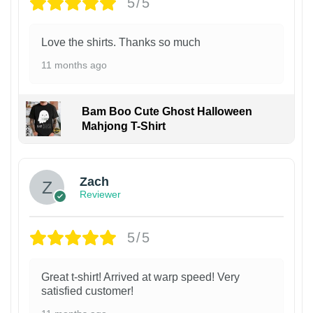
5/5
Love the shirts. Thanks so much
11 months ago
Bam Boo Cute Ghost Halloween
Mahjong T-Shirt
Zach
Reviewer
5/5
Great t-shirt! Arrived at warp speed! Very
satisfied customer!