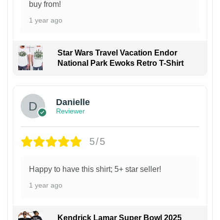
buy from!
1 year ago
Star Wars Travel Vacation Endor
National Park Ewoks Retro T-Shirt
Danielle
Reviewer
5/5
Happy to have this shirt; 5+ star seller!
1 year ago
Kendrick Lamar Super Bowl 2025