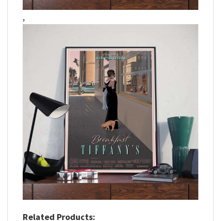
,
Related Products: