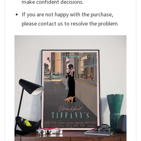
make confident decisions.
If you are not happy with the purchase,
please contact us to resolve the problem.