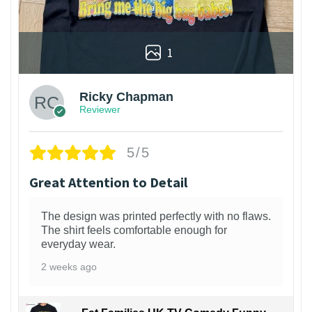
1
Ricky Chapman
Reviewer
5/5
Great Attention to Detail
The design was printed perfectly with no flaws.
The shirt feels comfortable enough for
everyday wear.
2 weeks ago