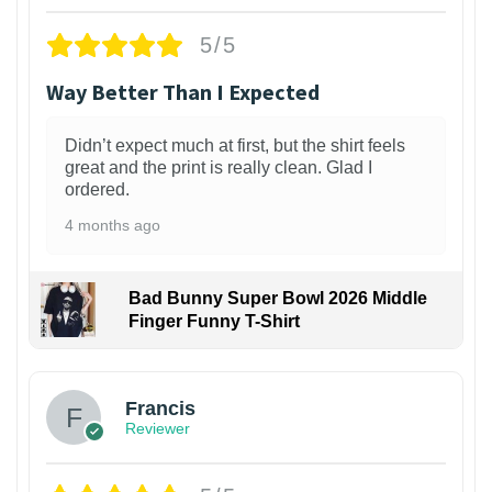
5/5
Way Better Than I Expected
Didn’t expect much at first, but the shirt feels
great and the print is really clean. Glad I
ordered.
4 months ago
Bad Bunny Super Bowl 2026 Middle
Finger Funny T-Shirt
Francis
Reviewer