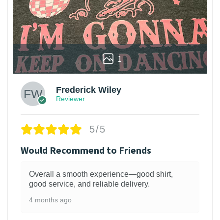
1
Frederick Wiley
Reviewer
5/5
Would Recommend to Friends
Overall a smooth experience—good shirt,
good service, and reliable delivery.
4 months ago