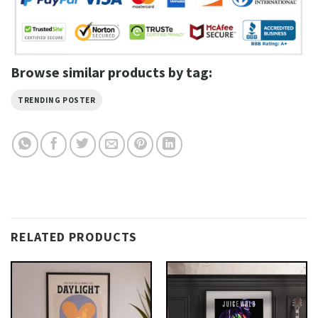
Browse similar products by tag:
TRENDING POSTER
RELATED PRODUCTS