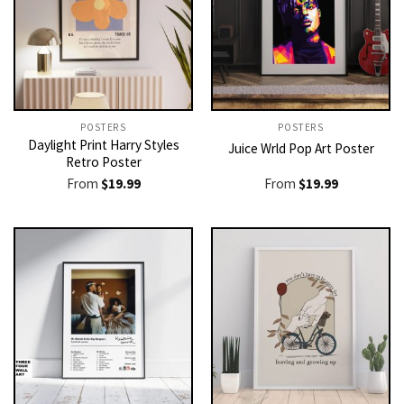
POSTERS
POSTERS
Daylight Print Harry Styles
Juice Wrld Pop Art Poster
Retro Poster
From
$
19.99
From
$
19.99