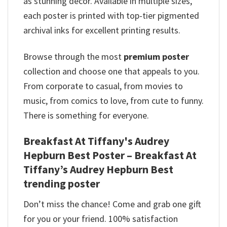
as stunning décor. Available in multiple sizes,
each poster is printed with top-tier pigmented
archival inks for excellent printing results.
Browse through the most
premium poster
collection and choose one that appeals to you.
From corporate to casual, from movies to
music, from comics to love, from cute to funny.
There is something for everyone.
Breakfast At Tiffany's Audrey
Hepburn Best Poster – Breakfast At
Tiffany’s Audrey Hepburn Best
trending poster
Don’t miss the chance! Come and grab one gift
for you or your friend. 100% satisfaction