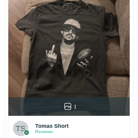
1
Tomas Short
Reviewer