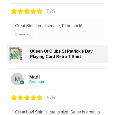
5/5
Great Stuff, great service, I'll be back!
1 year ago
Queen Of Clubs St Patrick's Day
Playing Card Retro T-Shirt
Madi
Reviewer
5/5
Great buy! Shirt is true to size. Seller is great to