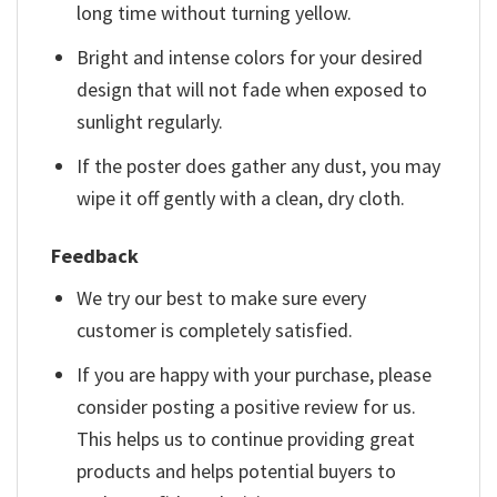
long time without turning yellow.
Bright and intense colors for your desired
design that will not fade when exposed to
sunlight regularly.
If the poster does gather any dust, you may
wipe it off gently with a clean, dry cloth.
Feedback
We try our best to make sure every
customer is completely satisfied.
If you are happy with your purchase, please
consider posting a positive review for us.
This helps us to continue providing great
products and helps potential buyers to