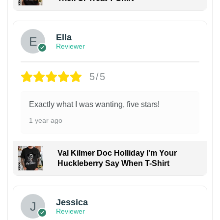
Ella
Reviewer
5/5
Exactly what I was wanting, five stars!
1 year ago
Val Kilmer Doc Holliday I'm Your
Huckleberry Say When T-Shirt
Jessica
Reviewer