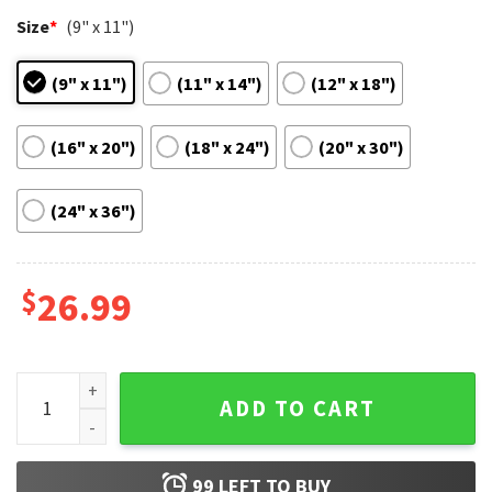
Size
*
(9" x 11")
(9" x 11")
(11" x 14")
(12" x 18")
(16" x 20")
(18" x 24")
(20" x 30")
(24" x 36")
$
26.99
Breakfast At Tiffany's Audrey Hepburn Best Poster quantity
ADD TO CART
99
LEFT TO BUY