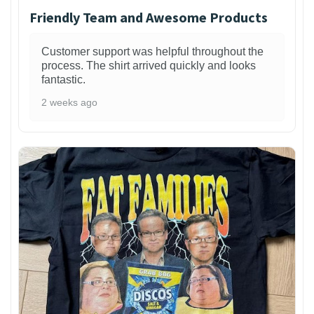
Friendly Team and Awesome Products
Customer support was helpful throughout the
process. The shirt arrived quickly and looks
fantastic.
2 weeks ago