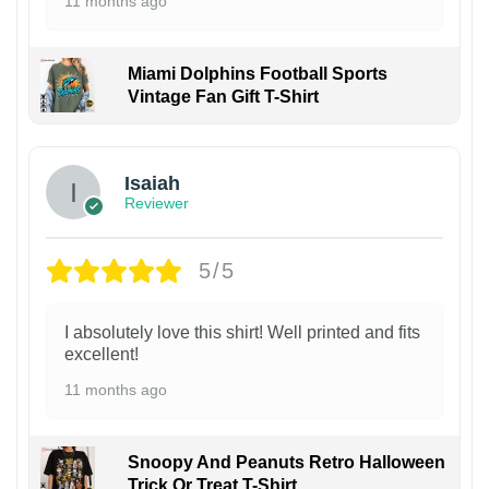
11 months ago
Miami Dolphins Football Sports
Vintage Fan Gift T-Shirt
Isaiah
Reviewer
5/5
I absolutely love this shirt! Well printed and fits
excellent!
11 months ago
Snoopy And Peanuts Retro Halloween
Trick Or Treat T-Shirt