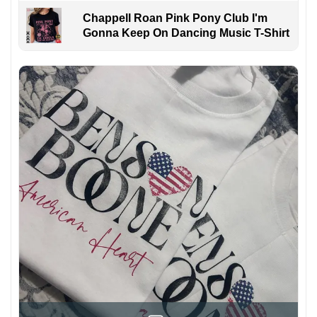
Chappell Roan Pink Pony Club I'm
Gonna Keep On Dancing Music T-Shirt