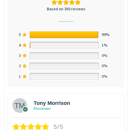
Based on 380 reviews
5
99%
4
1%
3
0%
2
0%
1
0%
Tony Morrison
Reviewer
5/5