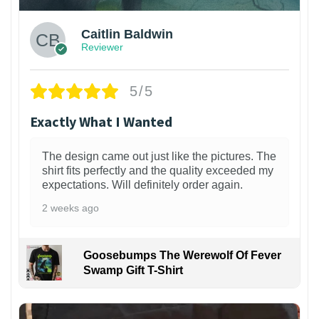
Caitlin Baldwin
Reviewer
5/5
Exactly What I Wanted
The design came out just like the pictures. The
shirt fits perfectly and the quality exceeded my
expectations. Will definitely order again.
2 weeks ago
Goosebumps The Werewolf Of Fever
Swamp Gift T-Shirt