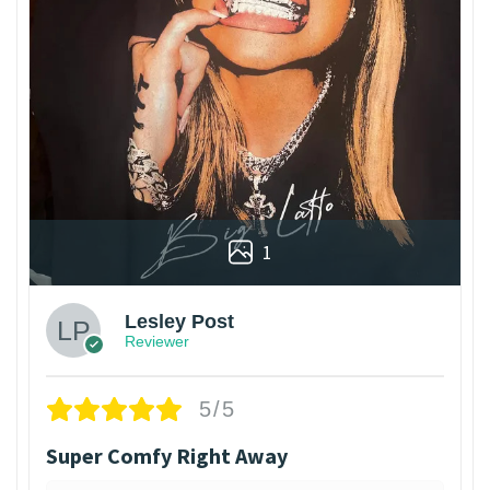
1
Lesley Post
Reviewer
5/5
Super Comfy Right Away