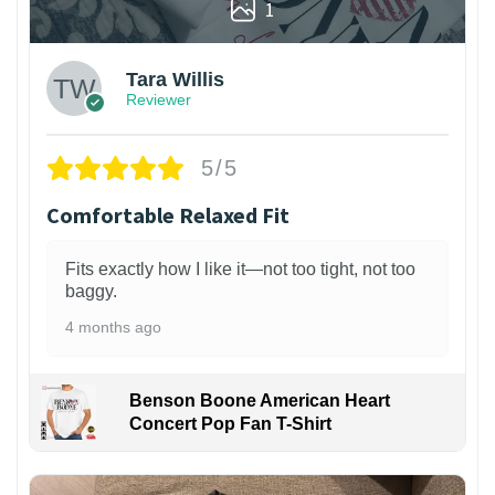
1
Tara Willis
Reviewer
5/5
Comfortable Relaxed Fit
Fits exactly how I like it—not too tight, not too
baggy.
4 months ago
Benson Boone American Heart
Concert Pop Fan T-Shirt