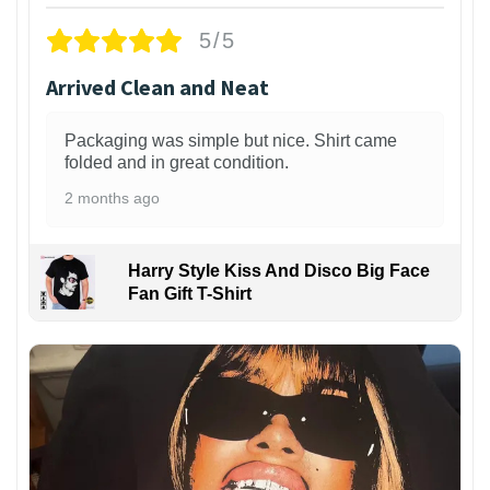
5/5
Arrived Clean and Neat
Packaging was simple but nice. Shirt came
folded and in great condition.
2 months ago
Harry Style Kiss And Disco Big Face
Fan Gift T-Shirt