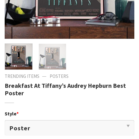
—
TRENDING ITEMS
POSTERS
Breakfast At Tiffany’s Audrey Hepburn Best
Poster
Style
*