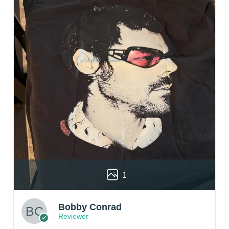
1
Bobby Conrad
Reviewer