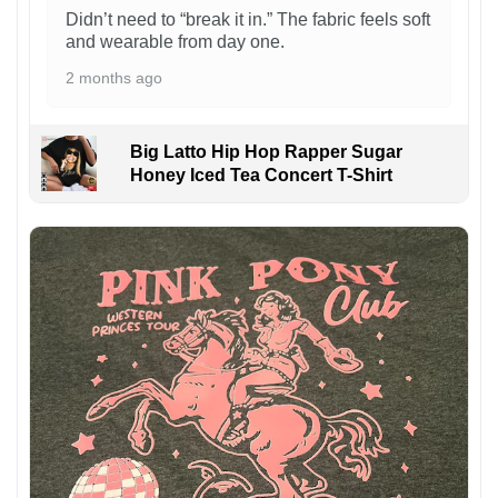
Didn’t need to “break it in.” The fabric feels soft
and wearable from day one.
2 months ago
Big Latto Hip Hop Rapper Sugar
Honey Iced Tea Concert T-Shirt