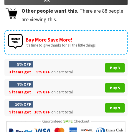
Other people want this.
There are
88
people
are viewing this.
Buy More Save More!
It’s time to give thanks for all the little things.
5% OFF
Buy 3
3 items get
5% OFF
on cart total
7% OFF
Buy 5
5 items get
7% OFF
on cart total
10% OFF
Buy 9
9 items get
10% OFF
on cart total