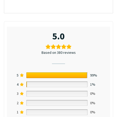
5.0
Based on 380 reviews
5
99%
4
1%
3
0%
2
0%
1
0%