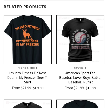
RELATED PRODUCTS
BLACK T-SHIRT
BASEBALL
I’m Into Fitness Fit’Ness
American Sport Fan
Deer In My Freezer Deer T-
Baseball Lover Boys Batter
Shirt
Baseball T-Shirt
Original
Current
Original
Current
From
$
21.99
$
19.99
From
$
21.99
$
19.99
price
price
price
price
was:
is:
was:
is:
$21.99.
$19.99.
$21.99.
$19.99.