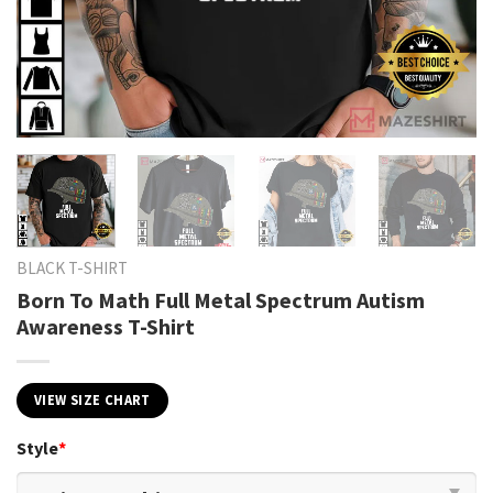
BLACK T-SHIRT
Born To Math Full Metal Spectrum Autism
Awareness T-Shirt
VIEW SIZE CHART
Style
*