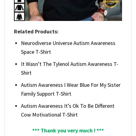
Related Products:
Neurodiverse Universe Autism Awareness
Space T-Shirt
It Wasn’t The Tylenol Autism Awareness T-
Shirt
Autism Awareness I Wear Blue For My Sister
Family Support T-Shirt
Autism Awareness It’s Ok To Be Different
Cow Motivational T-Shirt
*** Thank you very much ! ***