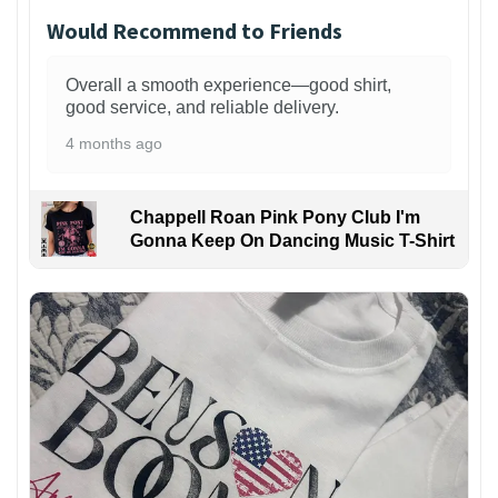
Would Recommend to Friends
Overall a smooth experience—good shirt,
good service, and reliable delivery.
4 months ago
Chappell Roan Pink Pony Club I'm
Gonna Keep On Dancing Music T-Shirt