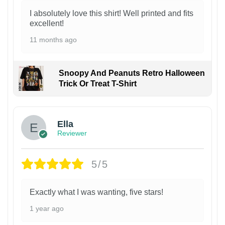
I absolutely love this shirt! Well printed and fits
excellent!
11 months ago
Snoopy And Peanuts Retro Halloween
Trick Or Treat T-Shirt
Ella
Reviewer
5/5
Exactly what I was wanting, five stars!
1 year ago