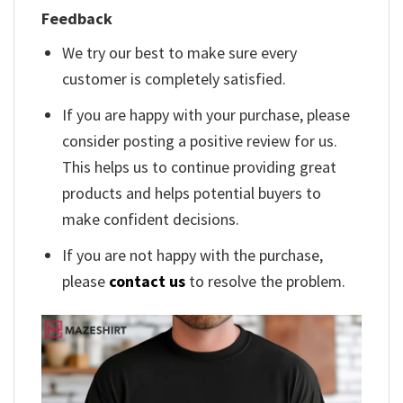
Feedback
We try our best to make sure every
customer is completely satisfied.
If you are happy with your purchase, please
consider posting a positive review for us.
This helps us to continue providing great
products and helps potential buyers to
make confident decisions.
If you are not happy with the purchase,
please
contact us
to resolve the problem.