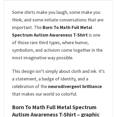
Some shirts make you laugh, some make you
think, and some initiate conversations that are
important. The
Born To Math Full Metal
Spectrum Autism Awareness T-Shirt
is one
of those rare third types, where humor,
symbolism, and activism come together in the
most imaginative way possible.
This design isn’t simply about cloth and ink. It’s
a statement, a badge of identity, and a
celebration of the
neurodivergent brilliance
that makes our world so colorful.
Born To Math Full Metal Spectrum
Autism Awareness T-Shirt – graphic