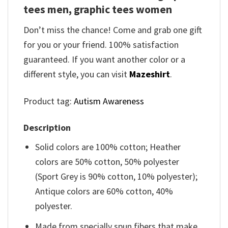
tees men, graphic tees women
Don’t miss the chance! Come and grab one gift
for you or your friend. 100% satisfaction
guaranteed. If you want another color or a
different style, you can visit
Mazeshirt
.
Product tag:
Autism Awareness
Description
Solid colors are 100% cotton; Heather
colors are 50% cotton, 50% polyester
(Sport Grey is 90% cotton, 10% polyester);
Antique colors are 60% cotton, 40%
polyester.
Made from specially spun fibers that make