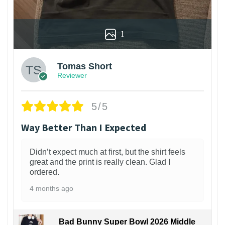
1
Tomas Short
Reviewer
5/5
Way Better Than I Expected
Didn’t expect much at first, but the shirt feels
great and the print is really clean. Glad I
ordered.
4 months ago
Bad Bunny Super Bowl 2026 Middle