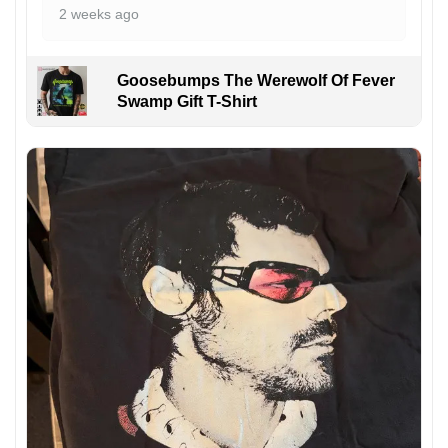
2 weeks ago
Goosebumps The Werewolf Of Fever
Swamp Gift T-Shirt