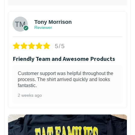
Tony Morrison
Reviewer
5/5
Friendly Team and Awesome Products
Customer support was helpful throughout the
process. The shirt arrived quickly and looks
fantastic.
2 weeks ago