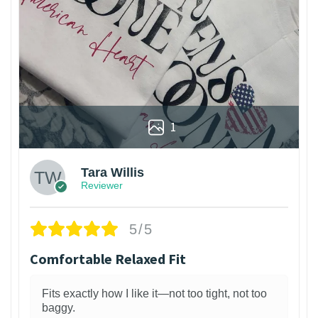
1
Tara Willis
Reviewer
5/5
Comfortable Relaxed Fit
Fits exactly how I like it—not too tight, not too
baggy.