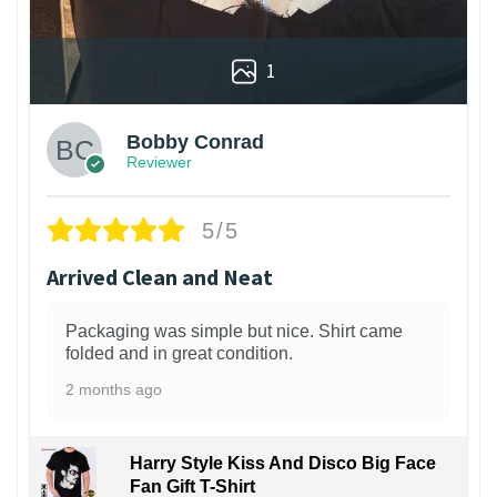
1
Bobby Conrad
Reviewer
5/5
Arrived Clean and Neat
Packaging was simple but nice. Shirt came
folded and in great condition.
2 months ago
Harry Style Kiss And Disco Big Face
Fan Gift T-Shirt