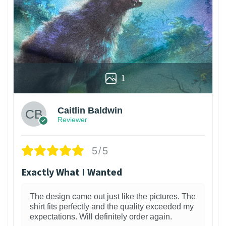
1
Caitlin Baldwin
Reviewer
5/5
Exactly What I Wanted
The design came out just like the pictures. The
shirt fits perfectly and the quality exceeded my
expectations. Will definitely order again.