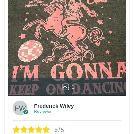
1
Frederick Wiley
Reviewer
5/5