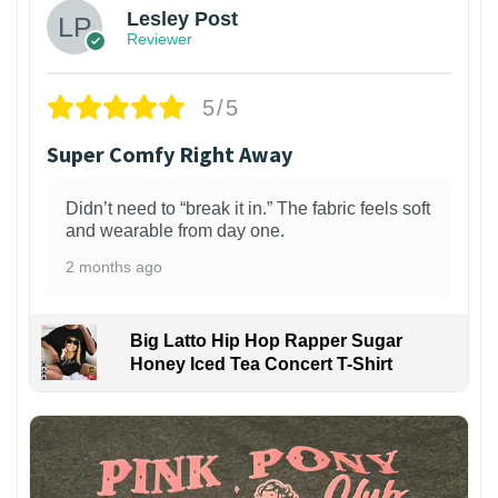
Lesley Post
Reviewer
5/5
Super Comfy Right Away
Didn’t need to “break it in.” The fabric feels soft
and wearable from day one.
2 months ago
Big Latto Hip Hop Rapper Sugar
Honey Iced Tea Concert T-Shirt