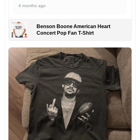
4 months ago
Benson Boone American Heart
Concert Pop Fan T-Shirt