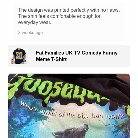
The design was printed perfectly with no flaws.
The shirt feels comfortable enough for
everyday wear.
2 weeks ago
Fat Families UK TV Comedy Funny
Meme T-Shirt