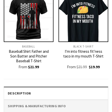
BASEBALL
BLACK T-SHIRT
Baseball Shirt Father and
I’m into fitness fit’ness
Son Batter and Pitcher
taco in my mouth T-Shirt
Baseball T-Shirt
Original
Current
From
$
21.99
From
$
21.99
$
19.99
price
price
was:
is:
$21.99.
$19.99.
DESCRIPTION
SHIPPING & MANUFACTURING INFO