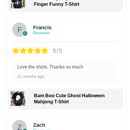
Finger Funny T-Shirt
Francis
Reviewer
5/5
Love the shirts. Thanks so much
11 months ago
Bam Boo Cute Ghost Halloween
Mahjong T-Shirt
Zach