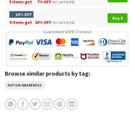
5 items get
7% OFF
on cart total
10% OFF
Buy 9
9 items get
10% OFF
on cart total
Browse similar products by tag:
AUTISM AWARENESS