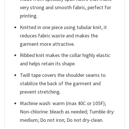
very strong and smooth fabric, perfect for
printing.
Knitted in one piece using tubular knit, it
reduces fabric waste and makes the
garment more attractive.
Ribbed knit makes the collar highly elastic
and helps retain its shape.
Twill tape covers the shoulder seams to
stabilize the back of the garment and
prevent stretching.
Machine wash: warm (max 40C or 105F);
Non-chlorine: bleach as needed; Tumble dry:
medium; Do not iron; Do not dry-clean.