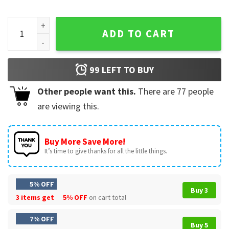
Born To Math Full Metal Spectrum Autism Awareness T-Shirt
ADD TO CART
99
LEFT TO BUY
Other people want this.
There are
77
people
are viewing this.
Buy More Save More!
It’s time to give thanks for all the little things.
5% OFF
Buy 3
3 items get
5% OFF
on cart total
7% OFF
Buy 5