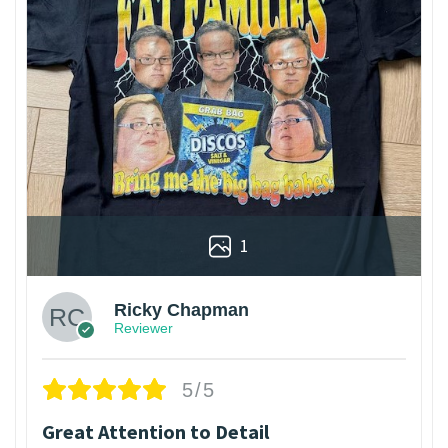
1
Ricky Chapman
Reviewer
5/5
Great Attention to Detail