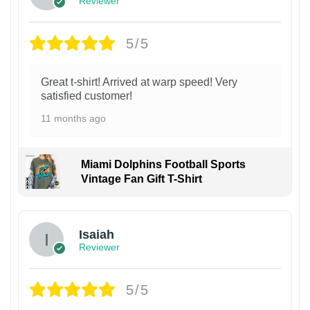
Reviewer
5/5
Great t-shirt! Arrived at warp speed! Very
satisfied customer!
11 months ago
Miami Dolphins Football Sports
Vintage Fan Gift T-Shirt
Isaiah
Reviewer
5/5