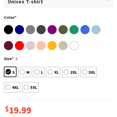
Color
*
Size
*
S
S
M
L
XL
2XL
3XL
4XL
5XL
$
19.99