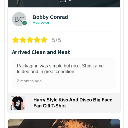
Bobby Conrad
Reviewer
5/5
Arrived Clean and Neat
Packaging was simple but nice. Shirt came
folded and in great condition.
2 months ago
Harry Style Kiss And Disco Big Face
Fan Gift T-Shirt