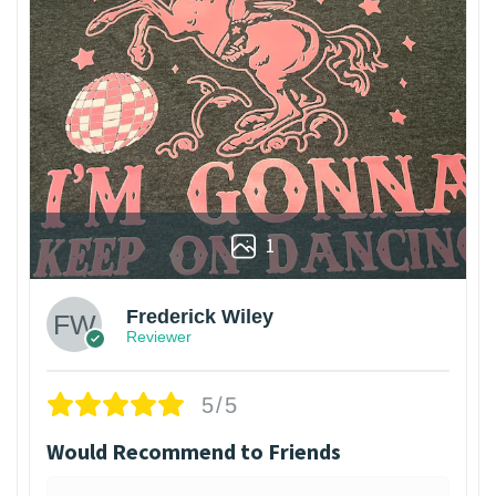
1
Frederick Wiley
Reviewer
5/5
Would Recommend to Friends