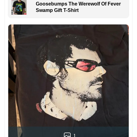
Goosebumps The Werewolf Of Fever
Swamp Gift T-Shirt
1