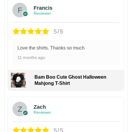
Francis
Reviewer
5/5
Love the shirts. Thanks so much
11 months ago
Bam Boo Cute Ghost Halloween
Mahjong T-Shirt
Zach
Reviewer
5/5