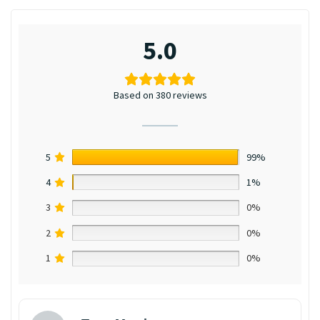
5.0
Based on 380 reviews
5
99%
4
1%
3
0%
2
0%
1
0%