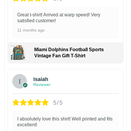
Great t-shirt! Arrived at warp speed! Very
satisfied customer!
11 months ago
Miami Dolphins Football Sports
Vintage Fan Gift T-Shirt
Isaiah
Reviewer
5/5
I absolutely love this shirt! Well printed and fits
excellent!