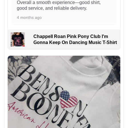
Overall a smooth experience—good shirt,
good service, and reliable delivery.
4 months ago
Chappell Roan Pink Pony Club I'm
Gonna Keep On Dancing Music T-Shirt