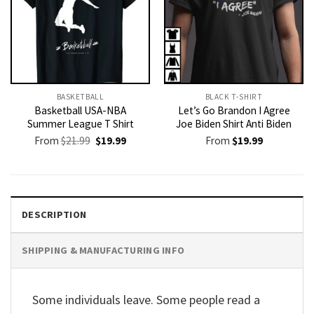
BASKETBALL
BLACK T-SHIRT
Basketball USA-NBA
Let’s Go Brandon I Agree
Summer League T Shirt
Joe Biden Shirt Anti Biden
Original
Current
From
$
21.99
$
19.99
From
$
19.99
price
price
was:
is:
$21.99.
$19.99.
DESCRIPTION
SHIPPING & MANUFACTURING INFO
Some individuals leave. Some people read a