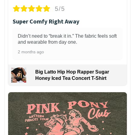
5/5
Super Comfy Right Away
Didn’t need to “break it in.” The fabric feels soft
and wearable from day one.
2 months ago
Big Latto Hip Hop Rapper Sugar
Honey Iced Tea Concert T-Shirt