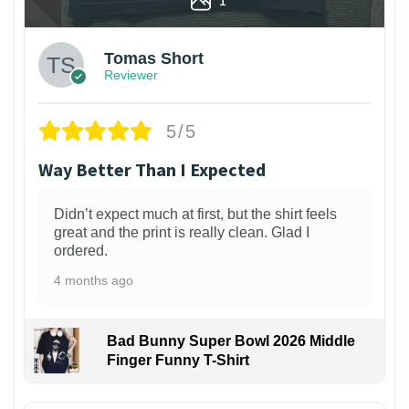
Tomas Short
Reviewer
5/5
Way Better Than I Expected
Didn’t expect much at first, but the shirt feels
great and the print is really clean. Glad I
ordered.
4 months ago
Bad Bunny Super Bowl 2026 Middle
Finger Funny T-Shirt