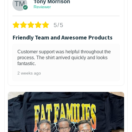
Tony Morrison
Reviewer
5/5
Friendly Team and Awesome Products
Customer support was helpful throughout the
process. The shirt arrived quickly and looks
fantastic.
2 weeks ago