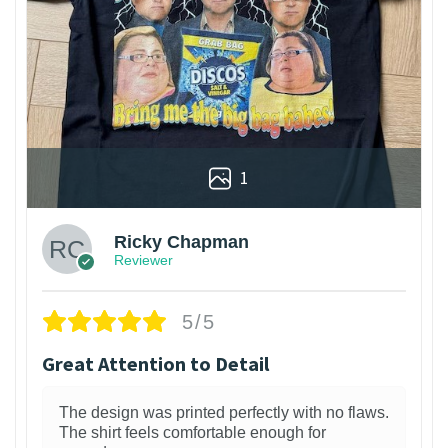
1
Ricky Chapman
Reviewer
5/5
Great Attention to Detail
The design was printed perfectly with no flaws.
The shirt feels comfortable enough for