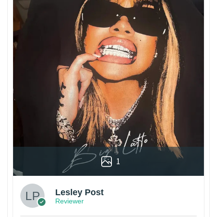
1
Lesley Post
Reviewer