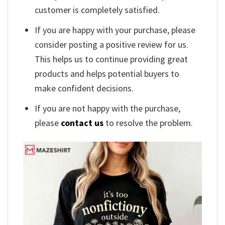
customer is completely satisfied.
If you are happy with your purchase, please
consider posting a positive review for us.
This helps us to continue providing great
products and helps potential buyers to
make confident decisions.
If you are not happy with the purchase,
please
contact us
to resolve the problem.