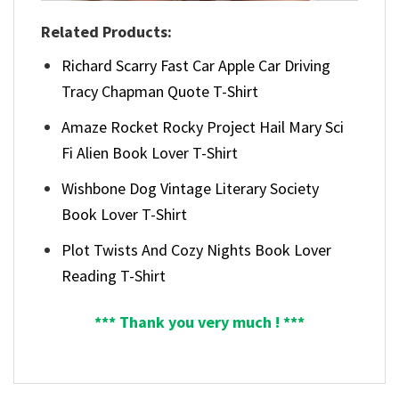
Related Products:
Richard Scarry Fast Car Apple Car Driving
Tracy Chapman Quote T-Shirt
Amaze Rocket Rocky Project Hail Mary Sci
Fi Alien Book Lover T-Shirt
Wishbone Dog Vintage Literary Society
Book Lover T-Shirt
Plot Twists And Cozy Nights Book Lover
Reading T-Shirt
*** Thank you very much ! ***