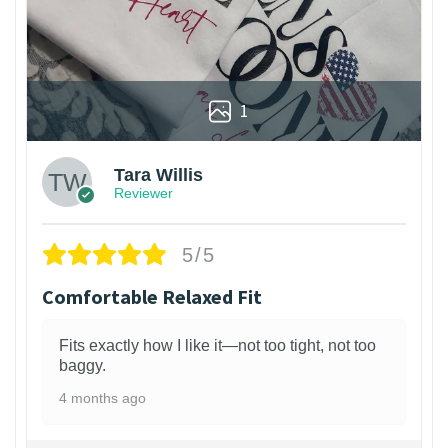
1
Tara Willis
Reviewer
5/5
Comfortable Relaxed Fit
Fits exactly how I like it—not too tight, not too
baggy.
4 months ago