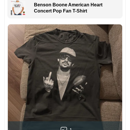
Benson Boone American Heart
Concert Pop Fan T-Shirt
1