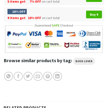
5 items get
7% OFF
on cart total
10% OFF
Buy 9
9 items get
10% OFF
on cart total
Browse similar products by tag:
BOOK LOVER
RELATED PRODUCTS