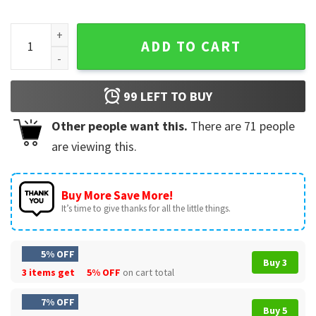
Book Lovers Booktrovert Floral Too Nonfictiony Outside T-S
ADD TO CART
99
LEFT TO BUY
Other people want this.
There are
71
people
are viewing this.
Buy More Save More!
It’s time to give thanks for all the little things.
5% OFF
Buy 3
3 items get
5% OFF
on cart total
7% OFF
Buy 5