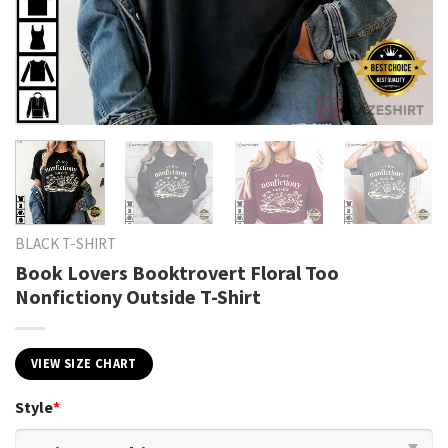
BLACK T-SHIRT
Book Lovers Booktrovert Floral Too
Nonfictiony Outside T-Shirt
VIEW SIZE CHART
Style
*