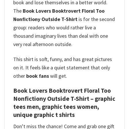
book and lose themselves in a better world.
The
Book Lovers Booktrovert Floral Too
Nonfictiony Outside T-Shirt
is for the second
group: readers who would rather live a
thousand imaginary lives than deal with one
very real afternoon outside.
This shirt is soft, funny, and has great pictures
on it. It feels like a quiet statement that only
other
book fans
will get.
Book Lovers Booktrovert Floral Too
Nonfictiony Outside T-Shirt – graphic
tees men, graphic tees women,
unique graphic t shirts
Don’t miss the chance! Come and grab one gift