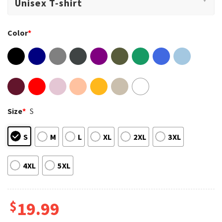
Color
*
Size
*
S
S
M
L
XL
2XL
3XL
4XL
5XL
$
19.99