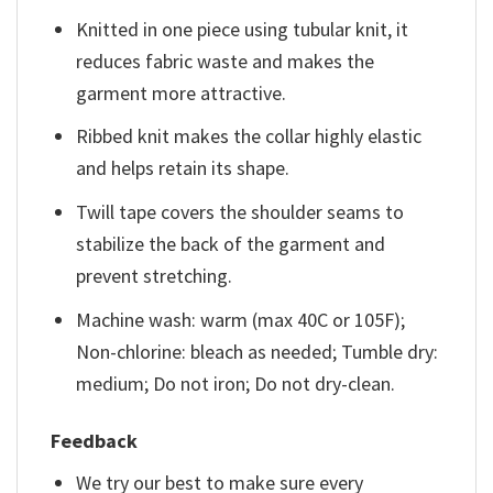
Knitted in one piece using tubular knit, it
reduces fabric waste and makes the
garment more attractive.
Ribbed knit makes the collar highly elastic
and helps retain its shape.
Twill tape covers the shoulder seams to
stabilize the back of the garment and
prevent stretching.
Machine wash: warm (max 40C or 105F);
Non-chlorine: bleach as needed; Tumble dry:
medium; Do not iron; Do not dry-clean.
Feedback
We try our best to make sure every