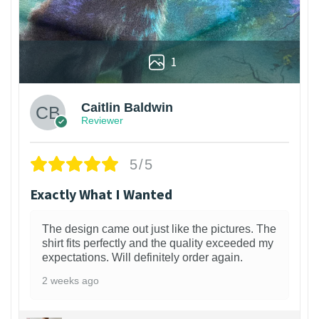
1
Caitlin Baldwin
Reviewer
5/5
Exactly What I Wanted
The design came out just like the pictures. The
shirt fits perfectly and the quality exceeded my
expectations. Will definitely order again.
2 weeks ago