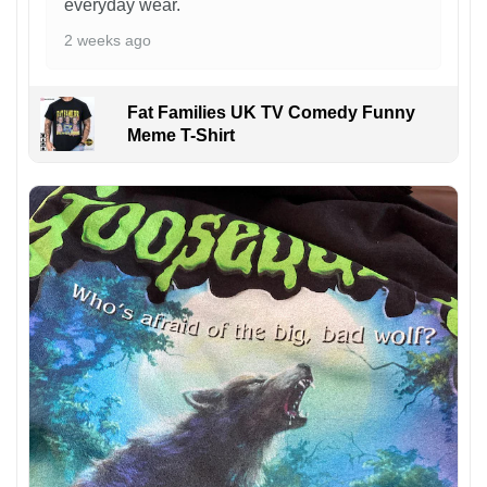
everyday wear.
2 weeks ago
Fat Families UK TV Comedy Funny
Meme T-Shirt