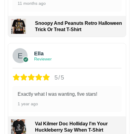
11 months ago
Snoopy And Peanuts Retro Halloween
Trick Or Treat T-Shirt
Ella
Reviewer
5/5
Exactly what I was wanting, five stars!
1 year ago
Val Kilmer Doc Holliday I'm Your
Huckleberry Say When T-Shirt