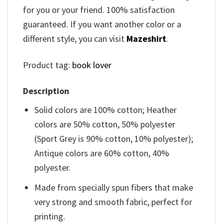
for you or your friend. 100% satisfaction
guaranteed. If you want another color or a
different style, you can visit
Mazeshirt
.
Product tag:
book lover
Description
Solid colors are 100% cotton; Heather
colors are 50% cotton, 50% polyester
(Sport Grey is 90% cotton, 10% polyester);
Antique colors are 60% cotton, 40%
polyester.
Made from specially spun fibers that make
very strong and smooth fabric, perfect for
printing.