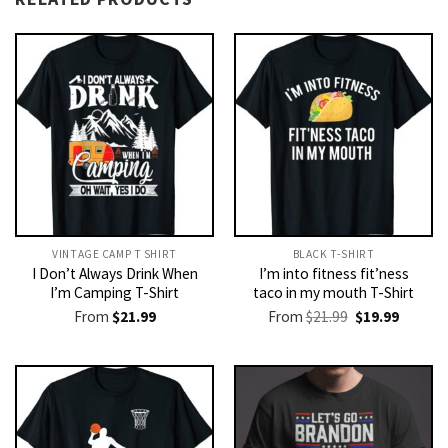
VINTAGE CAMP T SHIRT​
BLACK T-SHIRT
I Don’t Always Drink When
I’m into fitness fit’ness
I’m Camping T-Shirt
taco in my mouth T-Shirt
Original
Current
From
$
21.99
From
$
21.99
$
19.99
price
price
was:
is:
$21.99.
$19.99.