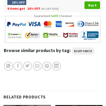
10% OFF
Buy 9
9 items get
10% OFF
on cart total
Browse similar products by tag:
BLUEY FAMILY
RELATED PRODUCTS