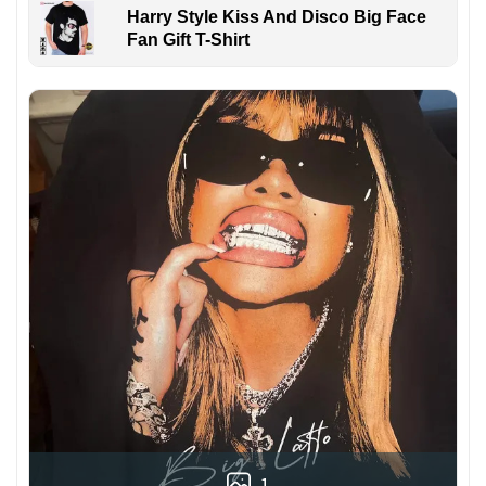
Harry Style Kiss And Disco Big Face
Fan Gift T-Shirt
1