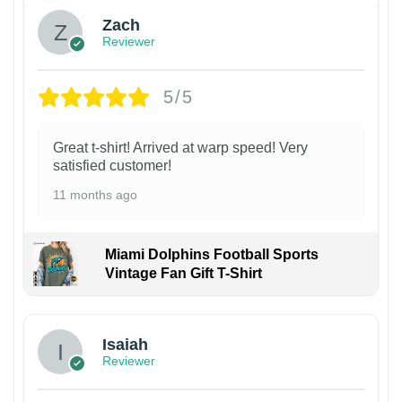
Zach
Reviewer
5/5
Great t-shirt! Arrived at warp speed! Very
satisfied customer!
11 months ago
Miami Dolphins Football Sports
Vintage Fan Gift T-Shirt
Isaiah
Reviewer