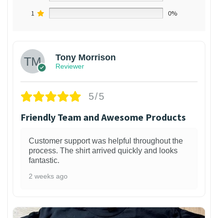
1
0%
Tony Morrison
Reviewer
5/5
Friendly Team and Awesome Products
Customer support was helpful throughout the
process. The shirt arrived quickly and looks
fantastic.
2 weeks ago