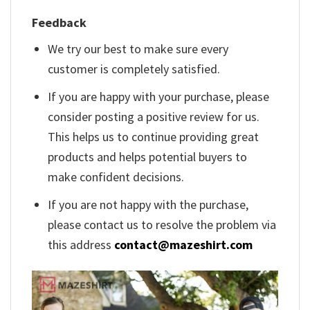
Feedback
We try our best to make sure every
customer is completely satisfied.
If you are happy with your purchase, please
consider posting a positive review for us.
This helps us to continue providing great
products and helps potential buyers to
make confident decisions.
If you are not happy with the purchase,
please contact us to resolve the problem via
this address
contact@mazeshirt.com