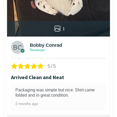
1
Bobby Conrad
Reviewer
5/5
Arrived Clean and Neat
Packaging was simple but nice. Shirt came
folded and in great condition.
2 months ago