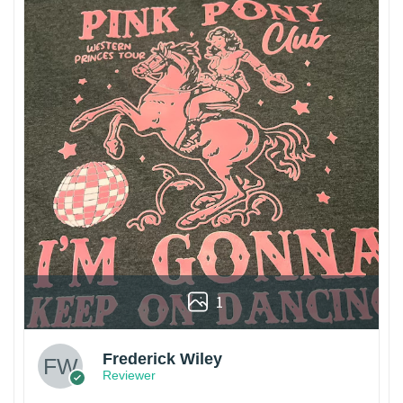
1
Frederick Wiley
Reviewer