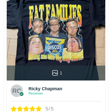
1
Ricky Chapman
Reviewer
5/5