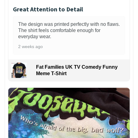
Great Attention to Detail
The design was printed perfectly with no flaws.
The shirt feels comfortable enough for
everyday wear.
2 weeks ago
Fat Families UK TV Comedy Funny
Meme T-Shirt