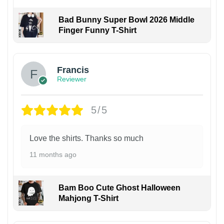
Bad Bunny Super Bowl 2026 Middle
Finger Funny T-Shirt
Francis
Reviewer
5/5
Love the shirts. Thanks so much
11 months ago
Bam Boo Cute Ghost Halloween
Mahjong T-Shirt