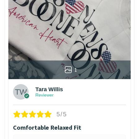
1
Tara Willis
Reviewer
5/5
Comfortable Relaxed Fit