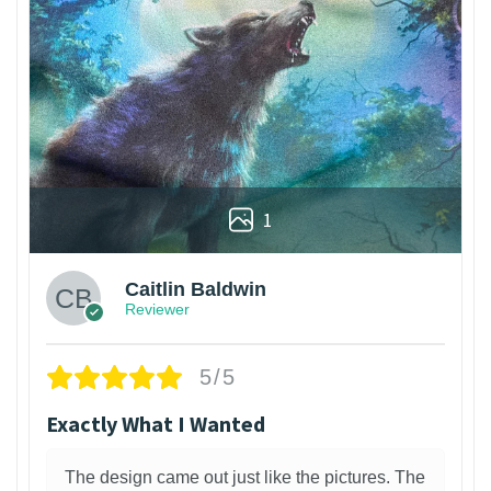
1
Caitlin Baldwin
Reviewer
5/5
Exactly What I Wanted
The design came out just like the pictures. The