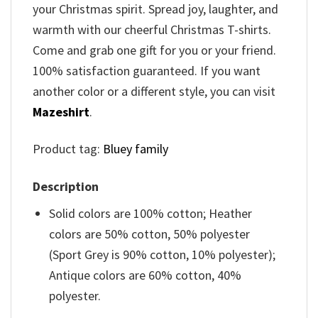
your Christmas spirit. Spread joy, laughter, and
warmth with our cheerful Christmas T-shirts.
Come and grab one gift for you or your friend.
100% satisfaction guaranteed. If you want
another color or a different style, you can visit
Mazeshirt
.
Product tag:
Bluey family
Description
Solid colors are 100% cotton; Heather
colors are 50% cotton, 50% polyester
(Sport Grey is 90% cotton, 10% polyester);
Antique colors are 60% cotton, 40%
polyester.