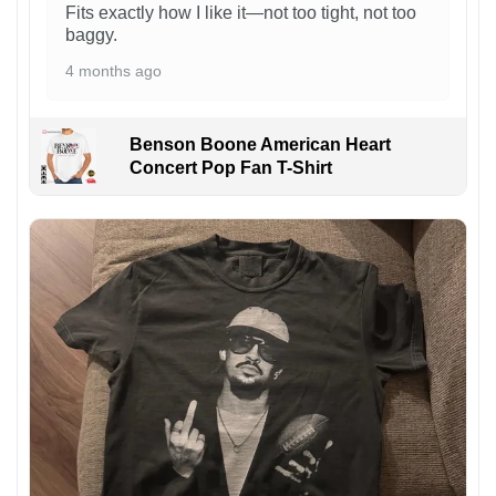
Fits exactly how I like it—not too tight, not too
baggy.
4 months ago
Benson Boone American Heart
Concert Pop Fan T-Shirt