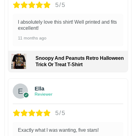
5/5
I absolutely love this shirt! Well printed and fits
excellent!
11 months ago
Snoopy And Peanuts Retro Halloween
Trick Or Treat T-Shirt
Ella
Reviewer
5/5
Exactly what I was wanting, five stars!