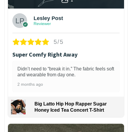
Lesley Post
Reviewer
5/5
Super Comfy Right Away
Didn’t need to “break it in.” The fabric feels soft
and wearable from day one.
2 months ago
Big Latto Hip Hop Rapper Sugar
Honey Iced Tea Concert T-Shirt