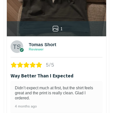
1
Tomas Short
Reviewer
5/5
Way Better Than I Expected
Didn’t expect much at first, but the shirt feels
great and the print is really clean. Glad I
ordered.
4 months ago