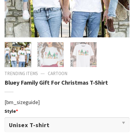
—
TRENDING ITEMS
CARTOON
Bluey Family Gift For Christmas T-Shirt
[bm_sizeguide]
Style
*