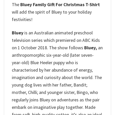
The
Bluey Family Gift For Christmas T-Shirt
will add the spirit of Bluey to your holiday
festivities!
Bluey
is an Australian animated preschool
television series which premiered on ABC Kids
on 1 October 2018. The show follows
Bluey,
an
anthropomorphic six-year-old (later seven-
year-old) Blue Heeler puppy who is
characterised by her abundance of energy,
imagination and curiosity about the world. The
young dog lives with her father, Bandit;
mother, Chilli; and younger sister, Bingo, who
regularly joins Bluey on adventures as the pair
embark on imaginative play together. Made
from soft, high-quality cotton, it’s also an ideal