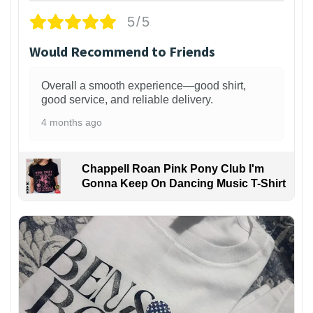
5/5
Would Recommend to Friends
Overall a smooth experience—good shirt,
good service, and reliable delivery.
4 months ago
Chappell Roan Pink Pony Club I'm
Gonna Keep On Dancing Music T-Shirt