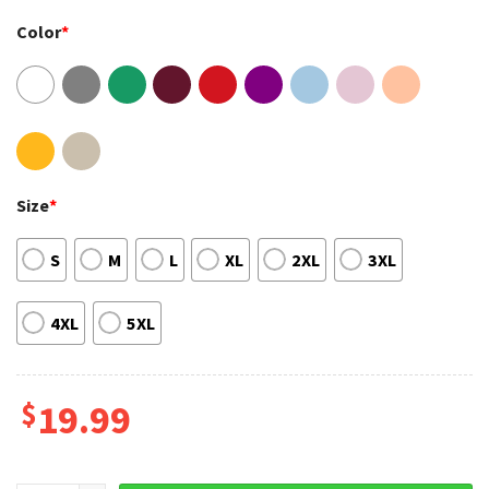
Color
*
Size
*
S
M
L
XL
2XL
3XL
4XL
5XL
$
19.99