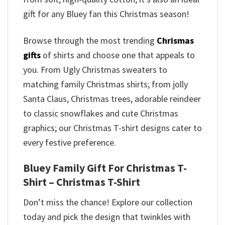
gift for any Bluey fan this Christmas season!
Browse through the most trending
Chrismas
gifts
of shirts and choose one that appeals to
you. From Ugly Christmas sweaters to
matching family Christmas shirts; from jolly
Santa Claus, Christmas trees, adorable reindeer
to classic snowflakes and cute Christmas
graphics; our Christmas T-shirt designs cater to
every festive preference.
Bluey Family Gift For Christmas T-
Shirt – Christmas T-Shirt
Don’t miss the chance! Explore our collection
today and pick the design that twinkles with