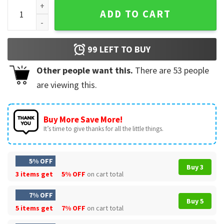
Bluey Family Gift For Christmas T-Shirt quantity
ADD TO CART
99
LEFT TO BUY
Other people want this.
There are
53
people
are viewing this.
Buy More Save More!
It’s time to give thanks for all the little things.
5% OFF
Buy 3
3 items get
5% OFF
on cart total
7% OFF
Buy 5
5 items get
7% OFF
on cart total