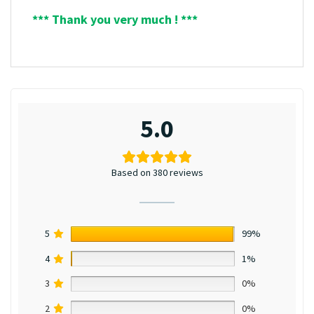
*** Thank you very much ! ***
5.0
Based on 380 reviews
5
99%
4
1%
3
0%
2
0%