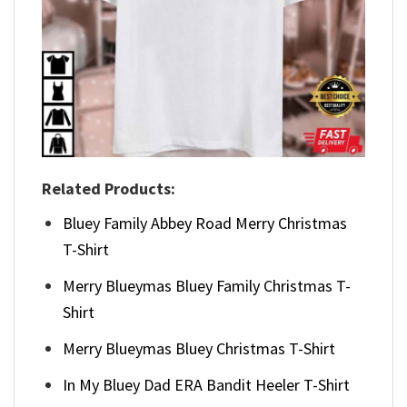
Related Products:
Bluey Family Abbey Road Merry Christmas
T-Shirt
Merry Blueymas Bluey Family Christmas T-
Shirt
Merry Blueymas Bluey Christmas T-Shirt
In My Bluey Dad ERA Bandit Heeler T-Shirt