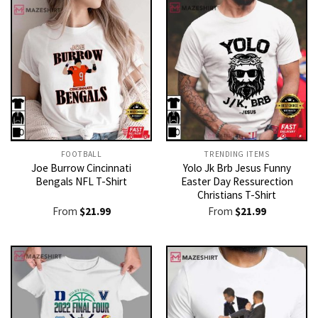
FOOTBALL
TRENDING ITEMS
Joe Burrow Cincinnati
Yolo Jk Brb Jesus Funny
Bengals NFL T-Shirt
Easter Day Ressurection
Christians T-Shirt
From
$
21.99
From
$
21.99