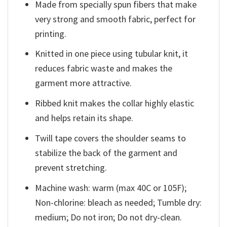
Made from specially spun fibers that make
very strong and smooth fabric, perfect for
printing.
Knitted in one piece using tubular knit, it
reduces fabric waste and makes the
garment more attractive.
Ribbed knit makes the collar highly elastic
and helps retain its shape.
Twill tape covers the shoulder seams to
stabilize the back of the garment and
prevent stretching.
Machine wash: warm (max 40C or 105F);
Non-chlorine: bleach as needed; Tumble dry:
medium; Do not iron; Do not dry-clean.