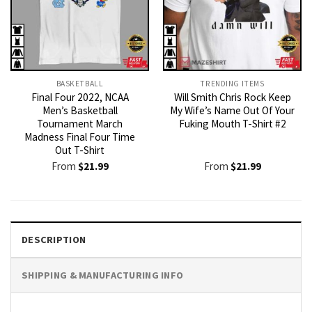
BASKETBALL
TRENDING ITEMS
Final Four 2022, NCAA
Will Smith Chris Rock Keep
Men’s Basketball
My Wife’s Name Out Of Your
Tournament March
Fuking Mouth T-Shirt #2
Madness Final Four Time
Out T-Shirt
From
$
21.99
From
$
21.99
DESCRIPTION
SHIPPING & MANUFACTURING INFO