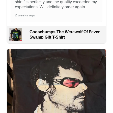
shirt fits perfectly and the quality exceeded my
expectations. Will definitely order again.
2 weeks ago
Goosebumps The Werewolf Of Fever
Swamp Gift T-Shirt