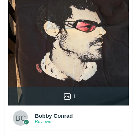
1
Bobby Conrad
Reviewer