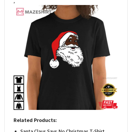
,
Related Products:
Santa Claus Says No Christmas T-Shirt