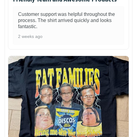
Customer support was helpful throughout the
process. The shirt arrived quickly and looks
fantastic.
2 weeks ago