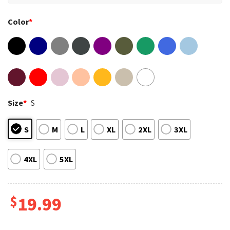
Color
*
Size
*
S
S
M
L
XL
2XL
3XL
4XL
5XL
$
19.99