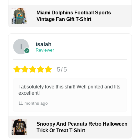
Miami Dolphins Football Sports
Vintage Fan Gift T-Shirt
Isaiah
Reviewer
5/5
I absolutely love this shirt! Well printed and fits
excellent!
11 months ago
Snoopy And Peanuts Retro Halloween
Trick Or Treat T-Shirt