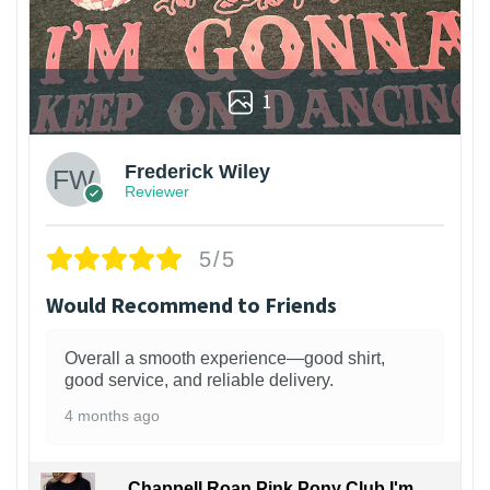
1
Frederick Wiley
Reviewer
5/5
Would Recommend to Friends
Overall a smooth experience—good shirt,
good service, and reliable delivery.
4 months ago
Chappell Roan Pink Pony Club I'm