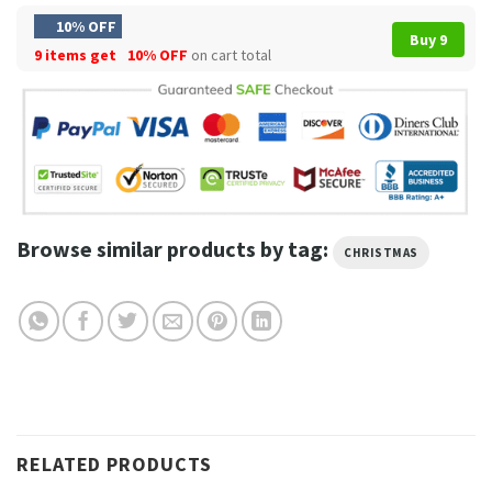
10% OFF
Buy 9
9 items get
10% OFF
on cart total
Browse similar products by tag:
CHRISTMAS
RELATED PRODUCTS