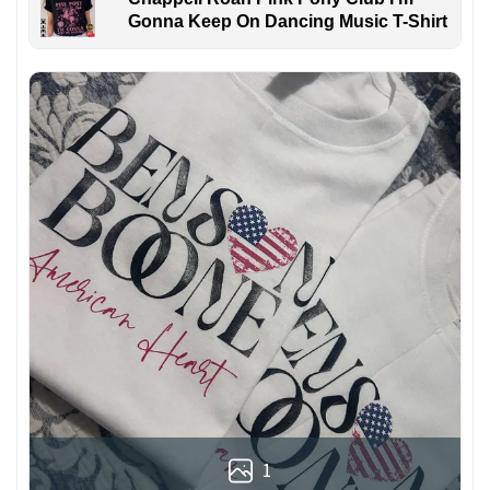
Gonna Keep On Dancing Music T-Shirt
1