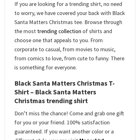
If you are looking for a trending shirt, no need
to worry, we have covered your back with Black
Santa Matters Christmas tee. Browse through
the most
trending collection
of shirts and
choose one that appeals to you. From
corporate to casual, from movies to music,
from comics to love, from cute to funny. There
is something for everyone.
Black Santa Matters Christmas T-
Shirt – Black Santa Matters
Christmas trending shirt
Don’t miss the chance! Come and grab one gift
for you or your friend. 100% satisfaction
guaranteed. If you want another color or a