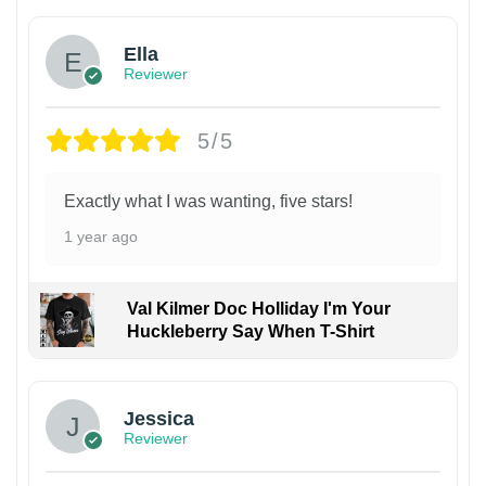
Ella
Reviewer
5/5
Exactly what I was wanting, five stars!
1 year ago
Val Kilmer Doc Holliday I'm Your
Huckleberry Say When T-Shirt
Jessica
Reviewer