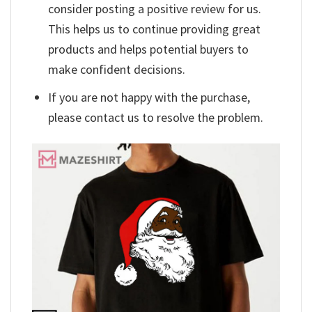
consider posting a positive review for us.
This helps us to continue providing great
products and helps potential buyers to
make confident decisions.
If you are not happy with the purchase,
please contact us to resolve the problem.