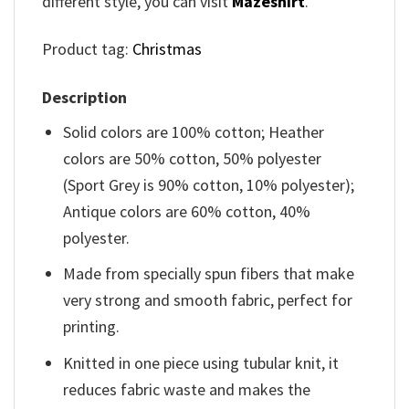
different style, you can visit
Mazeshirt
.
Product tag:
Christmas
Description
Solid colors are 100% cotton; Heather
colors are 50% cotton, 50% polyester
(Sport Grey is 90% cotton, 10% polyester);
Antique colors are 60% cotton, 40%
polyester.
Made from specially spun fibers that make
very strong and smooth fabric, perfect for
printing.
Knitted in one piece using tubular knit, it
reduces fabric waste and makes the