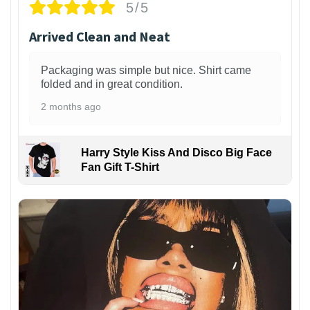
5/5
Arrived Clean and Neat
Packaging was simple but nice. Shirt came
folded and in great condition.
2 months ago
Harry Style Kiss And Disco Big Face
Fan Gift T-Shirt