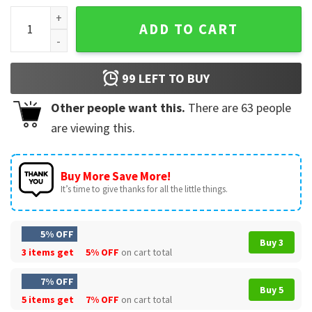
Black Santa Matters Christmas T-Shirt quantity
ADD TO CART
99
LEFT TO BUY
Other people want this.
There are
63
people
are viewing this.
Buy More Save More!
It’s time to give thanks for all the little things.
5% OFF
Buy 3
3 items get
5% OFF
on cart total
7% OFF
Buy 5
5 items get
7% OFF
on cart total