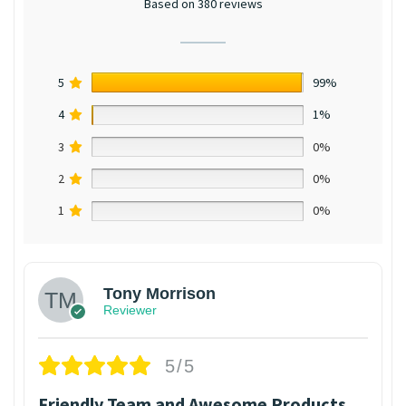
Based on 380 reviews
5
99%
4
1%
3
0%
2
0%
1
0%
Tony Morrison
Reviewer
5/5
Friendly Team and Awesome Products