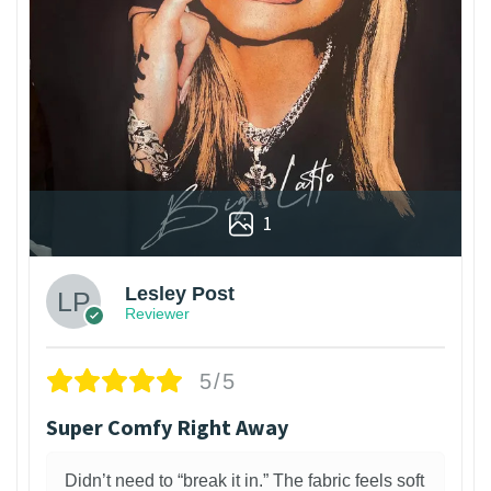
1
Lesley Post
Reviewer
5/5
Super Comfy Right Away
Didn’t need to “break it in.” The fabric feels soft