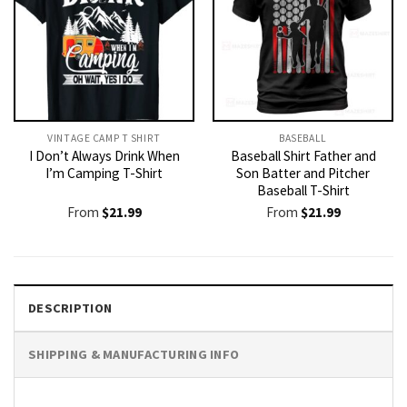
VINTAGE CAMP T SHIRT​
BASEBALL
I Don’t Always Drink When
Baseball Shirt Father and
I’m Camping T-Shirt
Son Batter and Pitcher
Baseball T-Shirt
From
$
21.99
From
$
21.99
DESCRIPTION
SHIPPING & MANUFACTURING INFO