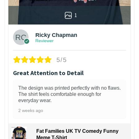
1
Ricky Chapman
Reviewer
5/5
Great Attention to Detail
The design was printed perfectly with no flaws.
The shirt feels comfortable enough for
everyday wear.
2 weeks ago
Fat Families UK TV Comedy Funny
Meme T-Shirt