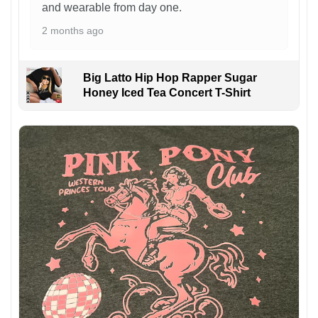
and wearable from day one.
2 months ago
Big Latto Hip Hop Rapper Sugar
Honey Iced Tea Concert T-Shirt