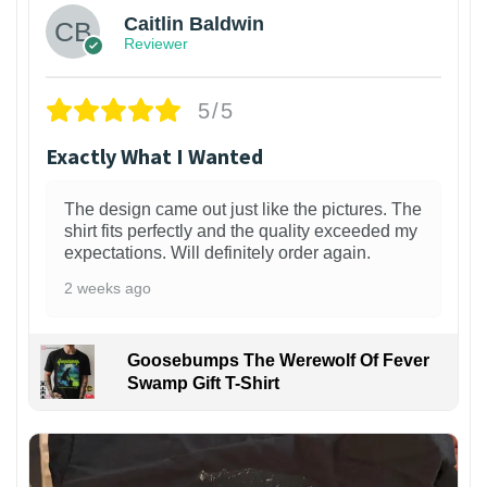
Caitlin Baldwin
Reviewer
5/5
Exactly What I Wanted
The design came out just like the pictures. The
shirt fits perfectly and the quality exceeded my
expectations. Will definitely order again.
2 weeks ago
Goosebumps The Werewolf Of Fever
Swamp Gift T-Shirt