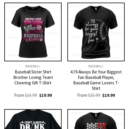
BASEBALL
BASEBALL
Baseball Sister Shirt
4.I’ll Always Be Your Biggest
Brother Loving Team
Fan Baseball Player,
Cheering Gift T-Shirt
Baseball Game Lovers T-
Shirt
Original
Current
Original
Current
From
$
21.99
$
19.99
From
$
21.99
$
19.99
price
price
price
price
was:
is:
was:
is:
$21.99.
$19.99.
$21.99.
$19.99.