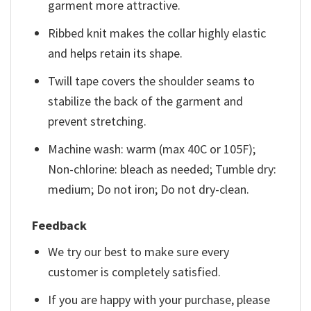
garment more attractive.
Ribbed knit makes the collar highly elastic
and helps retain its shape.
Twill tape covers the shoulder seams to
stabilize the back of the garment and
prevent stretching.
Machine wash: warm (max 40C or 105F);
Non-chlorine: bleach as needed; Tumble dry:
medium; Do not iron; Do not dry-clean.
Feedback
We try our best to make sure every
customer is completely satisfied.
If you are happy with your purchase, please