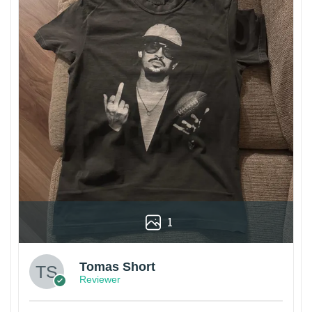
1
Tomas Short
Reviewer