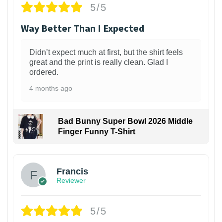
5/5
Way Better Than I Expected
Didn’t expect much at first, but the shirt feels
great and the print is really clean. Glad I
ordered.
4 months ago
Bad Bunny Super Bowl 2026 Middle
Finger Funny T-Shirt
Francis
Reviewer
5/5