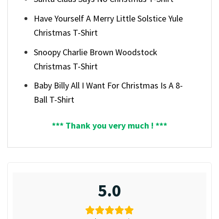
Have Yourself A Merry Little Solstice Yule
Christmas T-Shirt
Snoopy Charlie Brown Woodstock
Christmas T-Shirt
Baby Billy All I Want For Christmas Is A 8-
Ball T-Shirt
*** Thank you very much ! ***
5.0