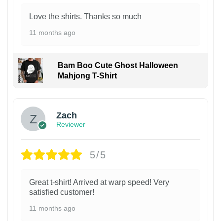
Love the shirts. Thanks so much
11 months ago
Bam Boo Cute Ghost Halloween
Mahjong T-Shirt
Zach
Reviewer
5/5
Great t-shirt! Arrived at warp speed! Very
satisfied customer!
11 months ago