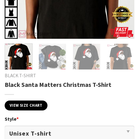
BLACK T-SHIRT
Black Santa Matters Christmas T-Shirt
VIEW SIZE CHART
Style
*