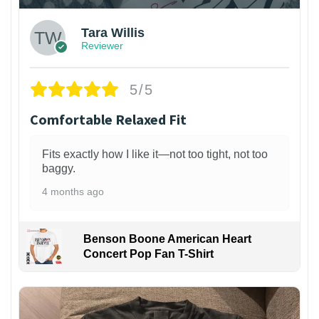
Tara Willis
Reviewer
5/5
Comfortable Relaxed Fit
Fits exactly how I like it—not too tight, not too
baggy.
4 months ago
Benson Boone American Heart
Concert Pop Fan T-Shirt