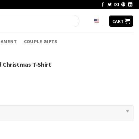
CART
NAMENT
COUPLE GIFTS
 Christmas T-Shirt