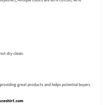
not dry-clean.
e providing great products and helps potential buyers
zeshirt.com