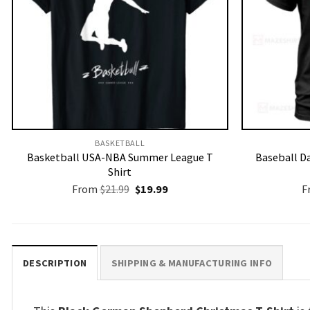
BASKETBALL
Basketball USA-NBA Summer League T
Baseball Da
Shirt
Original
Current
From
$
21.99
$
19.99
F
price
price
was:
is:
$21.99.
$19.99.
DESCRIPTION
SHIPPING & MANUFACTURING INFO