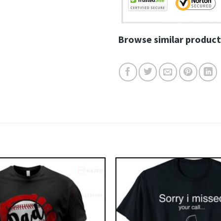
Browse similar product