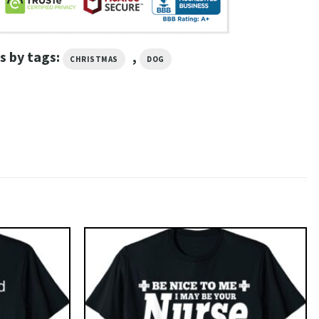
s by tags:
,
CHRISTMAS
DOG