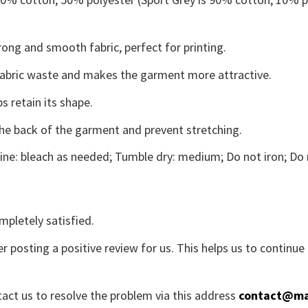
ong and smooth fabric, perfect for printing.
s fabric waste and makes the garment more attractive.
s retain its shape.
the back of the garment and prevent stretching.
ne: bleach as needed; Tumble dry: medium; Do not iron; Do 
mpletely satisfied.
r posting a positive review for us. This helps us to continu
tact us to resolve the problem via this address
contact@ma