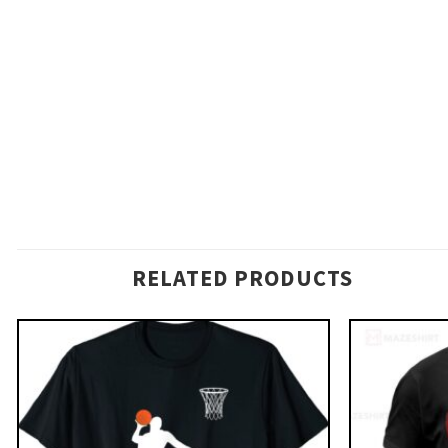
RELATED PRODUCTS