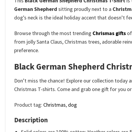
This
Black German Shepherd Christmas T-Shirt
is
German Shepherd
sitting proudly next to a
Christm
dog’s neck is the ideal holiday accent that doesn’t fe
Browse through the most trending
Chrismas gifts
of
from jolly Santa Claus, Christmas trees, adorable rei
preference.
Black German Shepherd Christma
Don’t miss the chance! Explore our collection today a
Christmas T-shirts. Come and grab one gift for you or 
Product tag:
Christmas
,
dog
Description
Solid colors are 100% cotton; Heather colors are