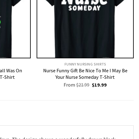
FUNNY NURSING SHIRTS​
Call Was On
Nurse Funny Gift Be Nice To Me I May Be
T-Shirt
Your Nurse Someday T-Shirt
Original
Current
From
$
21.99
$
19.99
price
price
was:
is:
$21.99.
$19.99.