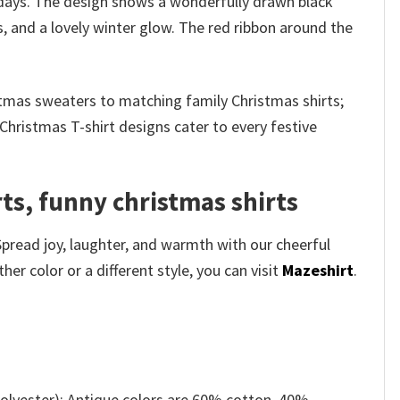
days. The design shows a wonderfully drawn black
, and a lovely winter glow. The red ribbon around the
stmas sweaters to matching family Christmas shirts;
Christmas T-shirt designs cater to every festive
s​, funny christmas shirts
Spread joy, laughter, and warmth with our cheerful
r color or a different style, you can visit
Mazeshirt
.
olyester); Antique colors are 60% cotton, 40%