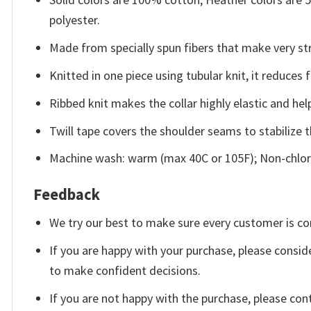
polyester.
Made from specially spun fibers that make very str
Knitted in one piece using tubular knit, it reduce
Ribbed knit makes the collar highly elastic and help
Twill tape covers the shoulder seams to stabilize 
Machine wash: warm (max 40C or 105F); Non-chlori
Feedback
We try our best to make sure every customer is co
If you are happy with your purchase, please conside
to make confident decisions.
If you are not happy with the purchase, please con