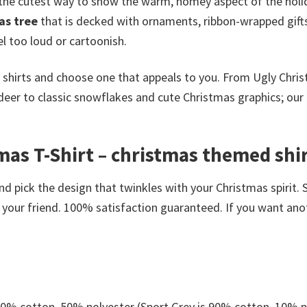
 the cutest way to show the warm, homey aspect of the holi
as tree
that is decked with ornaments, ribbon-wrapped gifts
el too loud or cartoonish.
 shirts and choose one that appeals to you. From Ugly Chri
ndeer to classic snowflakes and cute Christmas graphics; our 
s T-Shirt – christmas themed shirt
nd pick the design that twinkles with your Christmas spirit. 
your friend. 100% satisfaction guaranteed. If you want anothe
 50% cotton, 50% polyester (Sport Grey is 90% cotton, 10% p