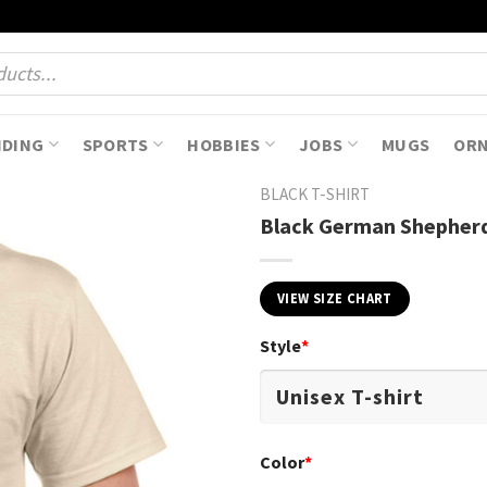
NDING
SPORTS
HOBBIES
JOBS
MUGS
OR
BLACK T-SHIRT
Black German Shepherd
VIEW SIZE CHART
Style
*
Color
*