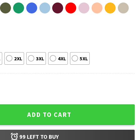
L
2XL
3XL
4XL
5XL
tmas T-Shirt quantity
ADD TO CART
99
LEFT TO BUY