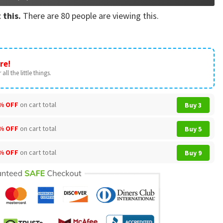
 this.
There are
80
people are viewing this.
re!
all the little things.
% OFF
on cart total
Buy 3
% OFF
on cart total
Buy 5
% OFF
on cart total
Buy 9