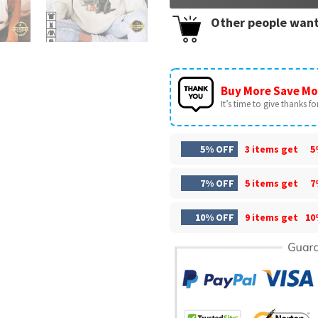
Other people want
Buy More Save Mo
It’s time to give thanks for 
5% OFF
3 items get
5
7% OFF
5 items get
7
10% OFF
9 items get
10