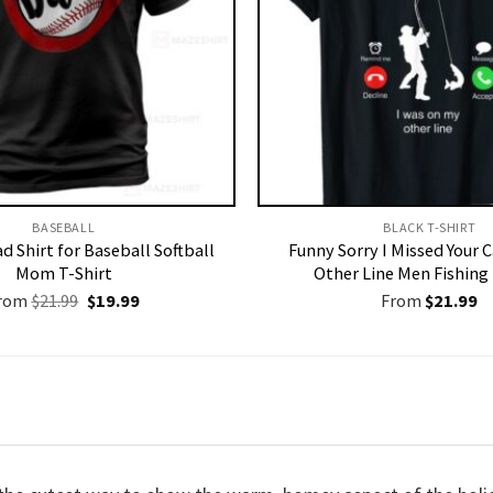
BASEBALL
BLACK T-SHIRT
d Shirt for Baseball Softball
Funny Sorry I Missed Your 
Mom T-Shirt
Other Line Men Fishing 
Original
Current
rom
$
21.99
$
19.99
From
$
21.99
price
price
was:
is:
$21.99.
$19.99.