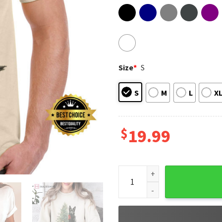
Size
*
S
S
M
L
X
$
19.99
Black German Shepherd Chris