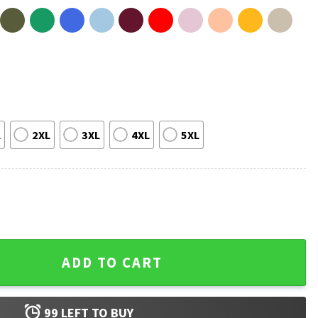
L
2XL
3XL
4XL
5XL
y Pride Gift T-Shirt quantity
ADD TO CART
99
LEFT TO BUY