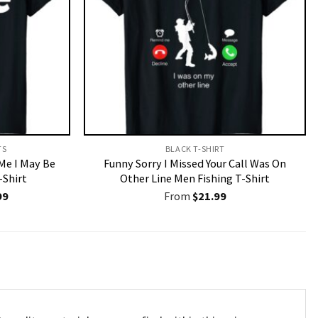
S​
BLACK T-SHIRT
 Me I May Be
Funny Sorry I Missed Your Call Was On
-Shirt
Other Line Men Fishing T-Shirt
nal
Current
99
From
$
21.99
price
is:
9.
$19.99.