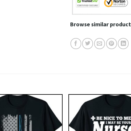
Browse similar product