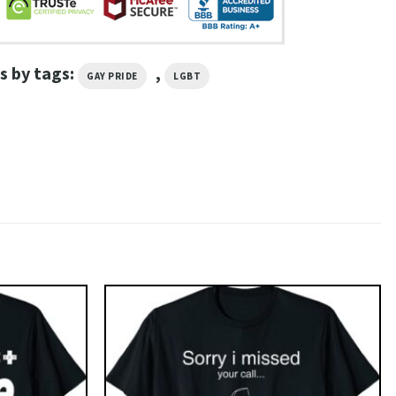
s by tags:
,
GAY PRIDE
LGBT