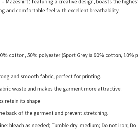
– Mazeshirt,’ featuring a creative design, boasts the highest
ing and comfortable feel with excellent breathability
 50% cotton, 50% polyester (Sport Grey is 90% cotton, 10% p
ong and smooth fabric, perfect for printing.
s fabric waste and makes the garment more attractive.
s retain its shape.
the back of the garment and prevent stretching.
ne: bleach as needed; Tumble dry: medium; Do not iron; Do 