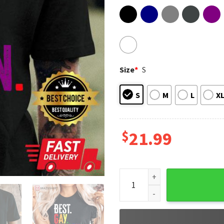
Size
*
S
S
M
L
X
$
21.99
Best Gay Cousin Ever LGBT Ga