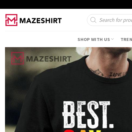
Skip
to
Products
search
content
SHOP WITH US
TRE