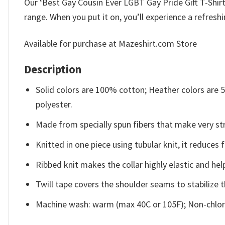
Our ‘Best Gay Cousin Ever LGBT Gay Pride Gift T-Shirt 
range. When you put it on, you’ll experience a refresh
Available for purchase at Mazeshirt.com Store
Description
Solid colors are 100% cotton; Heather colors are
polyester.
Made from specially spun fibers that make very str
Knitted in one piece using tubular knit, it reduce
Ribbed knit makes the collar highly elastic and help
Twill tape covers the shoulder seams to stabilize 
Machine wash: warm (max 40C or 105F); Non-chlori