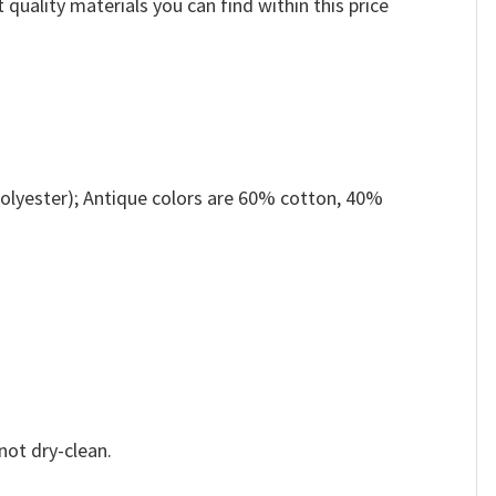
 quality materials you can find within this price
olyester); Antique colors are 60% cotton, 40%
not dry-clean.