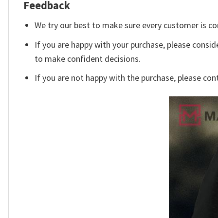
Feedback
We try our best to make sure every customer is co
If you are happy with your purchase, please conside
to make confident decisions.
If you are not happy with the purchase, please con