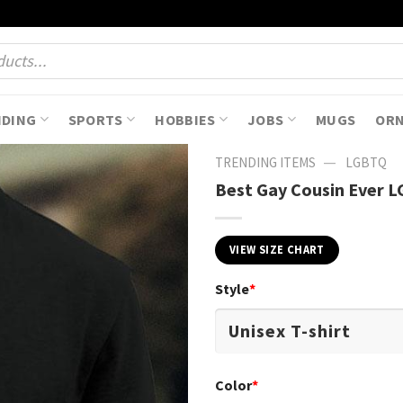
NDING
SPORTS
HOBBIES
JOBS
MUGS
OR
—
TRENDING ITEMS
LGBTQ
Best Gay Cousin Ever LG
VIEW SIZE CHART
Style
*
Color
*