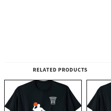
RELATED PRODUCTS