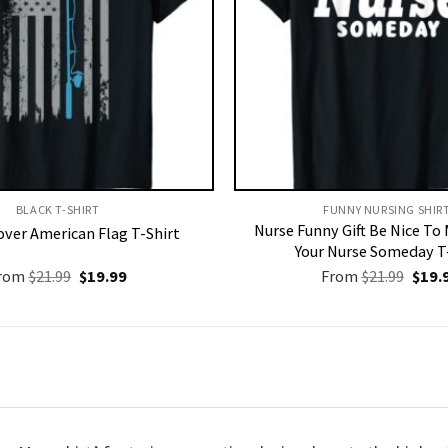
BLACK T-SHIRT
FUNNY NURSING SHIRT
Nurse Funny Gift Be Nice To
over American Flag T-Shirt
Your Nurse Someday T
Original
Current
Origi
rom
$
21.99
$
19.99
From
$
21.99
$
19.
price
price
price
was:
is:
was:
$21.99.
$19.99.
$21.9