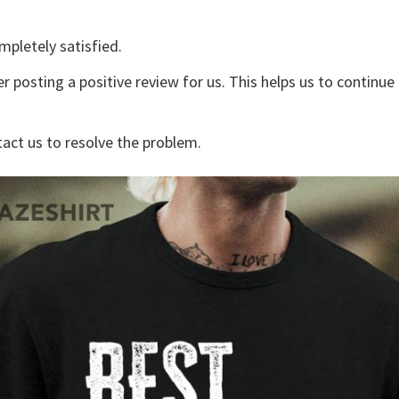
mpletely satisfied.
r posting a positive review for us. This helps us to continu
tact us to resolve the problem.