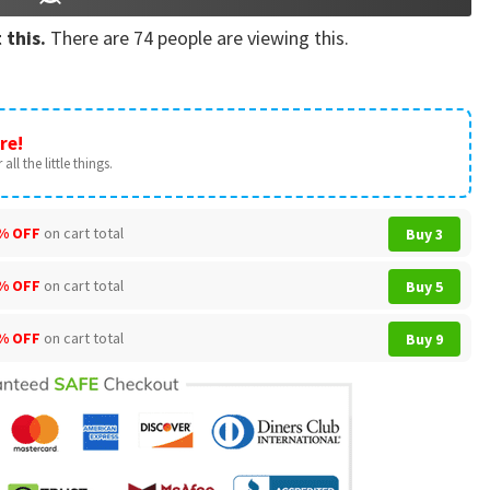
 this.
There are
74
people are viewing this.
re!
all the little things.
% OFF
on cart total
Buy 3
% OFF
on cart total
Buy 5
% OFF
on cart total
Buy 9