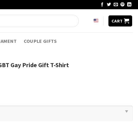
CART
NAMENT
COUPLE GIFTS
BT Gay Pride Gift T-Shirt