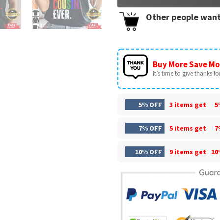
Other people want
Buy More Save Mo
It’s time to give thanks for 
5% OFF
3 items get
5
7% OFF
5 items get
7
10% OFF
9 items get
10