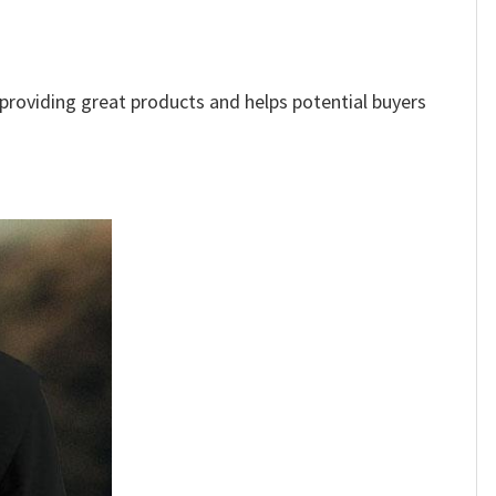
e providing great products and helps potential buyers