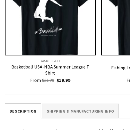
BASKETBALL
Basketball USA-NBA Summer League T
Fishing L
Shirt
Original
Current
From
$
21.99
$
19.99
F
price
price
was:
is:
$21.99.
$19.99.
DESCRIPTION
SHIPPING & MANUFACTURING INFO