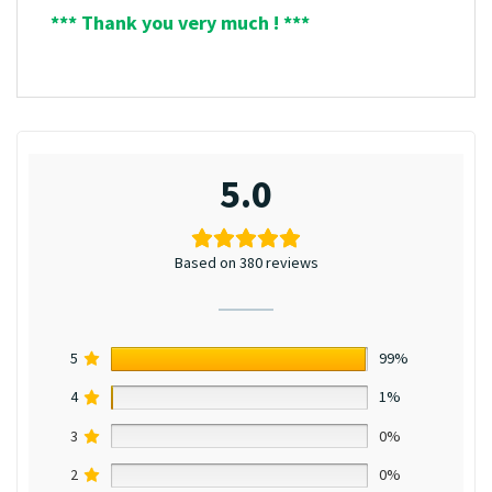
*** Thank you very much ! ***
5.0
Based on 380 reviews
5
99%
4
1%
3
0%
2
0%