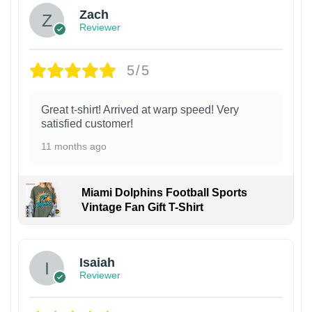
Zach
Reviewer
5/5
Great t-shirt! Arrived at warp speed! Very
satisfied customer!
11 months ago
Miami Dolphins Football Sports
Vintage Fan Gift T-Shirt
Isaiah
Reviewer