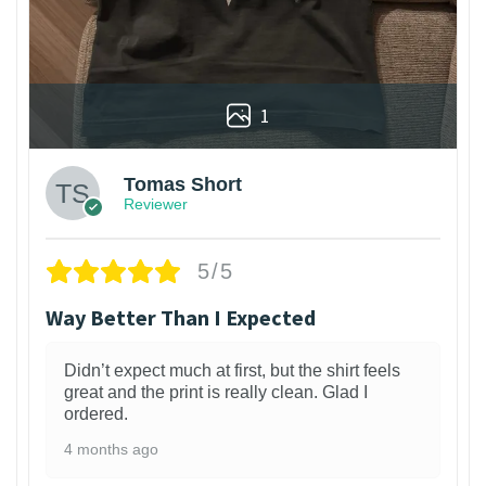
1
Tomas Short
Reviewer
5/5
Way Better Than I Expected
Didn’t expect much at first, but the shirt feels
great and the print is really clean. Glad I
ordered.
4 months ago