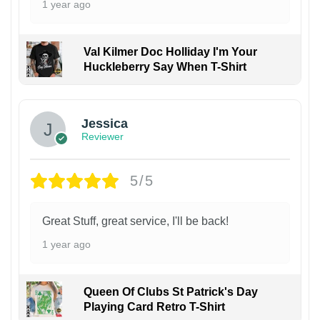
1 year ago
Val Kilmer Doc Holliday I'm Your
Huckleberry Say When T-Shirt
Jessica
Reviewer
5/5
Great Stuff, great service, I'll be back!
1 year ago
Queen Of Clubs St Patrick's Day
Playing Card Retro T-Shirt