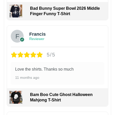
Bad Bunny Super Bowl 2026 Middle
Finger Funny T-Shirt
Francis
Reviewer
5/5
Love the shirts. Thanks so much
11 months ago
Bam Boo Cute Ghost Halloween
Mahjong T-Shirt