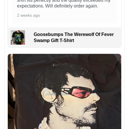
shirt fits perfectly and the quality exceeded my
expectations. Will definitely order again.
2 weeks ago
Goosebumps The Werewolf Of Fever
Swamp Gift T-Shirt