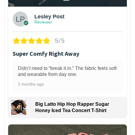
Lesley Post
Reviewer
5/5
Super Comfy Right Away
Didn’t need to “break it in.” The fabric feels soft
and wearable from day one.
2 months ago
Big Latto Hip Hop Rapper Sugar
Honey Iced Tea Concert T-Shirt