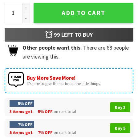
Best Cat Dad Ever Funny Gift For Daddy T-shirt quantity
ADD TO CART
99
LEFT TO BUY
Other people want this.
There are
68
people
are viewing this.
Buy More Save More!
It’s time to give thanks for all the little things.
5% OFF
Buy 3
3 items get
5% OFF
on cart total
7% OFF
Buy 5
5 items get
7% OFF
on cart total