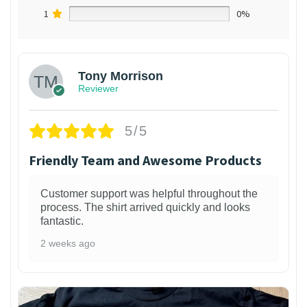
1
0%
Tony Morrison
Reviewer
5/5
Friendly Team and Awesome Products
Customer support was helpful throughout the
process. The shirt arrived quickly and looks
fantastic.
2 weeks ago