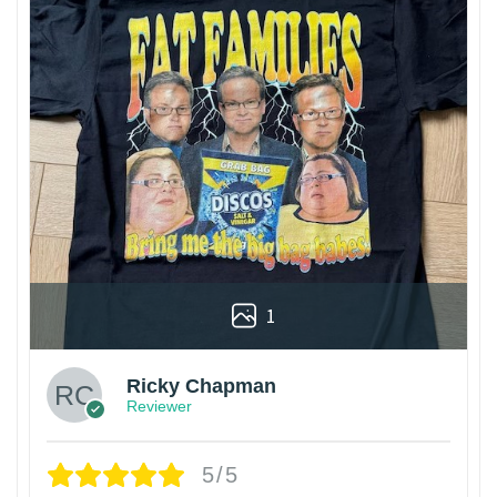
1
Ricky Chapman
Reviewer
5/5