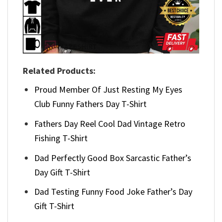
Related Products:
Proud Member Of Just Resting My Eyes
Club Funny Fathers Day T-Shirt
Fathers Day Reel Cool Dad Vintage Retro
Fishing T-Shirt
Dad Perfectly Good Box Sarcastic Father’s
Day Gift T-Shirt
Dad Testing Funny Food Joke Father’s Day
Gift T-Shirt