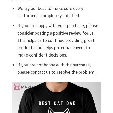
We try our best to make sure every
customer is completely satisfied.
If you are happy with your purchase, please
consider posting a positive review for us.
This helps us to continue providing great
products and helps potential buyers to
make confident decisions.
If you are not happy with the purchase,
please contact us to resolve the problem.