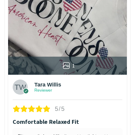
1
Tara Willis
Reviewer
5/5
Comfortable Relaxed Fit