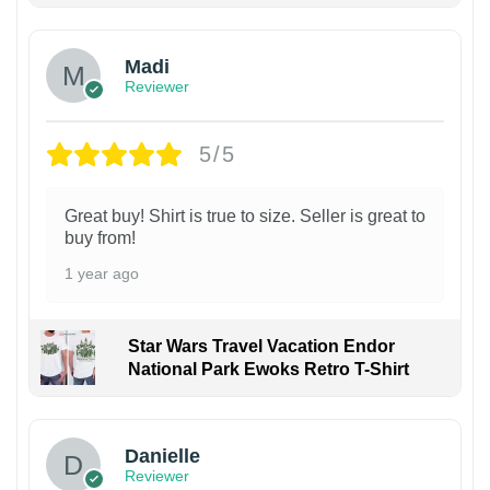
Madi
Reviewer
5/5
Great buy! Shirt is true to size. Seller is great to
buy from!
1 year ago
Star Wars Travel Vacation Endor
National Park Ewoks Retro T-Shirt
Danielle
Reviewer