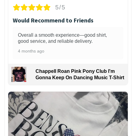
5/5
Would Recommend to Friends
Overall a smooth experience—good shirt,
good service, and reliable delivery.
4 months ago
Chappell Roan Pink Pony Club I'm
Gonna Keep On Dancing Music T-Shirt