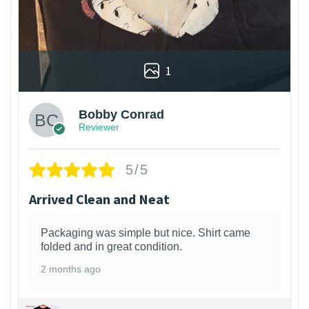
1
Bobby Conrad
Reviewer
5/5
Arrived Clean and Neat
Packaging was simple but nice. Shirt came
folded and in great condition.
2 months ago