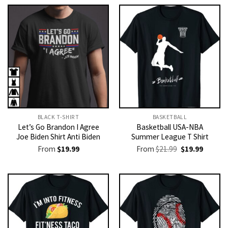
BLACK T-SHIRT
BASKETBALL
Let’s Go Brandon I Agree
Basketball USA-NBA
Joe Biden Shirt Anti Biden
Summer League T Shirt
Original
Current
From
$
19.99
From
$
21.99
$
19.99
price
price
was:
is:
$21.99.
$19.99.