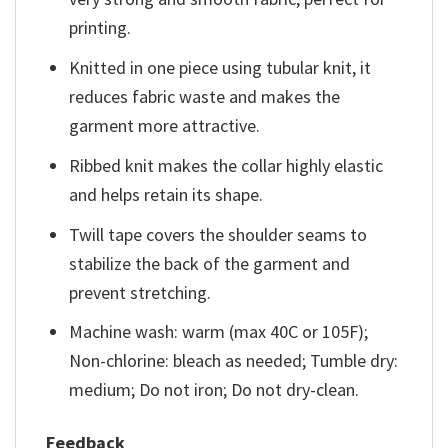
printing.
Knitted in one piece using tubular knit, it
reduces fabric waste and makes the
garment more attractive.
Ribbed knit makes the collar highly elastic
and helps retain its shape.
Twill tape covers the shoulder seams to
stabilize the back of the garment and
prevent stretching.
Machine wash: warm (max 40C or 105F);
Non-chlorine: bleach as needed; Tumble dry:
medium; Do not iron; Do not dry-clean.
Feedback