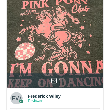
1
Frederick Wiley
Reviewer