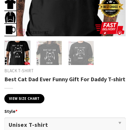
BLACK T-SHIRT
Best Cat Dad Ever Funny Gift For Daddy T-shirt
VIEW SIZE CHART
Style
*