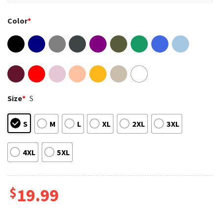
Color
*
Size
*
S
S
M
L
XL
2XL
3XL
4XL
5XL
$
19.99