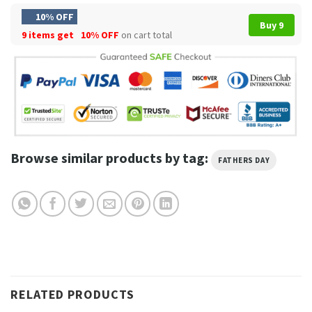
10% OFF
Buy 9
9 items get
10% OFF
on cart total
Browse similar products by tag:
FATHERS DAY
RELATED PRODUCTS