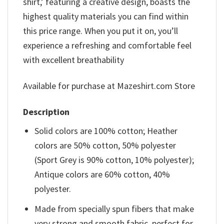
shirt,’ featuring a creative design, boasts the
highest quality materials you can find within
this price range. When you put it on, you’ll
experience a refreshing and comfortable feel
with excellent breathability
Available for purchase at Mazeshirt.com Store
Description
Solid colors are 100% cotton; Heather
colors are 50% cotton, 50% polyester
(Sport Grey is 90% cotton, 10% polyester);
Antique colors are 60% cotton, 40%
polyester.
Made from specially spun fibers that make
very strong and smooth fabric, perfect for