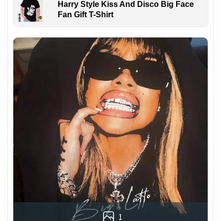
Harry Style Kiss And Disco Big Face
Fan Gift T-Shirt
1