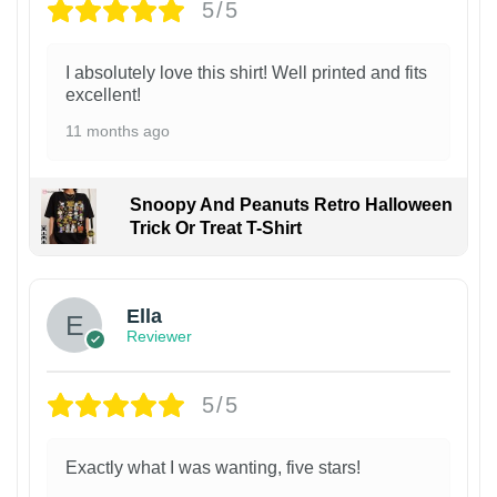
5/5
I absolutely love this shirt! Well printed and fits
excellent!
11 months ago
Snoopy And Peanuts Retro Halloween
Trick Or Treat T-Shirt
Ella
Reviewer
5/5
Exactly what I was wanting, five stars!