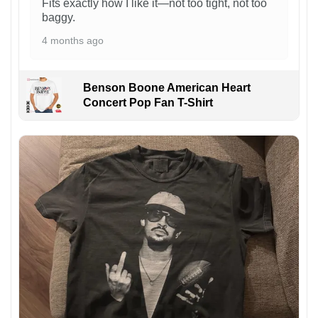
Fits exactly how I like it—not too tight, not too
baggy.
4 months ago
Benson Boone American Heart
Concert Pop Fan T-Shirt