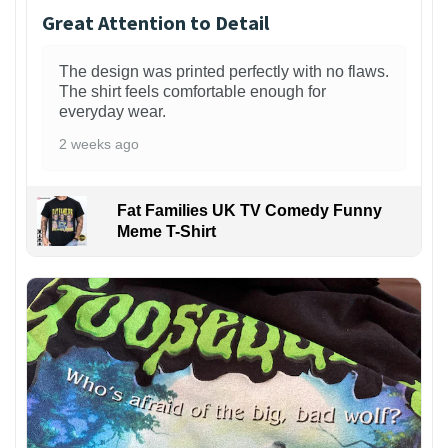
Great Attention to Detail
The design was printed perfectly with no flaws.
The shirt feels comfortable enough for
everyday wear.
2 weeks ago
Fat Families UK TV Comedy Funny
Meme T-Shirt