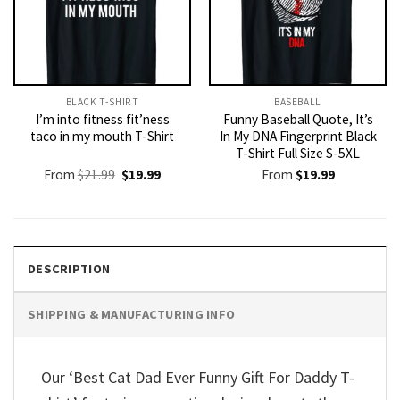
BLACK T-SHIRT
BASEBALL
I’m into fitness fit’ness
Funny Baseball Quote, It’s
taco in my mouth T-Shirt
In My DNA Fingerprint Black
T-Shirt Full Size S-5XL
Original
Current
From
$
21.99
$
19.99
From
$
19.99
price
price
was:
is:
$21.99.
$19.99.
DESCRIPTION
SHIPPING & MANUFACTURING INFO
Our ‘Best Cat Dad Ever Funny Gift For Daddy T-