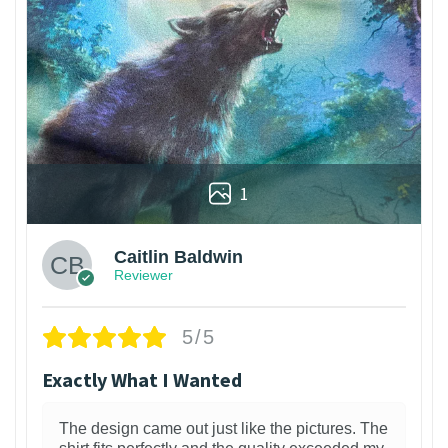
1
Caitlin Baldwin
Reviewer
5/5
Exactly What I Wanted
The design came out just like the pictures. The