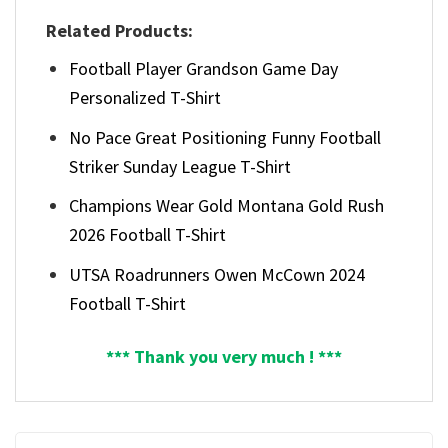
Related Products:
Football Player Grandson Game Day
Personalized T-Shirt
No Pace Great Positioning Funny Football
Striker Sunday League T-Shirt
Champions Wear Gold Montana Gold Rush
2026 Football T-Shirt
UTSA Roadrunners Owen McCown 2024
Football T-Shirt
*** Thank you very much ! ***