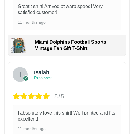
Great t-shirt! Arrived at warp speed! Very
satisfied customer!
11 months ago
Miami Dolphins Football Sports
Vintage Fan Gift T-Shirt
Isaiah
Reviewer
5/5
I absolutely love this shirt! Well printed and fits
excellent!
11 months ago