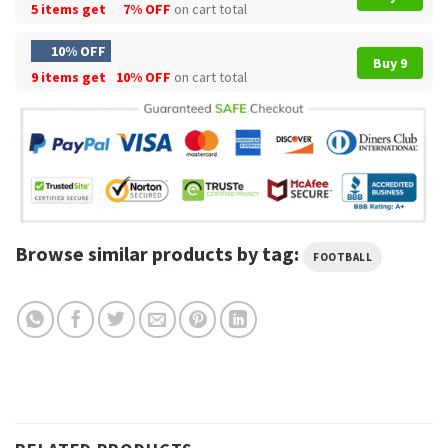
5 items get
7% OFF
on cart total
10% OFF
Buy 9
9 items get
10% OFF
on cart total
Browse similar products by tag:
FOOTBALL