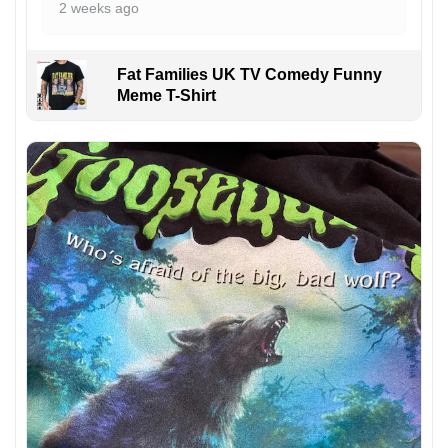
2 weeks ago
Fat Families UK TV Comedy Funny
Meme T-Shirt