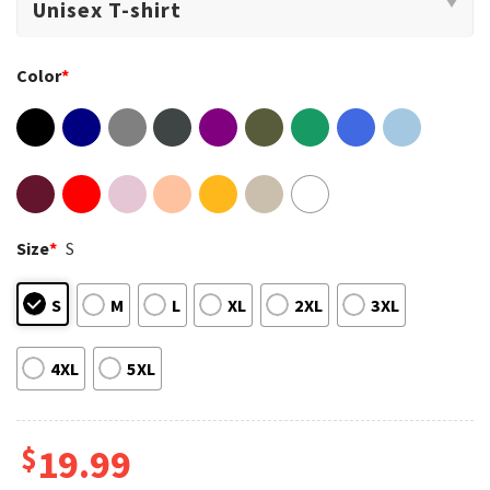
Color
*
Size
*
S
S
M
L
XL
2XL
3XL
4XL
5XL
$
19.99