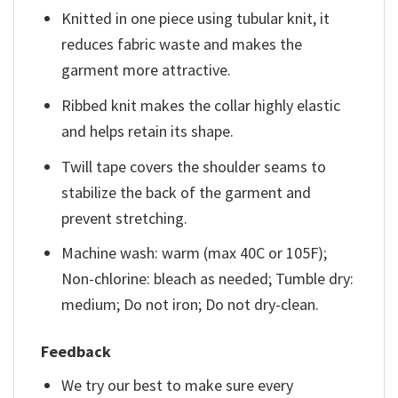
Knitted in one piece using tubular knit, it
reduces fabric waste and makes the
garment more attractive.
Ribbed knit makes the collar highly elastic
and helps retain its shape.
Twill tape covers the shoulder seams to
stabilize the back of the garment and
prevent stretching.
Machine wash: warm (max 40C or 105F);
Non-chlorine: bleach as needed; Tumble dry:
medium; Do not iron; Do not dry-clean.
Feedback
We try our best to make sure every