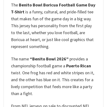
The
Benito Bowl Boricua Football Game Day
T-Shirt
is a funny, cultural, and pride-filled tee
that makes fun of the game day in a big way.
This jersey has personality from the first play
to the last, whether you love football, are
Boricua at heart, or just like cool graphics that
represent something.
The name
“Benito Bowl 2026”
provides a
championship football game a
Puerto Rican
twist. One frog has red and white stripes on it,
and the other has blue on it. This creates for a
lively competition that feels more like a party
than a fight.
From NFL jerseys on sale to discounted NFL