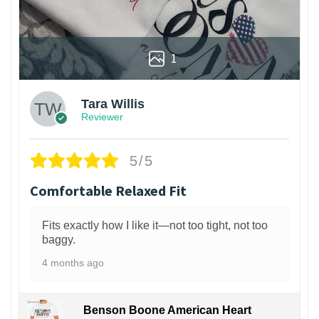
1
Tara Willis
Reviewer
5/5
Comfortable Relaxed Fit
Fits exactly how I like it—not too tight, not too
baggy.
4 months ago
Benson Boone American Heart