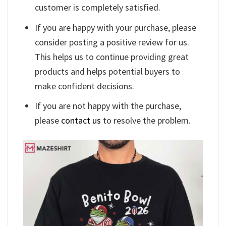
customer is completely satisfied.
If you are happy with your purchase, please
consider posting a positive review for us.
This helps us to continue providing great
products and helps potential buyers to
make confident decisions.
If you are not happy with the purchase,
please
contact us
to resolve the problem.