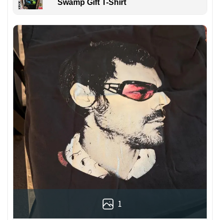
Swamp Gift T-Shirt
1