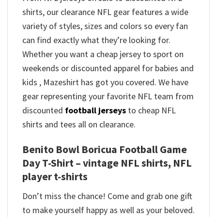
shirts, our clearance NFL gear features a wide
variety of styles, sizes and colors so every fan
can find exactly what they’re looking for.
Whether you want a cheap jersey to sport on
weekends or discounted apparel for babies and
kids , Mazeshirt has got you covered. We have
gear representing your favorite NFL team from
discounted
football jerseys
to cheap NFL
shirts and tees all on clearance.
Benito Bowl Boricua Football Game
Day T-Shirt – vintage NFL shirts​, NFL
player t-shirts​
Don’t miss the chance! Come and grab one gift
to make yourself happy as well as your beloved.