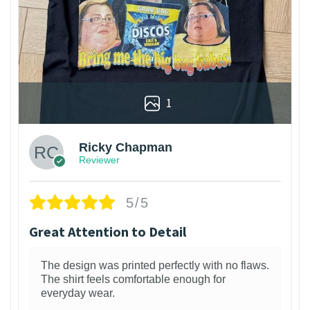
1
Ricky Chapman
Reviewer
5/5
Great Attention to Detail
The design was printed perfectly with no flaws.
The shirt feels comfortable enough for
everyday wear.