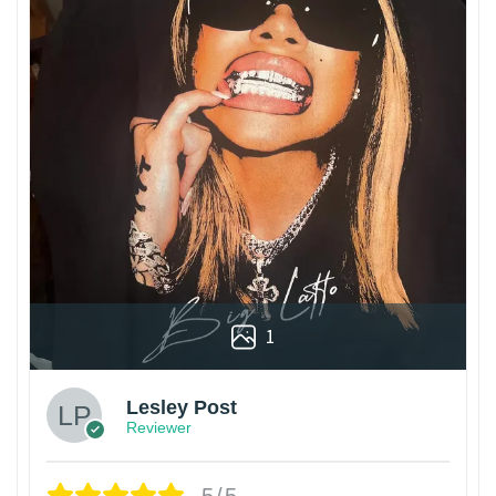
1
Lesley Post
Reviewer
5/5