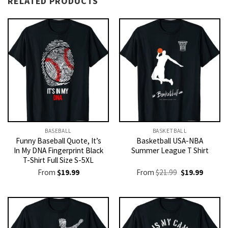
RELATED PRODUCTS
BASEBALL
BASKETBALL
Funny Baseball Quote, It’s
Basketball USA-NBA
In My DNA Fingerprint Black
Summer League T Shirt
T-Shirt Full Size S-5XL
Original
Current
From
$
19.99
From
$
21.99
$
19.99
price
price
was:
is:
$21.99.
$19.99.