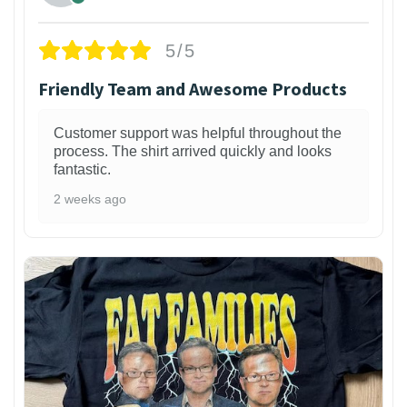
5/5
Friendly Team and Awesome Products
Customer support was helpful throughout the
process. The shirt arrived quickly and looks
fantastic.
2 weeks ago