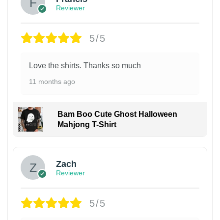
Reviewer
5/5
Love the shirts. Thanks so much
11 months ago
Bam Boo Cute Ghost Halloween
Mahjong T-Shirt
Zach
Reviewer
5/5