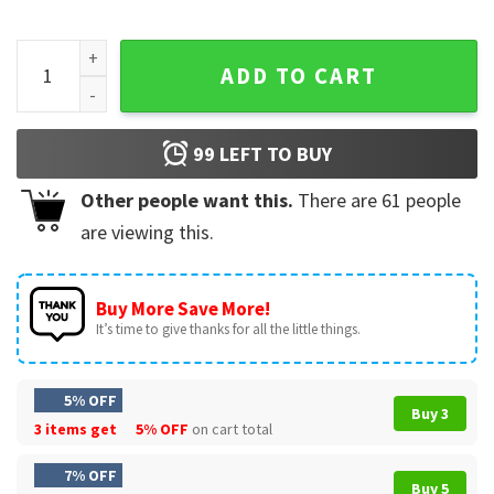
Benito Bowl Boricua Football Game Day T-Shirt quantity
ADD TO CART
99
LEFT TO BUY
Other people want this.
There are
61
people
are viewing this.
Buy More Save More!
It’s time to give thanks for all the little things.
5% OFF
Buy 3
3 items get
5% OFF
on cart total
7% OFF
Buy 5