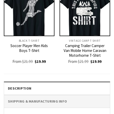
BLACK T-SHIRT
VINTAGE CAMP T SHIRT​
Soccer Player Men Kids
Camping Trailer Camper
Boys T-Shirt
Van Mobile Home Caravan
Motorhome T-Shirt
Original
Current
Original
Current
From
$
21.99
$
19.99
From
$
21.99
$
19.99
price
price
price
price
was:
is:
was:
is:
$21.99.
$19.99.
$21.99.
$19.99.
DESCRIPTION
SHIPPING & MANUFACTURING INFO