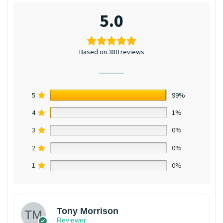
5.0
Based on 380 reviews
5
99%
4
1%
3
0%
2
0%
1
0%
Tony Morrison
Reviewer