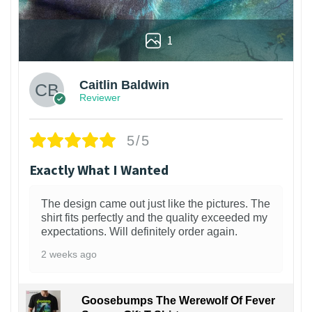
1
Caitlin Baldwin
Reviewer
5/5
Exactly What I Wanted
The design came out just like the pictures. The
shirt fits perfectly and the quality exceeded my
expectations. Will definitely order again.
2 weeks ago
Goosebumps The Werewolf Of Fever