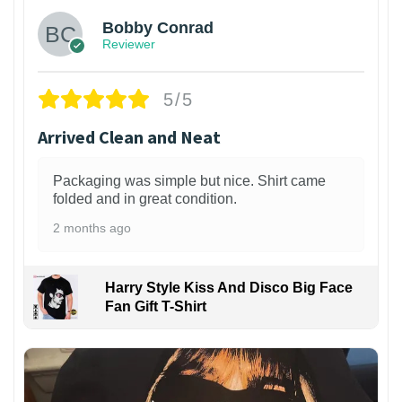
Bobby Conrad
Reviewer
5/5
Arrived Clean and Neat
Packaging was simple but nice. Shirt came
folded and in great condition.
2 months ago
Harry Style Kiss And Disco Big Face
Fan Gift T-Shirt