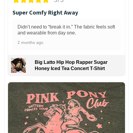
Super Comfy Right Away
Didn’t need to “break it in.” The fabric feels soft
and wearable from day one.
2 months ago
Big Latto Hip Hop Rapper Sugar
Honey Iced Tea Concert T-Shirt