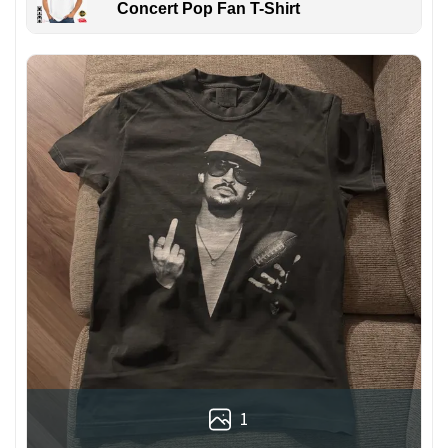
Concert Pop Fan T-Shirt
1