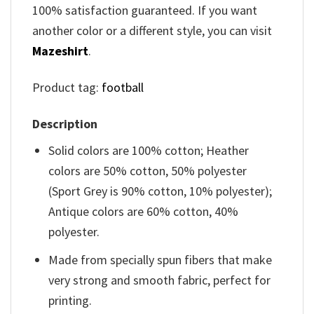
100% satisfaction guaranteed. If you want
another color or a different style, you can visit
Mazeshirt
.
Product tag:
football
Description
Solid colors are 100% cotton; Heather
colors are 50% cotton, 50% polyester
(Sport Grey is 90% cotton, 10% polyester);
Antique colors are 60% cotton, 40%
polyester.
Made from specially spun fibers that make
very strong and smooth fabric, perfect for
printing.