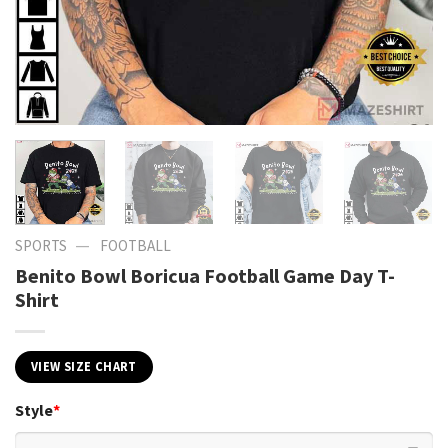
—
SPORTS
FOOTBALL
Benito Bowl Boricua Football Game Day T-
Shirt
VIEW SIZE CHART
Style
*