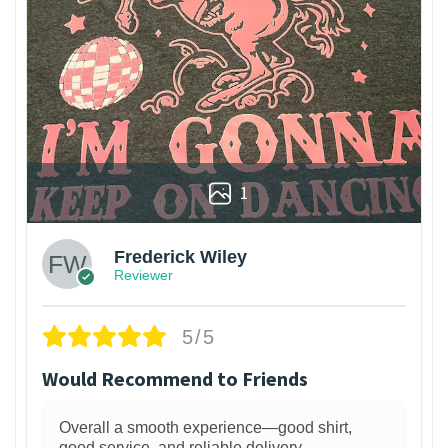
1
Frederick Wiley
Reviewer
5/5
Would Recommend to Friends
Overall a smooth experience—good shirt,
good service, and reliable delivery.