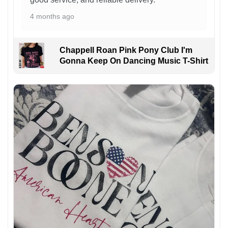
4 months ago
Chappell Roan Pink Pony Club I'm
Gonna Keep On Dancing Music T-Shirt