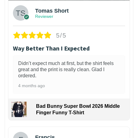
Tomas Short
Reviewer
5/5
Way Better Than I Expected
Didn’t expect much at first, but the shirt feels
great and the print is really clean. Glad I
ordered.
4 months ago
Bad Bunny Super Bowl 2026 Middle
Finger Funny T-Shirt
Francis