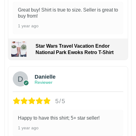
Great buy! Shirt is true to size. Seller is great to
buy from!
1 year ago
Star Wars Travel Vacation Endor
National Park Ewoks Retro T-Shirt
Danielle
Reviewer
5/5
Happy to have this shirt; 5+ star seller!
1 year ago