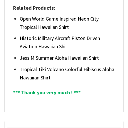
Related Products:
Open World Game Inspired Neon City
Tropical Hawaiian Shirt
Historic Military Aircraft Piston Driven
Aviation Hawaiian Shirt
Jess M Summer Aloha Hawaiian Shirt
Tropical Tiki Volcano Colorful Hibiscus Aloha
Hawaiian Shirt
*** Thank you very much ! ***