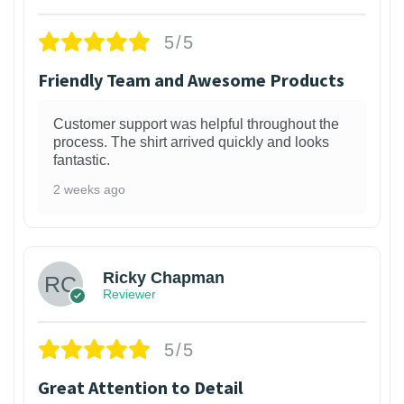
5/5
Friendly Team and Awesome Products
Customer support was helpful throughout the
process. The shirt arrived quickly and looks
fantastic.
2 weeks ago
1
Ricky Chapman
Reviewer
5/5
Great Attention to Detail