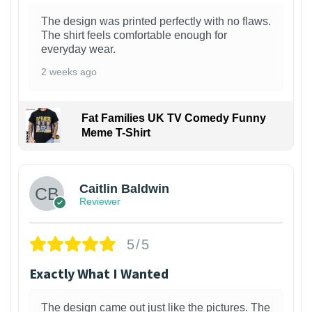
The design was printed perfectly with no flaws.
The shirt feels comfortable enough for
everyday wear.
2 weeks ago
Fat Families UK TV Comedy Funny
Meme T-Shirt
1
Caitlin Baldwin
Reviewer
5/5
Exactly What I Wanted
The design came out just like the pictures. The