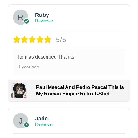
Ruby
Reviewer
5/5
Item as described Thanks!
1 year ago
Paul Mescal And Pedro Pascal This Is
My Roman Empire Retro T-Shirt
Jade
Reviewer