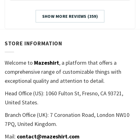
SHOW MORE REVIEWS (359)
STORE INFORMATION
Welcome to
Mazeshirt
, a platform that offers a
comprehensive range of customizable things with
exceptional quality and attention to detail.
Head Office (US): 1060 Fulton St, Fresno, CA 93721,
United States.
Branch Office (UK): 7 Coronation Road, London NW10
7PQ, United Kingdom.
Mail:
contact@mazeshirt.com