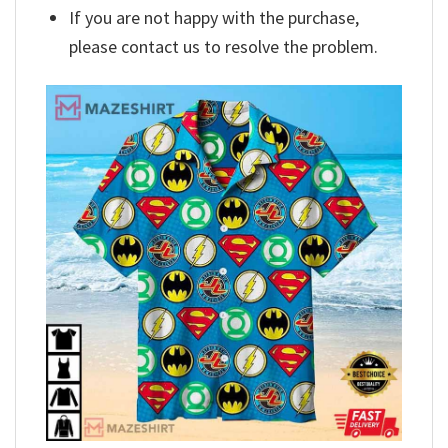
If you are not happy with the purchase,
please contact us to resolve the problem.