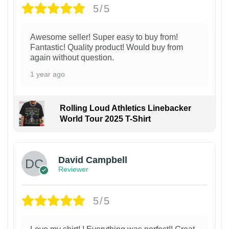
5/5
Awesome seller! Super easy to buy from!
Fantastic! Quality product! Would buy from
again without question.
1 year ago
Rolling Loud Athletics Linebacker
World Tour 2025 T-Shirt
David Campbell
Reviewer
5/5