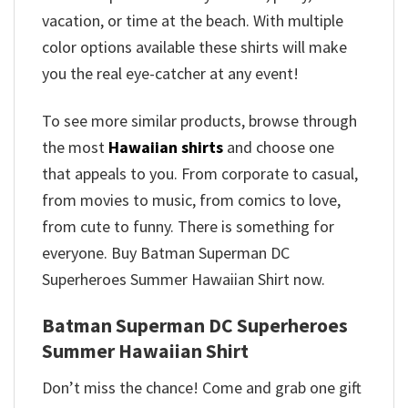
vacation, or time at the beach. With multiple
color options available these shirts will make
you the real eye-catcher at any event!
To see more similar products, browse through
the most
Hawaiian shirts
and choose one
that appeals to you. From corporate to casual,
from movies to music, from comics to love,
from cute to funny. There is something for
everyone. Buy Batman Superman DC
Superheroes Summer Hawaiian Shirt now.
Batman Superman DC Superheroes
Summer Hawaiian Shirt
Don’t miss the chance! Come and grab one gift