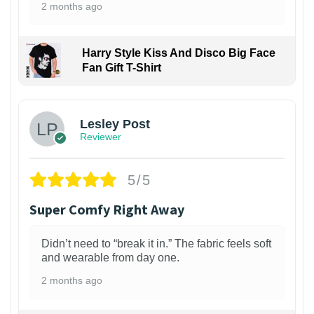
2 months ago
Harry Style Kiss And Disco Big Face
Fan Gift T-Shirt
1
Lesley Post
Reviewer
5/5
Super Comfy Right Away
Didn’t need to “break it in.” The fabric feels soft
and wearable from day one.
2 months ago