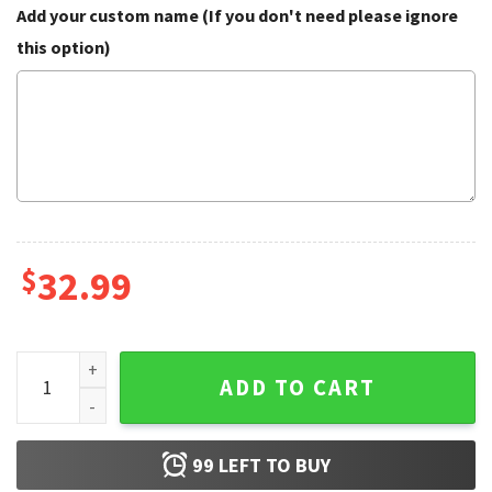
Add your custom name (If you don't need please ignore
this option)
$
32.99
Batman Superman DC Superheroes Summer Hawaiian Shirt 
ADD TO CART
99
LEFT TO BUY