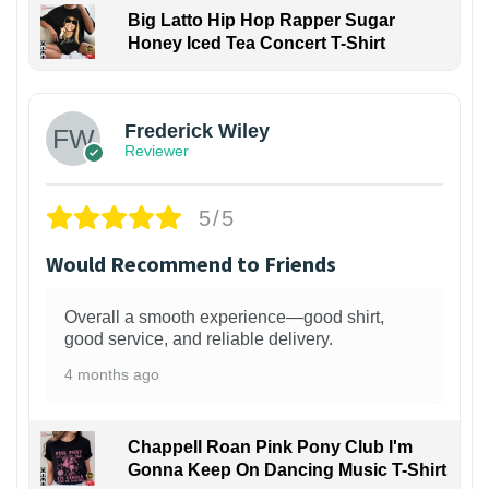
Big Latto Hip Hop Rapper Sugar
Honey Iced Tea Concert T-Shirt
1
Frederick Wiley
Reviewer
5/5
Would Recommend to Friends
Overall a smooth experience—good shirt,
good service, and reliable delivery.
4 months ago
Chappell Roan Pink Pony Club I'm
Gonna Keep On Dancing Music T-Shirt
1