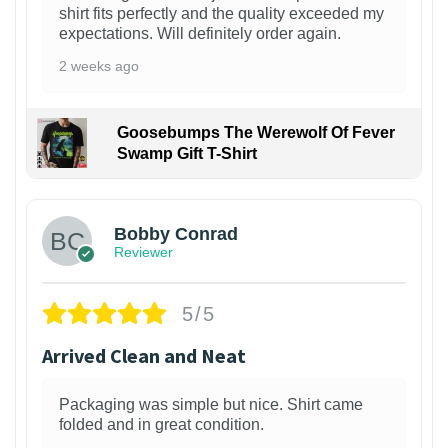
shirt fits perfectly and the quality exceeded my
expectations. Will definitely order again.
2 weeks ago
Goosebumps The Werewolf Of Fever
Swamp Gift T-Shirt
1
Bobby Conrad
Reviewer
5/5
Arrived Clean and Neat
Packaging was simple but nice. Shirt came
folded and in great condition.