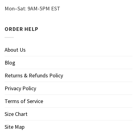
Mon–Sat: 9AM-5PM EST
ORDER HELP
About Us
Blog
Returns & Refunds Policy
Privacy Policy
Terms of Service
Size Chart
Site Map