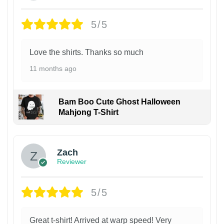
5/5
Love the shirts. Thanks so much
11 months ago
Bam Boo Cute Ghost Halloween
Mahjong T-Shirt
Zach
Reviewer
5/5
Great t-shirt! Arrived at warp speed! Very