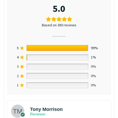
5.0
Based on 380 reviews
5
99%
4
1%
3
0%
2
0%
1
0%
Tony Morrison
Reviewer