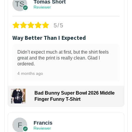
Tomas Short
Reviewer
5/5
Way Better Than I Expected
Didn’t expect much at first, but the shirt feels
great and the print is really clean. Glad I
ordered.
4 months ago
Bad Bunny Super Bowl 2026 Middle
Finger Funny T-Shirt
Francis
Reviewer