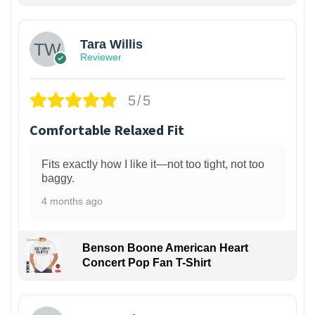
Tara Willis
Reviewer
5/5
Comfortable Relaxed Fit
Fits exactly how I like it—not too tight, not too
baggy.
4 months ago
Benson Boone American Heart
Concert Pop Fan T-Shirt
1