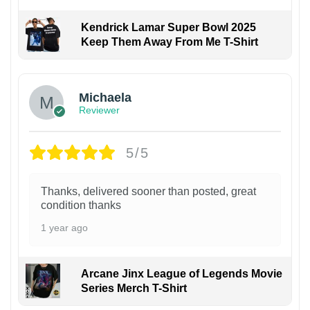
Kendrick Lamar Super Bowl 2025
Keep Them Away From Me T-Shirt
Michaela
Reviewer
5/5
Thanks, delivered sooner than posted, great
condition thanks
1 year ago
Arcane Jinx League of Legends Movie
Series Merch T-Shirt