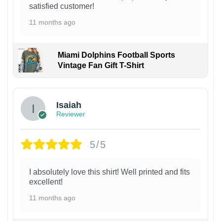
satisfied customer!
11 months ago
Miami Dolphins Football Sports
Vintage Fan Gift T-Shirt
Isaiah
Reviewer
5/5
I absolutely love this shirt! Well printed and fits
excellent!
11 months ago