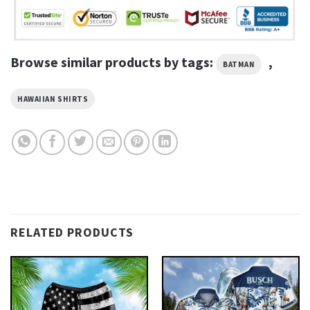
Browse similar products by tags:
,
BATMAN
HAWAIIAN SHIRTS
RELATED PRODUCTS