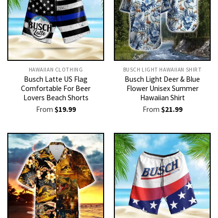
HAWAIIAN CLOTHING
BUSCH LIGHT HAWAIIAN SHIRT​
Busch Latte US Flag
Busch Light Deer & Blue
Comfortable For Beer
Flower Unisex Summer
Lovers Beach Shorts
Hawaiian Shirt
From
$
19.99
From
$
21.99