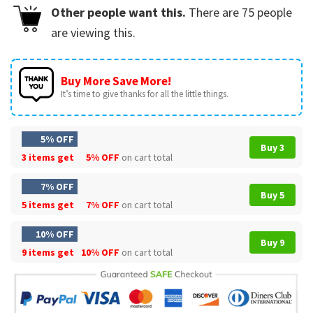
Other people want this.
There are
75
people
are viewing this.
Buy More Save More!
It’s time to give thanks for all the little things.
5% OFF
Buy 3
3 items get
5% OFF
on cart total
7% OFF
Buy 5
5 items get
7% OFF
on cart total
10% OFF
Buy 9
9 items get
10% OFF
on cart total