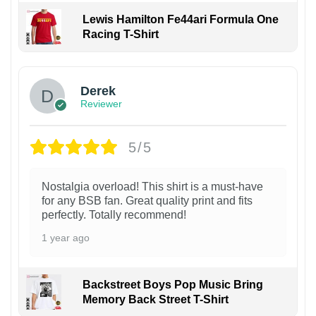
Lewis Hamilton Fe44ari Formula One
Racing T-Shirt
1
Derek
Reviewer
5/5
Nostalgia overload! This shirt is a must-have
for any BSB fan. Great quality print and fits
perfectly. Totally recommend!
1 year ago
Backstreet Boys Pop Music Bring
Memory Back Street T-Shirt