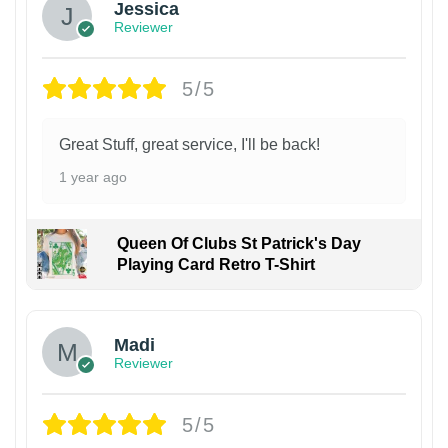
Jessica
Reviewer
5/5
Great Stuff, great service, I'll be back!
1 year ago
Queen Of Clubs St Patrick's Day
Playing Card Retro T-Shirt
Madi
Reviewer
5/5