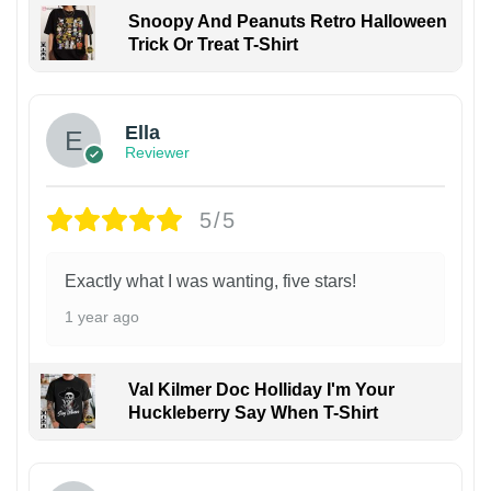
Snoopy And Peanuts Retro Halloween
Trick Or Treat T-Shirt
Ella
Reviewer
5/5
Exactly what I was wanting, five stars!
1 year ago
Val Kilmer Doc Holliday I'm Your
Huckleberry Say When T-Shirt