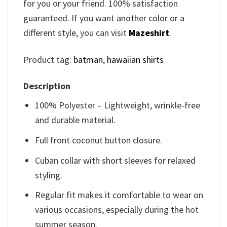
for you or your friend. 100% satisfaction
guaranteed. If you want another color or a
different style, you can visit
Mazeshirt
.
Product tag:
batman
,
hawaiian shirts
Description
100% Polyester – Lightweight, wrinkle-free
and durable material.
Full front coconut button closure.
Cuban collar with short sleeves for relaxed
styling.
Regular fit makes it comfortable to wear on
various occasions, especially during the hot
summer season.