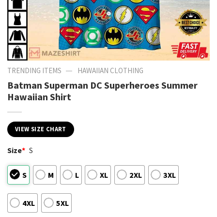
—
TRENDING ITEMS
HAWAIIAN CLOTHING
Batman Superman DC Superheroes Summer
Hawaiian Shirt
VIEW SIZE CHART
Size
*
S
S
M
L
XL
2XL
3XL
4XL
5XL