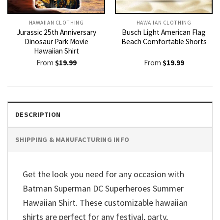
HAWAIIAN CLOTHING
HAWAIIAN CLOTHING
Jurassic 25th Anniversary
Busch Light American Flag
Dinosaur Park Movie
Beach Comfortable Shorts
Hawaiian Shirt
From
$
19.99
From
$
19.99
DESCRIPTION
SHIPPING & MANUFACTURING INFO
Get the look you need for any occasion with
Batman Superman DC Superheroes Summer
Hawaiian Shirt. These customizable hawaiian
shirts are perfect for any festival, party,