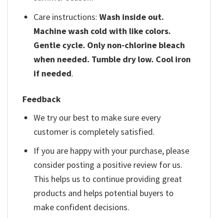
Care instructions:
Wash inside out.
Machine wash cold with like colors.
Gentle cycle. Only non-chlorine bleach
when needed. Tumble dry low. Cool iron
if needed
.
Feedback
We try our best to make sure every
customer is completely satisfied.
If you are happy with your purchase, please
consider posting a positive review for us.
This helps us to continue providing great
products and helps potential buyers to
make confident decisions.