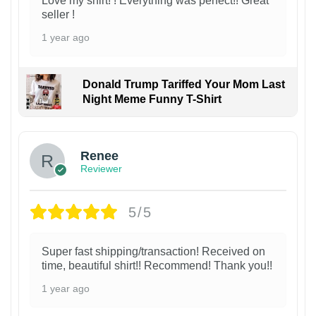
Love my shirt! ! Everything was perfect!! Great
seller !
1 year ago
Donald Trump Tariffed Your Mom Last
Night Meme Funny T-Shirt
Renee
Reviewer
5/5
Super fast shipping/transaction! Received on
time, beautiful shirt!! Recommend! Thank you!!
1 year ago