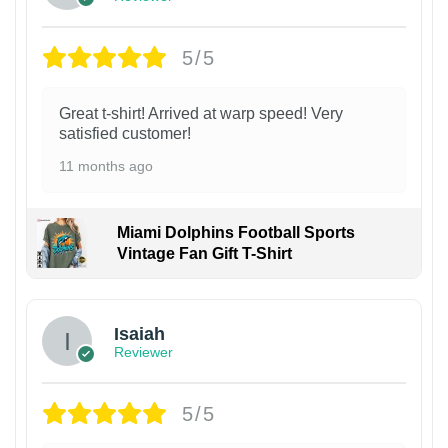
5/5
Great t-shirt! Arrived at warp speed! Very
satisfied customer!
11 months ago
Miami Dolphins Football Sports
Vintage Fan Gift T-Shirt
Isaiah
Reviewer
5/5