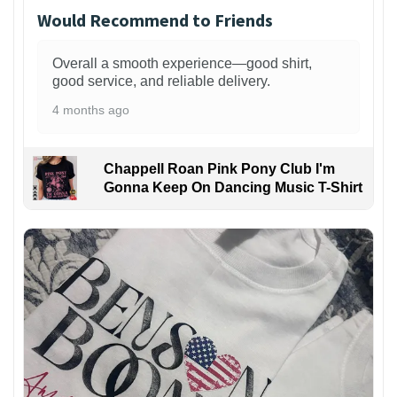
Would Recommend to Friends
Overall a smooth experience—good shirt,
good service, and reliable delivery.
4 months ago
Chappell Roan Pink Pony Club I'm
Gonna Keep On Dancing Music T-Shirt