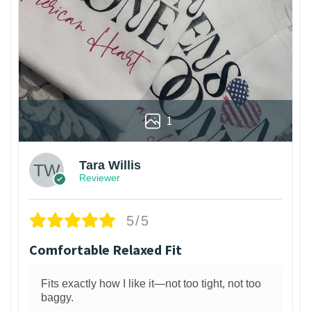
1
Tara Willis
Reviewer
5/5
Comfortable Relaxed Fit
Fits exactly how I like it—not too tight, not too
baggy.