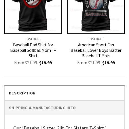
BASEBALL
BASEBALL
Baseball Dad Shirt for
American Sport Fan
Baseball Softball Mom T-
Baseball Lover Boys Batter
Shirt
Baseball T-Shirt
Original
Current
Original
Current
From
$
21.99
$
19.99
From
$
21.99
$
19.99
price
price
price
price
was:
is:
was:
is:
$21.99.
$19.99.
$21.99.
$19.99.
DESCRIPTION
SHIPPING & MANUFACTURING INFO
Our ‘Baseball Sister Gift For Sisters T-Shirt,’