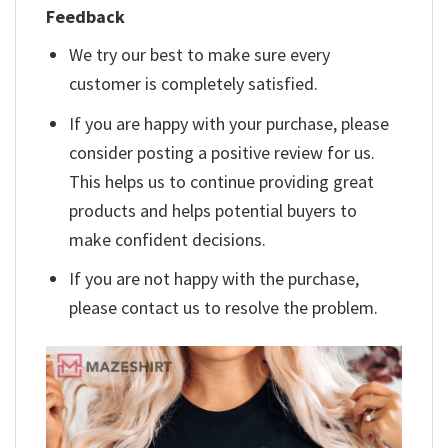
Feedback
We try our best to make sure every
customer is completely satisfied.
If you are happy with your purchase, please
consider posting a positive review for us.
This helps us to continue providing great
products and helps potential buyers to
make confident decisions.
If you are not happy with the purchase,
please contact us to resolve the problem.