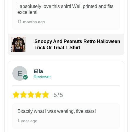
I absolutely love this shirt! Well printed and fits
excellent!
11 months ago
Snoopy And Peanuts Retro Halloween
Trick Or Treat T-Shirt
Ella
Reviewer
5/5
Exactly what I was wanting, five stars!
1 year ago