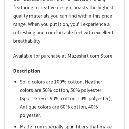
featuring a creative design, boasts the highest
quality materials you can find within this price
range. When you put it on, you’ll experience a
refreshing and comfortable feel with excellent
breathability
Available for purchase at Mazeshirt.com Store
Description
Solid colors are 100% cotton; Heather
colors are 50% cotton, 50% polyester
(Sport Grey is 90% cotton, 10% polyester);
Antique colors are 60% cotton, 40%
polyester.
Made from specially spun fibers that make