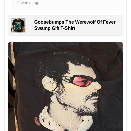
2 weeks ago
Goosebumps The Werewolf Of Fever
Swamp Gift T-Shirt