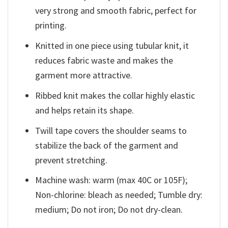
very strong and smooth fabric, perfect for
printing.
Knitted in one piece using tubular knit, it
reduces fabric waste and makes the
garment more attractive.
Ribbed knit makes the collar highly elastic
and helps retain its shape.
Twill tape covers the shoulder seams to
stabilize the back of the garment and
prevent stretching.
Machine wash: warm (max 40C or 105F);
Non-chlorine: bleach as needed; Tumble dry:
medium; Do not iron; Do not dry-clean.