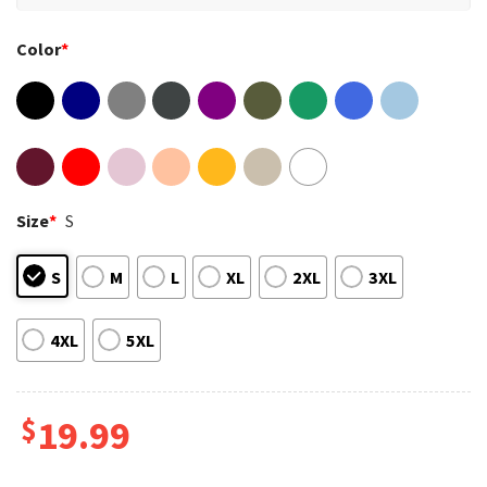
Color
*
Size
*
S
S
M
L
XL
2XL
3XL
4XL
5XL
$
19.99