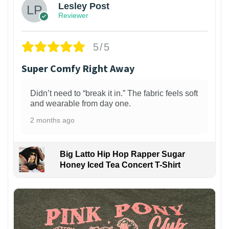
Lesley Post
Reviewer
5/5
Super Comfy Right Away
Didn’t need to “break it in.” The fabric feels soft
and wearable from day one.
2 months ago
Big Latto Hip Hop Rapper Sugar
Honey Iced Tea Concert T-Shirt