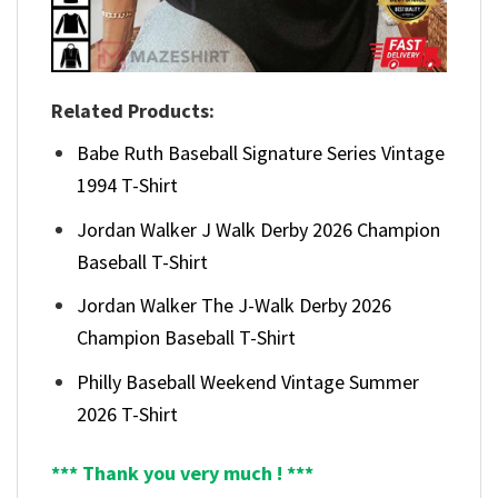
Related Products:
Babe Ruth Baseball Signature Series Vintage
1994 T-Shirt
Jordan Walker J Walk Derby 2026 Champion
Baseball T-Shirt
Jordan Walker The J-Walk Derby 2026
Champion Baseball T-Shirt
Philly Baseball Weekend Vintage Summer
2026 T-Shirt
*** Thank you very much ! ***