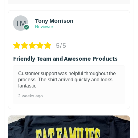
Tony Morrison
Reviewer
5/5
Friendly Team and Awesome Products
Customer support was helpful throughout the
process. The shirt arrived quickly and looks
fantastic.
2 weeks ago