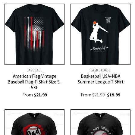
BASEBALL
BASKETBALL
American Flag Vintage
Basketball USA-NBA
Baseball Flag T-Shirt Size S-
Summer League T Shirt
5XL
Original
Current
From
$
21.99
From
$
21.99
$
19.99
price
price
was:
is:
$21.99.
$19.99.