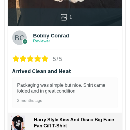
1
Bobby Conrad
Reviewer
5/5
Arrived Clean and Neat
Packaging was simple but nice. Shirt came
folded and in great condition.
2 months ago
Harry Style Kiss And Disco Big Face
Fan Gift T-Shirt