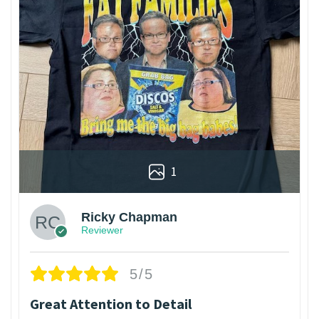
1
Ricky Chapman
Reviewer
5/5
Great Attention to Detail