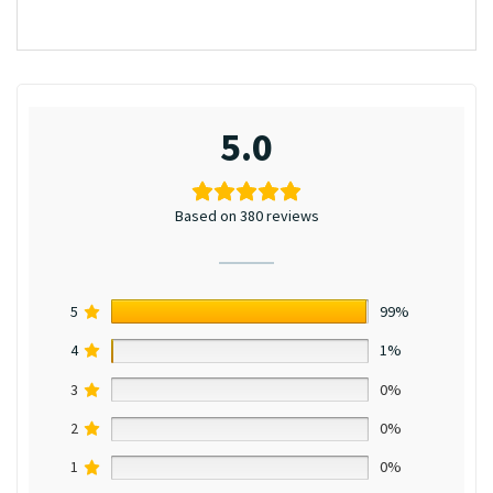
5.0
Based on 380 reviews
5
99%
4
1%
3
0%
2
0%
1
0%