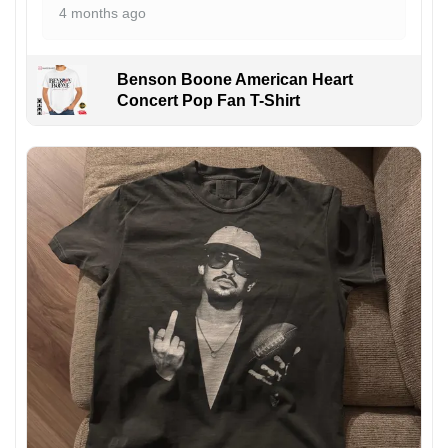
4 months ago
Benson Boone American Heart
Concert Pop Fan T-Shirt