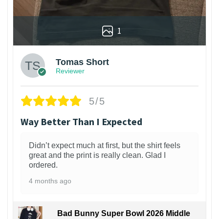
1
Tomas Short
Reviewer
5/5
Way Better Than I Expected
Didn’t expect much at first, but the shirt feels
great and the print is really clean. Glad I
ordered.
4 months ago
Bad Bunny Super Bowl 2026 Middle