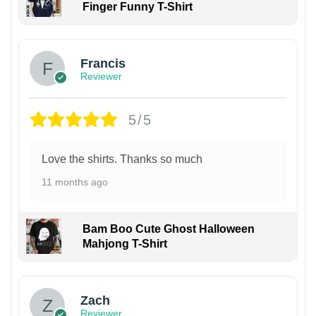
Finger Funny T-Shirt
Francis
Reviewer
5/5
Love the shirts. Thanks so much
11 months ago
Bam Boo Cute Ghost Halloween
Mahjong T-Shirt
Zach
Reviewer