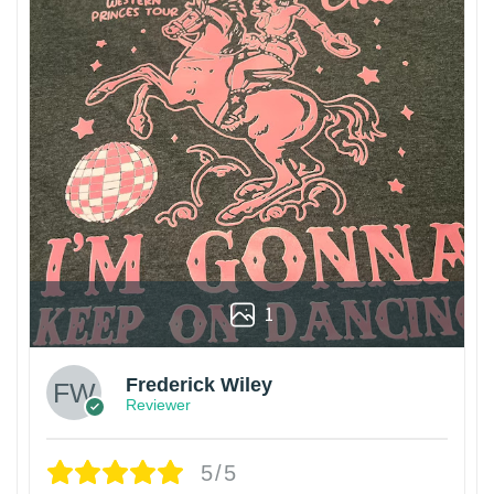
1
Frederick Wiley
Reviewer
5/5