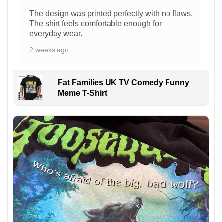
The design was printed perfectly with no flaws.
The shirt feels comfortable enough for
everyday wear.
2 weeks ago
Fat Families UK TV Comedy Funny
Meme T-Shirt