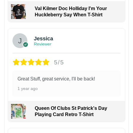
Val Kilmer Doc Holliday I'm Your
Huckleberry Say When T-Shirt
Jessica
Reviewer
5/5
Great Stuff, great service, I'll be back!
1 year ago
Queen Of Clubs St Patrick's Day
Playing Card Retro T-Shirt