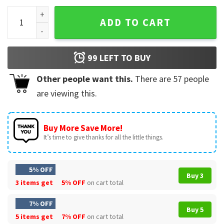
Baseball Sister Gift For Sisters T-Shirt quantity
ADD TO CART
99
LEFT TO BUY
Other people want this.
There are
57
people
are viewing this.
Buy More Save More!
It’s time to give thanks for all the little things.
5% OFF
Buy 3
3 items get
5% OFF
on cart total
7% OFF
Buy 5
5 items get
7% OFF
on cart total