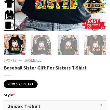
—
SPORTS
BASEBALL
Baseball Sister Gift For Sisters T-Shirt
VIEW SIZE CHART
Style
*