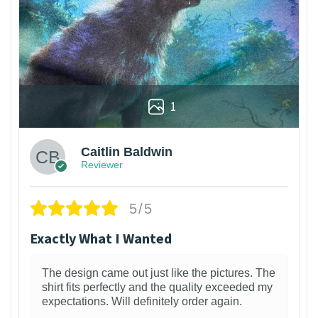
1
Caitlin Baldwin
Reviewer
5/5
Exactly What I Wanted
The design came out just like the pictures. The
shirt fits perfectly and the quality exceeded my
expectations. Will definitely order again.