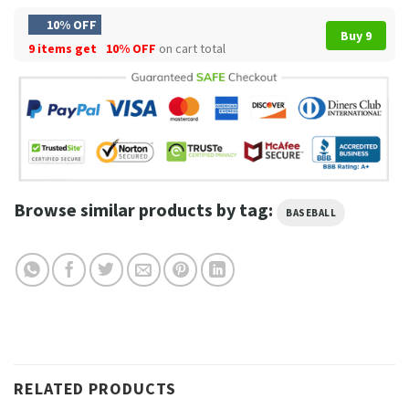
10% OFF
Buy 9
9 items get
10% OFF
on cart total
Browse similar products by tag:
BASEBALL
RELATED PRODUCTS