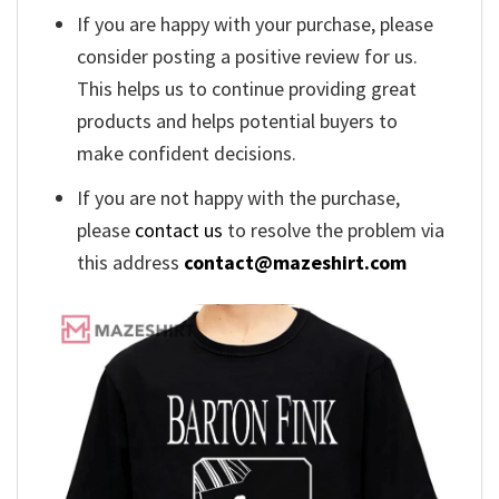
If you are happy with your purchase, please
consider posting a positive review for us.
This helps us to continue providing great
products and helps potential buyers to
make confident decisions.
If you are not happy with the purchase,
please
contact us
to resolve the problem via
this address
contact@mazeshirt.com