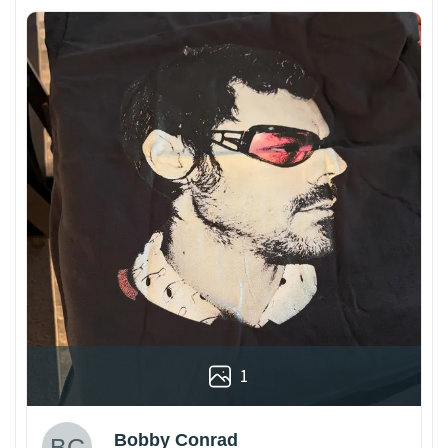
1
Bobby Conrad