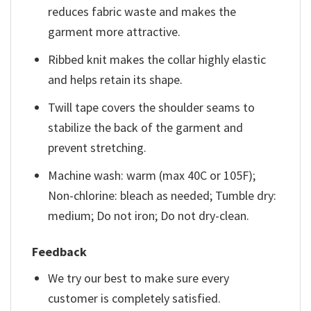
reduces fabric waste and makes the
garment more attractive.
Ribbed knit makes the collar highly elastic
and helps retain its shape.
Twill tape covers the shoulder seams to
stabilize the back of the garment and
prevent stretching.
Machine wash: warm (max 40C or 105F);
Non-chlorine: bleach as needed; Tumble dry:
medium; Do not iron; Do not dry-clean.
Feedback
We try our best to make sure every
customer is completely satisfied.