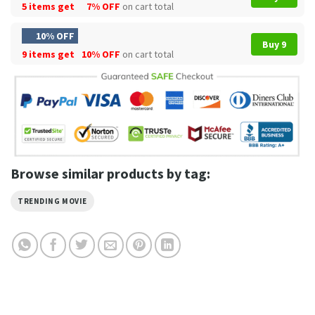
5 items get
7% OFF
on cart total
10% OFF
Buy 9
9 items get
10% OFF
on cart total
Browse similar products by tag:
TRENDING MOVIE