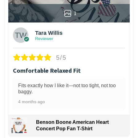
1
Tara Willis
Reviewer
5/5
Comfortable Relaxed Fit
Fits exactly how I like it—not too tight, not too
baggy.
4 months ago
Benson Boone American Heart
Concert Pop Fan T-Shirt