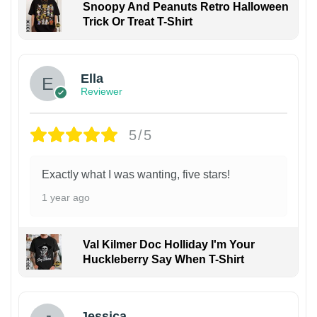
Snoopy And Peanuts Retro Halloween
Trick Or Treat T-Shirt
Ella
Reviewer
5/5
Exactly what I was wanting, five stars!
1 year ago
Val Kilmer Doc Holliday I'm Your
Huckleberry Say When T-Shirt
Jessica