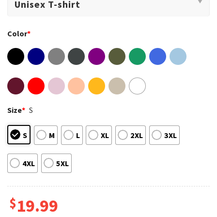
Color
*
Size
*
S
S
M
L
XL
2XL
3XL
4XL
5XL
$
19.99