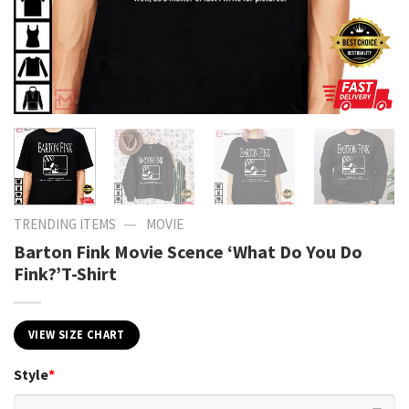
—
TRENDING ITEMS
MOVIE
Barton Fink Movie Scence ‘What Do You Do
Fink?’T-Shirt
VIEW SIZE CHART
Style
*