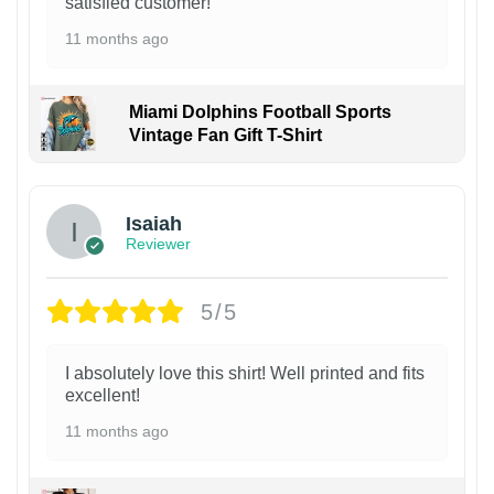
satisfied customer!
11 months ago
Miami Dolphins Football Sports
Vintage Fan Gift T-Shirt
Isaiah
Reviewer
5/5
I absolutely love this shirt! Well printed and fits
excellent!
11 months ago