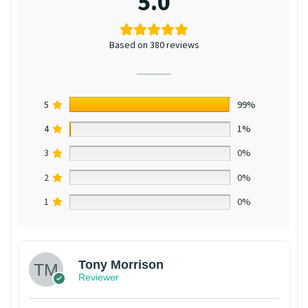
5.0
Based on 380 reviews
5
99%
4
1%
3
0%
2
0%
1
0%
Tony Morrison
Reviewer