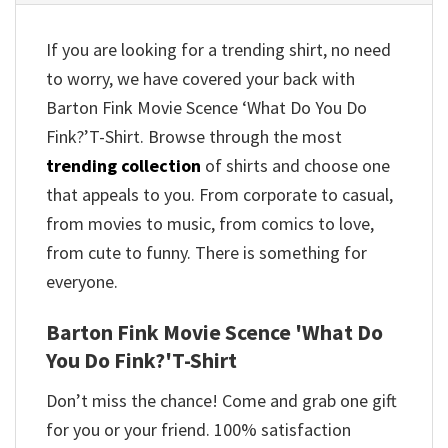
If you are looking for a trending shirt, no need
to worry, we have covered your back with
Barton Fink Movie Scence ‘What Do You Do
Fink?’T-Shirt. Browse through the most
trending collection
of shirts and choose one
that appeals to you. From corporate to casual,
from movies to music, from comics to love,
from cute to funny. There is something for
everyone.
Barton Fink Movie Scence 'What Do
You Do Fink?'T-Shirt
Don’t miss the chance! Come and grab one gift
for you or your friend. 100% satisfaction