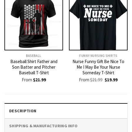
BASEBALL
FUNNY NURSING SHIRTS​
Baseball Shirt Father and
Nurse Funny Gift Be Nice To
Son Batter and Pitcher
Me I May Be Your Nurse
Baseball T-Shirt
Someday T-Shirt
Original
Current
From
$
21.99
From
$
21.99
$
19.99
price
price
was:
is:
$21.99.
$19.99.
DESCRIPTION
SHIPPING & MANUFACTURING INFO