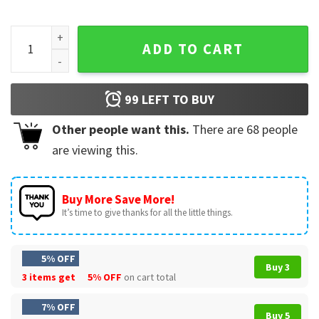
Barton Fink Movie Scence 'What Do You Do Fink?'T-Shirt qua
ADD TO CART
99
LEFT TO BUY
Other people want this.
There are
68
people
are viewing this.
Buy More Save More!
It’s time to give thanks for all the little things.
5% OFF
Buy 3
3 items get
5% OFF
on cart total
7% OFF
Buy 5