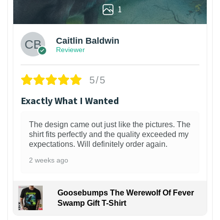
1
Caitlin Baldwin
Reviewer
5/5
Exactly What I Wanted
The design came out just like the pictures. The
shirt fits perfectly and the quality exceeded my
expectations. Will definitely order again.
2 weeks ago
Goosebumps The Werewolf Of Fever
Swamp Gift T-Shirt