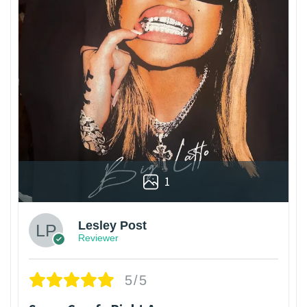
1
Lesley Post
Reviewer
5/5