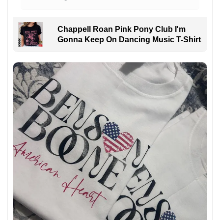
Chappell Roan Pink Pony Club I'm
Gonna Keep On Dancing Music T-Shirt