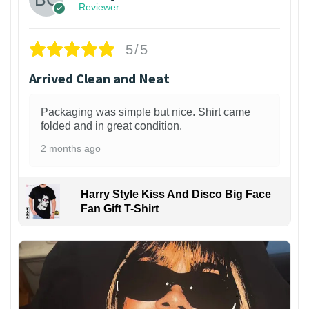
Reviewer
5/5
Arrived Clean and Neat
Packaging was simple but nice. Shirt came
folded and in great condition.
2 months ago
Harry Style Kiss And Disco Big Face
Fan Gift T-Shirt