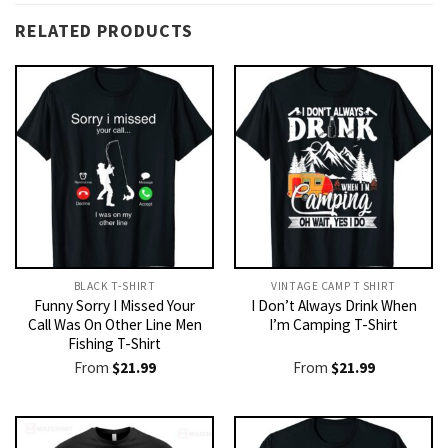
RELATED PRODUCTS
BLACK T-SHIRT
VINTAGE CAMP T SHIRT​
Funny Sorry I Missed Your
I Don’t Always Drink When
Call Was On Other Line Men
I’m Camping T-Shirt
Fishing T-Shirt
From
$
21.99
From
$
21.99