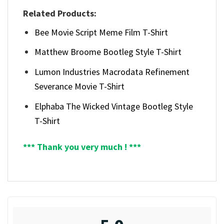
Related Products:
Bee Movie Script Meme Film T-Shirt
Matthew Broome Bootleg Style T-Shirt
Lumon Industries Macrodata Refinement
Severance Movie T-Shirt
Elphaba The Wicked Vintage Bootleg Style
T-Shirt
*** Thank you very much ! ***