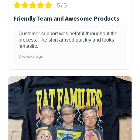
5/5
Friendly Team and Awesome Products
Customer support was helpful throughout the
process. The shirt arrived quickly and looks
fantastic.
2 weeks ago