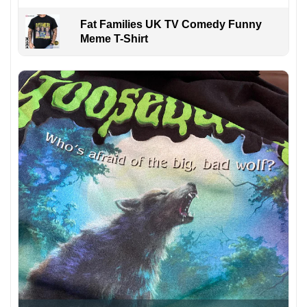
Fat Families UK TV Comedy Funny
Meme T-Shirt