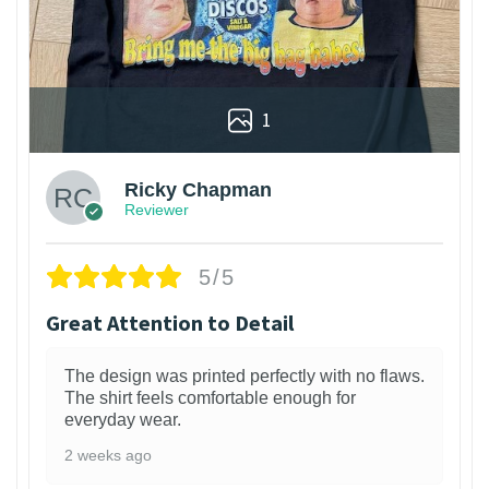
1
Ricky Chapman
Reviewer
5/5
Great Attention to Detail
The design was printed perfectly with no flaws.
The shirt feels comfortable enough for
everyday wear.
2 weeks ago