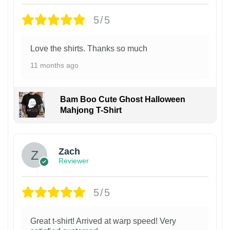
5/5
Love the shirts. Thanks so much
11 months ago
Bam Boo Cute Ghost Halloween
Mahjong T-Shirt
Zach
Reviewer
5/5
Great t-shirt! Arrived at warp speed! Very