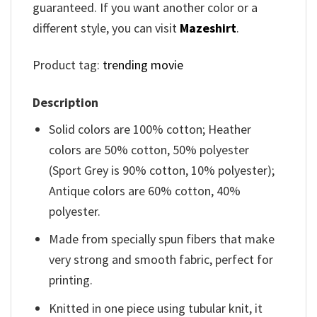
guaranteed. If you want another color or a
different style, you can visit
Mazeshirt
.
Product tag:
trending movie
Description
Solid colors are 100% cotton; Heather
colors are 50% cotton, 50% polyester
(Sport Grey is 90% cotton, 10% polyester);
Antique colors are 60% cotton, 40%
polyester.
Made from specially spun fibers that make
very strong and smooth fabric, perfect for
printing.
Knitted in one piece using tubular knit, it