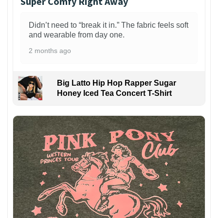
Super Comfy Right Away
Didn’t need to “break it in.” The fabric feels soft
and wearable from day one.
2 months ago
Big Latto Hip Hop Rapper Sugar
Honey Iced Tea Concert T-Shirt