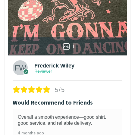
1
Frederick Wiley
Reviewer
5/5
Would Recommend to Friends
Overall a smooth experience—good shirt,
good service, and reliable delivery.
4 months ago