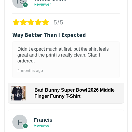
Reviewer
5/5
Way Better Than I Expected
Didn’t expect much at first, but the shirt feels
great and the print is really clean. Glad I
ordered.
4 months ago
Bad Bunny Super Bowl 2026 Middle
Finger Funny T-Shirt
Francis
Reviewer