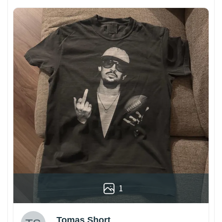
1
Tomas Short