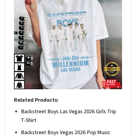
Related Products:
Backstreet Boys Las Vegas 2026 Girls Trip
T-Shirt
Backstreet Boys Vegas 2026 Pop Music