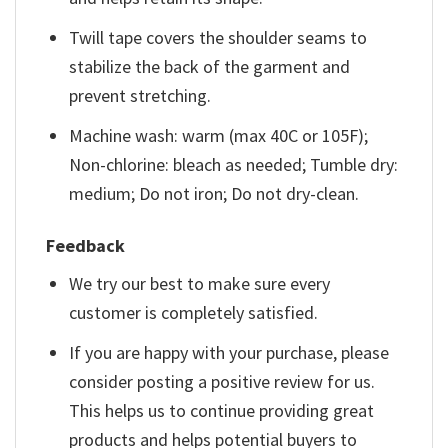
Twill tape covers the shoulder seams to
stabilize the back of the garment and
prevent stretching.
Machine wash: warm (max 40C or 105F);
Non-chlorine: bleach as needed; Tumble dry:
medium; Do not iron; Do not dry-clean.
Feedback
We try our best to make sure every
customer is completely satisfied.
If you are happy with your purchase, please
consider posting a positive review for us.
This helps us to continue providing great
products and helps potential buyers to