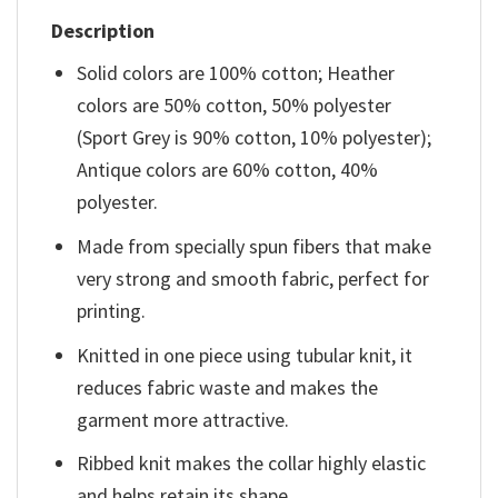
Description
Solid colors are 100% cotton; Heather
colors are 50% cotton, 50% polyester
(Sport Grey is 90% cotton, 10% polyester);
Antique colors are 60% cotton, 40%
polyester.
Made from specially spun fibers that make
very strong and smooth fabric, perfect for
printing.
Knitted in one piece using tubular knit, it
reduces fabric waste and makes the
garment more attractive.
Ribbed knit makes the collar highly elastic
and helps retain its shape.