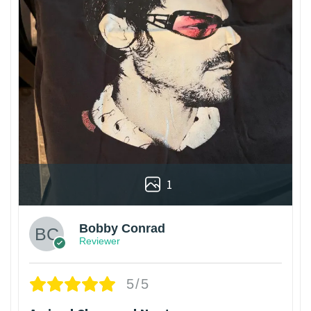
1
Bobby Conrad
Reviewer
5/5