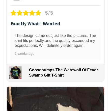
5/5
Exactly What I Wanted
The design came out just like the pictures. The
shirt fits perfectly and the quality exceeded my
expectations. Will definitely order again.
2 weeks ago
Goosebumps The Werewolf Of Fever
Swamp Gift T-Shirt