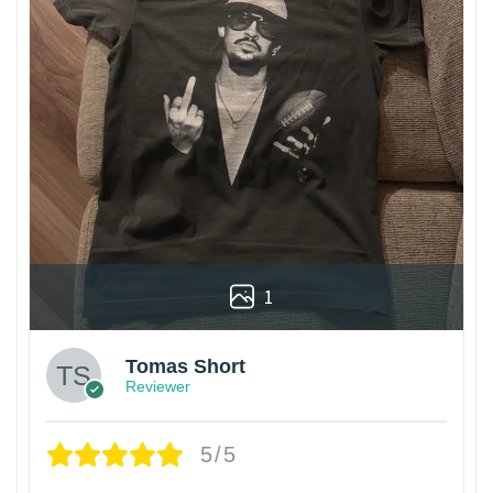
1
Tomas Short
Reviewer
5/5