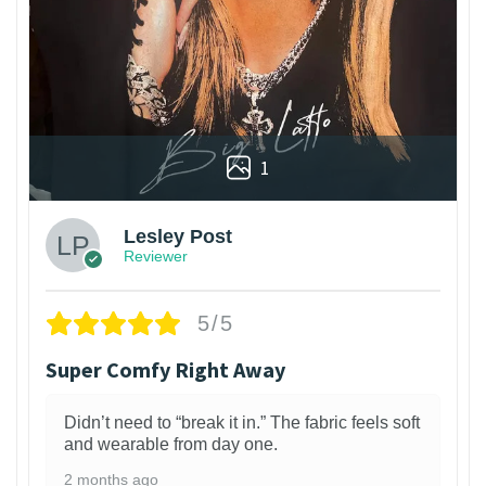
1
Lesley Post
Reviewer
5/5
Super Comfy Right Away
Didn’t need to “break it in.” The fabric feels soft
and wearable from day one.
2 months ago