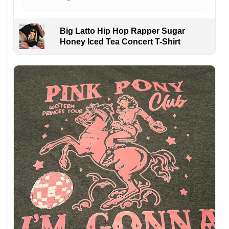
Big Latto Hip Hop Rapper Sugar
Honey Iced Tea Concert T-Shirt