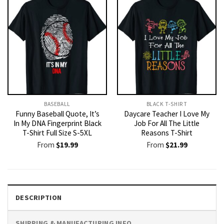
BASEBALL
BLACK T-SHIRT
Funny Baseball Quote, It’s
Daycare Teacher I Love My
In My DNA Fingerprint Black
Job For All The Little
T-Shirt Full Size S-5XL
Reasons T-Shirt
From
$
19.99
From
$
21.99
DESCRIPTION
SHIPPING & MANUFACTURING INFO