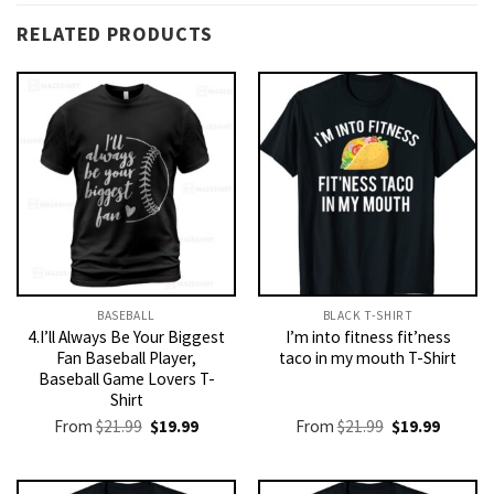
RELATED PRODUCTS
BASEBALL
BLACK T-SHIRT
4.I’ll Always Be Your Biggest
I’m into fitness fit’ness
Fan Baseball Player,
taco in my mouth T-Shirt
Baseball Game Lovers T-
Shirt
Original
Current
Original
Current
From
$
21.99
$
19.99
From
$
21.99
$
19.99
price
price
price
price
was:
is:
was:
is:
$21.99.
$19.99.
$21.99.
$19.99.