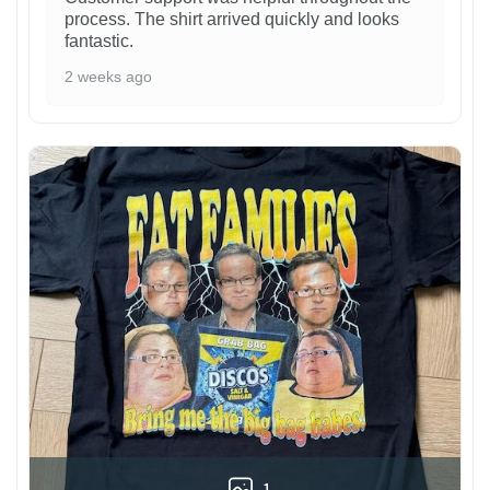
process. The shirt arrived quickly and looks
fantastic.
2 weeks ago
1