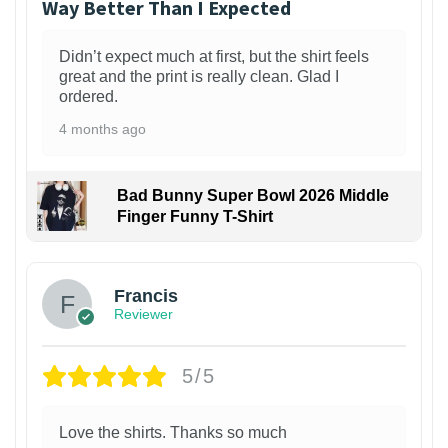
Way Better Than I Expected
Didn’t expect much at first, but the shirt feels
great and the print is really clean. Glad I
ordered.
4 months ago
Bad Bunny Super Bowl 2026 Middle
Finger Funny T-Shirt
Francis
Reviewer
5/5
Love the shirts. Thanks so much