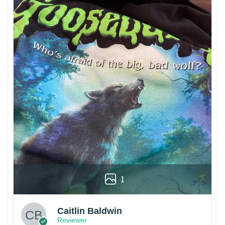
1
Caitlin Baldwin
Reviewer