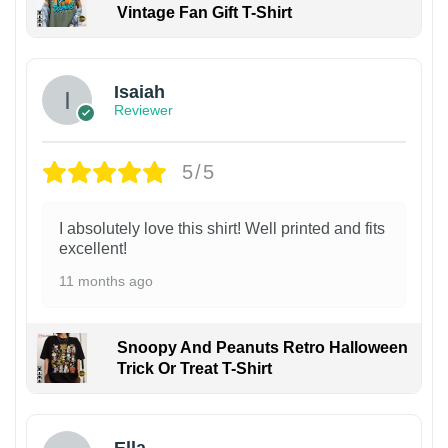
Vintage Fan Gift T-Shirt
Isaiah
Reviewer
5/5
I absolutely love this shirt! Well printed and fits
excellent!
11 months ago
Snoopy And Peanuts Retro Halloween
Trick Or Treat T-Shirt