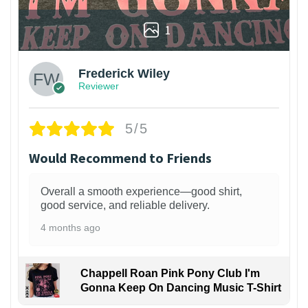
1
Frederick Wiley
Reviewer
5/5
Would Recommend to Friends
Overall a smooth experience—good shirt,
good service, and reliable delivery.
4 months ago
Chappell Roan Pink Pony Club I'm
Gonna Keep On Dancing Music T-Shirt