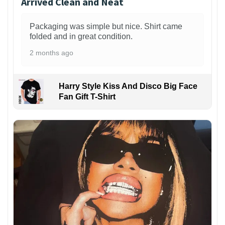
Arrived Clean and Neat
Packaging was simple but nice. Shirt came
folded and in great condition.
2 months ago
Harry Style Kiss And Disco Big Face
Fan Gift T-Shirt