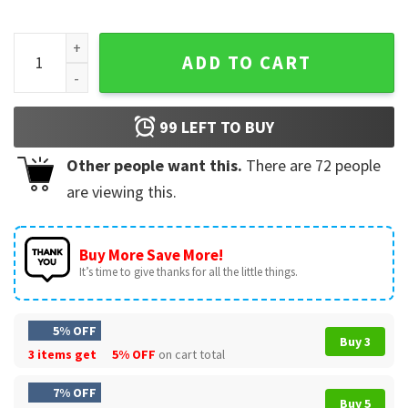
Backstreet Boys Into The Millennium Las Vegas Tour 2025 T
ADD TO CART
99
LEFT TO BUY
Other people want this.
There are
72
people
are viewing this.
Buy More Save More!
It’s time to give thanks for all the little things.
5% OFF
Buy 3
3 items get
5% OFF
on cart total
7% OFF
Buy 5