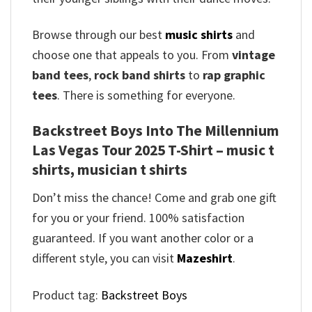
Browse through our best
music shirts
and
choose one that appeals to you. From
vintage
band tees
,
rock band shirts
to
rap graphic
tees
. There is something for everyone.
Backstreet Boys Into The Millennium
Las Vegas Tour 2025 T-Shirt – music t
shirts, musician t shirts
Don’t miss the chance! Come and grab one gift
for you or your friend. 100% satisfaction
guaranteed. If you want another color or a
different style, you can visit
Mazeshirt
.
Product tag:
Backstreet Boys