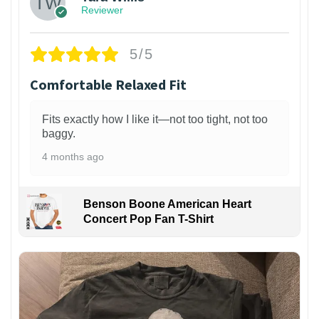
Reviewer
5/5
Comfortable Relaxed Fit
Fits exactly how I like it—not too tight, not too
baggy.
4 months ago
Benson Boone American Heart
Concert Pop Fan T-Shirt