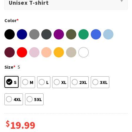
Color
*
Size
*
S
S
M
L
XL
2XL
3XL
4XL
5XL
$
19.99