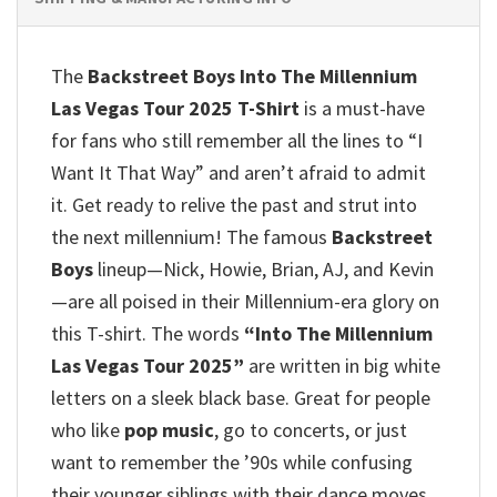
The
Backstreet Boys Into The Millennium
Las Vegas Tour 2025 T-Shirt
is a must-have
for fans who still remember all the lines to “I
Want It That Way” and aren’t afraid to admit
it.
Get ready to relive the past and strut into
the next millennium!
The famous
Backstreet
Boys
lineup—Nick, Howie, Brian, AJ, and Kevin
—are all poised in their Millennium-era glory on
this T-shirt.
The words
“Into The Millennium
Las Vegas Tour 2025”
are written in big white
letters on a sleek black base.
Great for people
who like
pop music
, go to concerts, or just
want to remember the ’90s while confusing
their younger siblings with their dance moves.