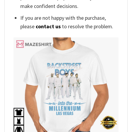
make confident decisions.
If you are not happy with the purchase,
please
contact us
to resolve the problem.