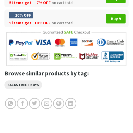
5 items get
7% OFF
on cart total
10% OFF
Buy 9
9 items get
10% OFF
on cart total
Browse similar products by tag:
BACKSTREET BOYS