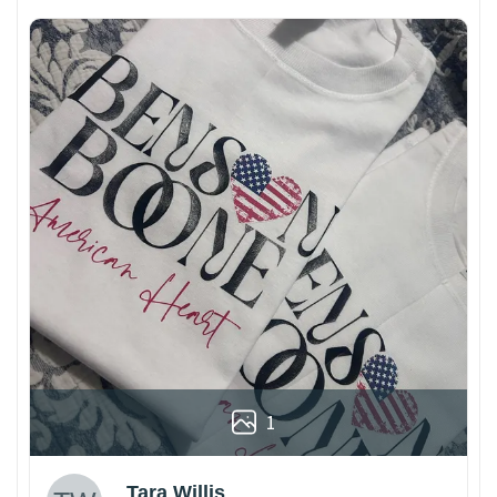
1
Tara Willis