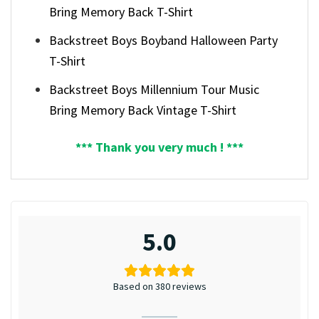
Bring Memory Back T-Shirt
Backstreet Boys Boyband Halloween Party
T-Shirt
Backstreet Boys Millennium Tour Music
Bring Memory Back Vintage T-Shirt
*** Thank you very much ! ***
5.0
Based on 380 reviews