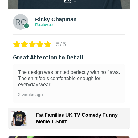
Ricky Chapman
Reviewer
5/5
Great Attention to Detail
The design was printed perfectly with no flaws.
The shirt feels comfortable enough for
everyday wear.
2 weeks ago
Fat Families UK TV Comedy Funny
Meme T-Shirt