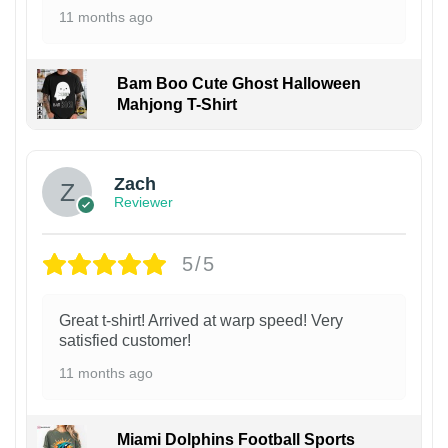
11 months ago
Bam Boo Cute Ghost Halloween
Mahjong T-Shirt
Zach
Reviewer
5/5
Great t-shirt! Arrived at warp speed! Very
satisfied customer!
11 months ago
Miami Dolphins Football Sports