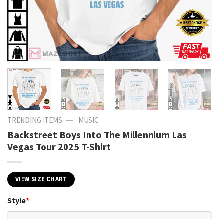
—
TRENDING ITEMS
MUSIC
Backstreet Boys Into The Millennium Las
Vegas Tour 2025 T-Shirt
VIEW SIZE CHART
Style
*