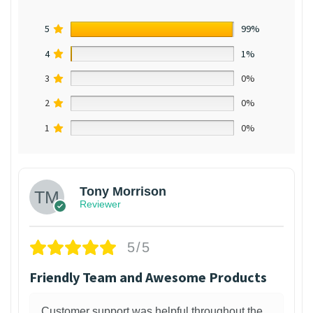
5
99%
4
1%
3
0%
2
0%
1
0%
Tony Morrison
Reviewer
5/5
Friendly Team and Awesome Products
Customer support was helpful throughout the