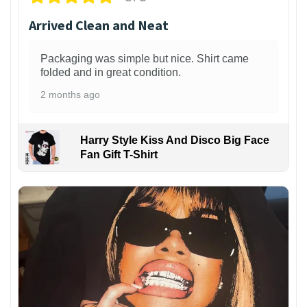
Arrived Clean and Neat
Packaging was simple but nice. Shirt came
folded and in great condition.
2 months ago
Harry Style Kiss And Disco Big Face
Fan Gift T-Shirt