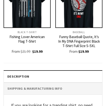
BLACK T-SHIRT
BASEBALL
Fishing Lover American
Funny Baseball Quote, It’s
Flag T-Shirt
In My DNA Fingerprint Black
T-Shirt Full Size S-5XL
Original
Current
From
$
21.99
$
19.99
From
$
19.99
price
price
was:
is:
$21.99.
$19.99.
DESCRIPTION
SHIPPING & MANUFACTURING INFO
If you are looking for a trending shirt, no need