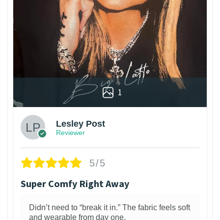
1
Lesley Post
Reviewer
5/5
Super Comfy Right Away
Didn’t need to “break it in.” The fabric feels soft
and wearable from day one.