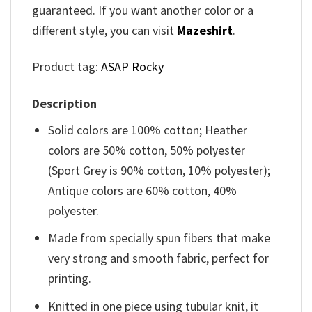
guaranteed. If you want another color or a
different style, you can visit
Mazeshirt
.
Product tag:
ASAP Rocky
Description
Solid colors are 100% cotton; Heather
colors are 50% cotton, 50% polyester
(Sport Grey is 90% cotton, 10% polyester);
Antique colors are 60% cotton, 40%
polyester.
Made from specially spun fibers that make
very strong and smooth fabric, perfect for
printing.
Knitted in one piece using tubular knit, it