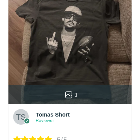
1
Tomas Short
Reviewer
5/5