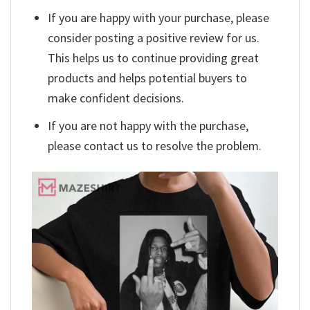
If you are happy with your purchase, please
consider posting a positive review for us.
This helps us to continue providing great
products and helps potential buyers to
make confident decisions.
If you are not happy with the purchase,
please contact us to resolve the problem.