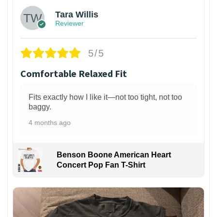
Tara Willis
Reviewer
5/5
Comfortable Relaxed Fit
Fits exactly how I like it—not too tight, not too
baggy.
4 months ago
Benson Boone American Heart
Concert Pop Fan T-Shirt