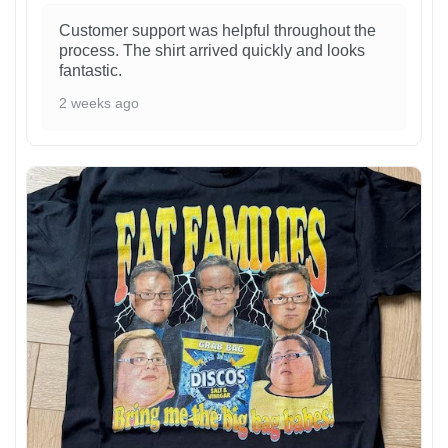
Customer support was helpful throughout the
process. The shirt arrived quickly and looks
fantastic.
2 weeks ago