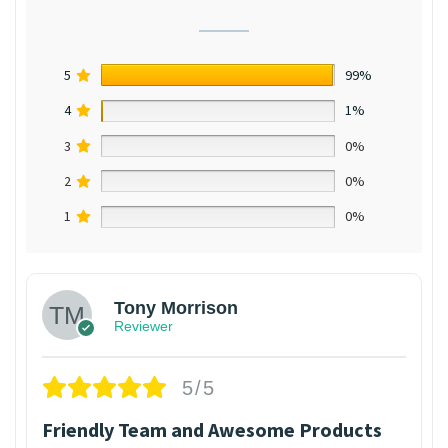
5
99%
4
1%
3
0%
2
0%
1
0%
Tony Morrison
Reviewer
5/5
Friendly Team and Awesome Products