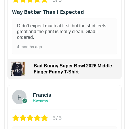
Way Better Than I Expected
Didn’t expect much at first, but the shirt feels
great and the print is really clean. Glad I
ordered.
4 months ago
Bad Bunny Super Bowl 2026 Middle
Finger Funny T-Shirt
Francis
Reviewer
5/5