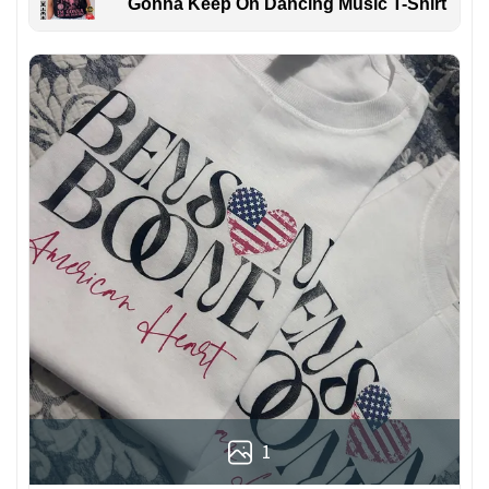
Gonna Keep On Dancing Music T-Shirt
1