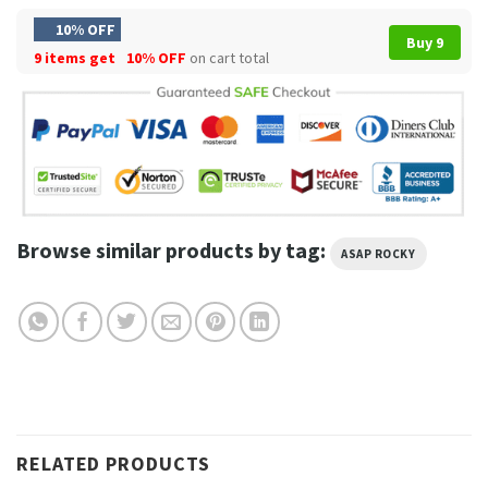
10% OFF
Buy 9
9 items get
10% OFF
on cart total
Browse similar products by tag:
ASAP ROCKY
RELATED PRODUCTS