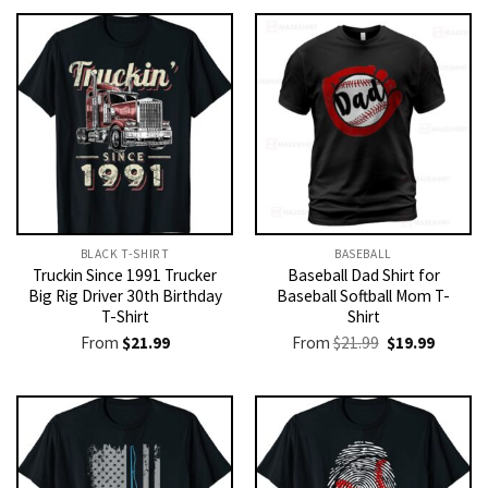
BLACK T-SHIRT
BASEBALL
Truckin Since 1991 Trucker
Baseball Dad Shirt for
Big Rig Driver 30th Birthday
Baseball Softball Mom T-
T-Shirt
Shirt
Original
Current
From
$
21.99
From
$
21.99
$
19.99
price
price
was:
is:
$21.99.
$19.99.