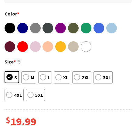
Color
*
Size
*
S
S
M
L
XL
2XL
3XL
4XL
5XL
$
19.99