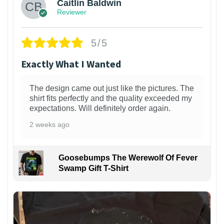
Caitlin Baldwin
Reviewer
5/5
Exactly What I Wanted
The design came out just like the pictures. The
shirt fits perfectly and the quality exceeded my
expectations. Will definitely order again.
2 weeks ago
Goosebumps The Werewolf Of Fever
Swamp Gift T-Shirt