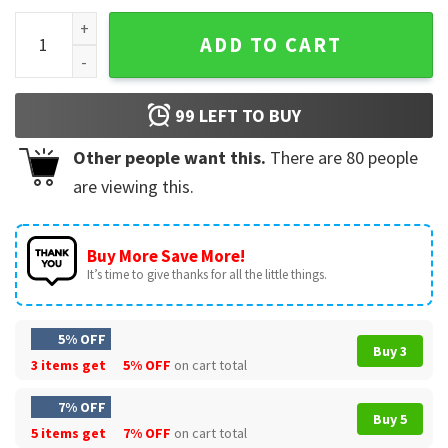
Asap Rocky Hiphop Rapper T-Shirt quantity
ADD TO CART
99
LEFT TO BUY
Other people want this.
There are
80
people
are viewing this.
Buy More Save More!
It’s time to give thanks for all the little things.
5% OFF
Buy 3
3 items get
5% OFF
on cart total
7% OFF
Buy 5
5 items get
7% OFF
on cart total