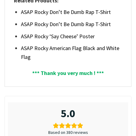
Related Products:
ASAP Rocky Don’t Be Dumb Rap T-Shirt
ASAP Rocky Don’t Be Dumb Rap T-Shirt
ASAP Rocky ‘Say Cheese’ Poster
ASAP Rocky American Flag Black and White
Flag
*** Thank you very much ! ***
5.0
Based on 380 reviews