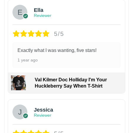
Ella
Reviewer
5/5
Exactly what I was wanting, five stars!
1 year ago
Val Kilmer Doc Holliday I'm Your
Huckleberry Say When T-Shirt
Jessica
Reviewer