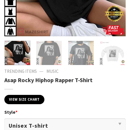
—
TRENDING ITEMS
MUSIC
Asap Rocky Hiphop Rapper T-Shirt
VIEW SIZE CHART
Style
*