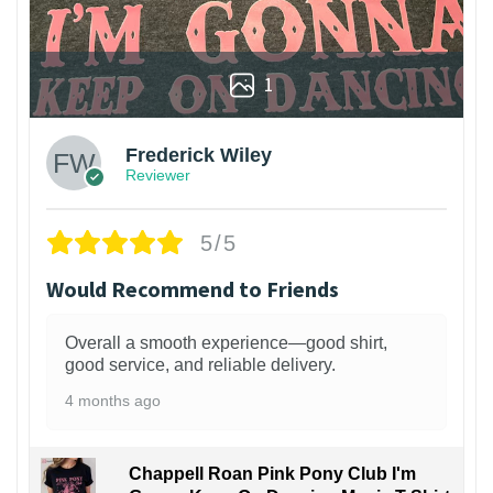
1
Frederick Wiley
Reviewer
5/5
Would Recommend to Friends
Overall a smooth experience—good shirt,
good service, and reliable delivery.
4 months ago
Chappell Roan Pink Pony Club I'm