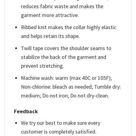
reduces fabric waste and makes the
garment more attractive.
Ribbed knit makes the collar highly elastic
and helps retain its shape.
Twill tape covers the shoulder seams to
stabilize the back of the garment and
prevent stretching.
Machine wash: warm (max 40C or 105F);
Non-chlorine: bleach as needed; Tumble dry:
medium; Do not iron; Do not dry-clean.
Feedback
We try our best to make sure every
customer is completely satisfied.