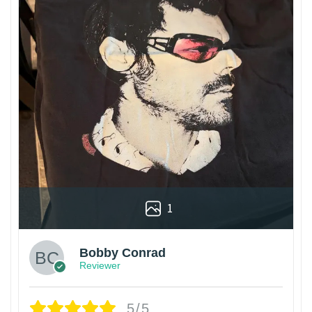
1
Bobby Conrad
Reviewer
5/5