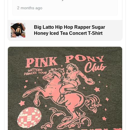
2 months ago
Big Latto Hip Hop Rapper Sugar
Honey Iced Tea Concert T-Shirt