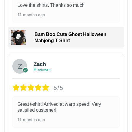
Love the shirts. Thanks so much
11 months ago
Bam Boo Cute Ghost Halloween
Mahjong T-Shirt
Zach
Reviewer
5/5
Great t-shirt! Arrived at warp speed! Very
satisfied customer!
11 months ago