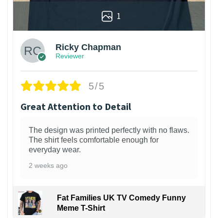
1
Ricky Chapman
Reviewer
5/5
Great Attention to Detail
The design was printed perfectly with no flaws.
The shirt feels comfortable enough for
everyday wear.
2 weeks ago
Fat Families UK TV Comedy Funny
Meme T-Shirt