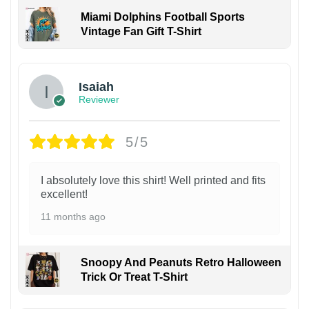
Miami Dolphins Football Sports
Vintage Fan Gift T-Shirt
Isaiah
Reviewer
5/5
I absolutely love this shirt! Well printed and fits
excellent!
11 months ago
Snoopy And Peanuts Retro Halloween
Trick Or Treat T-Shirt