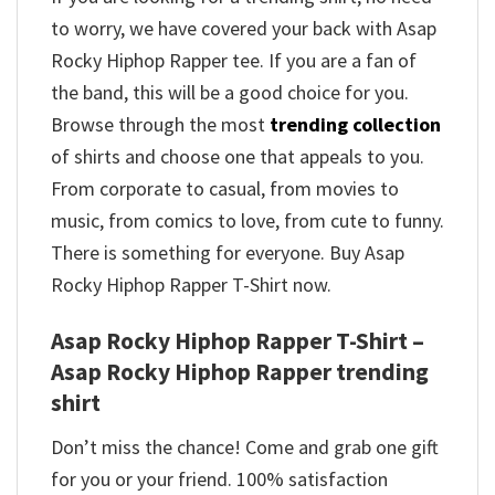
to worry, we have covered your back with Asap
Rocky Hiphop Rapper tee. If you are a fan of
the band, this will be a good choice for you.
Browse through the most
trending collection
of shirts and choose one that appeals to you.
From corporate to casual, from movies to
music, from comics to love, from cute to funny.
There is something for everyone. Buy Asap
Rocky Hiphop Rapper T-Shirt now.
Asap Rocky Hiphop Rapper T-Shirt –
Asap Rocky Hiphop Rapper trending
shirt
Don’t miss the chance! Come and grab one gift
for you or your friend. 100% satisfaction