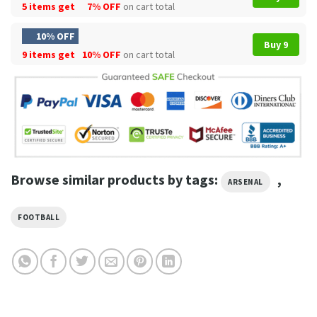
5 items get
7% OFF
on cart total
10% OFF
Buy 9
9 items get
10% OFF
on cart total
Browse similar products by tags:
,
ARSENAL
FOOTBALL