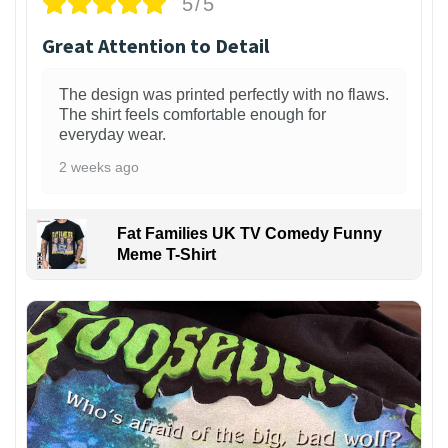
5/5
Great Attention to Detail
The design was printed perfectly with no flaws.
The shirt feels comfortable enough for
everyday wear.
2 weeks ago
Fat Families UK TV Comedy Funny
Meme T-Shirt