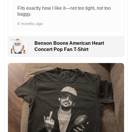
Fits exactly how I like it—not too tight, not too
baggy.
4 months ago
Benson Boone American Heart
Concert Pop Fan T-Shirt