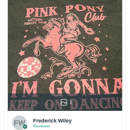
1
Frederick Wiley
Reviewer