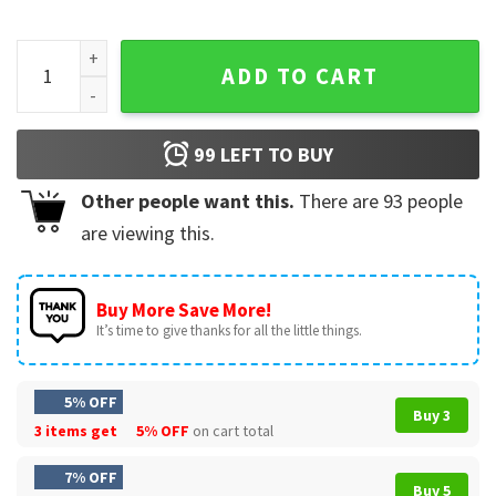
Arsenal Champions 2026 North London Forever Football Cele
ADD TO CART
99
LEFT TO BUY
Other people want this.
There are
93
people
are viewing this.
Buy More Save More!
It’s time to give thanks for all the little things.
5% OFF
Buy 3
3 items get
5% OFF
on cart total
7% OFF
Buy 5