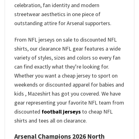
celebration, fan identity and modern
streetwear aesthetics in one piece of
outstanding attire for Arsenal supporters.
From NFL jerseys on sale to discounted NFL
shirts, our clearance NFL gear features a wide
variety of styles, sizes and colors so every fan
can find exactly what they’re looking for.
Whether you want a cheap jersey to sport on
weekends or discounted apparel for babies and
kids , Mazeshirt has got you covered. We have
gear representing your favorite NFL team from
discounted
football jerseys
to cheap NFL
shirts and tees all on clearance.
Arsenal Champions 2026 North