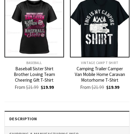
BASEBALL
VINTAGE CAMP T SHIRT​
Baseball Sister Shirt
Camping Trailer Camper
Brother Loving Team
Van Mobile Home Caravan
Cheering Gift T-Shirt
Motorhome T-Shirt
Original
Current
Original
Current
From
$
21.99
$
19.99
From
$
21.99
$
19.99
price
price
price
price
was:
is:
was:
is:
$21.99.
$19.99.
$21.99.
$19.99.
DESCRIPTION
SHIPPING & MANUFACTURING INFO