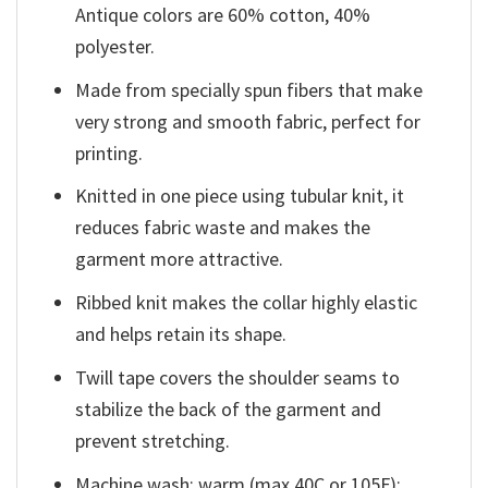
Antique colors are 60% cotton, 40%
polyester.
Made from specially spun fibers that make
very strong and smooth fabric, perfect for
printing.
Knitted in one piece using tubular knit, it
reduces fabric waste and makes the
garment more attractive.
Ribbed knit makes the collar highly elastic
and helps retain its shape.
Twill tape covers the shoulder seams to
stabilize the back of the garment and
prevent stretching.
Machine wash: warm (max 40C or 105F);