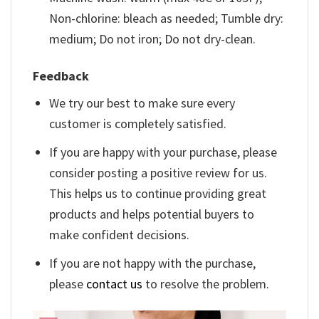
Non-chlorine: bleach as needed; Tumble dry:
medium; Do not iron; Do not dry-clean.
Feedback
We try our best to make sure every
customer is completely satisfied.
If you are happy with your purchase, please
consider posting a positive review for us.
This helps us to continue providing great
products and helps potential buyers to
make confident decisions.
If you are not happy with the purchase,
please
contact us
to resolve the problem.