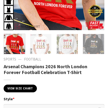
—
SPORTS
FOOTBALL
Arsenal Champions 2026 North London
Forever Football Celebration T-Shirt
VIEW SIZE CHART
Style
*