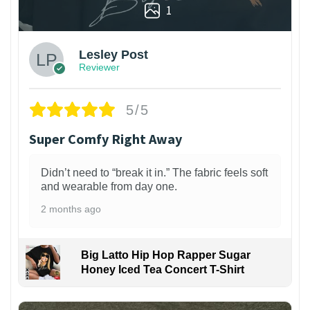
1
Lesley Post
Reviewer
5/5
Super Comfy Right Away
Didn’t need to “break it in.” The fabric feels soft
and wearable from day one.
2 months ago
Big Latto Hip Hop Rapper Sugar
Honey Iced Tea Concert T-Shirt