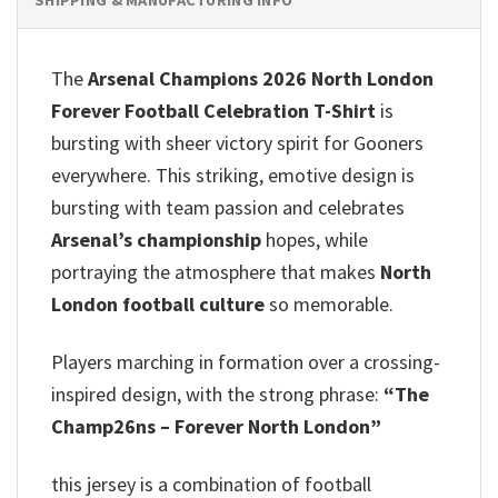
The
Arsenal Champions 2026 North London
Forever Football Celebration T-Shirt
is
bursting with sheer victory spirit for Gooners
everywhere. This striking, emotive design is
bursting with team passion and celebrates
Arsenal’s championship
hopes, while
portraying the atmosphere that makes
North
London football culture
so memorable.
Players marching in formation over a crossing-
inspired design, with the strong phrase:
“The
Champ26ns – Forever North London”
this jersey is a combination of football