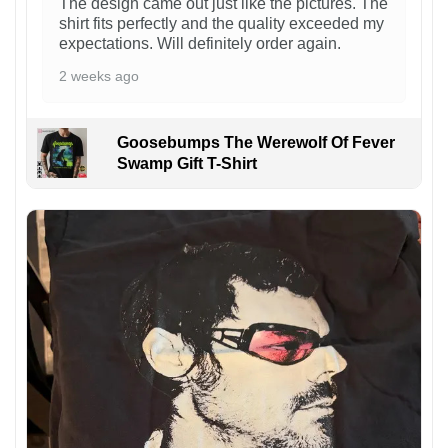
The design came out just like the pictures. The
shirt fits perfectly and the quality exceeded my
expectations. Will definitely order again.
2 weeks ago
Goosebumps The Werewolf Of Fever
Swamp Gift T-Shirt