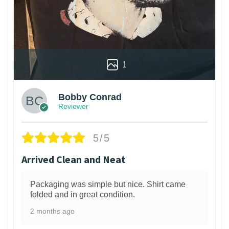
1
Bobby Conrad
Reviewer
5/5
Arrived Clean and Neat
Packaging was simple but nice. Shirt came
folded and in great condition.
2 months ago