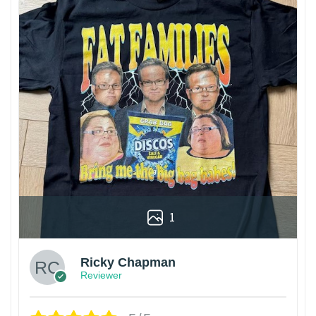
1
Ricky Chapman
Reviewer