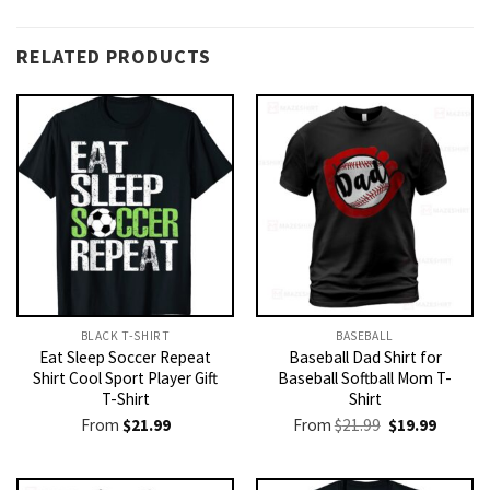
RELATED PRODUCTS
BLACK T-SHIRT
BASEBALL
Eat Sleep Soccer Repeat
Baseball Dad Shirt for
Shirt Cool Sport Player Gift
Baseball Softball Mom T-
T-Shirt
Shirt
Original
Current
From
$
21.99
From
$
21.99
$
19.99
price
price
was:
is:
$21.99.
$19.99.