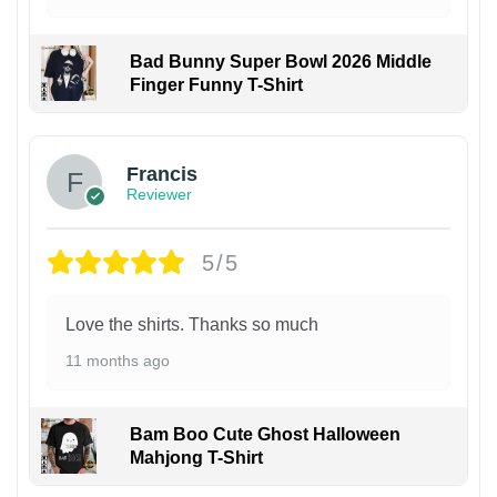
Bad Bunny Super Bowl 2026 Middle
Finger Funny T-Shirt
Francis
Reviewer
5/5
Love the shirts. Thanks so much
11 months ago
Bam Boo Cute Ghost Halloween
Mahjong T-Shirt