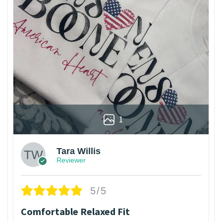
1
Tara Willis
Reviewer
5/5
Comfortable Relaxed Fit