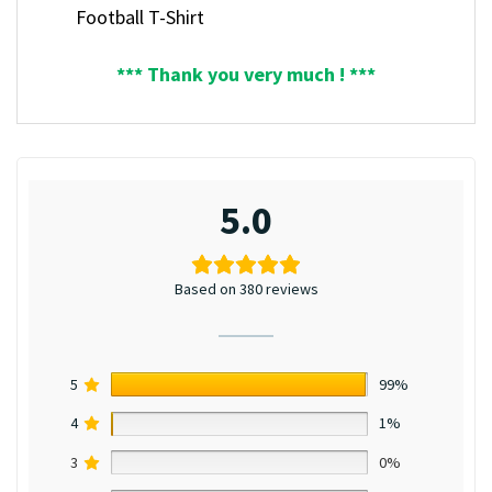
Football T-Shirt
*** Thank you very much ! ***
5.0
Based on 380 reviews
5
99%
4
1%
3
0%