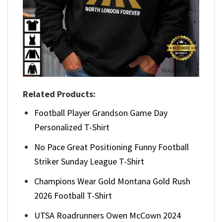
Related Products:
Football Player Grandson Game Day
Personalized T-Shirt
No Pace Great Positioning Funny Football
Striker Sunday League T-Shirt
Champions Wear Gold Montana Gold Rush
2026 Football T-Shirt
UTSA Roadrunners Owen McCown 2024