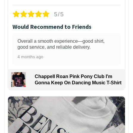
5/5
Would Recommend to Friends
Overall a smooth experience—good shirt,
good service, and reliable delivery.
4 months ago
Chappell Roan Pink Pony Club I'm
Gonna Keep On Dancing Music T-Shirt