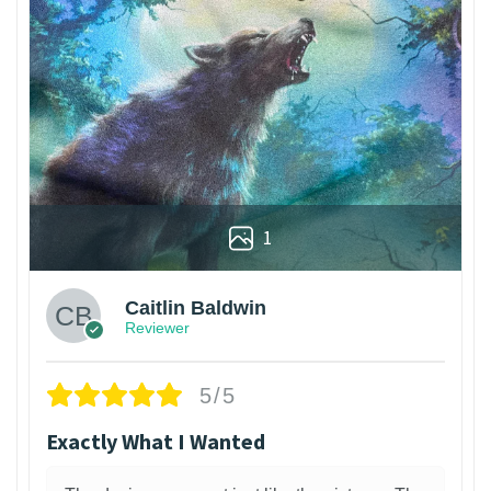
1
Caitlin Baldwin
Reviewer
5/5
Exactly What I Wanted