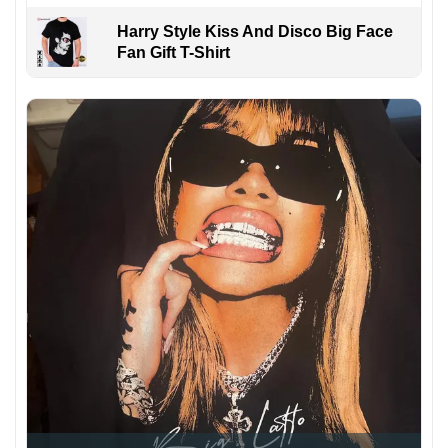
Harry Style Kiss And Disco Big Face
Fan Gift T-Shirt