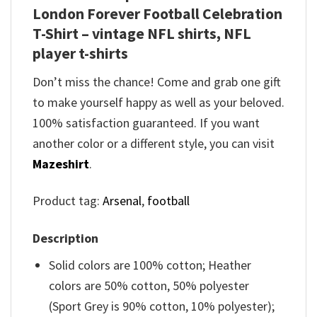
London Forever Football Celebration
T-Shirt – vintage NFL shirts​, NFL
player t-shirts​
Don’t miss the chance! Come and grab one gift
to make yourself happy as well as your beloved.
100% satisfaction guaranteed. If you want
another color or a different style, you can visit
Mazeshirt
.
Product tag:
Arsenal
,
football
Description
Solid colors are 100% cotton; Heather
colors are 50% cotton, 50% polyester
(Sport Grey is 90% cotton, 10% polyester);