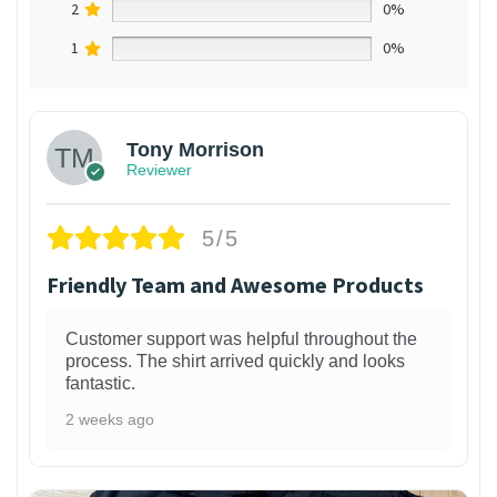
2
0%
1
0%
Tony Morrison
Reviewer
5/5
Friendly Team and Awesome Products
Customer support was helpful throughout the
process. The shirt arrived quickly and looks
fantastic.
2 weeks ago