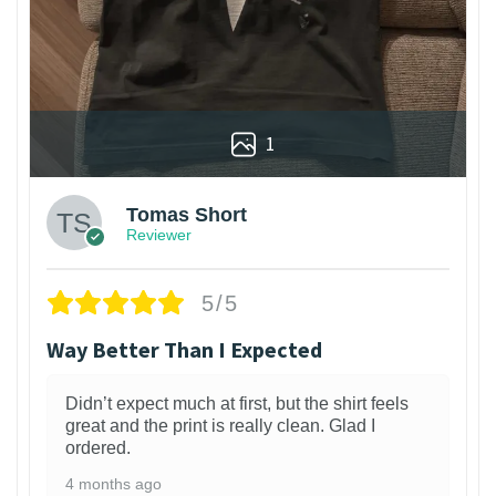
1
Tomas Short
Reviewer
5/5
Way Better Than I Expected
Didn’t expect much at first, but the shirt feels
great and the print is really clean. Glad I
ordered.
4 months ago