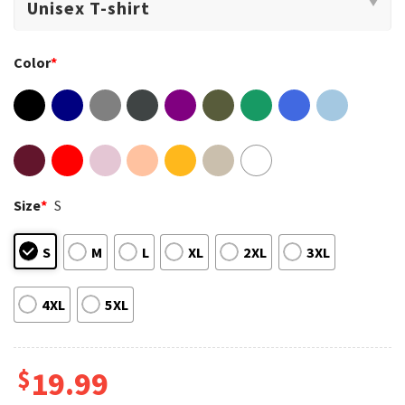
Color
*
Size
*
S
S
M
L
XL
2XL
3XL
4XL
5XL
$
19.99