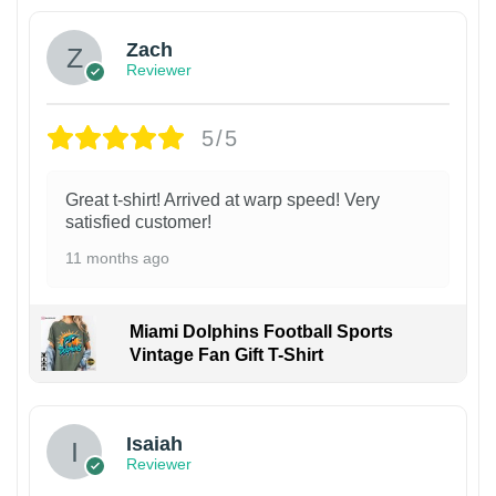
Zach
Reviewer
5/5
Great t-shirt! Arrived at warp speed! Very
satisfied customer!
11 months ago
Miami Dolphins Football Sports
Vintage Fan Gift T-Shirt
Isaiah
Reviewer