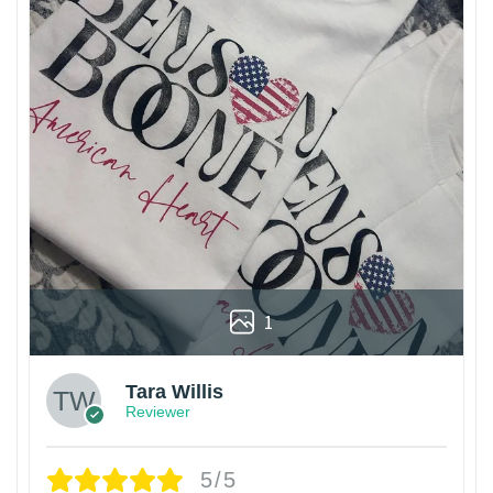
1
Tara Willis
Reviewer
5/5