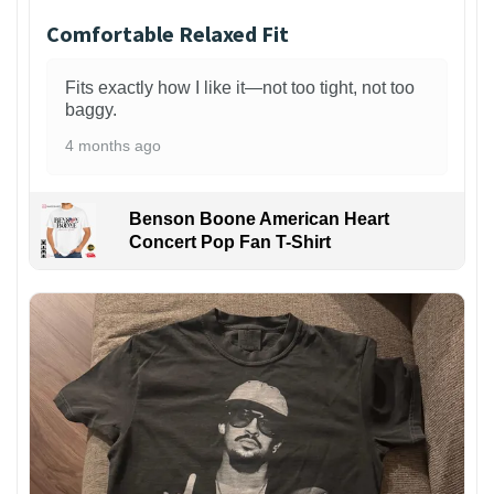
Comfortable Relaxed Fit
Fits exactly how I like it—not too tight, not too
baggy.
4 months ago
Benson Boone American Heart
Concert Pop Fan T-Shirt