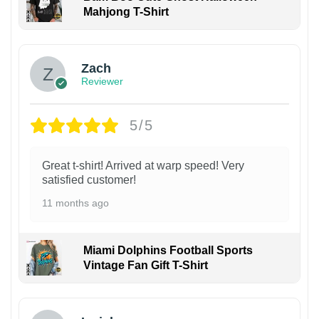
Mahjong T-Shirt
Zach
Reviewer
5/5
Great t-shirt! Arrived at warp speed! Very
satisfied customer!
11 months ago
Miami Dolphins Football Sports
Vintage Fan Gift T-Shirt