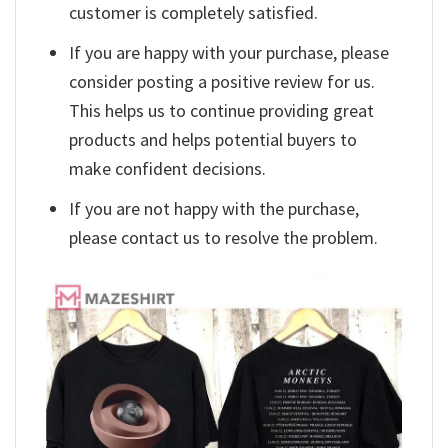
customer is completely satisfied.
If you are happy with your purchase, please
consider posting a positive review for us.
This helps us to continue providing great
products and helps potential buyers to
make confident decisions.
If you are not happy with the purchase,
please contact us to resolve the problem.