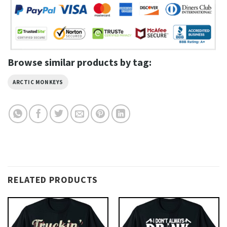
Browse similar products by tag:
ARCTIC MONKEYS
RELATED PRODUCTS