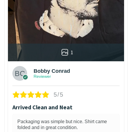
1
Bobby Conrad
Reviewer
5/5
Arrived Clean and Neat
Packaging was simple but nice. Shirt came
folded and in great condition.