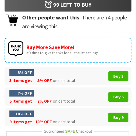
99
LEFT TO BUY
Other people want this.
There are
74
people
are viewing this.
Buy More Save More!
It’s time to give thanks for all the little things.
5% OFF
Buy 3
3 items get
5% OFF
on cart total
7% OFF
Buy 5
5 items get
7% OFF
on cart total
10% OFF
Buy 9
9 items get
10% OFF
on cart total