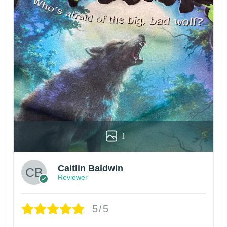
1
Caitlin Baldwin
Reviewer
5/5