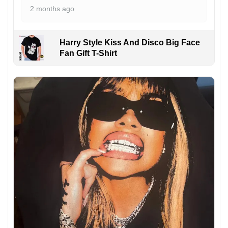
2 months ago
Harry Style Kiss And Disco Big Face
Fan Gift T-Shirt