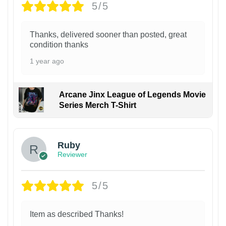
5/5
Thanks, delivered sooner than posted, great
condition thanks
1 year ago
Arcane Jinx League of Legends Movie
Series Merch T-Shirt
Ruby
Reviewer
5/5
Item as described Thanks!