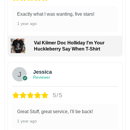
Exactly what I was wanting, five stars!
1 year ago
Val Kilmer Doc Holliday I'm Your
Huckleberry Say When T-Shirt
Jessica
Reviewer
5/5
Great Stuff, great service, I'll be back!
1 year ago