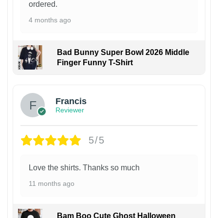
ordered.
4 months ago
Bad Bunny Super Bowl 2026 Middle
Finger Funny T-Shirt
Francis
Reviewer
5/5
Love the shirts. Thanks so much
11 months ago
Bam Boo Cute Ghost Halloween