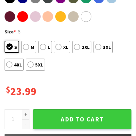
Size
*
S
S
M
L
XL
2XL
3XL
4XL
5XL
$
23.99
Arctic Monkeys T-Shirt #4 quantity
ADD TO CART