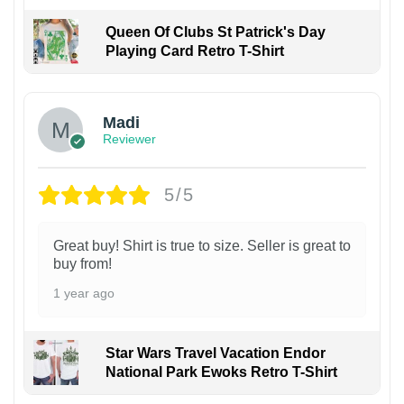
Queen Of Clubs St Patrick's Day
Playing Card Retro T-Shirt
Madi
Reviewer
5/5
Great buy! Shirt is true to size. Seller is great to
buy from!
1 year ago
Star Wars Travel Vacation Endor
National Park Ewoks Retro T-Shirt