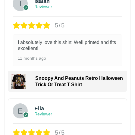
Isaiah
Reviewer
5/5
I absolutely love this shirt! Well printed and fits
excellent!
11 months ago
Snoopy And Peanuts Retro Halloween
Trick Or Treat T-Shirt
Ella
Reviewer
5/5