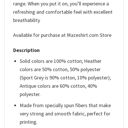
range. When you put it on, you’ll experience a
refreshing and comfortable feel with excellent
breathability
Available for purchase at Mazeshirt.com Store
Description
Solid colors are 100% cotton; Heather
colors are 50% cotton, 50% polyester
(Sport Grey is 90% cotton, 10% polyester);
Antique colors are 60% cotton, 40%
polyester.
Made from specially spun fibers that make
very strong and smooth fabric, perfect for
printing.