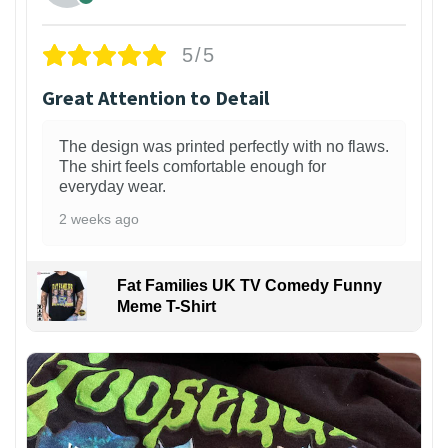
5/5
Great Attention to Detail
The design was printed perfectly with no flaws.
The shirt feels comfortable enough for
everyday wear.
2 weeks ago
Fat Families UK TV Comedy Funny
Meme T-Shirt