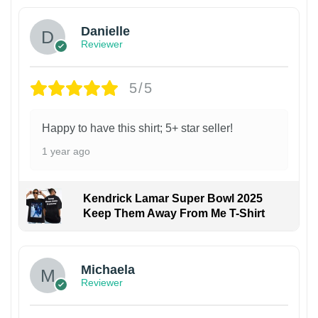
Danielle
Reviewer
5/5
Happy to have this shirt; 5+ star seller!
1 year ago
Kendrick Lamar Super Bowl 2025
Keep Them Away From Me T-Shirt
Michaela
Reviewer