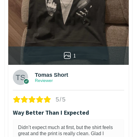
1
Tomas Short
Reviewer
5/5
Way Better Than I Expected
Didn’t expect much at first, but the shirt feels
great and the print is really clean. Glad I