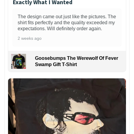
Exactly What I Wanted
The design came out just like the pictures. The
shirt fits perfectly and the quality exceeded my
expectations. Will definitely order again.
2 weeks ago
Goosebumps The Werewolf Of Fever
Swamp Gift T-Shirt