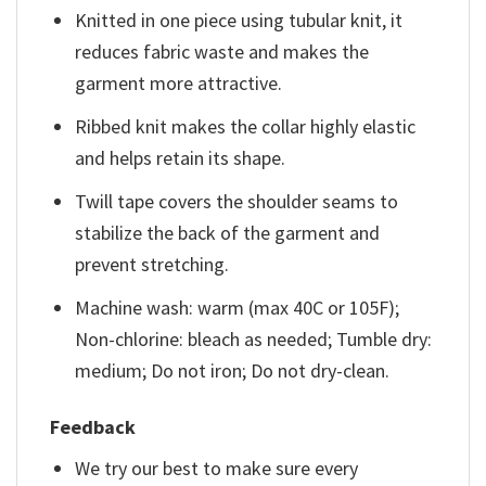
Knitted in one piece using tubular knit, it
reduces fabric waste and makes the
garment more attractive.
Ribbed knit makes the collar highly elastic
and helps retain its shape.
Twill tape covers the shoulder seams to
stabilize the back of the garment and
prevent stretching.
Machine wash: warm (max 40C or 105F);
Non-chlorine: bleach as needed; Tumble dry:
medium; Do not iron; Do not dry-clean.
Feedback
We try our best to make sure every