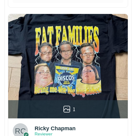
1
Ricky Chapman
Reviewer