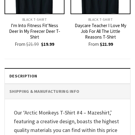
BLACK T-SHIRT
BLACK T-SHIRT
I’m Into Fitness Fit’Ness
Daycare Teacher I Love My
Deer In My Freezer Deer T-
Job For All The Little
Shirt
Reasons T-Shirt
Original
Current
From
$
21.99
$
19.99
From
$
21.99
price
price
was:
is:
$21.99.
$19.99.
DESCRIPTION
SHIPPING & MANUFACTURING INFO
Our ‘Arctic Monkeys T-Shirt #4 – Mazeshirt,’
featuring a creative design, boasts the highest
quality materials you can find within this price