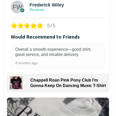
Frederick Wiley
Reviewer
5/5
Would Recommend to Friends
Overall a smooth experience—good shirt,
good service, and reliable delivery.
4 months ago
Chappell Roan Pink Pony Club I'm
Gonna Keep On Dancing Music T-Shirt