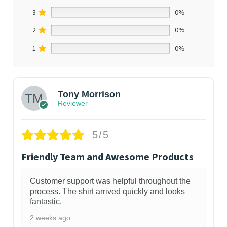
3
0%
2
0%
1
0%
Tony Morrison
Reviewer
5/5
Friendly Team and Awesome Products
Customer support was helpful throughout the
process. The shirt arrived quickly and looks
fantastic.
2 weeks ago