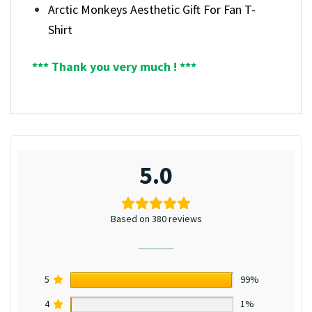
Arctic Monkeys Aesthetic Gift For Fan T-
Shirt
*** Thank you very much ! ***
5.0
Based on 380 reviews
5
99%
4
1%