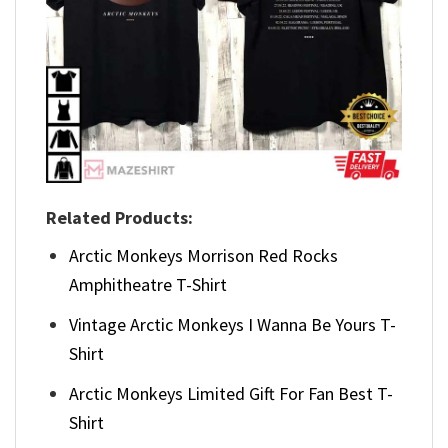
Related Products:
Arctic Monkeys Morrison Red Rocks
Amphitheatre T-Shirt
Vintage Arctic Monkeys I Wanna Be Yours T-
Shirt
Arctic Monkeys Limited Gift For Fan Best T-
Shirt