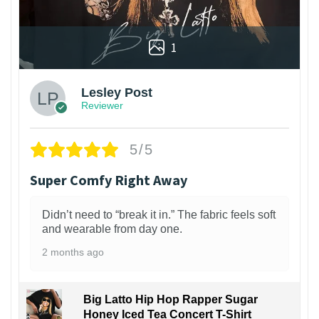
1
Lesley Post
Reviewer
5/5
Super Comfy Right Away
Didn’t need to “break it in.” The fabric feels soft
and wearable from day one.
2 months ago
Big Latto Hip Hop Rapper Sugar
Honey Iced Tea Concert T-Shirt