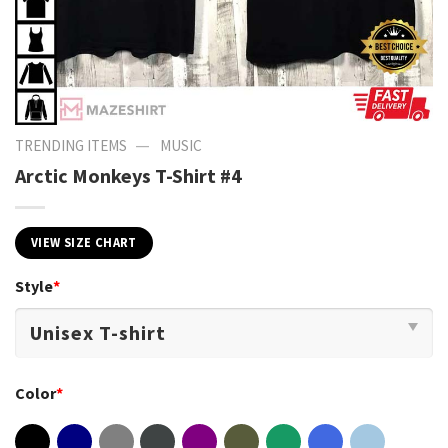
—
TRENDING ITEMS
MUSIC
Arctic Monkeys T-Shirt #4
VIEW SIZE CHART
Style
*
Color
*