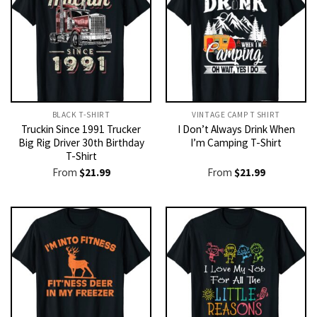
BLACK T-SHIRT
VINTAGE CAMP T SHIRT​
Truckin Since 1991 Trucker
I Don’t Always Drink When
Big Rig Driver 30th Birthday
I’m Camping T-Shirt
T-Shirt
From
$
21.99
From
$
21.99