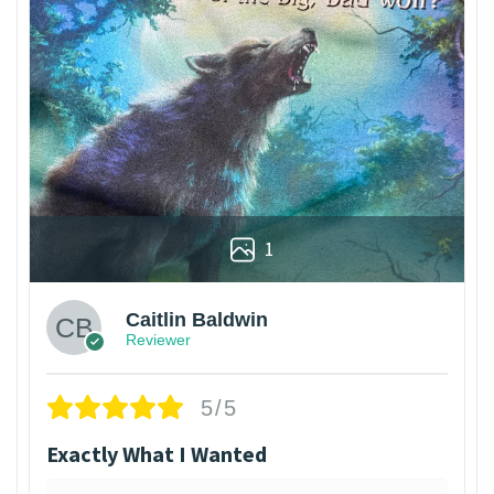
1
Caitlin Baldwin
Reviewer
5/5
Exactly What I Wanted