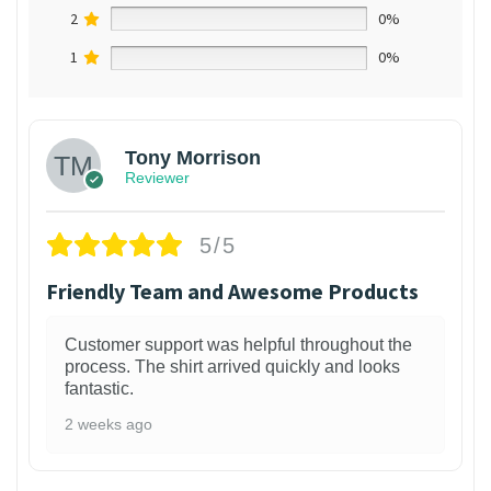
2
0%
1
0%
Tony Morrison
Reviewer
5/5
Friendly Team and Awesome Products
Customer support was helpful throughout the
process. The shirt arrived quickly and looks
fantastic.
2 weeks ago