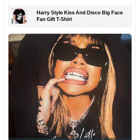
Harry Style Kiss And Disco Big Face
Fan Gift T-Shirt