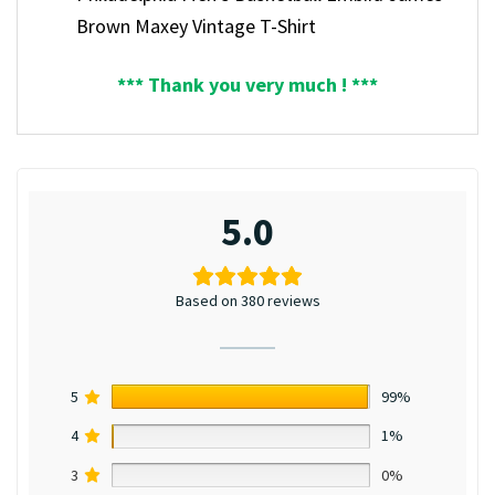
Brown Maxey Vintage T-Shirt
*** Thank you very much ! ***
5.0
Based on 380 reviews
5
99%
4
1%
3
0%