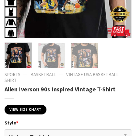
—
—
SPORTS
BASKETBALL
VINTAGE USA BASKETBALL
SHIRT​
Allen Iverson 90s Inspired Vintage T-Shirt
VIEW SIZE CHART
Style
*