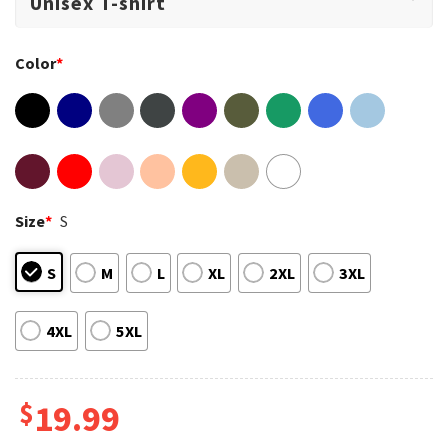
Color
*
Size
*
S
S
M
L
XL
2XL
3XL
4XL
5XL
$
19.99