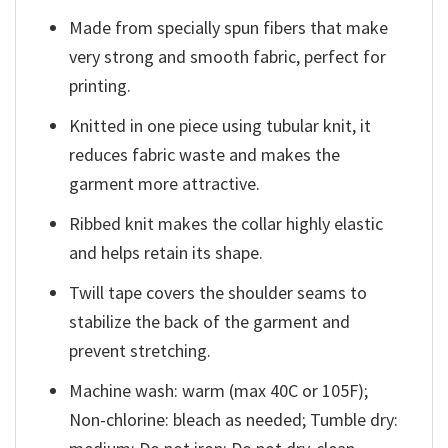
Made from specially spun fibers that make
very strong and smooth fabric, perfect for
printing.
Knitted in one piece using tubular knit, it
reduces fabric waste and makes the
garment more attractive.
Ribbed knit makes the collar highly elastic
and helps retain its shape.
Twill tape covers the shoulder seams to
stabilize the back of the garment and
prevent stretching.
Machine wash: warm (max 40C or 105F);
Non-chlorine: bleach as needed; Tumble dry: