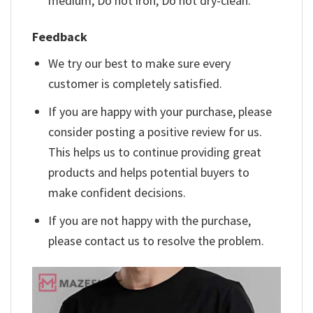
medium; Do not iron; Do not dry-clean.
Feedback
We try our best to make sure every
customer is completely satisfied.
If you are happy with your purchase, please
consider posting a positive review for us.
This helps us to continue providing great
products and helps potential buyers to
make confident decisions.
If you are not happy with the purchase,
please contact us to resolve the problem.