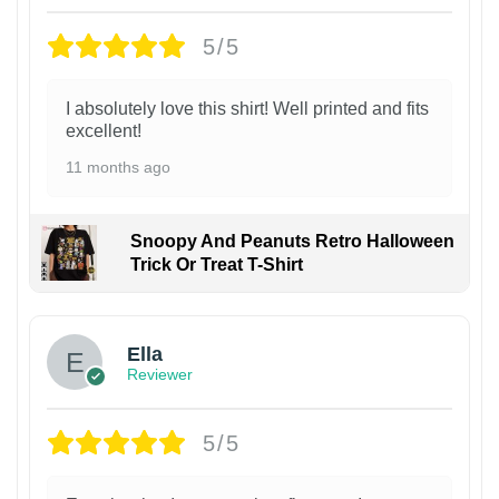
5/5
I absolutely love this shirt! Well printed and fits
excellent!
11 months ago
Snoopy And Peanuts Retro Halloween
Trick Or Treat T-Shirt
Ella
Reviewer
5/5