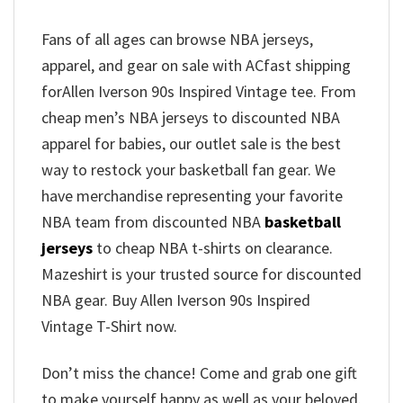
Fans of all ages can browse NBA jerseys,
apparel, and gear on sale with ACfast shipping
forAllen Iverson 90s Inspired Vintage tee. From
cheap men’s NBA jerseys to discounted NBA
apparel for babies, our outlet sale is the best
way to restock your basketball fan gear. We
have merchandise representing your favorite
NBA team from discounted NBA
basketball
jerseys
to cheap NBA t-shirts on clearance.
Mazeshirt is your trusted source for discounted
NBA gear. Buy Allen Iverson 90s Inspired
Vintage T-Shirt now.
Don’t miss the chance! Come and grab one gift
to make yourself happy as well as your beloved.