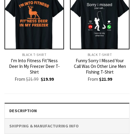
BLACK T-SHIRT
BLACK T-SHIRT
I’m Into Fitness Fit’Ness
Funny Sorry I Missed Your
Deer In My Freezer Deer T-
Call Was On Other Line Men
Shirt
Fishing T-Shirt
Original
Current
From
$
21.99
$
19.99
From
$
21.99
price
price
was:
is:
$21.99.
$19.99.
DESCRIPTION
SHIPPING & MANUFACTURING INFO