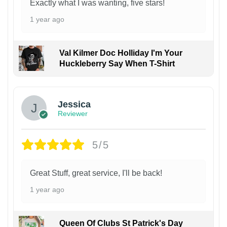
Exactly what I was wanting, five stars!
1 year ago
Val Kilmer Doc Holliday I'm Your
Huckleberry Say When T-Shirt
Jessica
Reviewer
5/5
Great Stuff, great service, I'll be back!
1 year ago
Queen Of Clubs St Patrick's Day