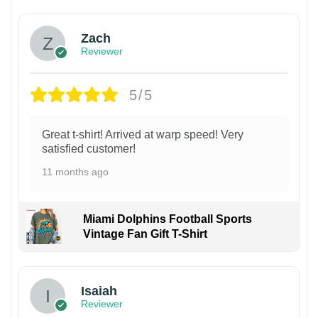
Zach
Reviewer
5/5
Great t-shirt! Arrived at warp speed! Very
satisfied customer!
11 months ago
Miami Dolphins Football Sports
Vintage Fan Gift T-Shirt
Isaiah
Reviewer