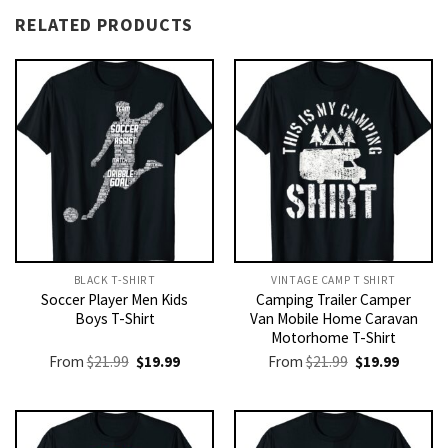
RELATED PRODUCTS
BLACK T-SHIRT
VINTAGE CAMP T SHIRT​
Soccer Player Men Kids
Camping Trailer Camper
Boys T-Shirt
Van Mobile Home Caravan
Motorhome T-Shirt
Original
Current
Original
Current
From
$
21.99
$
19.99
From
$
21.99
$
19.99
price
price
price
price
was:
is:
was:
is:
$21.99.
$19.99.
$21.99.
$19.99.