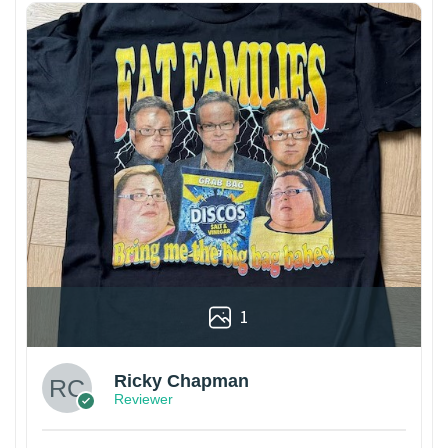
1
Ricky Chapman
Reviewer