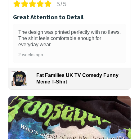
5/5
Great Attention to Detail
The design was printed perfectly with no flaws.
The shirt feels comfortable enough for
everyday wear.
2 weeks ago
Fat Families UK TV Comedy Funny
Meme T-Shirt