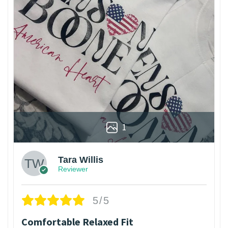
1
Tara Willis
Reviewer
5/5
Comfortable Relaxed Fit