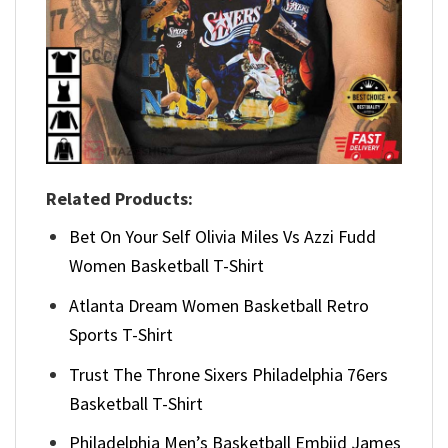
Related Products:
Bet On Your Self Olivia Miles Vs Azzi Fudd
Women Basketball T-Shirt
Atlanta Dream Women Basketball Retro
Sports T-Shirt
Trust The Throne Sixers Philadelphia 76ers
Basketball T-Shirt
Philadelphia Men’s Basketball Embiid James