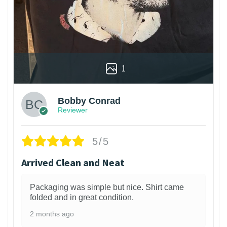
1
Bobby Conrad
Reviewer
5/5
Arrived Clean and Neat
Packaging was simple but nice. Shirt came
folded and in great condition.
2 months ago