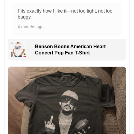
Fits exactly how I like it—not too tight, not too
baggy.
4 months ago
Benson Boone American Heart
Concert Pop Fan T-Shirt