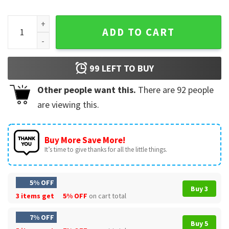
Allen Iverson 90s Inspired Vintage T-Shirt quantity
ADD TO CART
99
LEFT TO BUY
Other people want this.
There are
92
people
are viewing this.
Buy More Save More!
It’s time to give thanks for all the little things.
5% OFF
Buy 3
3 items get
5% OFF
on cart total
7% OFF
Buy 5