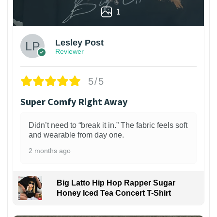
1
Lesley Post
Reviewer
5/5
Super Comfy Right Away
Didn’t need to “break it in.” The fabric feels soft
and wearable from day one.
2 months ago
Big Latto Hip Hop Rapper Sugar
Honey Iced Tea Concert T-Shirt