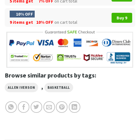
5 items get
7% OFF
on cart total
10% OFF
Buy 9
9 items get
10% OFF
on cart total
Browse similar products by tags:
,
ALLEN IVERSON
BASKETBALL