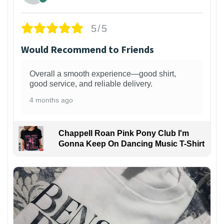
5/5
Would Recommend to Friends
Overall a smooth experience—good shirt,
good service, and reliable delivery.
4 months ago
Chappell Roan Pink Pony Club I'm
Gonna Keep On Dancing Music T-Shirt