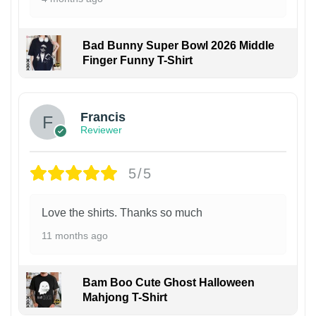
Bad Bunny Super Bowl 2026 Middle
Finger Funny T-Shirt
Francis
Reviewer
5/5
Love the shirts. Thanks so much
11 months ago
Bam Boo Cute Ghost Halloween
Mahjong T-Shirt