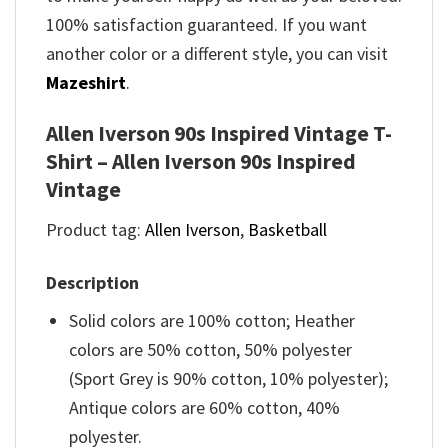
100% satisfaction guaranteed. If you want
another color or a different style, you can visit
Mazeshirt
.
Allen Iverson 90s Inspired Vintage T-
Shirt – Allen Iverson 90s Inspired
Vintage
Product tag:
Allen Iverson
,
Basketball
Description
Solid colors are 100% cotton; Heather
colors are 50% cotton, 50% polyester
(Sport Grey is 90% cotton, 10% polyester);
Antique colors are 60% cotton, 40%
polyester.