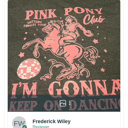
1
Frederick Wiley
Reviewer