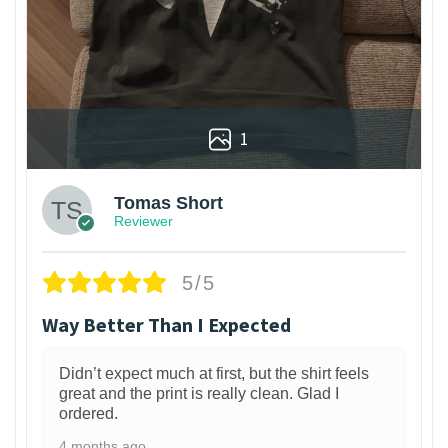
1
Tomas Short
Reviewer
5/5
Way Better Than I Expected
Didn’t expect much at first, but the shirt feels
great and the print is really clean. Glad I
ordered.
4 months ago