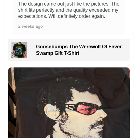
The design came out just like the pictures. The
shirt fits perfectly and the quality exceeded my
expectations. Will definitely order again.
2 weeks ago
Goosebumps The Werewolf Of Fever
Swamp Gift T-Shirt