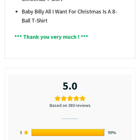
Baby Billy All I Want For Christmas Is A 8-
Ball T-Shirt
*** Thank you very much ! ***
5.0
Based on 380 reviews
5
99%