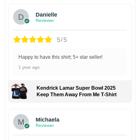
Danielle
Reviewer
5/5
Happy to have this shirt; 5+ star seller!
1 year ago
Kendrick Lamar Super Bowl 2025
Keep Them Away From Me T-Shirt
Michaela
Reviewer