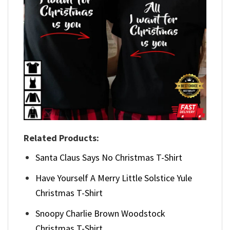
Related Products:
Santa Claus Says No Christmas T-Shirt
Have Yourself A Merry Little Solstice Yule
Christmas T-Shirt
Snoopy Charlie Brown Woodstock
Christmas T-Shirt