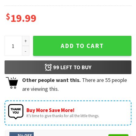
$
19.99
All I Want For Christmas Is You Couples T-Shirt quantity
ADD TO CART
99
LEFT TO BUY
Other people want this.
There are
55
people
are viewing this.
Buy More Save More!
It’s time to give thanks for all the little things.
5% OFF