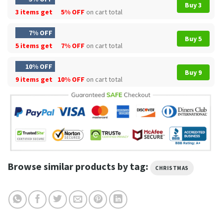
Buy 3
3 items get
5% OFF
on cart total
7% OFF
Buy 5
5 items get
7% OFF
on cart total
10% OFF
Buy 9
9 items get
10% OFF
on cart total
Browse similar products by tag:
CHRISTMAS