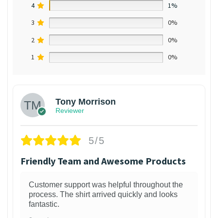
4
1%
3
0%
2
0%
1
0%
Tony Morrison
Reviewer
5/5
Friendly Team and Awesome Products
Customer support was helpful throughout the
process. The shirt arrived quickly and looks
fantastic.