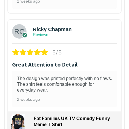
2 weeks ago
1
Ricky Chapman
Reviewer
5/5
Great Attention to Detail
The design was printed perfectly with no flaws.
The shirt feels comfortable enough for
everyday wear.
2 weeks ago
Fat Families UK TV Comedy Funny
Meme T-Shirt