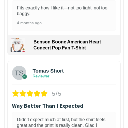
Fits exactly how I like it—not too tight, not too
baggy.
4 months ago
Benson Boone American Heart
Concert Pop Fan T-Shirt
1
Tomas Short
Reviewer
5/5
Way Better Than I Expected
Didn’t expect much at first, but the shirt feels
great and the print is really clean. Glad I