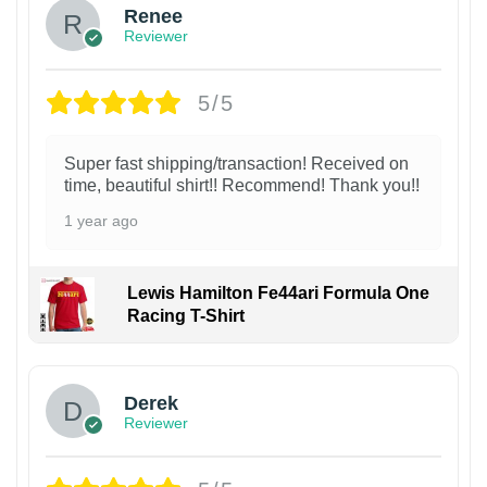
Renee
Reviewer
5/5
Super fast shipping/transaction! Received on
time, beautiful shirt!! Recommend! Thank you!!
1 year ago
Lewis Hamilton Fe44ari Formula One
Racing T-Shirt
1
Derek
Reviewer