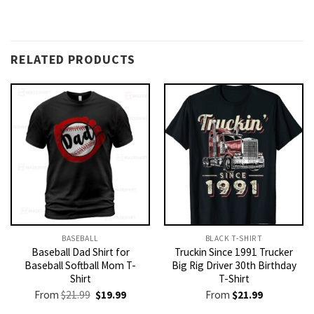
RELATED PRODUCTS
BASEBALL
BLACK T-SHIRT
Baseball Dad Shirt for
Truckin Since 1991 Trucker
Baseball Softball Mom T-
Big Rig Driver 30th Birthday
Shirt
T-Shirt
Original
Current
From
$
21.99
$
19.99
From
$
21.99
price
price