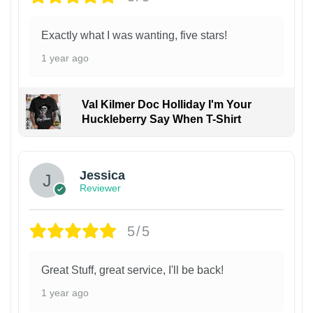
Exactly what I was wanting, five stars!
1 year ago
Val Kilmer Doc Holliday I'm Your
Huckleberry Say When T-Shirt
Jessica
Reviewer
5/5
Great Stuff, great service, I'll be back!
1 year ago