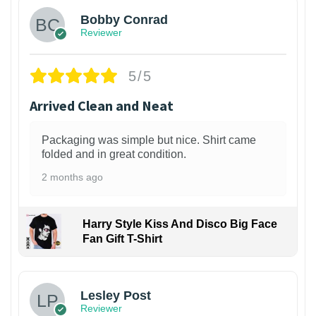
Bobby Conrad
Reviewer
5/5
Arrived Clean and Neat
Packaging was simple but nice. Shirt came
folded and in great condition.
2 months ago
Harry Style Kiss And Disco Big Face
Fan Gift T-Shirt
1
Lesley Post
Reviewer