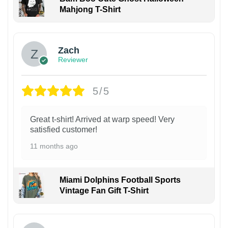
Mahjong T-Shirt
Zach
Reviewer
5/5
Great t-shirt! Arrived at warp speed! Very
satisfied customer!
11 months ago
Miami Dolphins Football Sports
Vintage Fan Gift T-Shirt