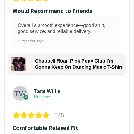
Would Recommend to Friends
Overall a smooth experience—good shirt,
good service, and reliable delivery.
4 months ago
Chappell Roan Pink Pony Club I'm
Gonna Keep On Dancing Music T-Shirt
1
Tara Willis
Reviewer
5/5
Comfortable Relaxed Fit