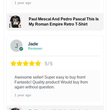
1 year ago
Paul Mescal And Pedro Pascal This Is
My Roman Empire Retro T-Shirt
Jade
Reviewer
5/5
Awesome seller! Super easy to buy from!
Fantastic! Quality product! Would buy from
again without question.
1 year ago