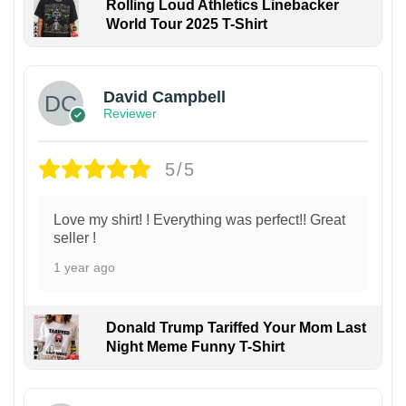
Rolling Loud Athletics Linebacker
World Tour 2025 T-Shirt
David Campbell
Reviewer
5/5
Love my shirt! ! Everything was perfect!! Great
seller !
1 year ago
Donald Trump Tariffed Your Mom Last
Night Meme Funny T-Shirt