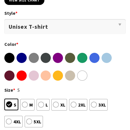
VIEW SIZE CHART
Style
*
Color
*
Size
*
S
S
M
L
XL
2XL
3XL
4XL
5XL