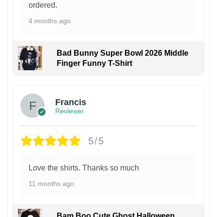
ordered.
4 months ago
Bad Bunny Super Bowl 2026 Middle
Finger Funny T-Shirt
Francis
Reviewer
5/5
Love the shirts. Thanks so much
11 months ago
Bam Boo Cute Ghost Halloween