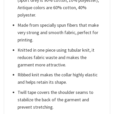
(Sport Grey is 90% cotton, 10% polyester);
Antique colors are 60% cotton, 40%
polyester.
Made from specially spun fibers that make
very strong and smooth fabric, perfect for
printing.
Knitted in one piece using tubular knit, it
reduces fabric waste and makes the
garment more attractive.
Ribbed knit makes the collar highly elastic
and helps retain its shape.
Twill tape covers the shoulder seams to
stabilize the back of the garment and
prevent stretching.