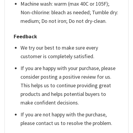
Machine wash: warm (max 40C or 105F);
Non-chlorine: bleach as needed; Tumble dry:
medium; Do not iron; Do not dry-clean.
Feedback
We try our best to make sure every
customer is completely satisfied.
If you are happy with your purchase, please
consider posting a positive review for us.
This helps us to continue providing great
products and helps potential buyers to
make confident decisions.
If you are not happy with the purchase,
please contact us to resolve the problem.