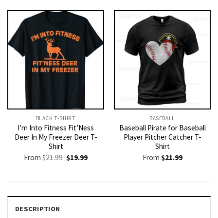
was:
is:
$21.99.
$19.99.
BLACK T-SHIRT
BASEBALL
I’m Into Fitness Fit’Ness
Baseball Pirate for Baseball
Deer In My Freezer Deer T-
Player Pitcher Catcher T-
Shirt
Shirt
Original
Current
From
$
21.99
$
19.99
From
$
21.99
price
price
was:
is:
$21.99.
$19.99.
DESCRIPTION