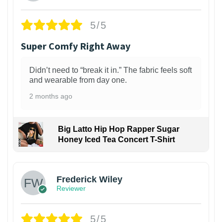
5/5
Super Comfy Right Away
Didn’t need to “break it in.” The fabric feels soft
and wearable from day one.
2 months ago
Big Latto Hip Hop Rapper Sugar
Honey Iced Tea Concert T-Shirt
1
Frederick Wiley
Reviewer
5/5