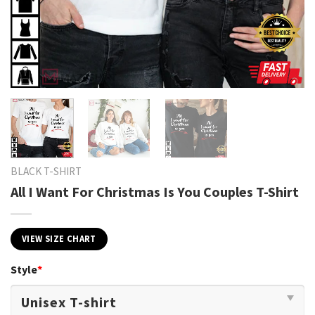
BLACK T-SHIRT
All I Want For Christmas Is You Couples T-Shirt
VIEW SIZE CHART
Style
*