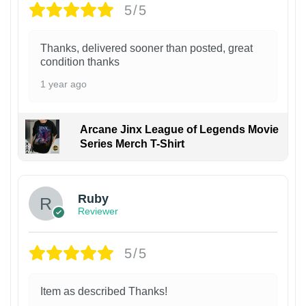
5/5
Thanks, delivered sooner than posted, great
condition thanks
1 year ago
Arcane Jinx League of Legends Movie
Series Merch T-Shirt
Ruby
Reviewer
5/5
Item as described Thanks!