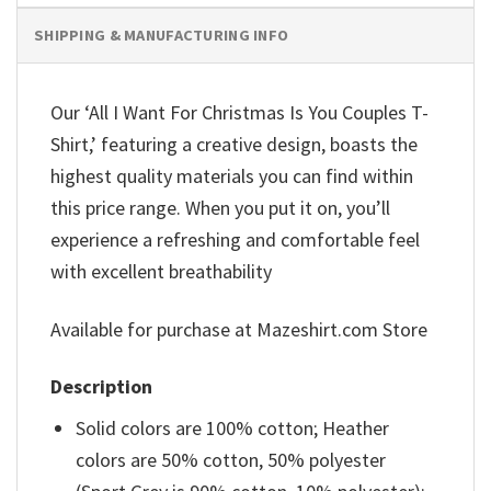
SHIPPING & MANUFACTURING INFO
Our ‘All I Want For Christmas Is You Couples T-
Shirt,’ featuring a creative design, boasts the
highest quality materials you can find within
this price range. When you put it on, you’ll
experience a refreshing and comfortable feel
with excellent breathability
Available for purchase at Mazeshirt.com Store
Description
Solid colors are 100% cotton; Heather
colors are 50% cotton, 50% polyester