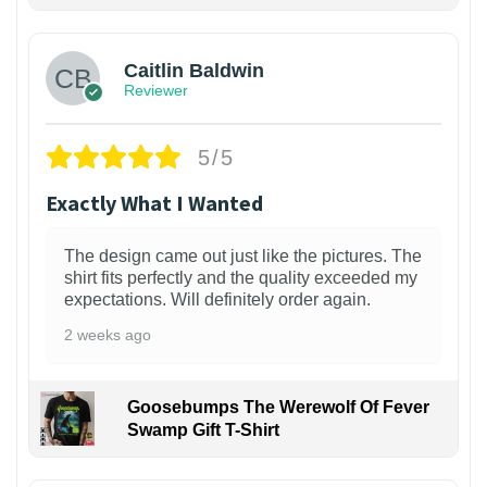
1
Caitlin Baldwin
Reviewer
5/5
Exactly What I Wanted
The design came out just like the pictures. The
shirt fits perfectly and the quality exceeded my
expectations. Will definitely order again.
2 weeks ago
Goosebumps The Werewolf Of Fever
Swamp Gift T-Shirt
1