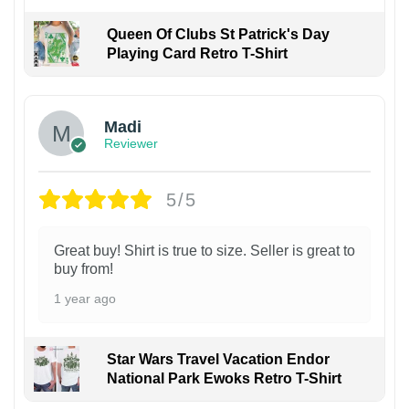
Queen Of Clubs St Patrick's Day
Playing Card Retro T-Shirt
Madi
Reviewer
5/5
Great buy! Shirt is true to size. Seller is great to
buy from!
1 year ago
Star Wars Travel Vacation Endor
National Park Ewoks Retro T-Shirt