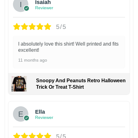
Isaiah
Reviewer
5/5
I absolutely love this shirt! Well printed and fits
excellent!
11 months ago
Snoopy And Peanuts Retro Halloween
Trick Or Treat T-Shirt
Ella
Reviewer
5/5