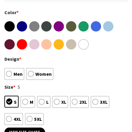
Color
*
Design
*
Men
Women
Size
*
S
S
M
L
XL
2XL
3XL
4XL
5XL