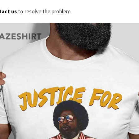
tact us
to resolve the problem.