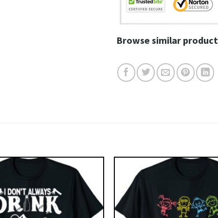
Browse similar product