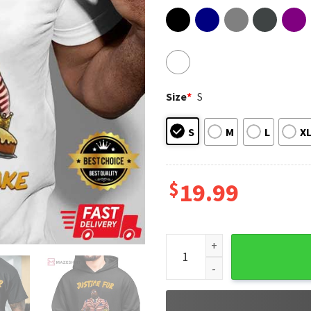
Size
*
S
S
M
L
X
$
19.99
Afroman Justice For Lemon P