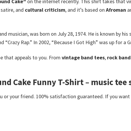
Pound Cake”
on the internet recently. This shirt takes that 
 satire, and
cultural criticism
, and it’s based on
Afroman
an
 and musician, was born on July 28, 1974.
He is known by his
and “Crazy Rap.” In 2002, “Because I Got High” was up for 
e that appeals to you. From
vintage band tees
,
rock band 
 Cake Funny T-Shirt – music tee sh
or your friend. 100% satisfaction guaranteed. If you want an