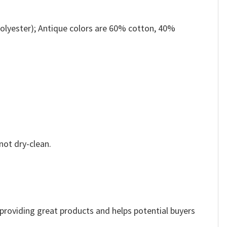
olyester); Antique colors are 60% cotton, 40%
not dry-clean.
e providing great products and helps potential buyers