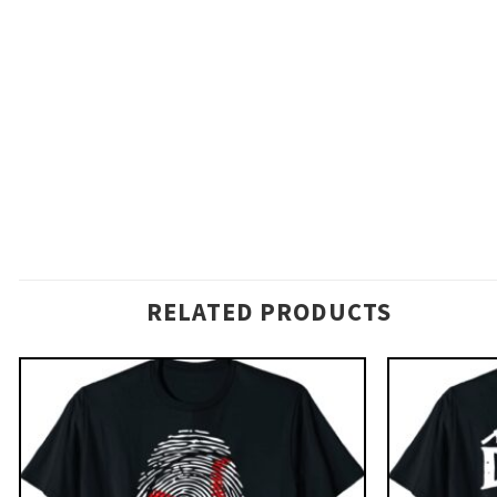
RELATED PRODUCTS