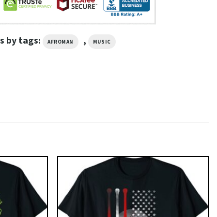
s by tags:
,
AFROMAN
MUSIC