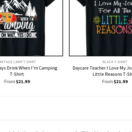
INTAGE CAMP T SHIRT​
BLACK T-SHIRT
ways Drink When I’m Camping
Daycare Teacher I Love My Jo
T-Shirt
Little Reasons T-Sh
From
$
21.99
From
$
21.99