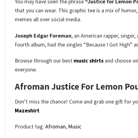
You may have seen the phrase
“Justice for Lemon 
that you can wear. This graphic tee is a mix of humor,
memes all over social media.
Joseph Edgar Foreman
, an American rapper, singer,
fourth album, had the singles “Because I Got High” 
Browse through our best
music shirts
and choose on
everyone.
Afroman Justice For Lemon Pound
Don’t miss the chance! Come and grab one gift for you 
Mazeshirt
.
Product tag:
Afroman
,
Music