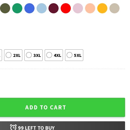
L
2XL
3XL
4XL
5XL
ound Cake Funny T-Shirt quantity
ADD TO CART
99
LEFT TO BUY