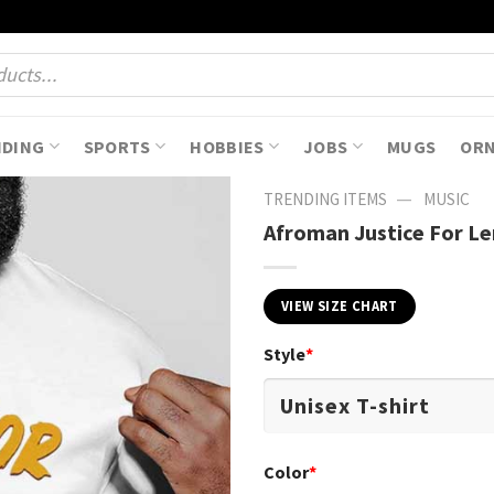
NDING
SPORTS
HOBBIES
JOBS
MUGS
OR
—
TRENDING ITEMS
MUSIC
Afroman Justice For L
VIEW SIZE CHART
Style
*
Color
*