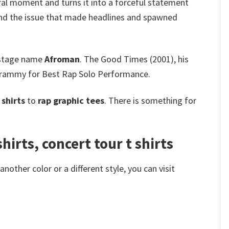
viral moment and turns it into a forceful statement
d the issue that made headlines and spawned
 stage name
Afroman
. The Good Times (2001), his
a Grammy for Best Rap Solo Performance.
shirts
to
rap graphic tees
. There is something for
irts, concert tour t shirts
other color or a different style, you can visit