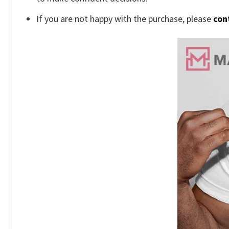
If you are not happy with the purchase, please
con