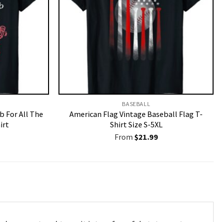
BASEBALL
b For All The
American Flag Vintage Baseball Flag T-
irt
Shirt Size S-5XL
From
$
21.99