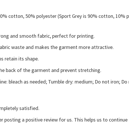
 50% cotton, 50% polyester (Sport Grey is 90% cotton, 10% p
ong and smooth fabric, perfect for printing.
s fabric waste and makes the garment more attractive.
s retain its shape.
the back of the garment and prevent stretching.
ne: bleach as needed; Tumble dry: medium; Do not iron; Do 
mpletely satisfied.
r posting a positive review for us. This helps us to continu