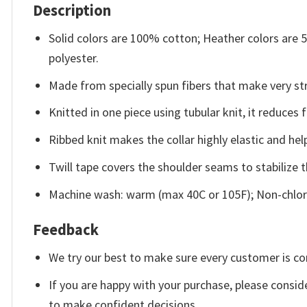
Description
Solid colors are 100% cotton; Heather colors are
polyester.
Made from specially spun fibers that make very str
Knitted in one piece using tubular knit, it reduce
Ribbed knit makes the collar highly elastic and help
Twill tape covers the shoulder seams to stabilize 
Machine wash: warm (max 40C or 105F); Non-chlori
Feedback
We try our best to make sure every customer is co
If you are happy with your purchase, please conside
to make confident decisions.