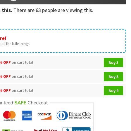
 this.
There are
63
people are viewing this.
re!
all the little things.
% OFF
on cart total
Buy 3
% OFF
on cart total
Buy 5
% OFF
on cart total
Buy 9