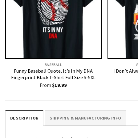
BASEBALL
V
Funny Baseball Quote, It’s In My DNA
I Don’t Al
Fingerprint Black T-Shirt Full Size S-5XL
From
$
19.99
DESCRIPTION
SHIPPING & MANUFACTURING INFO