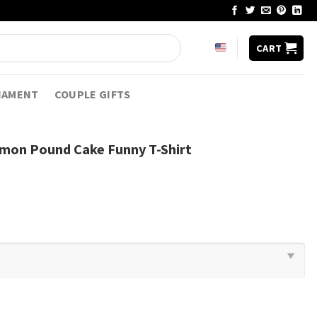
CART
NAMENT
COUPLE GIFTS
emon Pound Cake Funny T-Shirt