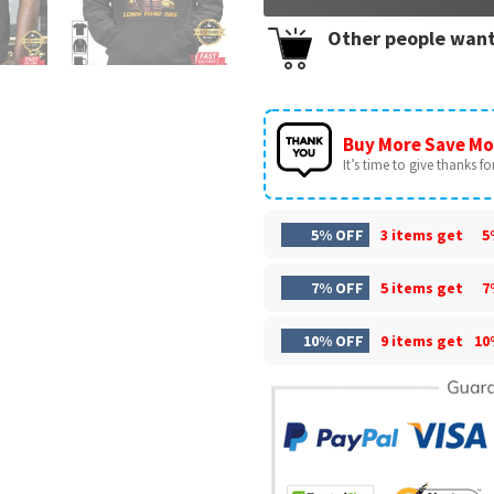
Other people want
Buy More Save Mo
It’s time to give thanks for 
5% OFF
3 items get
5
7% OFF
5 items get
7
10% OFF
9 items get
10