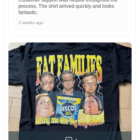
process. The shirt arrived quickly and looks
fantastic.
2 weeks ago