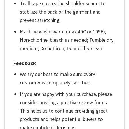
Twill tape covers the shoulder seams to
stabilize the back of the garment and
prevent stretching.
Machine wash: warm (max 40C or 105F);
Non-chlorine: bleach as needed; Tumble dry:
medium; Do not iron; Do not dry-clean.
Feedback
We try our best to make sure every
customer is completely satisfied.
If you are happy with your purchase, please
consider posting a positive review for us.
This helps us to continue providing great
products and helps potential buyers to
make confident decisions.