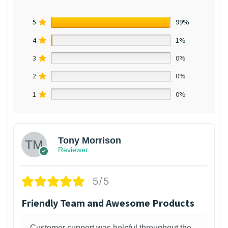
5
99%
4
1%
3
0%
2
0%
1
0%
Tony Morrison
Reviewer
5/5
Friendly Team and Awesome Products
Customer support was helpful throughout the