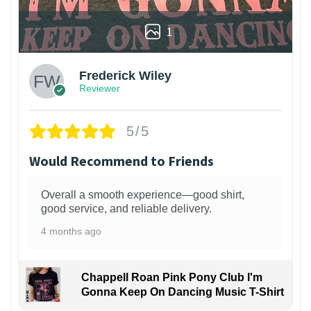
1
Frederick Wiley
Reviewer
5/5
Would Recommend to Friends
Overall a smooth experience—good shirt,
good service, and reliable delivery.
4 months ago
Chappell Roan Pink Pony Club I'm
Gonna Keep On Dancing Music T-Shirt