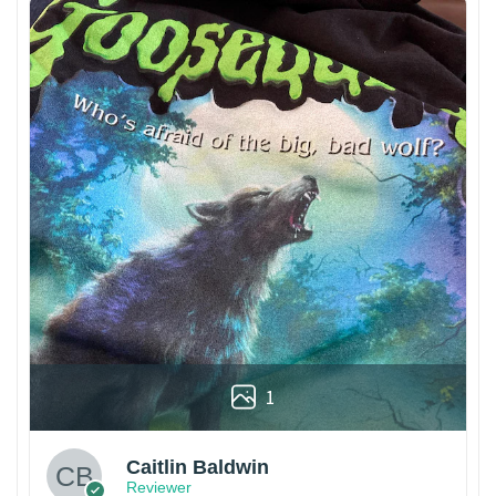
1
Caitlin Baldwin
Reviewer