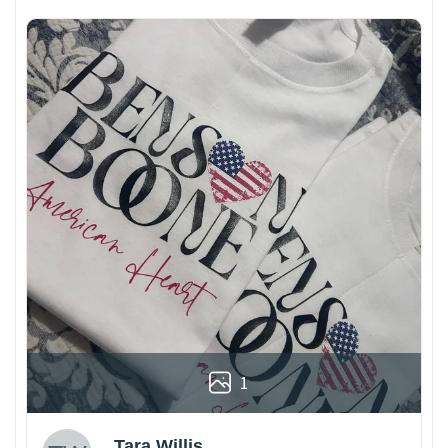
1
Tara Willis