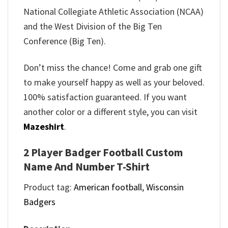
National Collegiate Athletic Association (NCAA)
and the West Division of the Big Ten
Conference (Big Ten).
Don’t miss the chance! Come and grab one gift
to make yourself happy as well as your beloved.
100% satisfaction guaranteed. If you want
another color or a different style, you can visit
Mazeshirt
.
2 Player Badger Football Custom
Name And Number T-Shirt
Product tag:
American football
,
Wisconsin
Badgers