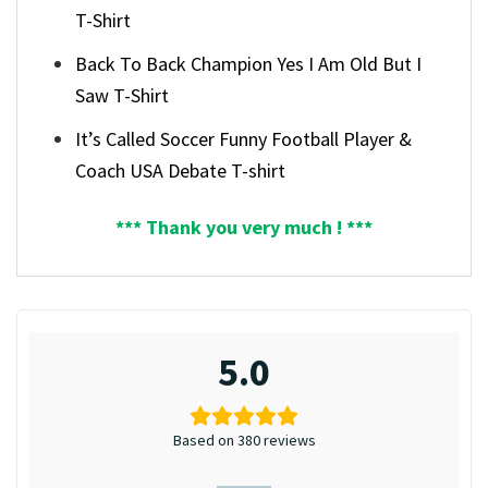
T-Shirt
Back To Back Champion Yes I Am Old But I
Saw T-Shirt
It’s Called Soccer Funny Football Player &
Coach USA Debate T-shirt
*** Thank you very much ! ***
5.0
Based on 380 reviews