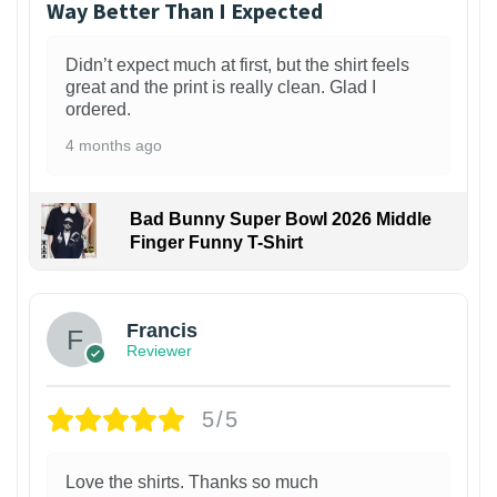
Way Better Than I Expected
Didn’t expect much at first, but the shirt feels
great and the print is really clean. Glad I
ordered.
4 months ago
Bad Bunny Super Bowl 2026 Middle
Finger Funny T-Shirt
Francis
Reviewer
5/5
Love the shirts. Thanks so much