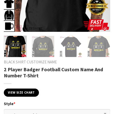
BLACK SHIRT CUSTOMIZE NAME
2 Player Badger Football Custom Name And
Number T-Shirt
VIEW SIZE CHART
Style
*