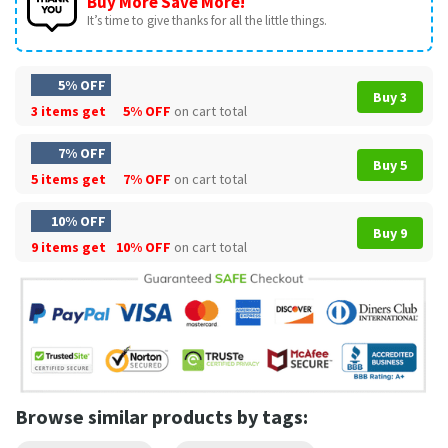
Buy More Save More!
It’s time to give thanks for all the little things.
5% OFF
Buy 3
3 items get
5% OFF
on cart total
7% OFF
Buy 5
5 items get
7% OFF
on cart total
10% OFF
Buy 9
9 items get
10% OFF
on cart total
Browse similar products by tags: