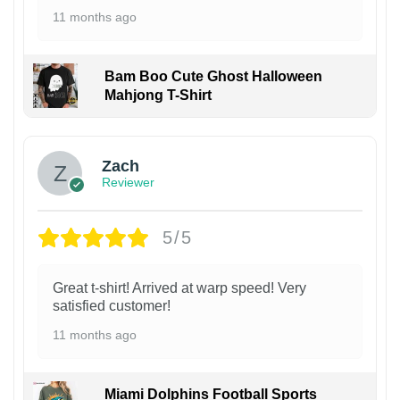
11 months ago
Bam Boo Cute Ghost Halloween
Mahjong T-Shirt
Zach
Reviewer
5/5
Great t-shirt! Arrived at warp speed! Very
satisfied customer!
11 months ago
Miami Dolphins Football Sports