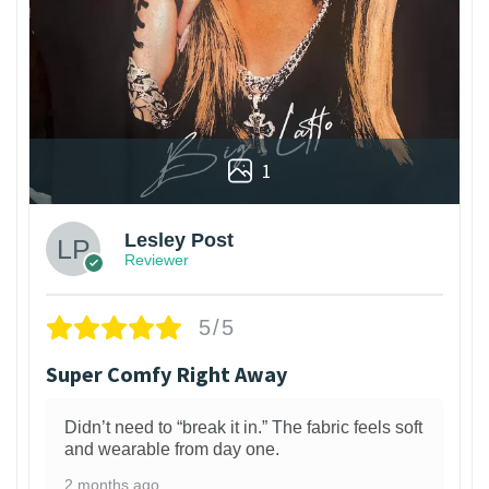
1
Lesley Post
Reviewer
5/5
Super Comfy Right Away
Didn’t need to “break it in.” The fabric feels soft
and wearable from day one.
2 months ago