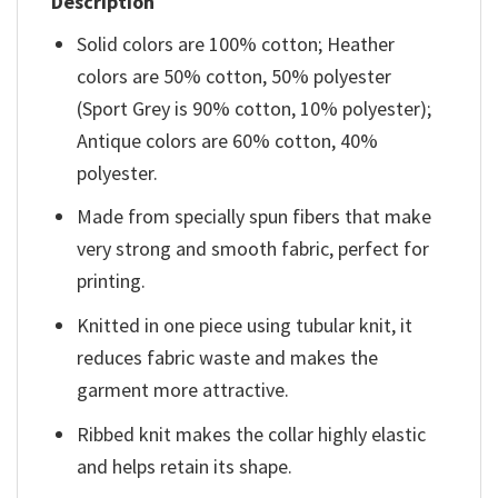
Description
Solid colors are 100% cotton; Heather
colors are 50% cotton, 50% polyester
(Sport Grey is 90% cotton, 10% polyester);
Antique colors are 60% cotton, 40%
polyester.
Made from specially spun fibers that make
very strong and smooth fabric, perfect for
printing.
Knitted in one piece using tubular knit, it
reduces fabric waste and makes the
garment more attractive.
Ribbed knit makes the collar highly elastic
and helps retain its shape.