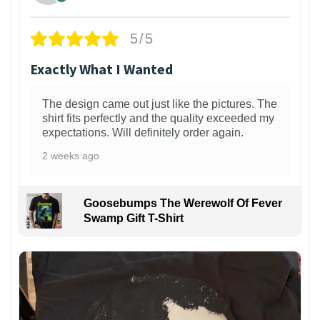
5/5
Exactly What I Wanted
The design came out just like the pictures. The
shirt fits perfectly and the quality exceeded my
expectations. Will definitely order again.
2 weeks ago
Goosebumps The Werewolf Of Fever
Swamp Gift T-Shirt