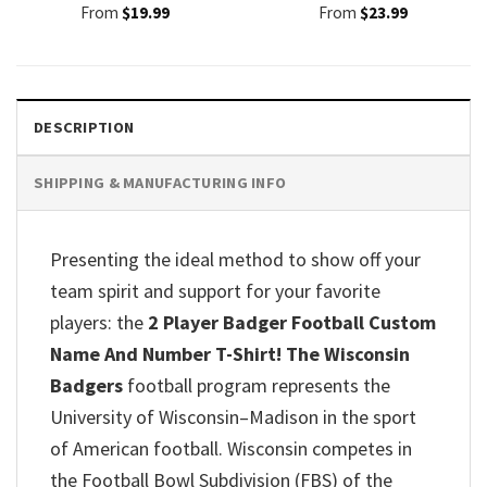
From
$
19.99
From
$
23.99
DESCRIPTION
SHIPPING & MANUFACTURING INFO
Presenting the ideal method to show off your
team spirit and support for your favorite
players: the
2 Player Badger Football Custom
Name And Number T-Shirt! The Wisconsin
Badgers
football program represents the
University of Wisconsin–Madison in the sport
of American football. Wisconsin competes in
the Football Bowl Subdivision (FBS) of the