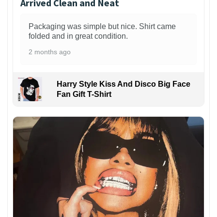
Arrived Clean and Neat
Packaging was simple but nice. Shirt came
folded and in great condition.
2 months ago
Harry Style Kiss And Disco Big Face
Fan Gift T-Shirt