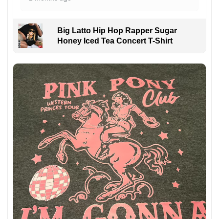
Big Latto Hip Hop Rapper Sugar
Honey Iced Tea Concert T-Shirt