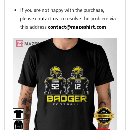
If you are not happy with the purchase,
please
contact us
to resolve the problem via
this address
contact@mazeshirt.com