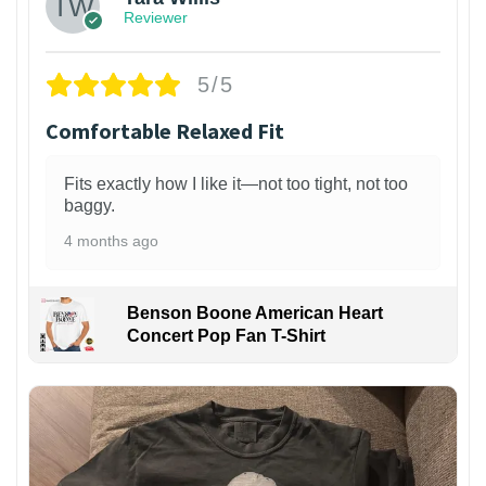
Reviewer
5/5
Comfortable Relaxed Fit
Fits exactly how I like it—not too tight, not too
baggy.
4 months ago
Benson Boone American Heart
Concert Pop Fan T-Shirt