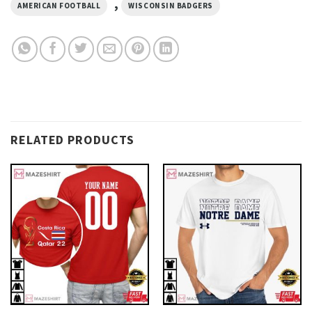
,
AMERICAN FOOTBALL
WISCONSIN BADGERS
RELATED PRODUCTS