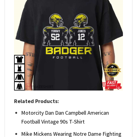
Related Products:
Motorcity Dan Dan Campbell American
Football Vintage 90s T-Shirt
Mike Mickens Wearing Notre Dame Fighting