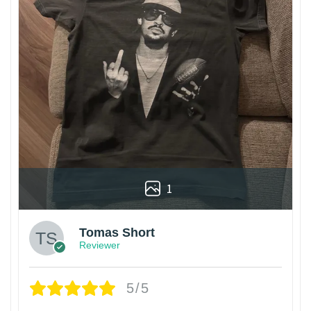
1
Tomas Short
Reviewer
5/5