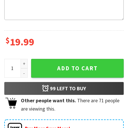
$
19.99
2 Player Badger Football Custom Name And Number T-Shirt
ADD TO CART
99
LEFT TO BUY
Other people want this.
There are
71
people
are viewing this.