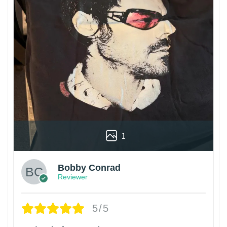
1
Bobby Conrad
Reviewer
5/5