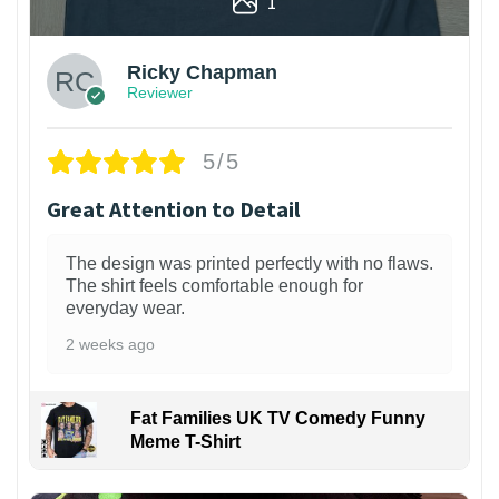
1
Ricky Chapman
Reviewer
5/5
Great Attention to Detail
The design was printed perfectly with no flaws.
The shirt feels comfortable enough for
everyday wear.
2 weeks ago
Fat Families UK TV Comedy Funny
Meme T-Shirt