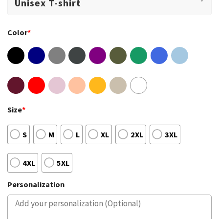
Color
*
Size
*
S
M
L
XL
2XL
3XL
4XL
5XL
Personalization