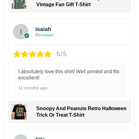
Vintage Fan Gift T-Shirt
Isaiah
Reviewer
5/5
I absolutely love this shirt! Well printed and fits
excellent!
11 months ago
Snoopy And Peanuts Retro Halloween
Trick Or Treat T-Shirt