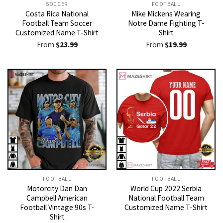
SOCCER
FOOTBALL
Costa Rica National
Mike Mickens Wearing
Football Team Soccer
Notre Dame Fighting T-
Customized Name T-Shirt
Shirt
From
$
23.99
From
$
19.99
FOOTBALL
FOOTBALL
Motorcity Dan Dan
World Cup 2022 Serbia
Campbell American
National Football Team
Football Vintage 90s T-
Customized Name T-Shirt
Shirt