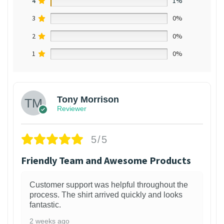
4
1%
3
0%
2
0%
1
0%
Tony Morrison
Reviewer
5/5
Friendly Team and Awesome Products
Customer support was helpful throughout the
process. The shirt arrived quickly and looks
fantastic.
2 weeks ago