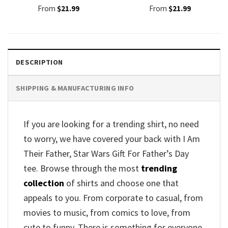
From
$
21.99
From
$
21.99
DESCRIPTION
SHIPPING & MANUFACTURING INFO
If you are looking for a trending shirt, no need
to worry, we have covered your back with I Am
Their Father, Star Wars Gift For Father’s Day
tee. Browse through the most
trending
collection
of shirts and choose one that
appeals to you. From corporate to casual, from
movies to music, from comics to love, from
cute to funny. There is something for everyone.