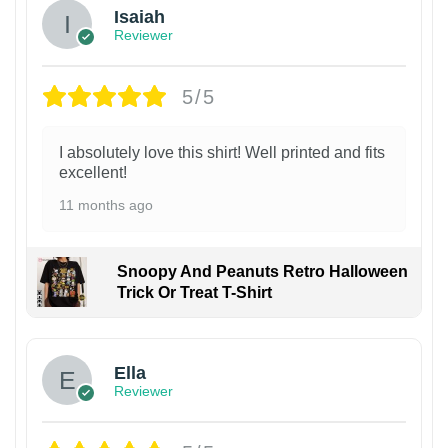
Isaiah
Reviewer
5/5
I absolutely love this shirt! Well printed and fits
excellent!
11 months ago
Snoopy And Peanuts Retro Halloween
Trick Or Treat T-Shirt
Ella
Reviewer