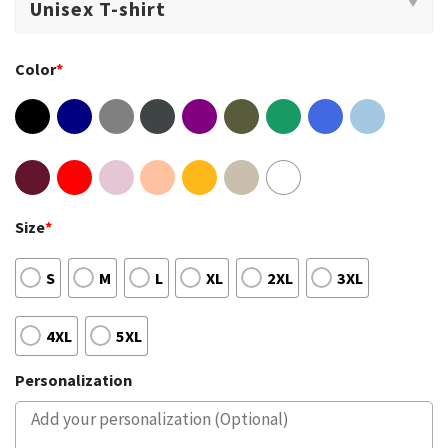
Color
*
Size
*
S
M
L
XL
2XL
3XL
4XL
5XL
Personalization