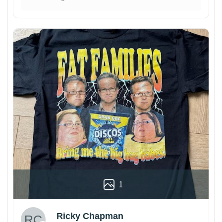
1
Ricky Chapman