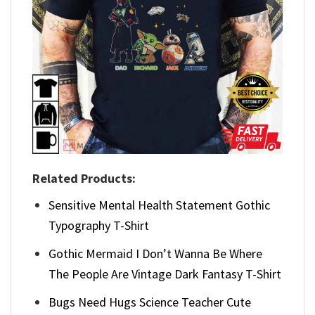
Related Products:
Sensitive Mental Health Statement Gothic
Typography T-Shirt
Gothic Mermaid I Don’t Wanna Be Where
The People Are Vintage Dark Fantasy T-Shirt
Bugs Need Hugs Science Teacher Cute