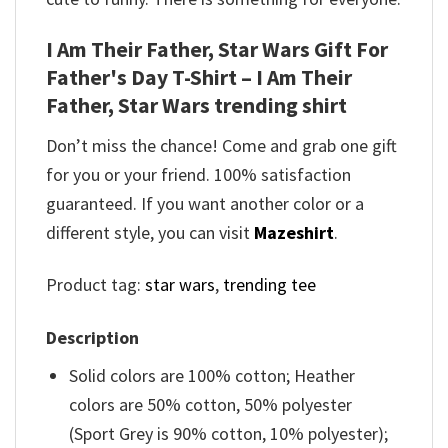
I Am Their Father, Star Wars Gift For
Father's Day T-Shirt – I Am Their
Father, Star Wars trending shirt
Don’t miss the chance! Come and grab one gift
for you or your friend. 100% satisfaction
guaranteed. If you want another color or a
different style, you can visit
Mazeshirt
.
Product tag:
star wars
,
trending tee
Description
Solid colors are 100% cotton; Heather
colors are 50% cotton, 50% polyester
(Sport Grey is 90% cotton, 10% polyester);