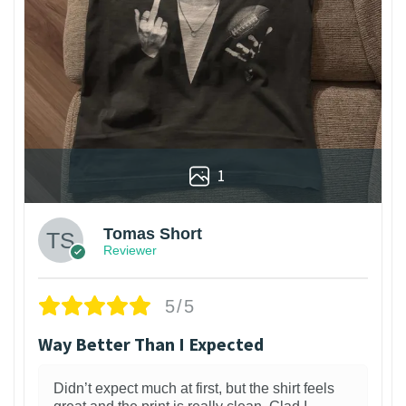
1
Tomas Short
Reviewer
5/5
Way Better Than I Expected
Didn’t expect much at first, but the shirt feels