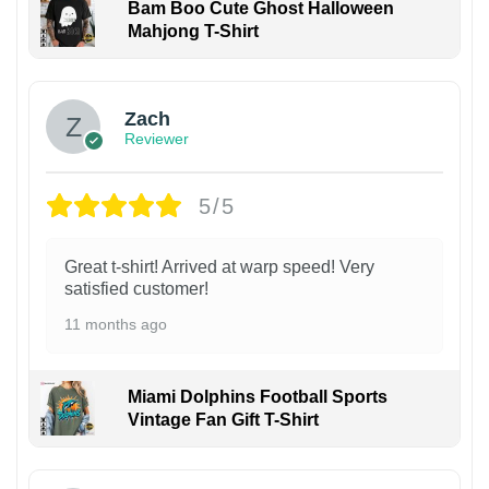
Bam Boo Cute Ghost Halloween
Mahjong T-Shirt
Zach
Reviewer
5/5
Great t-shirt! Arrived at warp speed! Very
satisfied customer!
11 months ago
Miami Dolphins Football Sports
Vintage Fan Gift T-Shirt