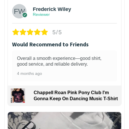
Frederick Wiley
Reviewer
5/5
Would Recommend to Friends
Overall a smooth experience—good shirt,
good service, and reliable delivery.
4 months ago
Chappell Roan Pink Pony Club I'm
Gonna Keep On Dancing Music T-Shirt