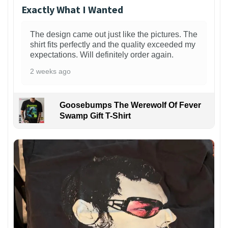
Exactly What I Wanted
The design came out just like the pictures. The
shirt fits perfectly and the quality exceeded my
expectations. Will definitely order again.
2 weeks ago
Goosebumps The Werewolf Of Fever
Swamp Gift T-Shirt