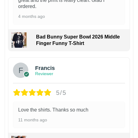
great and the print is really clean. Glad I
ordered.
4 months ago
Bad Bunny Super Bowl 2026 Middle
Finger Funny T-Shirt
Francis
Reviewer
5/5
Love the shirts. Thanks so much
11 months ago