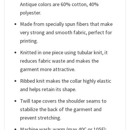
Antique colors are 60% cotton, 40%
polyester.
Made from specially spun fibers that make
very strong and smooth fabric, perfect for
printing.
Knitted in one piece using tubular knit, it
reduces fabric waste and makes the
garment more attractive.
Ribbed knit makes the collar highly elastic
and helps retain its shape.
Twill tape covers the shoulder seams to
stabilize the back of the garment and
prevent stretching.
Machine wash: warm (max 40C or 105F);