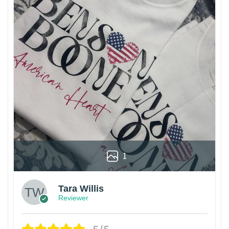
1
Tara Willis
Reviewer