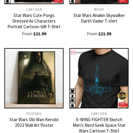
CARTOON
MOVIE
Star Wars Cute Porgs
Star Wars Anakin Skywalker
Dressed As Characters
Darth Vader T-shirt
Portrait Cartoon Gift T-Shirt
From
$
21.99
From
$
21.99
POSTERS
CARTOON
Star Wars Obi Wan Kenobi
X-WING FIGHTER Sketch
2022 Wall Art Poster
Men’s Nerd Geek Space Star
Wars Cartoon T-Shirt