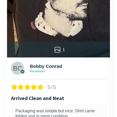
1
Bobby Conrad
Reviewer
5/5
Arrived Clean and Neat
Packaging was simple but nice. Shirt came
folded and in great condition.