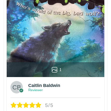
1
Caitlin Baldwin
Reviewer
5/5