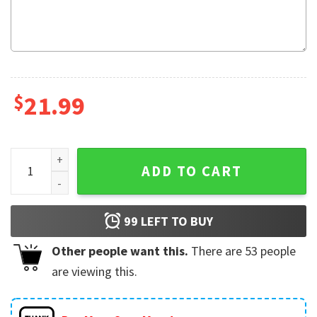
$
21.99
I Am Their Father, Star Wars Gift For Father's Day T-Shirt qua
ADD TO CART
99
LEFT TO BUY
Other people want this.
There are
53
people
are viewing this.