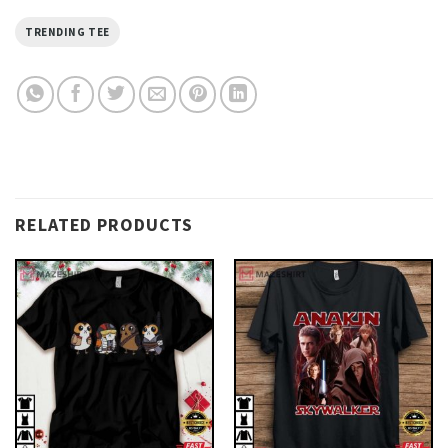
TRENDING TEE
RELATED PRODUCTS