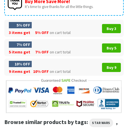
Buy More Save More!
It’s time to give thanks for all the little things.
5% OFF
Buy 3
3 items get
5% OFF
on cart total
7% OFF
Buy 5
5 items get
7% OFF
on cart total
10% OFF
Buy 9
9 items get
10% OFF
on cart total
Browse similar products by tags:
,
STAR WARS