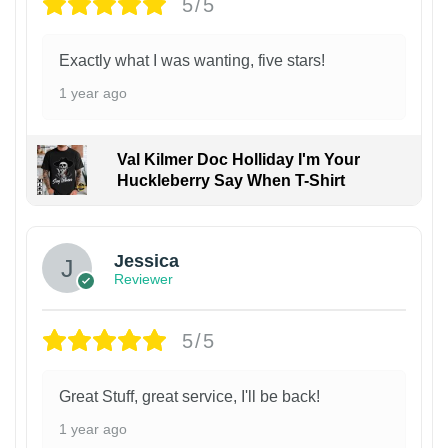
5/5
Exactly what I was wanting, five stars!
1 year ago
Val Kilmer Doc Holliday I'm Your
Huckleberry Say When T-Shirt
Jessica
Reviewer
5/5
Great Stuff, great service, I'll be back!
1 year ago