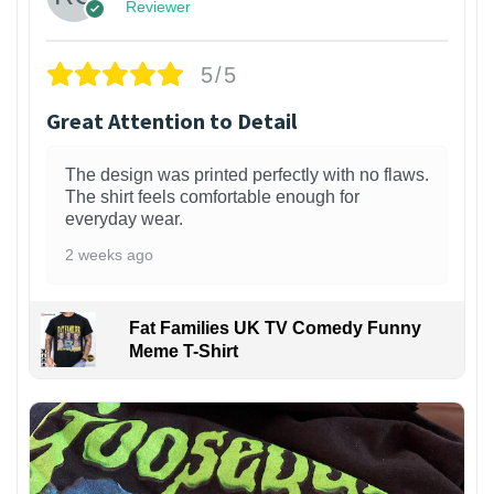
Reviewer
5/5
Great Attention to Detail
The design was printed perfectly with no flaws.
The shirt feels comfortable enough for
everyday wear.
2 weeks ago
Fat Families UK TV Comedy Funny
Meme T-Shirt