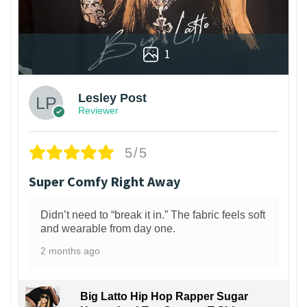
1
Lesley Post
Reviewer
5/5
Super Comfy Right Away
Didn’t need to “break it in.” The fabric feels soft
and wearable from day one.
2 months ago
Big Latto Hip Hop Rapper Sugar