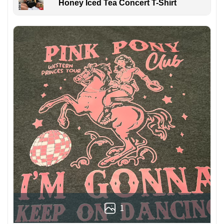
Honey Iced Tea Concert T-Shirt
1