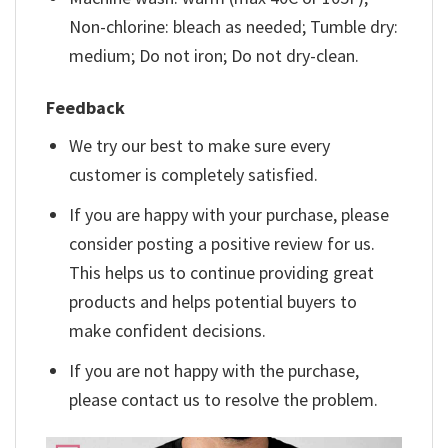
Non-chlorine: bleach as needed; Tumble dry:
medium; Do not iron; Do not dry-clean.
Feedback
We try our best to make sure every
customer is completely satisfied.
If you are happy with your purchase, please
consider posting a positive review for us.
This helps us to continue providing great
products and helps potential buyers to
make confident decisions.
If you are not happy with the purchase,
please contact us to resolve the problem.