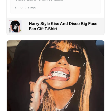
2 months ago
Harry Style Kiss And Disco Big Face
Fan Gift T-Shirt