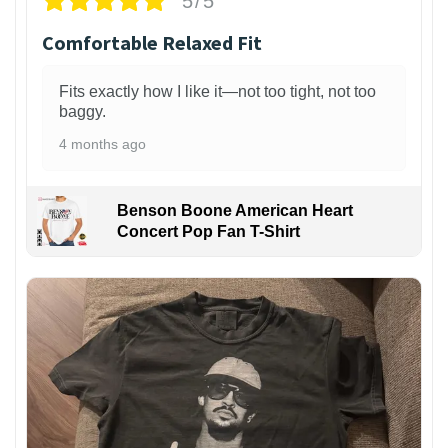
5/5
Comfortable Relaxed Fit
Fits exactly how I like it—not too tight, not too
baggy.
4 months ago
Benson Boone American Heart
Concert Pop Fan T-Shirt