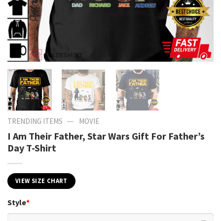
—
TRENDING ITEMS
MOVIE
I Am Their Father, Star Wars Gift For Father’s
Day T-Shirt
VIEW SIZE CHART
Style
*