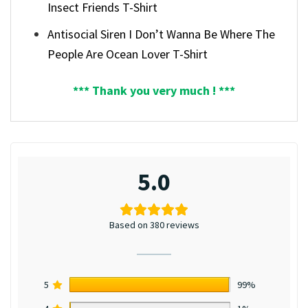
Insect Friends T-Shirt
Antisocial Siren I Don’t Wanna Be Where The
People Are Ocean Lover T-Shirt
*** Thank you very much ! ***
5.0
Based on 380 reviews
5
99%