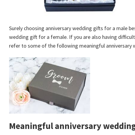
Surely choosing anniversary wedding gifts for a male b
wedding gift for a female. If you are also having difficu
refer to some of the following meaningful anniversary 
Meaningful anniversary wedding 