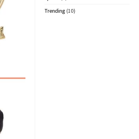
Trending
(10)