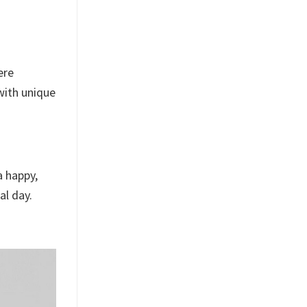
ere
 with unique
a happy,
al day.