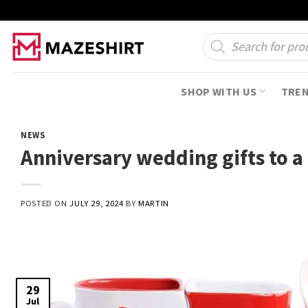
Skip
to
Products
search
content
SHOP WITH US
TRE
NEWS
Anniversary wedding gifts to a
POSTED ON
JULY 29, 2024
BY
MARTIN
29
Jul