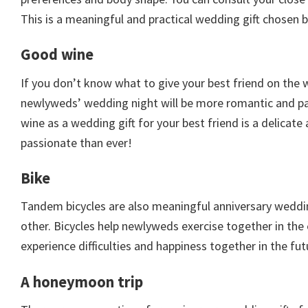
This is a meaningful and practical wedding gift chosen 
Good wine
If you don’t know what to give your best friend on the 
newlyweds’ wedding night will be more romantic and pas
wine as a wedding gift for your best friend is a delicat
passionate than ever!
Bike
Tandem bicycles are also meaningful anniversary wedding
other. Bicycles help newlyweds exercise together in the
experience difficulties and happiness together in the fut
A honeymoon trip