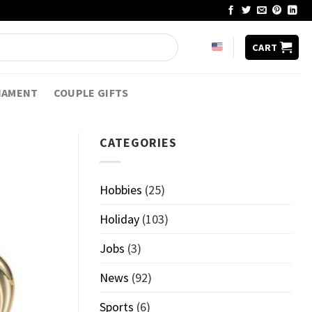
CART
NAMENT
COUPLE GIFTS
CATEGORIES
Hobbies
(25)
Holiday
(103)
Jobs
(3)
News
(92)
Sports
(6)