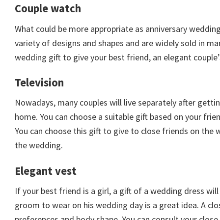
Couple watch
What could be more appropriate as anniversary wedding 
variety of designs and shapes and are widely sold in ma
wedding gift to give your best friend, an elegant couple’
Television
Nowadays, many couples will live separately after getti
home. You can choose a suitable gift based on your frien
You can choose this gift to give to close friends on th
the wedding.
Elegant vest
If your best friend is a girl, a gift of a wedding dress wil
groom to wear on his wedding day is a great idea. A clo
preferences and body shape. You can consult your close 