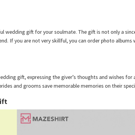
wedding gift for your soulmate. The gift is not only a sinc
end. If you are not very skillful, you can order photo albums
.
edding gift, expressing the giver’s thoughts and wishes for 
lp brides and grooms save memorable memories on their speci
ift