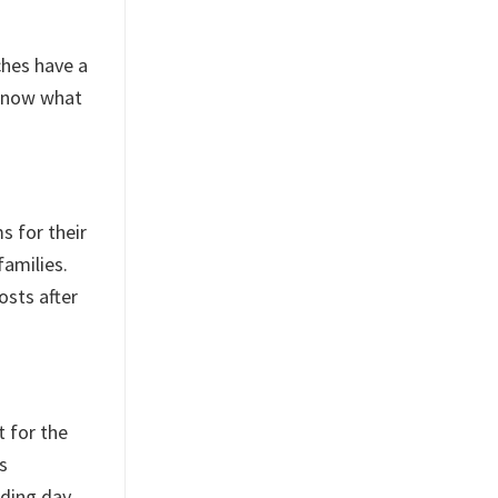
ches have a
 know what
s for their
families.
osts after
t for the
s
ding day.