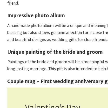
friend.
Impressive photo album
A handmade photo album will be a unique and meaningful 
blessing but also shows genuine affection for a close fri
and beautiful designs as wedding gifts for close friends
Unique painting of the bride and groom
Paintings of the bride and groom will be a meaningful w
long-lasting marriage. This gift is also intended to he
Couple mug –
First wedding anniversary g
Valentine’s Day