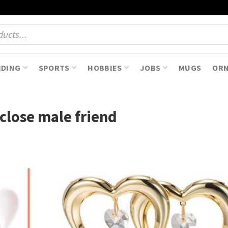
NDING
SPORTS
HOBBIES
JOBS
MUGS
OR
 close male friend