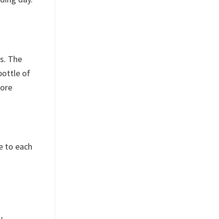
ts. The
bottle of
more
e to each