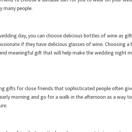
by many people.
wedding day, you can choose delicious bottles of wine as gif
sionate if they have delicious glasses of wine. Choosing a 
e and meaningful gift that will help make the wedding night 
 gifts for close friends that sophisticated people often giv
 early morning and go for a walk in the afternoon as a way to
ure.