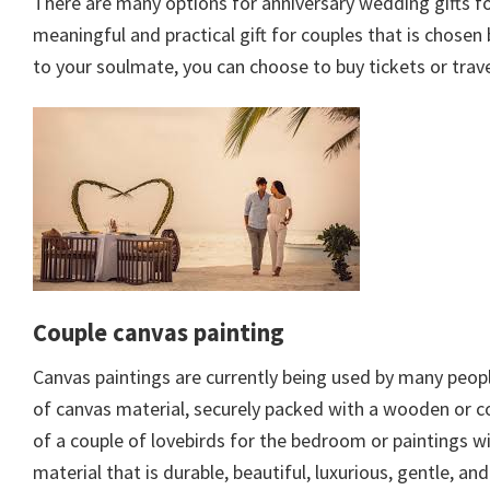
There are many options for anniversary wedding gifts for
meaningful and practical gift for couples that is chosen
to your soulmate, you can choose to buy tickets or tra
Couple canvas painting
Canvas paintings are currently being used by many people
of canvas material, securely packed with a wooden or co
of a couple of lovebirds for the bedroom or paintings wi
material that is durable, beautiful, luxurious, gentle, an