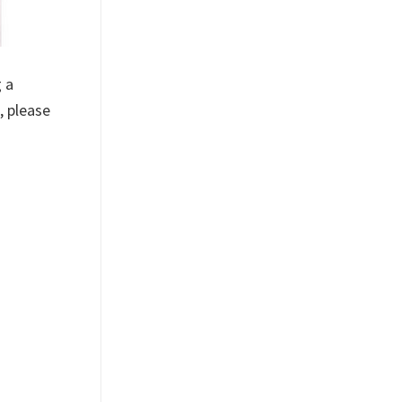
 a
, please