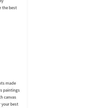
ly
e the best
ints made
s paintings
th canvas
r your best