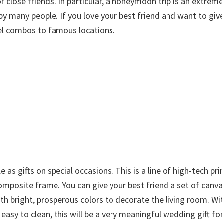
 close friends. In particular, a honeymoon trip is an extreme
 by many people. If you love your best friend and want to giv
vel combos to famous locations.
 as gifts on special occasions. This is a line of high-tech pr
mposite frame. You can give your best friend a set of canva
th bright, prosperous colors to decorate the living room. Wi
d easy to clean, this will be a very meaningful wedding gift fo