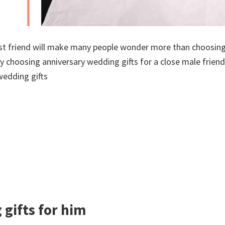
est friend will make many people wonder more than choosing
lty choosing anniversary wedding gifts for a close male friend
wedding gifts
gifts for him