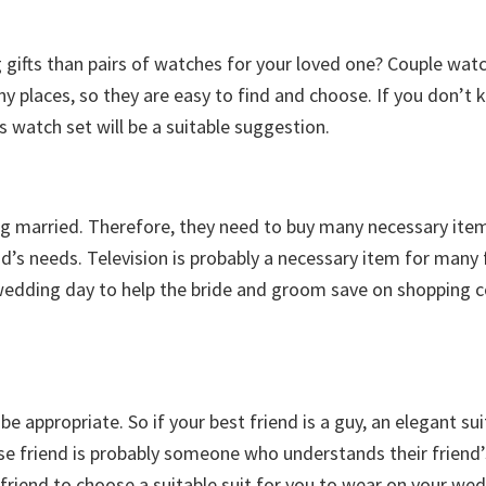
gifts than pairs of watches for your loved one? Couple wat
ny places, so they are easy to find and choose. If you don’t
s watch set will be a suitable suggestion.
ng married. Therefore, they need to buy many necessary item
d’s needs. Television is probably a necessary item for many 
e wedding day to help the bride and groom save on shopping c
l be appropriate. So if your best friend is a guy, an elegant sui
se friend is probably someone who understands their friend’
friend to choose a suitable suit for you to wear on your wed