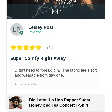
1
Lesley Post
Reviewer
5/5
Super Comfy Right Away
Didn’t need to “break it in.” The fabric feels soft
and wearable from day one.
2 months ago
Big Latto Hip Hop Rapper Sugar
Honey Iced Tea Concert T-Shirt