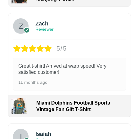
Zach
Reviewer
5/5
Great t-shirt! Arrived at warp speed! Very
satisfied customer!
11 months ago
Miami Dolphins Football Sports
Vintage Fan Gift T-Shirt
Isaiah