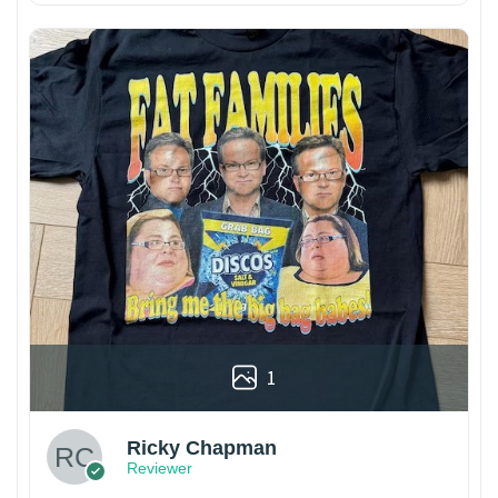
1
Ricky Chapman
Reviewer