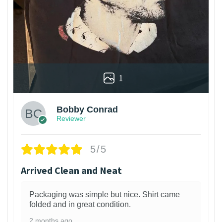
1
Bobby Conrad
Reviewer
5/5
Arrived Clean and Neat
Packaging was simple but nice. Shirt came
folded and in great condition.
2 months ago