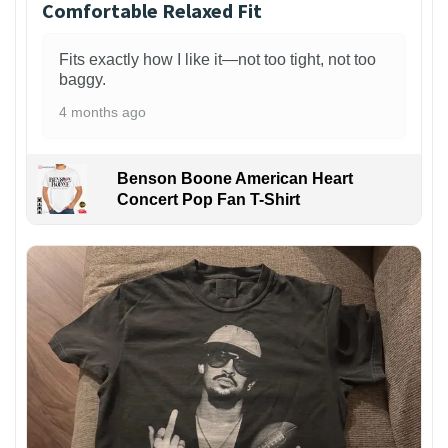
Comfortable Relaxed Fit
Fits exactly how I like it—not too tight, not too
baggy.
4 months ago
Benson Boone American Heart
Concert Pop Fan T-Shirt