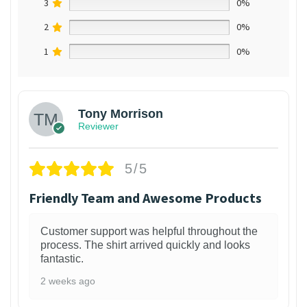
3
0%
2
0%
1
0%
Tony Morrison
Reviewer
5/5
Friendly Team and Awesome Products
Customer support was helpful throughout the
process. The shirt arrived quickly and looks
fantastic.
2 weeks ago