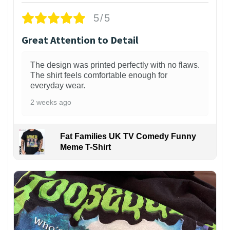
5/5
Great Attention to Detail
The design was printed perfectly with no flaws.
The shirt feels comfortable enough for
everyday wear.
2 weeks ago
Fat Families UK TV Comedy Funny
Meme T-Shirt