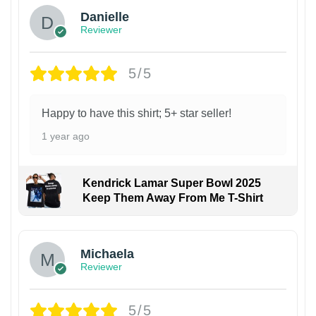
Danielle
Reviewer
5/5
Happy to have this shirt; 5+ star seller!
1 year ago
Kendrick Lamar Super Bowl 2025
Keep Them Away From Me T-Shirt
Michaela
Reviewer
5/5