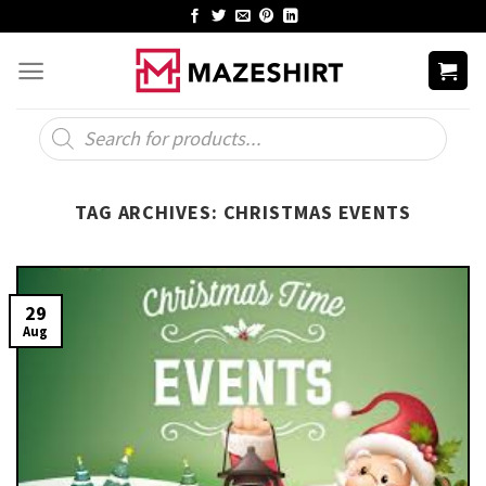
Skip
to
content
Products
search
TAG ARCHIVES:
CHRISTMAS EVENTS
29
Aug