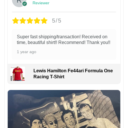
Reviewer
5/5
Super fast shipping/transaction! Received on
time, beautiful shirt!! Recommend! Thank you!!
1 year ago
Lewis Hamilton Fe44ari Formula One
Racing T-Shirt