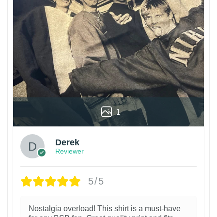
1
Derek
Reviewer
5/5
Nostalgia overload! This shirt is a must-have