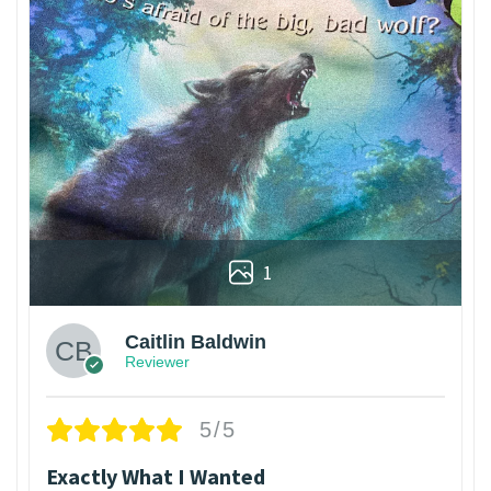
1
Caitlin Baldwin
Reviewer
5/5
Exactly What I Wanted