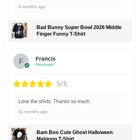
4 months ago
Bad Bunny Super Bowl 2026 Middle
Finger Funny T-Shirt
Francis
Reviewer
5/5
Love the shirts. Thanks so much
11 months ago
Bam Boo Cute Ghost Halloween
Mahjong T-Shirt