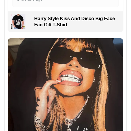
Harry Style Kiss And Disco Big Face
Fan Gift T-Shirt