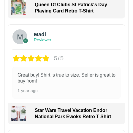
Queen Of Clubs St Patrick's Day
Playing Card Retro T-Shirt
Madi
Reviewer
5/5
Great buy! Shirt is true to size. Seller is great to
buy from!
1 year ago
Star Wars Travel Vacation Endor
National Park Ewoks Retro T-Shirt