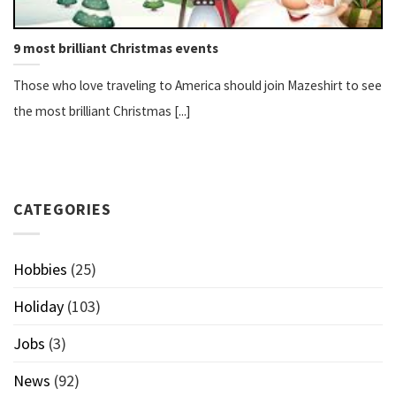
9 most brilliant Christmas events
Those who love traveling to America should join Mazeshirt to see
the most brilliant Christmas [...]
CATEGORIES
Hobbies
(25)
Holiday
(103)
Jobs
(3)
News
(92)