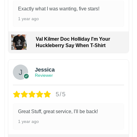
Exactly what I was wanting, five stars!
1 year ago
Val Kilmer Doc Holliday I'm Your
Huckleberry Say When T-Shirt
Jessica
Reviewer
5/5
Great Stuff, great service, I'll be back!
1 year ago