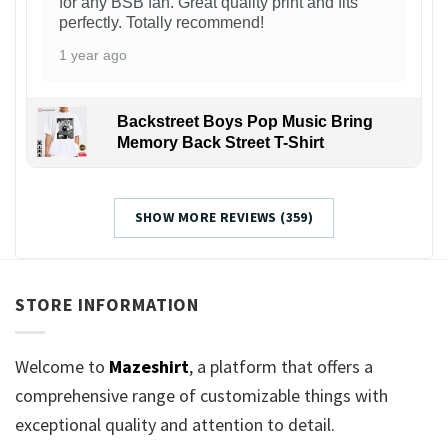
for any BSB fan. Great quality print and fits
perfectly. Totally recommend!
1 year ago
Backstreet Boys Pop Music Bring
Memory Back Street T-Shirt
SHOW MORE REVIEWS (359)
STORE INFORMATION
Welcome to
Mazeshirt
, a platform that offers a
comprehensive range of customizable things with
exceptional quality and attention to detail.