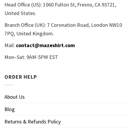
Head Office (US): 1060 Fulton St, Fresno, CA 93721,
United States.
Branch Office (UK): 7 Coronation Road, London NW10
7PQ, United Kingdom.
Mail:
contact@mazeshirt.com
Mon–Sat: 9AM-5PM EST
ORDER HELP
About Us
Blog
Returns & Refunds Policy