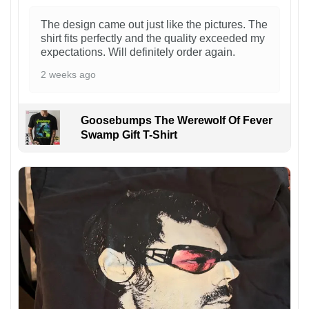
The design came out just like the pictures. The
shirt fits perfectly and the quality exceeded my
expectations. Will definitely order again.
2 weeks ago
Goosebumps The Werewolf Of Fever
Swamp Gift T-Shirt