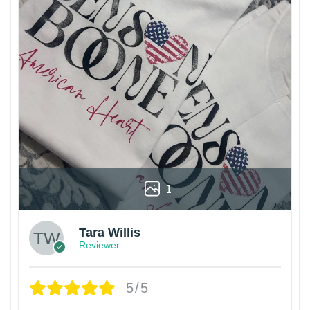
1
Tara Willis
Reviewer
5/5