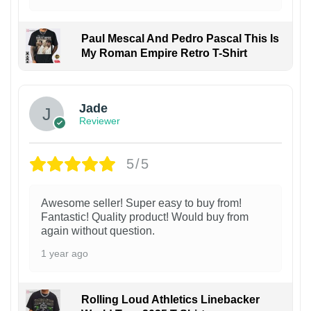
Paul Mescal And Pedro Pascal This Is
My Roman Empire Retro T-Shirt
Jade
Reviewer
5/5
Awesome seller! Super easy to buy from!
Fantastic! Quality product! Would buy from
again without question.
1 year ago
Rolling Loud Athletics Linebacker