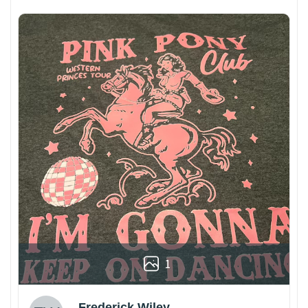
1
Frederick Wiley