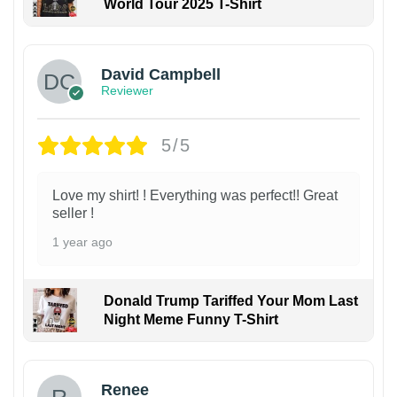
World Tour 2025 T-Shirt
David Campbell
Reviewer
5/5
Love my shirt! ! Everything was perfect!! Great
seller !
1 year ago
Donald Trump Tariffed Your Mom Last
Night Meme Funny T-Shirt
Renee