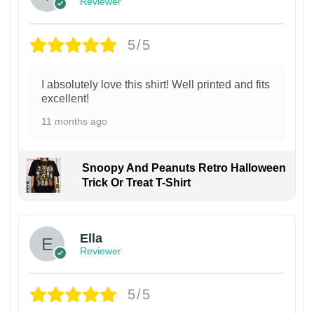
Reviewer
5/5
I absolutely love this shirt! Well printed and fits
excellent!
11 months ago
Snoopy And Peanuts Retro Halloween
Trick Or Treat T-Shirt
Ella
Reviewer
5/5