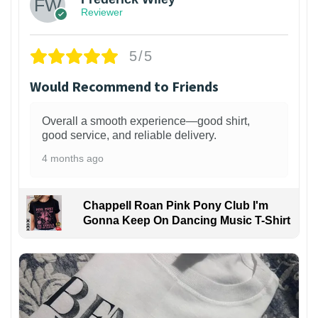
Reviewer
5/5
Would Recommend to Friends
Overall a smooth experience—good shirt,
good service, and reliable delivery.
4 months ago
Chappell Roan Pink Pony Club I'm
Gonna Keep On Dancing Music T-Shirt