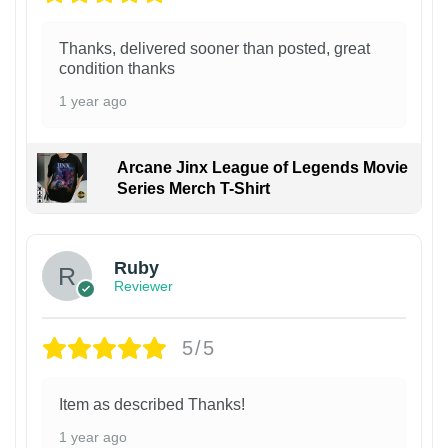
Thanks, delivered sooner than posted, great
condition thanks
1 year ago
Arcane Jinx League of Legends Movie
Series Merch T-Shirt
Ruby
Reviewer
5/5
Item as described Thanks!
1 year ago