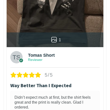
1
Tomas Short
Reviewer
5/5
Way Better Than I Expected
Didn’t expect much at first, but the shirt feels
great and the print is really clean. Glad I
ordered.