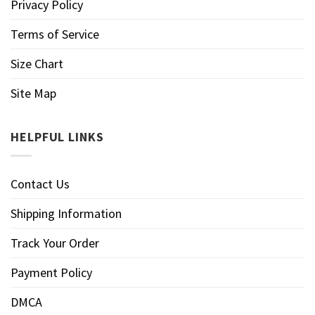
Privacy Policy
Terms of Service
Size Chart
Site Map
HELPFUL LINKS
Contact Us
Shipping Information
Track Your Order
Payment Policy
DMCA