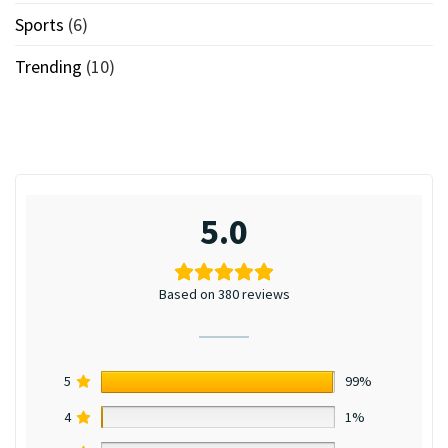
Sports
(6)
Trending
(10)
5.0
Based on 380 reviews
5
99%
4
1%