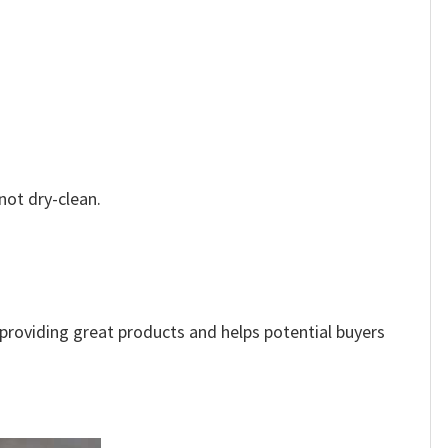
not dry-clean.
e providing great products and helps potential buyers