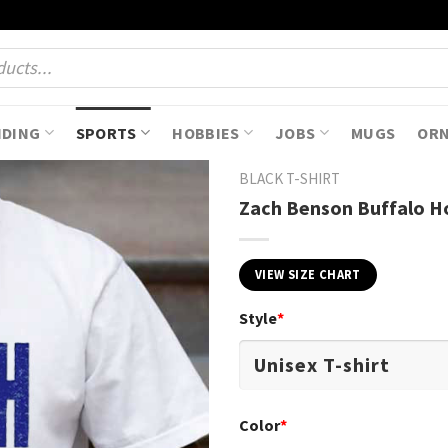
NDING
SPORTS
HOBBIES
JOBS
MUGS
OR
BLACK T-SHIRT
Zach Benson Buffalo Ho
VIEW SIZE CHART
Style
*
Color
*