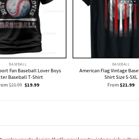
BASEBALL
BASEBALL
ort Fan Baseball Lover Boys
American Flag Vintage Baseb
ter Baseball T-Shirt
Shirt Size S-5XL
Original
Current
rom
$
21.99
$
19.99
From
$
21.99
price
price
was:
is:
$21.99.
$19.99.