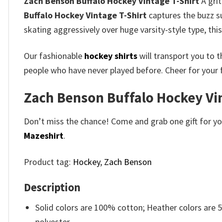
Zach Benson Buffalo Hockey Vintage T-Shirt
A grit
Buffalo Hockey Vintage T-Shirt
captures the buzz su
skating aggressively over huge varsity-style type, thi
Our fashionable
hockey shirts
will transport you to t
people who have never played before. Cheer for your 
Zach Benson Buffalo Hockey Vint
Don’t miss the chance! Come and grab one gift for you 
Mazeshirt
.
Product tag:
Hockey
,
Zach Benson
Description
Solid colors are 100% cotton; Heather colors are
polyester.