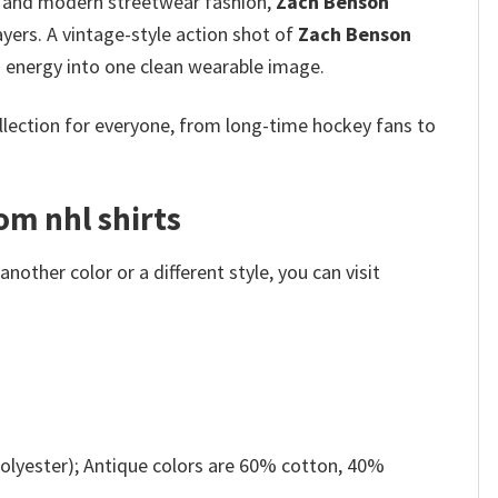
ure and modern streetwear fashion,
Zach Benson
yers. A vintage-style action shot of
Zach Benson
an energy into one clean wearable image.
ollection for everyone, from long-time hockey fans to
om nhl shirts
other color or a different style, you can visit
olyester); Antique colors are 60% cotton, 40%