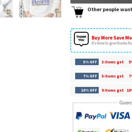
Other people want
Buy More Save Mo
It’s time to give thanks for 
5% OFF
3 items get
5
7% OFF
5 items get
7
10% OFF
9 items get
10