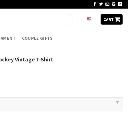
CART
NAMENT
COUPLE GIFTS
ckey Vintage T-Shirt