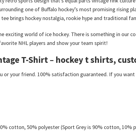
ty retro sports design that’s equal parts vintage rink cult
rrounding one of Buffalo hockey’s most promising rising pla
s tee brings hockey nostalgia, rookie hype and traditional f
he exciting world of ice hockey. There is something in our c
favorite NHL players and show your team spirit!
age T-Shirt – hockey t shirts, cust
or your friend. 100% satisfaction guaranteed. If you want an
 50% cotton, 50% polyester (Sport Grey is 90% cotton, 10% p