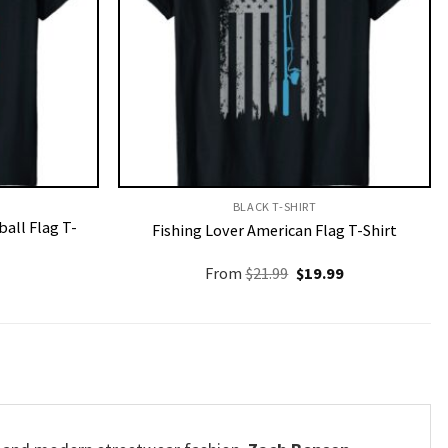
BLACK T-SHIRT
all Flag T-
Fishing Lover American Flag T-Shirt
Original
Current
From
$
21.99
$
19.99
price
price
was:
is:
$21.99.
$19.99.