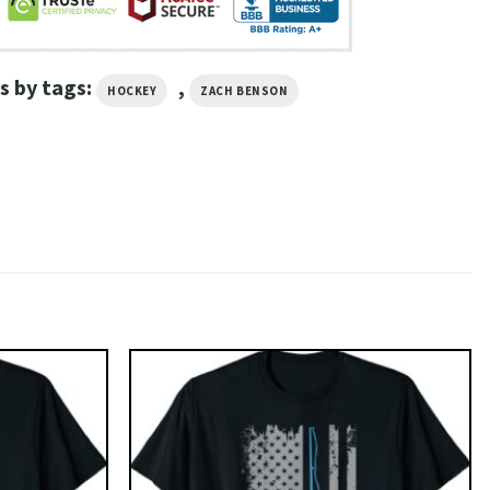
s by tags:
,
HOCKEY
ZACH BENSON