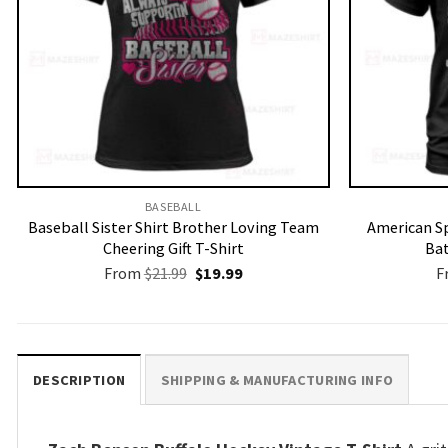
BASEBALL
Baseball Sister Shirt Brother Loving Team
American Sp
Cheering Gift T-Shirt
Bat
Original
Current
From
$
21.99
$
19.99
F
price
price
was:
is:
$21.99.
$19.99.
DESCRIPTION
SHIPPING & MANUFACTURING INFO