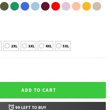
L
2XL
3XL
4XL
5XL
Vintage T-Shirt quantity
ADD TO CART
99
LEFT TO BUY