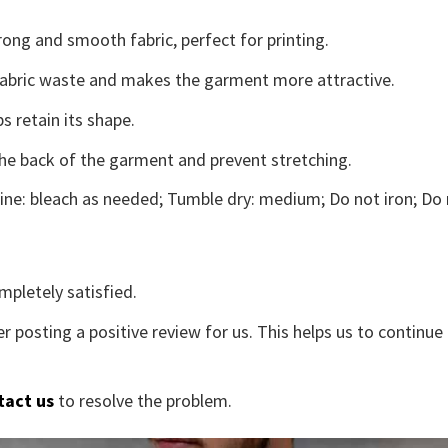
ong and smooth fabric, perfect for printing.
s fabric waste and makes the garment more attractive.
s retain its shape.
the back of the garment and prevent stretching.
ne: bleach as needed; Tumble dry: medium; Do not iron; Do 
mpletely satisfied.
r posting a positive review for us. This helps us to continu
tact us
to resolve the problem.