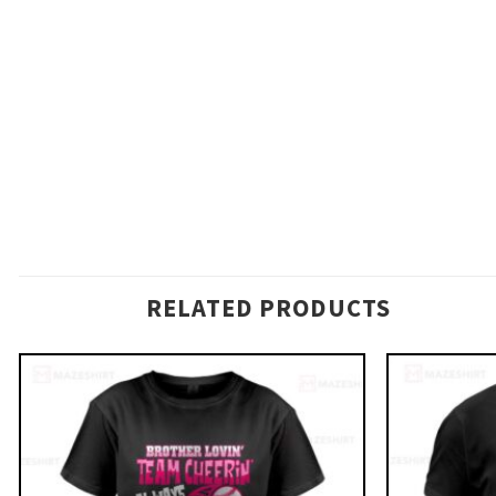
RELATED PRODUCTS