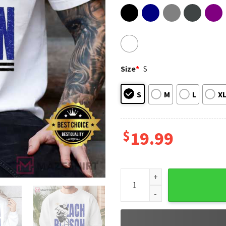
Size
*
S
S
M
L
X
$
19.99
Zach Benson Buffalo Hockey 