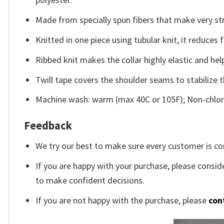
Made from specially spun fibers that make very str
Knitted in one piece using tubular knit, it reduce
Ribbed knit makes the collar highly elastic and help
Twill tape covers the shoulder seams to stabilize 
Machine wash: warm (max 40C or 105F); Non-chlori
Feedback
We try our best to make sure every customer is co
If you are happy with your purchase, please conside
to make confident decisions.
If you are not happy with the purchase, please
con