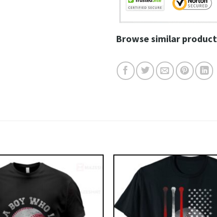
Browse similar product