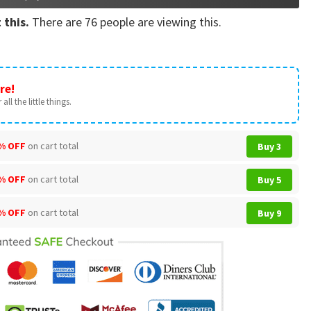
 this.
There are
76
people are viewing this.
re!
all the little things.
% OFF
on cart total
Buy 3
% OFF
on cart total
Buy 5
% OFF
on cart total
Buy 9