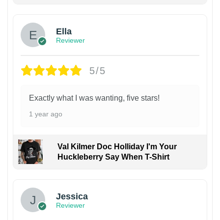
Ella
Reviewer
5/5
Exactly what I was wanting, five stars!
1 year ago
Val Kilmer Doc Holliday I'm Your
Huckleberry Say When T-Shirt
Jessica
Reviewer