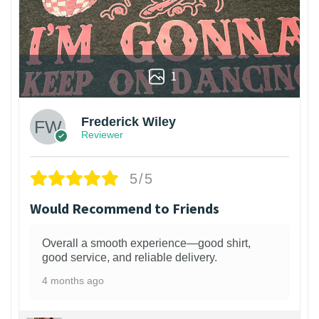
1
Frederick Wiley
Reviewer
5/5
Would Recommend to Friends
Overall a smooth experience—good shirt,
good service, and reliable delivery.
4 months ago