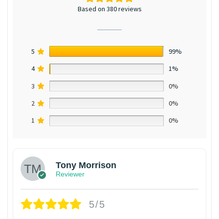
Based on 380 reviews
5
99%
4
1%
3
0%
2
0%
1
0%
Tony Morrison
Reviewer
5/5