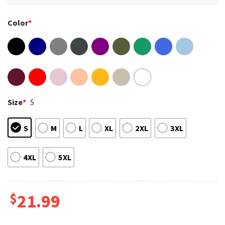
Color
*
Size
*
S
S
M
L
XL
2XL
3XL
4XL
5XL
$
21.99