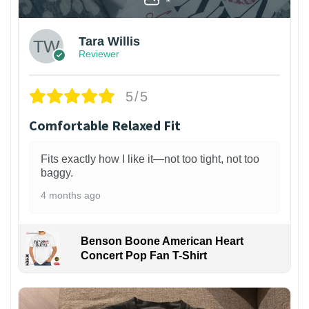
Tara Willis
Reviewer
5/5
Comfortable Relaxed Fit
Fits exactly how I like it—not too tight, not too
baggy.
4 months ago
Benson Boone American Heart
Concert Pop Fan T-Shirt