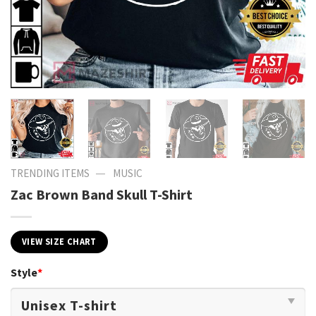
—
TRENDING ITEMS
MUSIC
Zac Brown Band Skull T-Shirt
VIEW SIZE CHART
Style
*