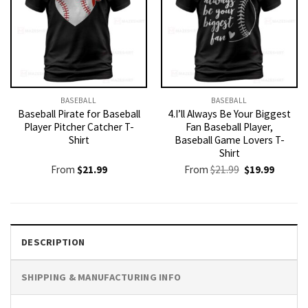
BASEBALL
BASEBALL
Baseball Pirate for Baseball
4.I’ll Always Be Your Biggest
Player Pitcher Catcher T-
Fan Baseball Player,
Shirt
Baseball Game Lovers T-
Shirt
Original
Current
From
$
21.99
From
$
21.99
$
19.99
price
price
was:
is:
$21.99.
$19.99.
DESCRIPTION
SHIPPING & MANUFACTURING INFO