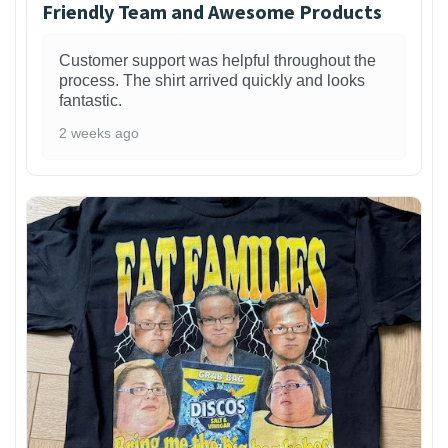
Friendly Team and Awesome Products
Customer support was helpful throughout the
process. The shirt arrived quickly and looks
fantastic.
2 weeks ago