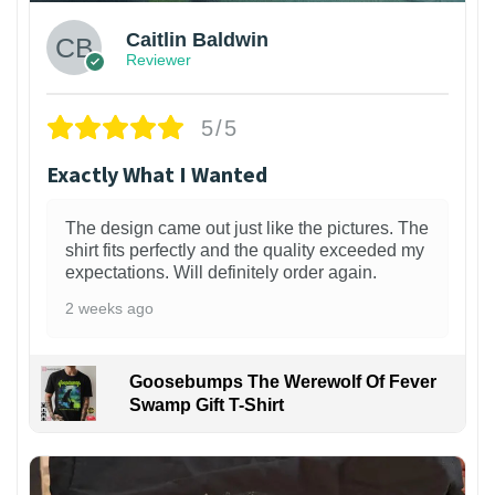
Caitlin Baldwin
Reviewer
5/5
Exactly What I Wanted
The design came out just like the pictures. The
shirt fits perfectly and the quality exceeded my
expectations. Will definitely order again.
2 weeks ago
Goosebumps The Werewolf Of Fever
Swamp Gift T-Shirt