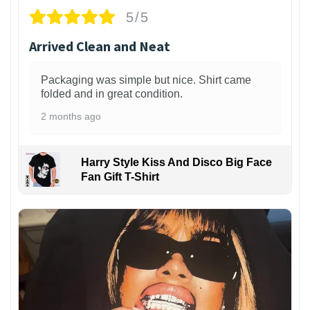
5/5
Arrived Clean and Neat
Packaging was simple but nice. Shirt came
folded and in great condition.
2 months ago
Harry Style Kiss And Disco Big Face
Fan Gift T-Shirt