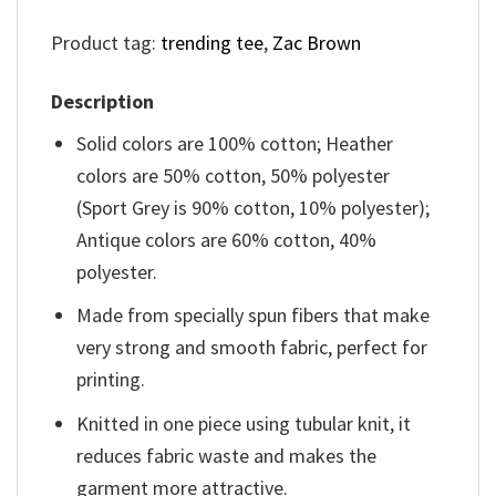
Product tag:
trending tee
,
Zac Brown
Description
Solid colors are 100% cotton; Heather
colors are 50% cotton, 50% polyester
(Sport Grey is 90% cotton, 10% polyester);
Antique colors are 60% cotton, 40%
polyester.
Made from specially spun fibers that make
very strong and smooth fabric, perfect for
printing.
Knitted in one piece using tubular knit, it
reduces fabric waste and makes the
garment more attractive.