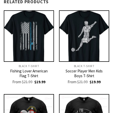
RELATED PRODUCTS
BLACK T-SHIRT
BLACK T-SHIRT
Fishing Lover American
Soccer Player Men Kids
Flag T-Shirt
Boys T-Shirt
Original
Current
Original
Current
From
$
21.99
$
19.99
From
$
21.99
$
19.99
price
price
price
price
was:
is:
was:
is:
$21.99.
$19.99.
$21.99.
$19.99.