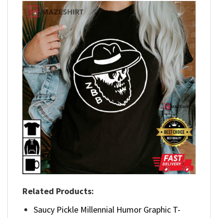
Related Products:
Saucy Pickle Millennial Humor Graphic T-