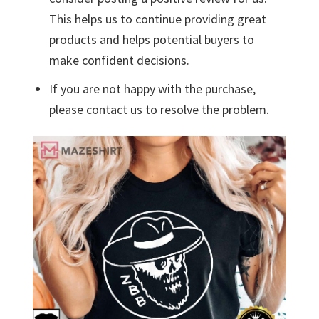
This helps us to continue providing great
products and helps potential buyers to
make confident decisions.
If you are not happy with the purchase,
please contact us to resolve the problem.