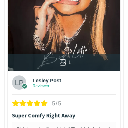
1
Lesley Post
Reviewer
5/5
Super Comfy Right Away