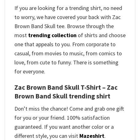
If you are looking for a trending shirt, no need
to worry, we have covered your back with Zac
Brown Band Skull tee. Browse through the
most
trending collection
of shirts and choose
one that appeals to you. From corporate to
casual, from movies to music, from comics to
love, from cute to funny. There is something
for everyone.
Zac Brown Band Skull T-Shirt – Zac
Brown Band Skull trending shirt
Don’t miss the chance! Come and grab one gift
for you or your friend. 100% satisfaction
guaranteed. If you want another color or a
different style, you can visit
Mazeshirt
.