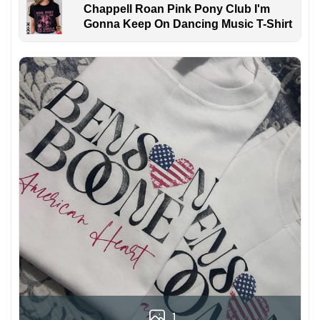
Chappell Roan Pink Pony Club I'm
Gonna Keep On Dancing Music T-Shirt
1