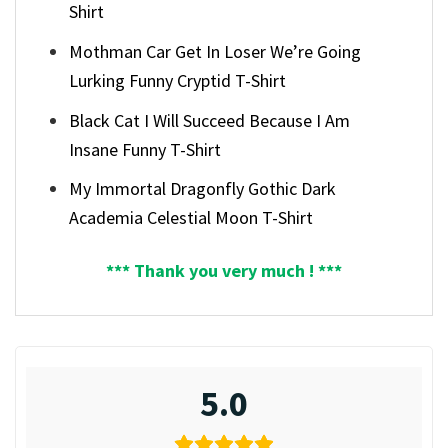
Shirt
Mothman Car Get In Loser We’re Going
Lurking Funny Cryptid T-Shirt
Black Cat I Will Succeed Because I Am
Insane Funny T-Shirt
My Immortal Dragonfly Gothic Dark
Academia Celestial Moon T-Shirt
*** Thank you very much ! ***
5.0