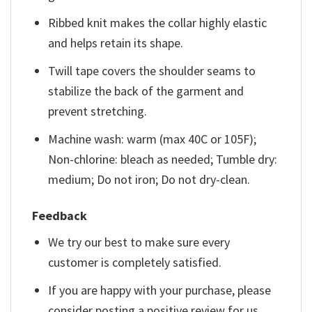
Ribbed knit makes the collar highly elastic
and helps retain its shape.
Twill tape covers the shoulder seams to
stabilize the back of the garment and
prevent stretching.
Machine wash: warm (max 40C or 105F);
Non-chlorine: bleach as needed; Tumble dry:
medium; Do not iron; Do not dry-clean.
Feedback
We try our best to make sure every
customer is completely satisfied.
If you are happy with your purchase, please
consider posting a positive review for us.