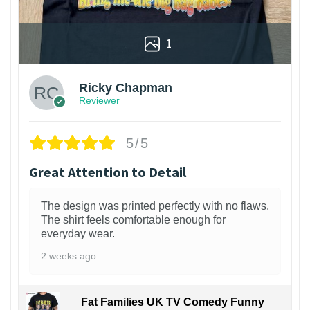
1
Ricky Chapman
Reviewer
5/5
Great Attention to Detail
The design was printed perfectly with no flaws.
The shirt feels comfortable enough for
everyday wear.
2 weeks ago
Fat Families UK TV Comedy Funny