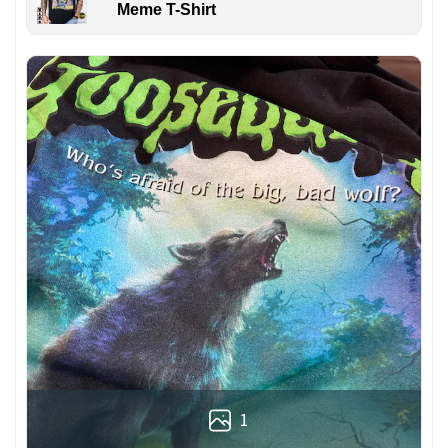
Meme T-Shirt
1