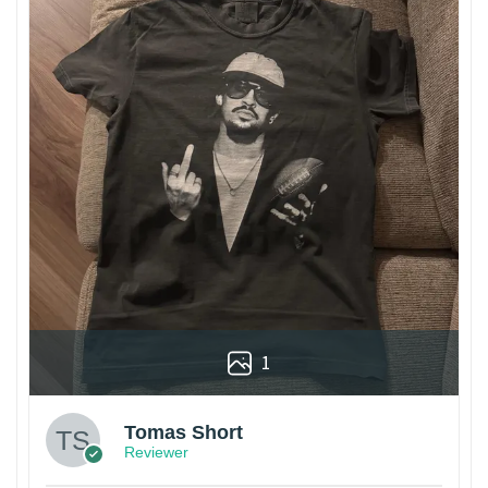
1
Tomas Short
Reviewer