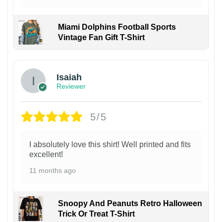
Miami Dolphins Football Sports
Vintage Fan Gift T-Shirt
Isaiah
Reviewer
5/5
I absolutely love this shirt! Well printed and fits
excellent!
11 months ago
Snoopy And Peanuts Retro Halloween
Trick Or Treat T-Shirt