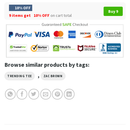
10% OFF
Buy 9
9 items get
10% OFF
on cart total
Browse similar products by tags:
,
TRENDING TEE
ZAC BROWN