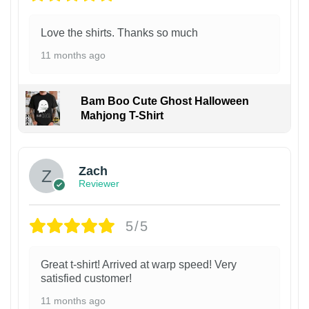
Love the shirts. Thanks so much
11 months ago
Bam Boo Cute Ghost Halloween
Mahjong T-Shirt
Zach
Reviewer
5/5
Great t-shirt! Arrived at warp speed! Very
satisfied customer!
11 months ago