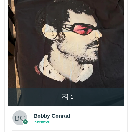
1
Bobby Conrad
Reviewer