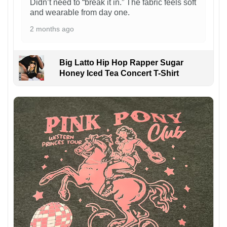
Didn’t need to “break it in.” The fabric feels soft
and wearable from day one.
2 months ago
Big Latto Hip Hop Rapper Sugar
Honey Iced Tea Concert T-Shirt