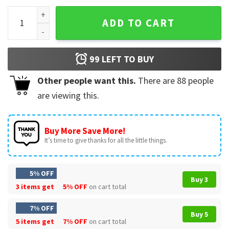
Zac Brown Band Skull T-Shirt quantity
ADD TO CART
99
LEFT TO BUY
Other people want this.
There are
88
people
are viewing this.
Buy More Save More!
It’s time to give thanks for all the little things.
5% OFF
Buy 3
3 items get
5% OFF
on cart total
7% OFF
Buy 5
5 items get
7% OFF
on cart total