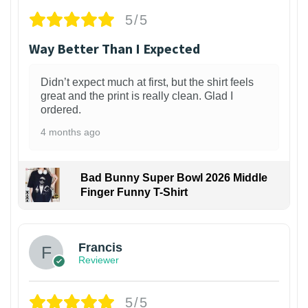
5/5
Way Better Than I Expected
Didn’t expect much at first, but the shirt feels
great and the print is really clean. Glad I
ordered.
4 months ago
Bad Bunny Super Bowl 2026 Middle
Finger Funny T-Shirt
Francis
Reviewer
5/5