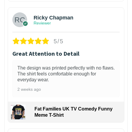
Ricky Chapman
Reviewer
5/5
Great Attention to Detail
The design was printed perfectly with no flaws.
The shirt feels comfortable enough for
everyday wear.
2 weeks ago
Fat Families UK TV Comedy Funny
Meme T-Shirt
1