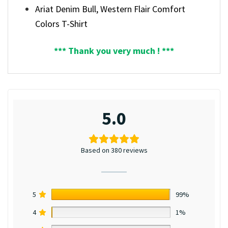
Ariat Denim Bull, Western Flair Comfort
Colors T-Shirt
*** Thank you very much ! ***
5.0
Based on 380 reviews
5
99%
4
1%