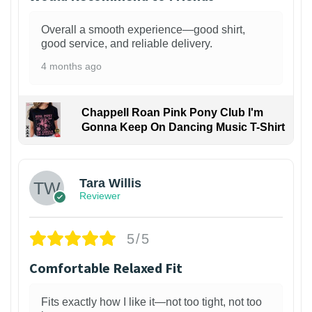
Overall a smooth experience—good shirt,
good service, and reliable delivery.
4 months ago
Chappell Roan Pink Pony Club I'm
Gonna Keep On Dancing Music T-Shirt
1
Tara Willis
Reviewer
5/5
Comfortable Relaxed Fit
Fits exactly how I like it—not too tight, not too