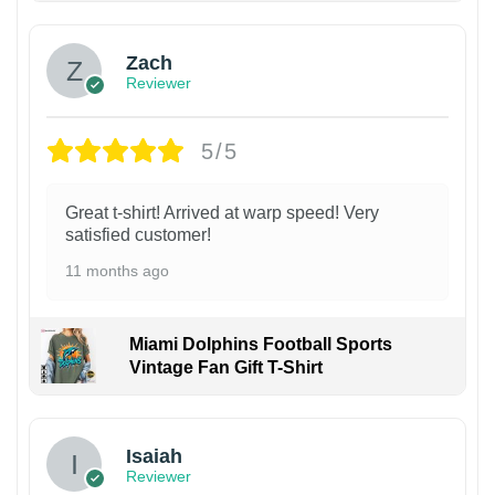
Zach
Reviewer
5/5
Great t-shirt! Arrived at warp speed! Very
satisfied customer!
11 months ago
Miami Dolphins Football Sports
Vintage Fan Gift T-Shirt
Isaiah
Reviewer