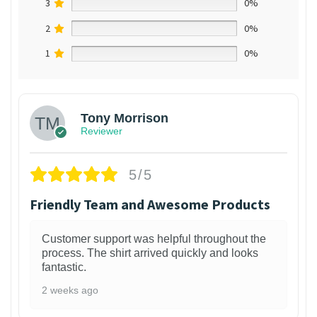
3
0%
2
0%
1
0%
Tony Morrison
Reviewer
5/5
Friendly Team and Awesome Products
Customer support was helpful throughout the
process. The shirt arrived quickly and looks
fantastic.
2 weeks ago
1