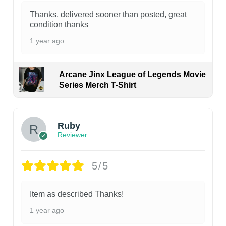
Thanks, delivered sooner than posted, great
condition thanks
1 year ago
Arcane Jinx League of Legends Movie
Series Merch T-Shirt
Ruby
Reviewer
5/5
Item as described Thanks!
1 year ago