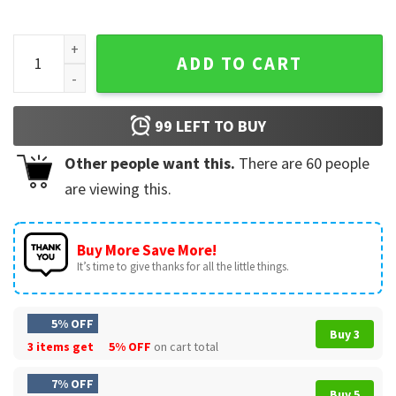
You Belong Among the Wildflowers Comfort Colors T-Shirt 
ADD TO CART
99
LEFT TO BUY
Other people want this.
There are
60
people
are viewing this.
Buy More Save More!
It’s time to give thanks for all the little things.
5% OFF
Buy 3
3 items get
5% OFF
on cart total
7% OFF
Buy 5