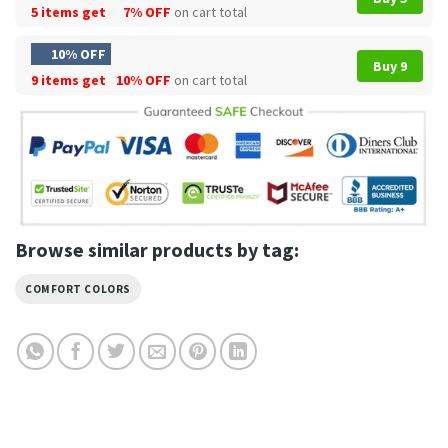
5 items get
7% OFF
on cart total
10% OFF
Buy 9
9 items get
10% OFF
on cart total
Browse similar products by tag:
COMFORT COLORS