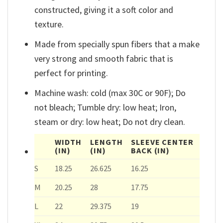
constructed, giving it a soft color and
texture.
Made from specially spun fibers that a make
very strong and smooth fabric that is
perfect for printing.
Machine wash: cold (max 30C or 90F); Do
not bleach; Tumble dry: low heat; Iron,
steam or dry: low heat; Do not dry clean.
WIDTH
LENGTH
SLEEVE CENTER
(IN)
(IN)
BACK
(IN)
S
18.25
26.625
16.25
M
20.25
28
17.75
L
22
29.375
19