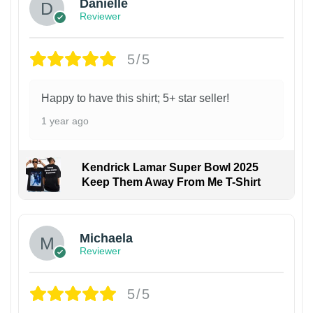
Danielle
Reviewer
5/5
Happy to have this shirt; 5+ star seller!
1 year ago
Kendrick Lamar Super Bowl 2025
Keep Them Away From Me T-Shirt
Michaela
Reviewer
5/5