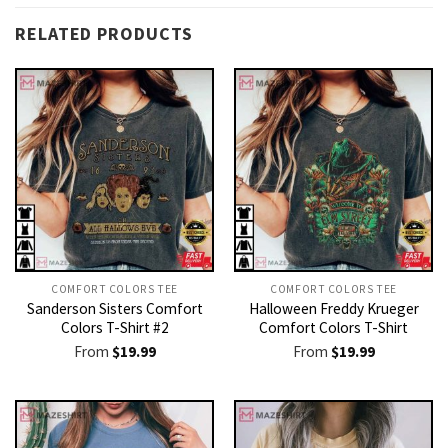
RELATED PRODUCTS
COMFORT COLORS TEE
COMFORT COLORS TEE
Sanderson Sisters Comfort
Halloween Freddy Krueger
Colors T-Shirt #2
Comfort Colors T-Shirt
From
$
19.99
From
$
19.99