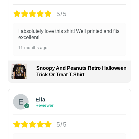
5/5
I absolutely love this shirt! Well printed and fits
excellent!
11 months ago
Snoopy And Peanuts Retro Halloween
Trick Or Treat T-Shirt
Ella
Reviewer
5/5