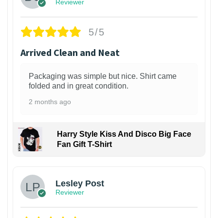
Reviewer
5/5
Arrived Clean and Neat
Packaging was simple but nice. Shirt came
folded and in great condition.
2 months ago
Harry Style Kiss And Disco Big Face
Fan Gift T-Shirt
1
Lesley Post
Reviewer