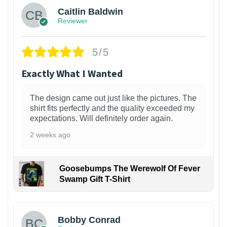
Caitlin Baldwin
Reviewer
5/5
Exactly What I Wanted
The design came out just like the pictures. The
shirt fits perfectly and the quality exceeded my
expectations. Will definitely order again.
2 weeks ago
Goosebumps The Werewolf Of Fever
Swamp Gift T-Shirt
1
Bobby Conrad