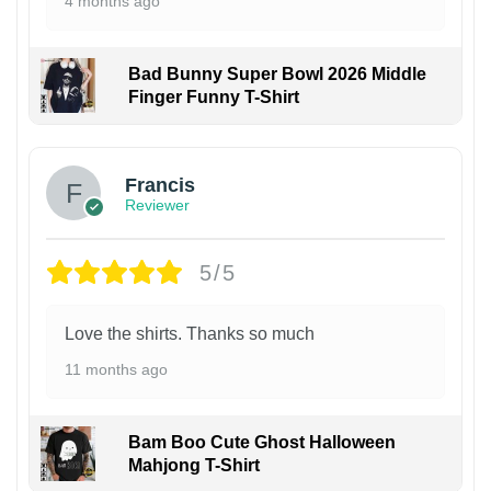
4 months ago
Bad Bunny Super Bowl 2026 Middle
Finger Funny T-Shirt
Francis
Reviewer
5/5
Love the shirts. Thanks so much
11 months ago
Bam Boo Cute Ghost Halloween
Mahjong T-Shirt