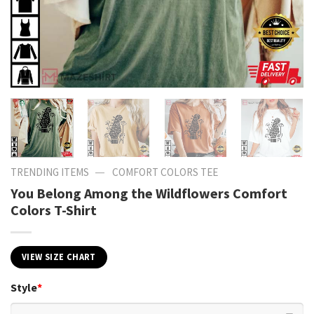
—
TRENDING ITEMS
COMFORT COLORS TEE
You Belong Among the Wildflowers Comfort
Colors T-Shirt
VIEW SIZE CHART
Style
*