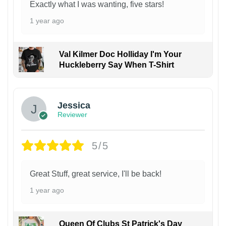
Exactly what I was wanting, five stars!
1 year ago
Val Kilmer Doc Holliday I'm Your
Huckleberry Say When T-Shirt
Jessica
Reviewer
5/5
Great Stuff, great service, I'll be back!
1 year ago
Queen Of Clubs St Patrick's Day