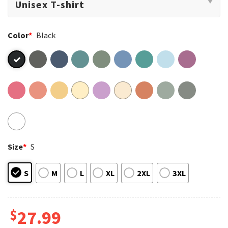
Color
*
Black
Size
*
S
S
M
L
XL
2XL
3XL
$
27.99