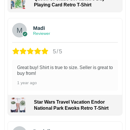
Playing Card Retro T-Shirt
Madi
Reviewer
5/5
Great buy! Shirt is true to size. Seller is great to
buy from!
1 year ago
Star Wars Travel Vacation Endor
National Park Ewoks Retro T-Shirt