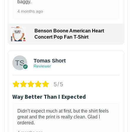
baggy.
4 months ago
Benson Boone American Heart
Concert Pop Fan T-Shirt
1
Tomas Short
Reviewer
5/5
Way Better Than I Expected
Didn’t expect much at first, but the shirt feels
great and the print is really clean. Glad I
ordered.