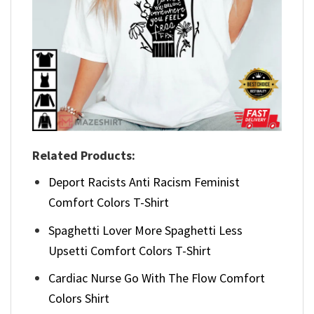
Related Products:
Deport Racists Anti Racism Feminist
Comfort Colors T-Shirt
Spaghetti Lover More Spaghetti Less
Upsetti Comfort Colors T-Shirt
Cardiac Nurse Go With The Flow Comfort
Colors Shirt