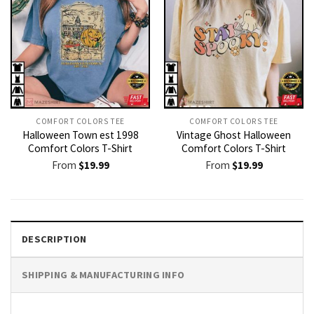
COMFORT COLORS TEE
COMFORT COLORS TEE
Halloween Town est 1998
Vintage Ghost Halloween
Comfort Colors T-Shirt
Comfort Colors T-Shirt
From
$
19.99
From
$
19.99
DESCRIPTION
SHIPPING & MANUFACTURING INFO