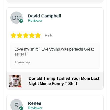
David Campbell
Reviewer
5/5
Love my shirt! ! Everything was perfect!! Great
seller !
1 year ago
Donald Trump Tariffed Your Mom Last
Night Meme Funny T-Shirt
Renee
Reviewer