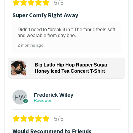
5/5
Super Comfy Right Away
Didn’t need to “break it in.” The fabric feels soft
and wearable from day one.
2 months ago
Big Latto Hip Hop Rapper Sugar
Honey Iced Tea Concert T-Shirt
1
Frederick Wiley
Reviewer
5/5
Would Recommend to Friends