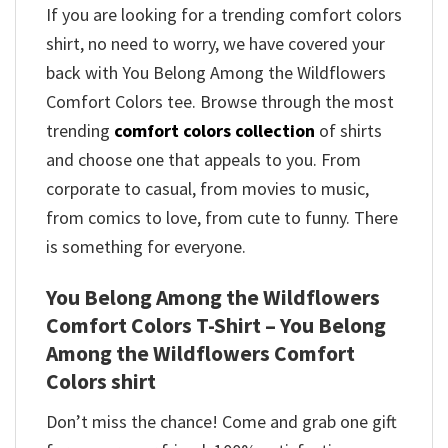
If you are looking for a trending comfort colors
shirt, no need to worry, we have covered your
back with You Belong Among the Wildflowers
Comfort Colors tee. Browse through the most
trending
comfort colors collection
of shirts
and choose one that appeals to you. From
corporate to casual, from movies to music,
from comics to love, from cute to funny. There
is something for everyone.
You Belong Among the Wildflowers
Comfort Colors T-Shirt – You Belong
Among the Wildflowers Comfort
Colors shirt
Don’t miss the chance! Come and grab one gift