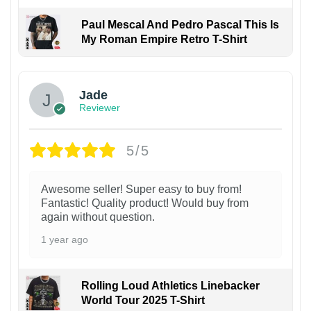
Paul Mescal And Pedro Pascal This Is
My Roman Empire Retro T-Shirt
Jade
Reviewer
5/5
Awesome seller! Super easy to buy from!
Fantastic! Quality product! Would buy from
again without question.
1 year ago
Rolling Loud Athletics Linebacker
World Tour 2025 T-Shirt