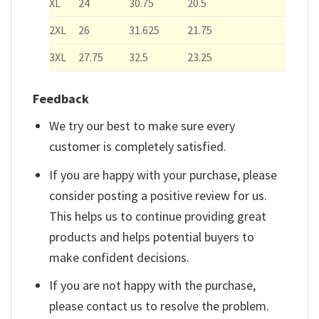
XL
24
30.75
20.5
2XL
26
31.625
21.75
3XL
27.75
32.5
23.25
Feedback
We try our best to make sure every
customer is completely satisfied.
If you are happy with your purchase, please
consider posting a positive review for us.
This helps us to continue providing great
products and helps potential buyers to
make confident decisions.
If you are not happy with the purchase,
please contact us to resolve the problem.