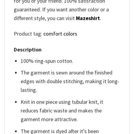
for you or your friend. 100% satisfaction
guaranteed. If you want another color or a
different style, you can visit
Mazeshirt
.
Product tag:
comfort colors
Description
100% ring-spun cotton.
The garment is sewn around the finished
edges with double stitching, making it long-
lasting.
Knit in one piece using tubular knit, it
reduces fabric waste and makes the
garment more attractive.
The garment is dyed after it’s been