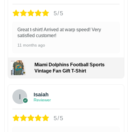
5/5
Great t-shirt! Arrived at warp speed! Very
satisfied customer!
11 months ago
Miami Dolphins Football Sports
Vintage Fan Gift T-Shirt
Isaiah
Reviewer
5/5