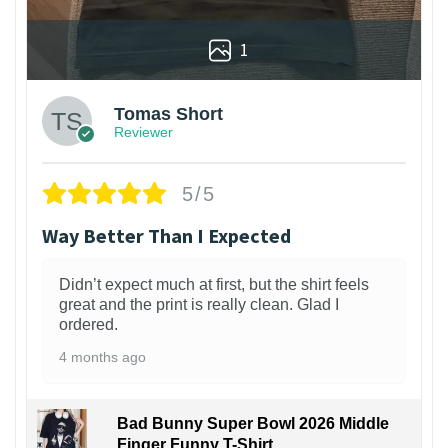
1
Tomas Short
Reviewer
5/5
Way Better Than I Expected
Didn’t expect much at first, but the shirt feels
great and the print is really clean. Glad I
ordered.
4 months ago
Bad Bunny Super Bowl 2026 Middle
Finger Funny T-Shirt