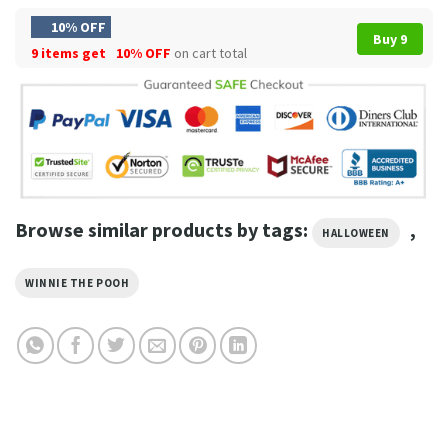
10% OFF
Buy 9
9 items get
10% OFF
on cart total
Browse similar products by tags:
,
HALLOWEEN
WINNIE THE POOH