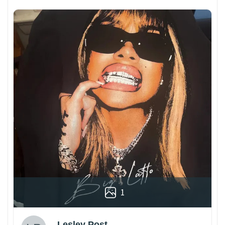
1
Lesley Post