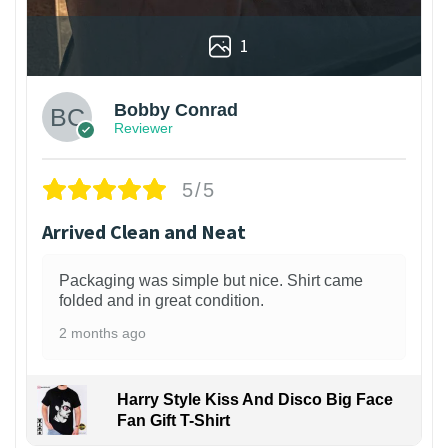
1
Bobby Conrad
Reviewer
5/5
Arrived Clean and Neat
Packaging was simple but nice. Shirt came
folded and in great condition.
2 months ago
Harry Style Kiss And Disco Big Face
Fan Gift T-Shirt