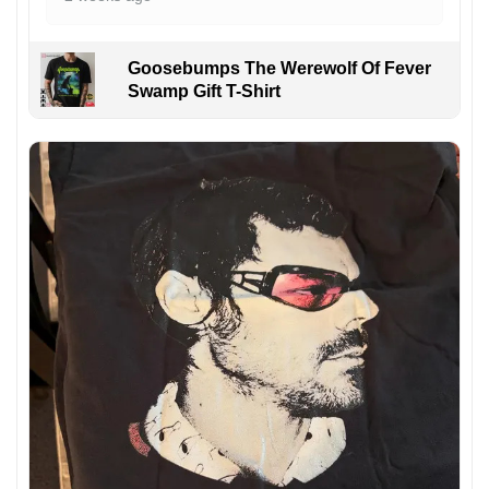
Goosebumps The Werewolf Of Fever
Swamp Gift T-Shirt