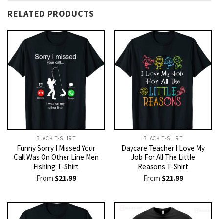
RELATED PRODUCTS
BLACK T-SHIRT
BLACK T-SHIRT
Funny Sorry I Missed Your
Daycare Teacher I Love My
Call Was On Other Line Men
Job For All The Little
Fishing T-Shirt
Reasons T-Shirt
From
$
21.99
From
$
21.99