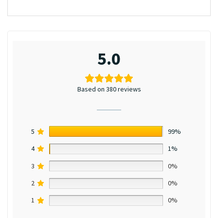
5.0
Based on 380 reviews
5
99%
4
1%
3
0%
2
0%
1
0%