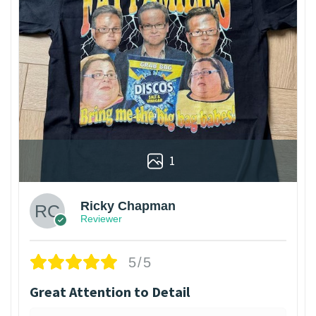
1
Ricky Chapman
Reviewer
5/5
Great Attention to Detail