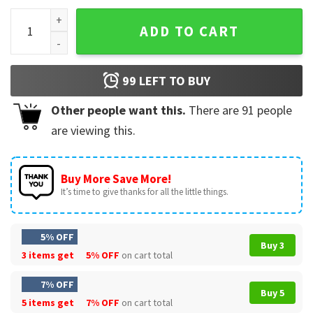
Winnie The Pooh Halloween T-Shirt #4 quantity
ADD TO CART
99
LEFT TO BUY
Other people want this.
There are
91
people
are viewing this.
Buy More Save More!
It’s time to give thanks for all the little things.
5% OFF
Buy 3
3 items get
5% OFF
on cart total
7% OFF
Buy 5
5 items get
7% OFF
on cart total