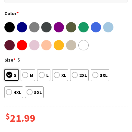
Color
*
Size
*
S
S
M
L
XL
2XL
3XL
4XL
5XL
$
21.99