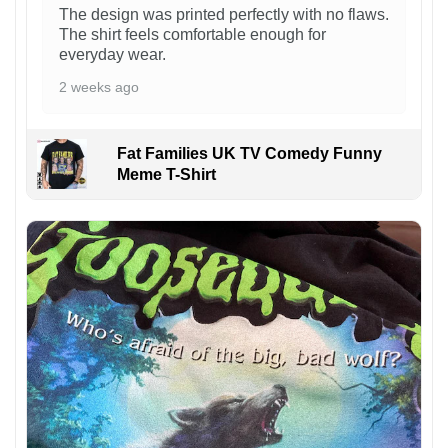
The design was printed perfectly with no flaws.
The shirt feels comfortable enough for
everyday wear.
2 weeks ago
Fat Families UK TV Comedy Funny
Meme T-Shirt