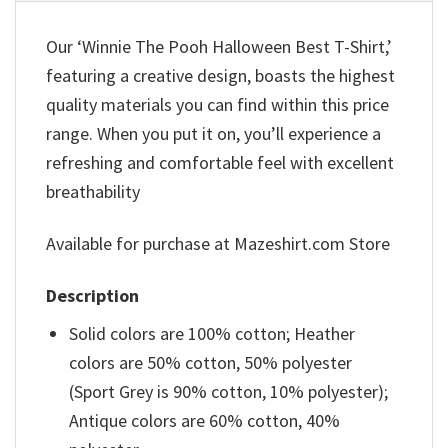
Our ‘Winnie The Pooh Halloween Best T-Shirt,’
featuring a creative design, boasts the highest
quality materials you can find within this price
range. When you put it on, you’ll experience a
refreshing and comfortable feel with excellent
breathability
Available for purchase at Mazeshirt.com Store
Description
Solid colors are 100% cotton; Heather
colors are 50% cotton, 50% polyester
(Sport Grey is 90% cotton, 10% polyester);
Antique colors are 60% cotton, 40%