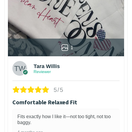
1
Tara Willis
Reviewer
5/5
Comfortable Relaxed Fit
Fits exactly how I like it—not too tight, not too
baggy.