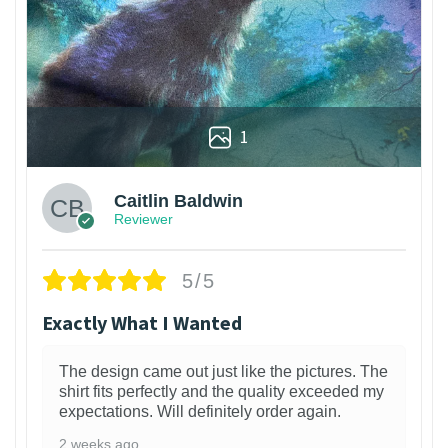
1
Caitlin Baldwin
Reviewer
5/5
Exactly What I Wanted
The design came out just like the pictures. The
shirt fits perfectly and the quality exceeded my
expectations. Will definitely order again.
2 weeks ago