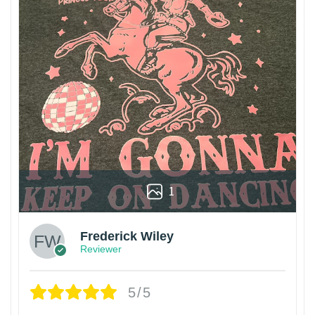
1
Frederick Wiley
Reviewer
5/5