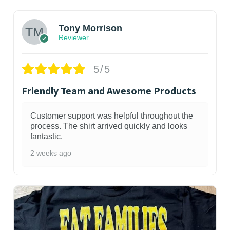
Tony Morrison
Reviewer
5/5
Friendly Team and Awesome Products
Customer support was helpful throughout the
process. The shirt arrived quickly and looks
fantastic.
2 weeks ago