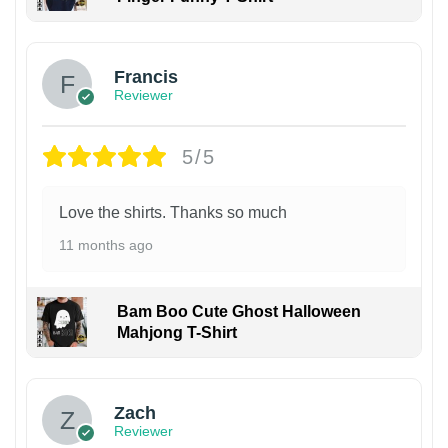
Francis
Reviewer
5/5
Love the shirts. Thanks so much
11 months ago
Bam Boo Cute Ghost Halloween
Mahjong T-Shirt
Zach
Reviewer