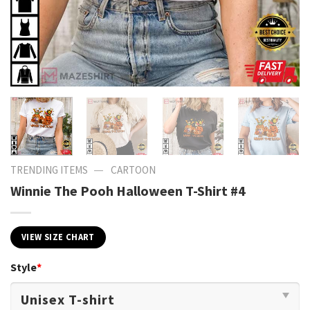
—
TRENDING ITEMS
CARTOON
Winnie The Pooh Halloween T-Shirt #4
VIEW SIZE CHART
Style
*