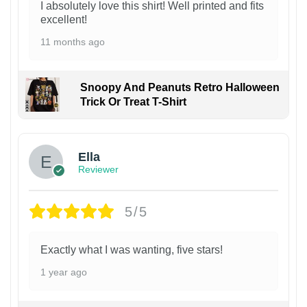
I absolutely love this shirt! Well printed and fits
excellent!
11 months ago
Snoopy And Peanuts Retro Halloween
Trick Or Treat T-Shirt
Ella
Reviewer
5/5
Exactly what I was wanting, five stars!
1 year ago