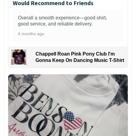
Would Recommend to Friends
Overall a smooth experience—good shirt,
good service, and reliable delivery.
4 months ago
Chappell Roan Pink Pony Club I'm
Gonna Keep On Dancing Music T-Shirt