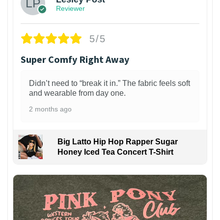
Reviewer
5/5
Super Comfy Right Away
Didn’t need to “break it in.” The fabric feels soft
and wearable from day one.
2 months ago
Big Latto Hip Hop Rapper Sugar
Honey Iced Tea Concert T-Shirt