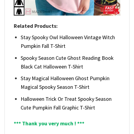
Related Products:
Stay Spooky Owl Halloween Vintage Witch
Pumpkin Fall T-Shirt
Spooky Season Cute Ghost Reading Book
Black Cat Halloween T-Shirt
Stay Magical Halloween Ghost Pumpkin
Magical Spooky Season T-Shirt
Halloween Trick Or Treat Spooky Season
Cute Pumpkin Fall Graphic T-Shirt
*** Thank you very much ! ***