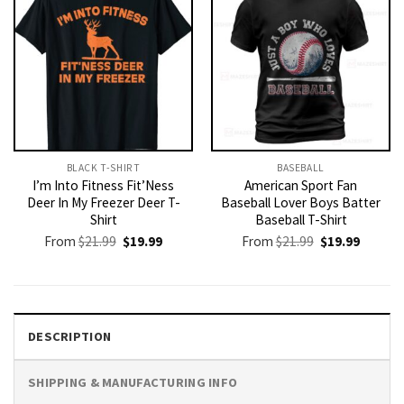
BLACK T-SHIRT
BASEBALL
I’m Into Fitness Fit’Ness
American Sport Fan
Deer In My Freezer Deer T-
Baseball Lover Boys Batter
Shirt
Baseball T-Shirt
Original
Current
Original
Current
From
$
21.99
$
19.99
From
$
21.99
$
19.99
price
price
price
price
was:
is:
was:
is:
$21.99.
$19.99.
$21.99.
$19.99.
DESCRIPTION
SHIPPING & MANUFACTURING INFO