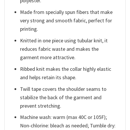
polyester.
Made from specially spun fibers that make
very strong and smooth fabric, perfect for
printing.
Knitted in one piece using tubular knit, it
reduces fabric waste and makes the
garment more attractive.
Ribbed knit makes the collar highly elastic
and helps retain its shape.
Twill tape covers the shoulder seams to
stabilize the back of the garment and
prevent stretching.
Machine wash: warm (max 40C or 105F);
Non-chlorine: bleach as needed; Tumble dry: