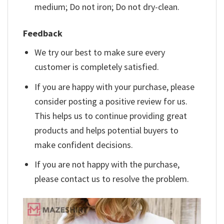
medium; Do not iron; Do not dry-clean.
Feedback
We try our best to make sure every
customer is completely satisfied.
If you are happy with your purchase, please
consider posting a positive review for us.
This helps us to continue providing great
products and helps potential buyers to
make confident decisions.
If you are not happy with the purchase,
please contact us to resolve the problem.