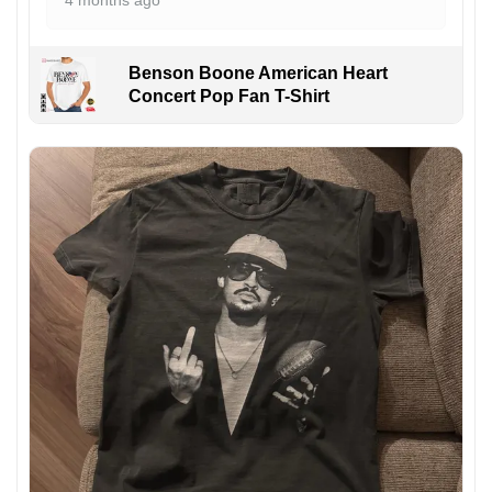
4 months ago
Benson Boone American Heart
Concert Pop Fan T-Shirt