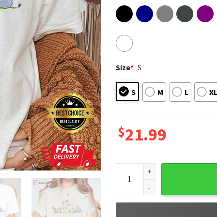
Size
*
S
S
M
L
X
$
21.99
Winnie The Pooh And Friends 