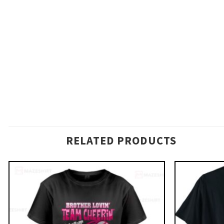
RELATED PRODUCTS