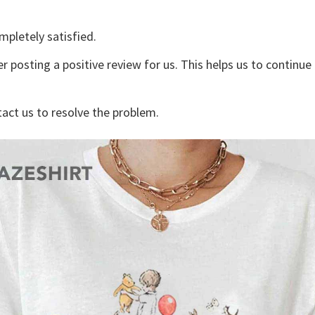
mpletely satisfied.
r posting a positive review for us. This helps us to continu
tact us to resolve the problem.