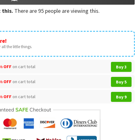
 this.
There are
95
people are viewing this.
re!
all the little things.
% OFF
on cart total
Buy 3
% OFF
on cart total
Buy 5
% OFF
on cart total
Buy 9