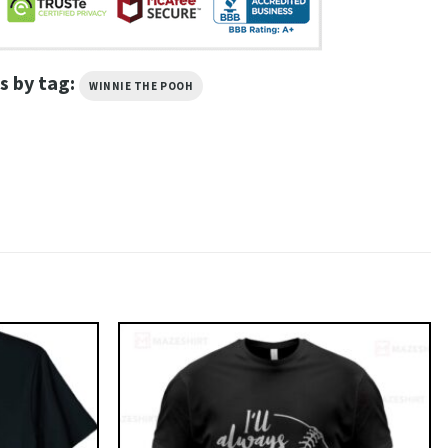
s by tag:
WINNIE THE POOH