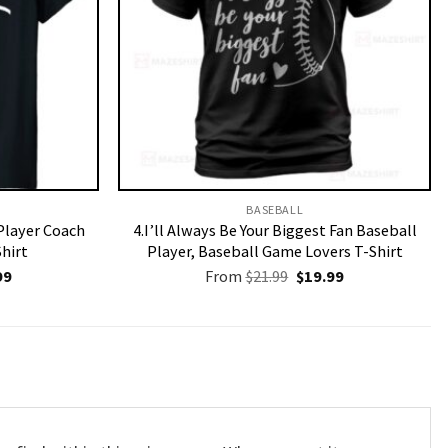
BASEBALL
Player Coach
4.I’ll Always Be Your Biggest Fan Baseball
Shirt
Player, Baseball Game Lovers T-Shirt
nal
Current
Original
Current
99
From
$
21.99
$
19.99
price
price
price
is:
was:
is:
9.
$19.99.
$21.99.
$19.99.