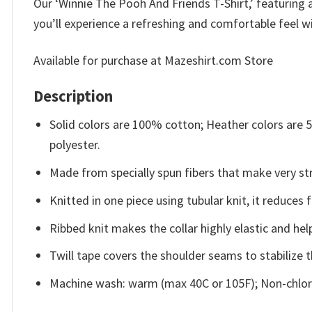
Our ‘Winnie The Pooh And Friends T-Shirt,’ featuring a
you’ll experience a refreshing and comfortable feel wi
Available for purchase at Mazeshirt.com Store
Description
Solid colors are 100% cotton; Heather colors are
polyester.
Made from specially spun fibers that make very str
Knitted in one piece using tubular knit, it reduce
Ribbed knit makes the collar highly elastic and help
Twill tape covers the shoulder seams to stabilize 
Machine wash: warm (max 40C or 105F); Non-chlori