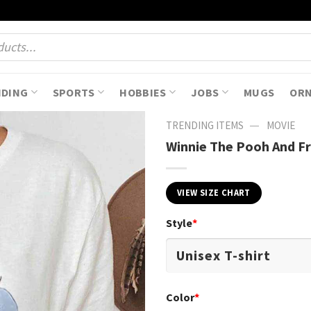
NDING
SPORTS
HOBBIES
JOBS
MUGS
OR
—
TRENDING ITEMS
MOVIE
Winnie The Pooh And Fr
VIEW SIZE CHART
Style
*
Color
*