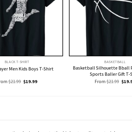
BLACK T-SHIRT
BASKETBALL
Basketball Silhouette Bball 
ayer Men Kids Boys T-Shirt
Sports Baller Gift T-
Original
Current
Origi
rom
$
21.99
$
19.99
From
$
21.99
$
19.
price
price
price
was:
is:
was:
$21.99.
$19.99.
$21.9