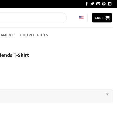
CART
NAMENT
COUPLE GIFTS
iends T-Shirt