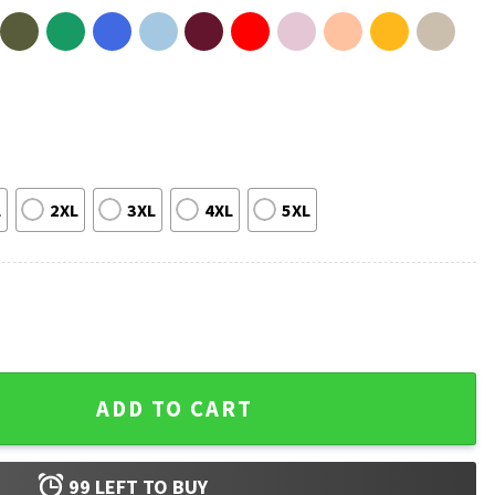
L
2XL
3XL
4XL
5XL
T-Shirt quantity
ADD TO CART
99
LEFT TO BUY