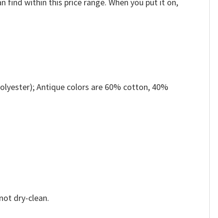
n find within this price range. When you put it on,
olyester); Antique colors are 60% cotton, 40%
not dry-clean.