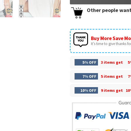
Other people want
Buy More Save Mo
It’s time to give thanks for 
5% OFF
3 items get
5
7% OFF
5 items get
7
10% OFF
9 items get
10