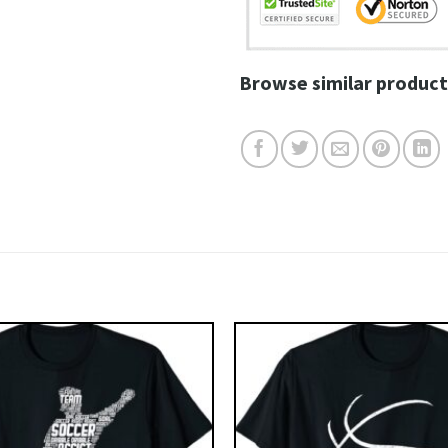
Browse similar product