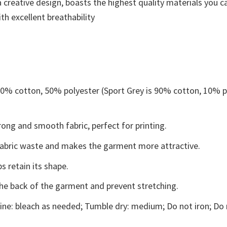
 creative design, boasts the highest quality materials you ca
th excellent breathability
 50% cotton, 50% polyester (Sport Grey is 90% cotton, 10% p
ong and smooth fabric, perfect for printing.
s fabric waste and makes the garment more attractive.
s retain its shape.
the back of the garment and prevent stretching.
ne: bleach as needed; Tumble dry: medium; Do not iron; Do 