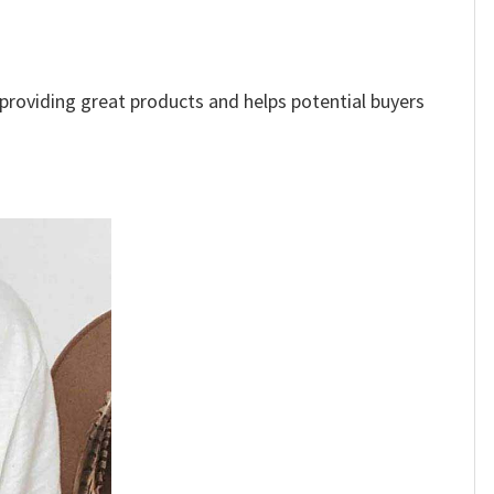
e providing great products and helps potential buyers