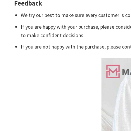
Feedback
We try our best to make sure every customer is co
If you are happy with your purchase, please conside
to make confident decisions.
If you are not happy with the purchase, please con