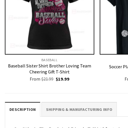
BASEBALL
Baseball Sister Shirt Brother Loving Team
Soccer Pl
Cheering Gift T-Shirt
Original
Current
From
$
21.99
$
19.99
F
price
price
was:
is:
$21.99.
$19.99.
DESCRIPTION
SHIPPING & MANUFACTURING INFO