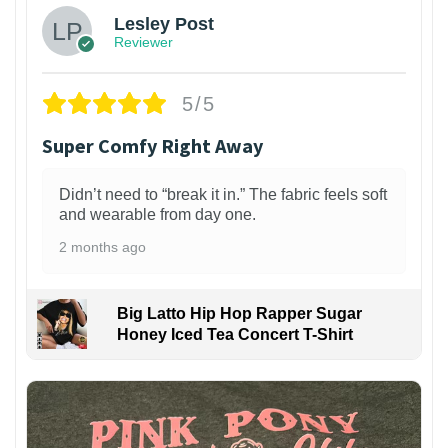
Lesley Post
Reviewer
5/5
Super Comfy Right Away
Didn’t need to “break it in.” The fabric feels soft
and wearable from day one.
2 months ago
Big Latto Hip Hop Rapper Sugar
Honey Iced Tea Concert T-Shirt