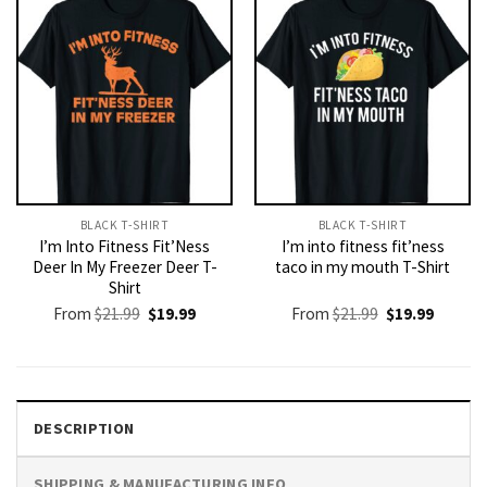
BLACK T-SHIRT
BLACK T-SHIRT
I’m Into Fitness Fit’Ness
I’m into fitness fit’ness
Deer In My Freezer Deer T-
taco in my mouth T-Shirt
Shirt
Original
Current
Original
Current
From
$
21.99
$
19.99
From
$
21.99
$
19.99
price
price
price
price
was:
is:
was:
is:
$21.99.
$19.99.
$21.99.
$19.99.
DESCRIPTION
SHIPPING & MANUFACTURING INFO