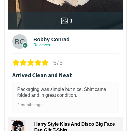
1
Bobby Conrad
Reviewer
5/5
Arrived Clean and Neat
Packaging was simple but nice. Shirt came
folded and in great condition.
2 months ago
Harry Style Kiss And Disco Big Face
Fan Gift T-Shirt