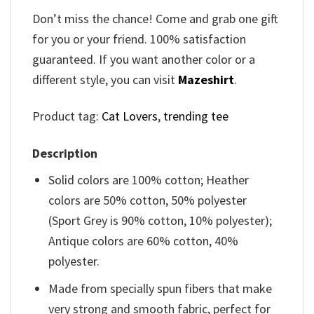
Don’t miss the chance! Come and grab one gift
for you or your friend. 100% satisfaction
guaranteed. If you want another color or a
different style, you can visit
Mazeshirt
.
Product tag:
Cat Lovers
,
trending tee
Description
Solid colors are 100% cotton; Heather
colors are 50% cotton, 50% polyester
(Sport Grey is 90% cotton, 10% polyester);
Antique colors are 60% cotton, 40%
polyester.
Made from specially spun fibers that make
very strong and smooth fabric, perfect for