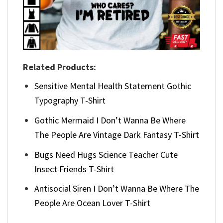
Related Products:
Sensitive Mental Health Statement Gothic
Typography T-Shirt
Gothic Mermaid I Don’t Wanna Be Where
The People Are Vintage Dark Fantasy T-Shirt
Bugs Need Hugs Science Teacher Cute
Insect Friends T-Shirt
Antisocial Siren I Don’t Wanna Be Where The
People Are Ocean Lover T-Shirt