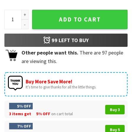
What Day Is Today Who Cares I'm Retired Cat Lovers T-Shirt
ADD TO CART
99
LEFT TO BUY
Other people want this.
There are
97
people
are viewing this.
Buy More Save More!
It’s time to give thanks for all the little things.
5% OFF
Buy 3
3 items get
5% OFF
on cart total
7% OFF
Buy 5