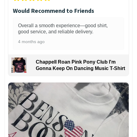
Would Recommend to Friends
Overall a smooth experience—good shirt,
good service, and reliable delivery.
4 months ago
Chappell Roan Pink Pony Club I'm
Gonna Keep On Dancing Music T-Shirt