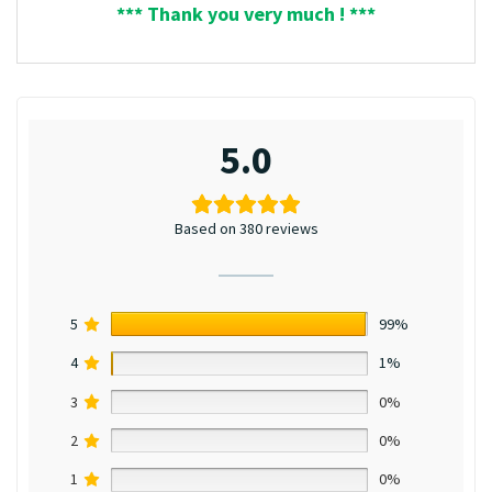
*** Thank you very much ! ***
5.0
Based on 380 reviews
5
99%
4
1%
3
0%
2
0%
1
0%