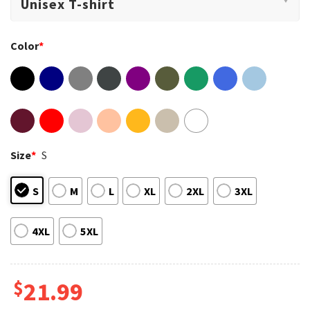
Color
*
Size
*
S
S
M
L
XL
2XL
3XL
4XL
5XL
$
21.99