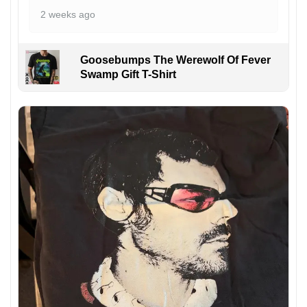
2 weeks ago
Goosebumps The Werewolf Of Fever
Swamp Gift T-Shirt