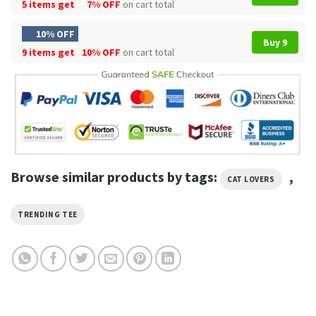
5 items get
7% OFF
on cart total
10% OFF
Buy 9
9 items get
10% OFF
on cart total
Browse similar products by tags:
,
CAT LOVERS
TRENDING TEE