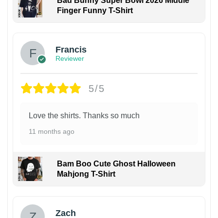
Bad Bunny Super Bowl 2026 Middle
Finger Funny T-Shirt
Francis
Reviewer
5/5
Love the shirts. Thanks so much
11 months ago
Bam Boo Cute Ghost Halloween
Mahjong T-Shirt
Zach