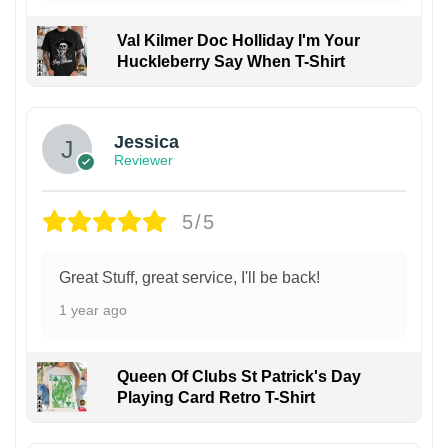
Val Kilmer Doc Holliday I'm Your
Huckleberry Say When T-Shirt
Jessica
Reviewer
5/5
Great Stuff, great service, I'll be back!
1 year ago
Queen Of Clubs St Patrick's Day
Playing Card Retro T-Shirt