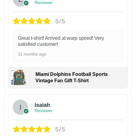
Reviewer
5/5
Great t-shirt! Arrived at warp speed! Very
satisfied customer!
11 months ago
Miami Dolphins Football Sports
Vintage Fan Gift T-Shirt
Isaiah
Reviewer
5/5