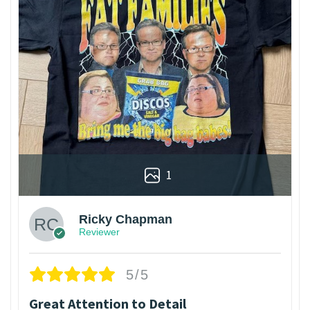
1
Ricky Chapman
Reviewer
5/5
Great Attention to Detail