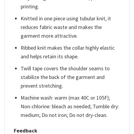
printing.
Knitted in one piece using tubular knit, it
reduces fabric waste and makes the
garment more attractive.
Ribbed knit makes the collar highly elastic
and helps retain its shape.
Twill tape covers the shoulder seams to
stabilize the back of the garment and
prevent stretching.
Machine wash: warm (max 40C or 105F);
Non-chlorine: bleach as needed; Tumble dry:
medium; Do not iron; Do not dry-clean.
Feedback