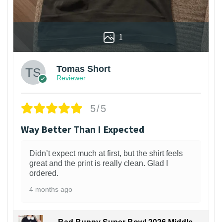
1
Tomas Short
Reviewer
5/5
Way Better Than I Expected
Didn’t expect much at first, but the shirt feels
great and the print is really clean. Glad I
ordered.
4 months ago