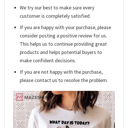
We try our best to make sure every
customer is completely satisfied.
If you are happy with your purchase, please
consider posting a positive review for us.
This helps us to continue providing great
products and helps potential buyers to
make confident decisions.
If you are not happy with the purchase,
please contact us to resolve the problem.