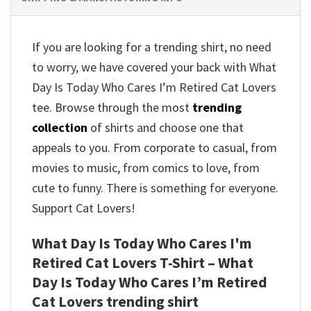
If you are looking for a trending shirt, no need
to worry, we have covered your back with What
Day Is Today Who Cares I’m Retired Cat Lovers
tee. Browse through the most
trending
collection
of shirts and choose one that
appeals to you. From corporate to casual, from
movies to music, from comics to love, from
cute to funny. There is something for everyone.
Support Cat Lovers!
What Day Is Today Who Cares I'm
Retired Cat Lovers T-Shirt – What
Day Is Today Who Cares I’m Retired
Cat Lovers trending shirt