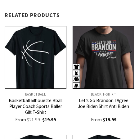
RELATED PRODUCTS
BASKETBALL
BLACK T-SHIRT
Basketball Silhouette Bball
Let’s Go Brandon I Agree
Player Coach Sports Baller
Joe Biden Shirt Anti Biden
Gift T-Shirt
Original
Current
From
$
21.99
$
19.99
From
$
19.99
price
price
was:
is:
$21.99.
$19.99.