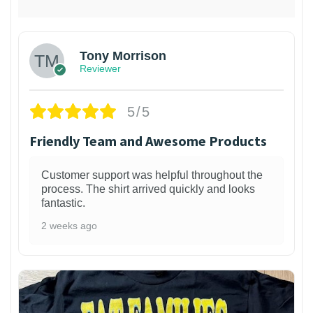
Tony Morrison
Reviewer
5/5
Friendly Team and Awesome Products
Customer support was helpful throughout the
process. The shirt arrived quickly and looks
fantastic.
2 weeks ago