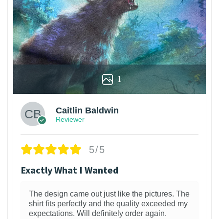
1
Caitlin Baldwin
Reviewer
5/5
Exactly What I Wanted
The design came out just like the pictures. The
shirt fits perfectly and the quality exceeded my
expectations. Will definitely order again.