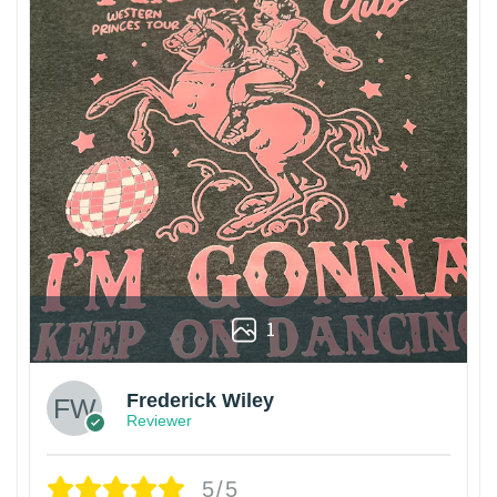
1
Frederick Wiley
Reviewer
5/5