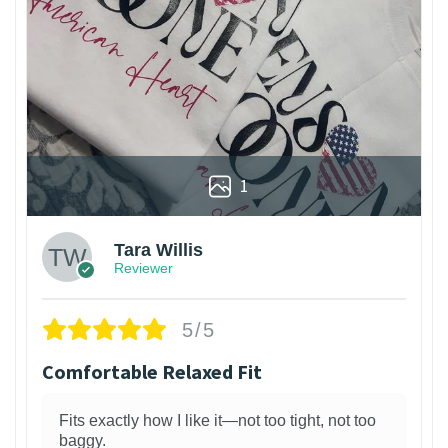
1
Tara Willis
Reviewer
5/5
Comfortable Relaxed Fit
Fits exactly how I like it—not too tight, not too
baggy.