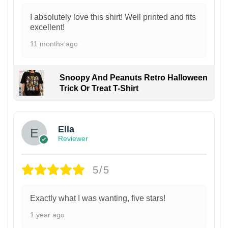
I absolutely love this shirt! Well printed and fits
excellent!
11 months ago
Snoopy And Peanuts Retro Halloween
Trick Or Treat T-Shirt
Ella
Reviewer
5/5
Exactly what I was wanting, five stars!
1 year ago