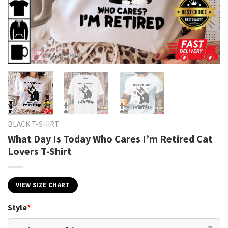
BLACK T-SHIRT
What Day Is Today Who Cares I’m Retired Cat
Lovers T-Shirt
VIEW SIZE CHART
Style
*