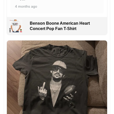
4 months ago
Benson Boone American Heart
Concert Pop Fan T-Shirt