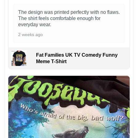
The design was printed perfectly with no flaws.
The shirt feels comfortable enough for
everyday wear.
2 weeks ago
Fat Families UK TV Comedy Funny
Meme T-Shirt