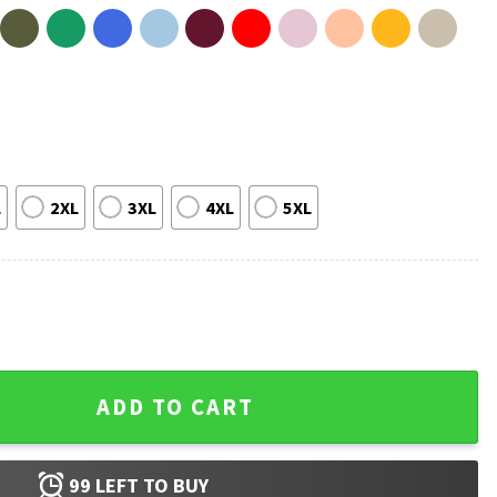
L
2XL
3XL
4XL
5XL
 Graphic T-Shirt quantity
ADD TO CART
99
LEFT TO BUY