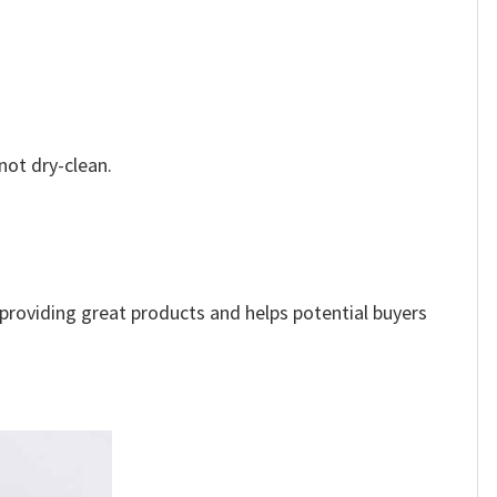
not dry-clean.
e providing great products and helps potential buyers