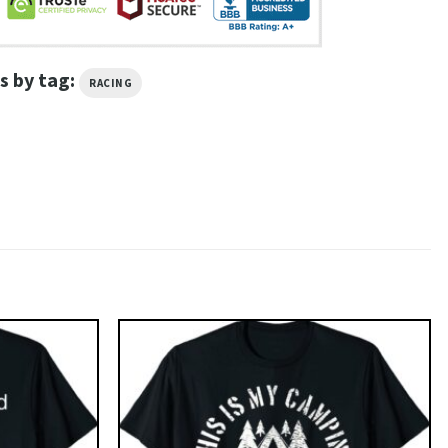
s by tag:
RACING