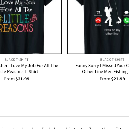
BLACK T-SHIRT
BLACK T-SHIRT
her I Love My Job For All The
Funny Sorry I Missed Your 
ttle Reasons T-Shirt
Other Line Men Fishing 
From
$
21.99
From
$
21.99