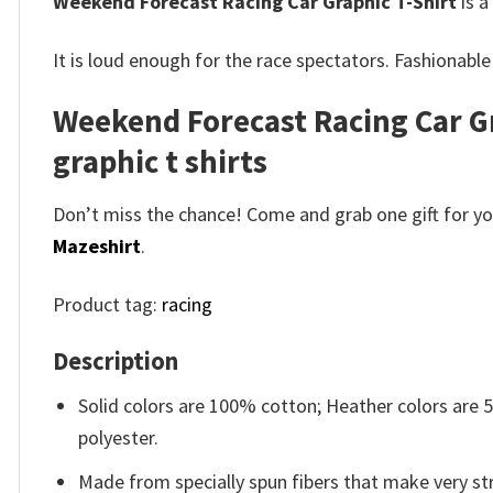
Weekend Forecast Racing Car Graphic T-Shirt
is a
It is loud enough for the race spectators.
Fashionable
Weekend Forecast Racing Car Gr
graphic t shirts
Don’t miss the chance! Come and grab one gift for you 
Mazeshirt
.
Product tag:
racing
Description
Solid colors are 100% cotton; Heather colors are
polyester.
Made from specially spun fibers that make very str