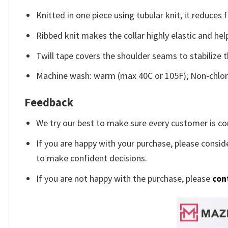
Knitted in one piece using tubular knit, it reduce
Ribbed knit makes the collar highly elastic and help
Twill tape covers the shoulder seams to stabilize 
Machine wash: warm (max 40C or 105F); Non-chlori
Feedback
We try our best to make sure every customer is co
If you are happy with your purchase, please conside
to make confident decisions.
If you are not happy with the purchase, please
con