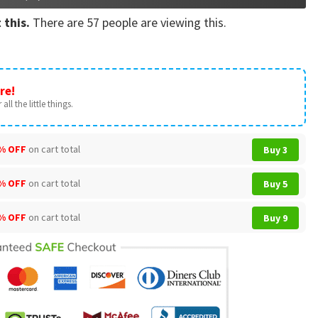
 this.
There are
57
people are viewing this.
re!
all the little things.
% OFF
on cart total
Buy 3
% OFF
on cart total
Buy 5
% OFF
on cart total
Buy 9