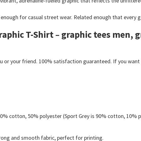
 vibrant, adrenaline-fueled graphic that reflects the unfiltere
 enough for casual street wear.
Related enough that every g
aphic T-Shirt – graphic tees men, 
or your friend. 100% satisfaction guaranteed. If you want an
 50% cotton, 50% polyester (Sport Grey is 90% cotton, 10% p
ong and smooth fabric, perfect for printing.