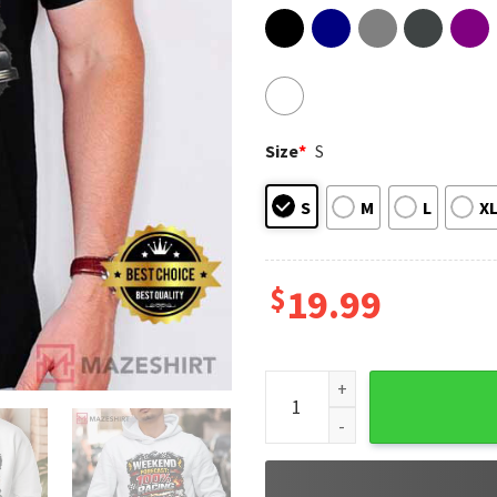
Size
*
S
S
M
L
X
$
19.99
Weekend Forecast Racing Car