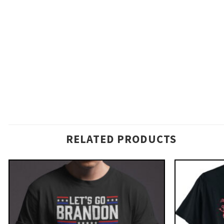
RELATED PRODUCTS