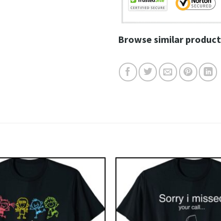
Browse similar product