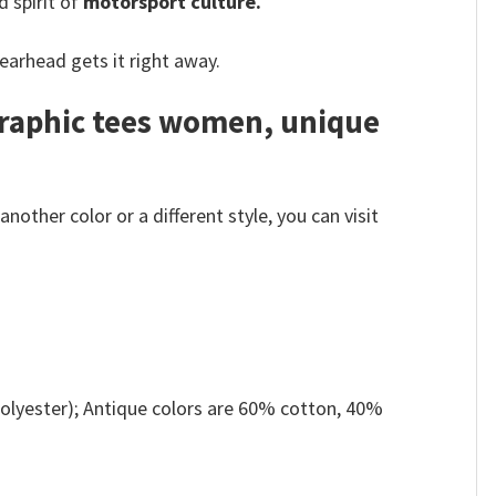
d spirit of
motorsport culture.
earhead gets it right away.
graphic tees women, unique
other color or a different style, you can visit
olyester); Antique colors are 60% cotton, 40%