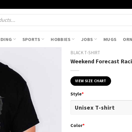
NDING
SPORTS
HOBBIES
JOBS
MUGS
OR
BLACK T-SHIRT
Weekend Forecast Racin
VIEW SIZE CHART
Style
*
Color
*