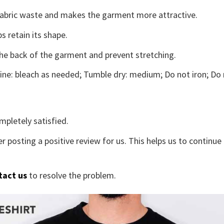
s fabric waste and makes the garment more attractive.
s retain its shape.
the back of the garment and prevent stretching.
ne: bleach as needed; Tumble dry: medium; Do not iron; Do 
mpletely satisfied.
r posting a positive review for us. This helps us to continu
tact us
to resolve the problem.