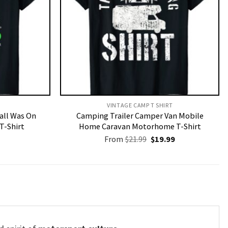
VINTAGE CAMP T SHIRT​
Call Was On
Camping Trailer Camper Van Mobile
T-Shirt
Home Caravan Motorhome T-Shirt
Original
Current
From
$
21.99
$
19.99
price
price
was:
is:
$21.99.
$19.99.