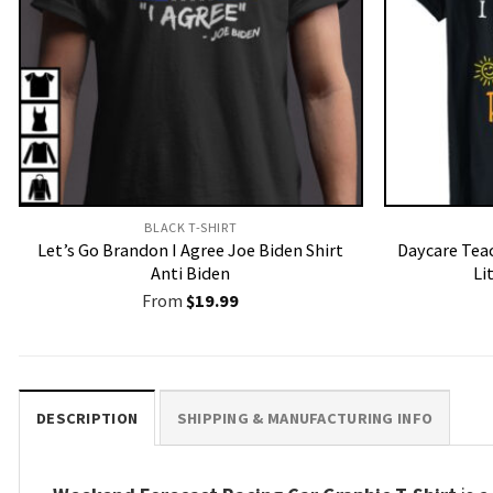
BLACK T-SHIRT
Let’s Go Brandon I Agree Joe Biden Shirt
Daycare Teac
Anti Biden
Li
From
$
19.99
DESCRIPTION
SHIPPING & MANUFACTURING INFO