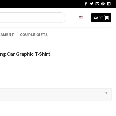
CART
NAMENT
COUPLE GIFTS
g Car Graphic T-Shirt