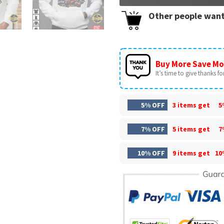
Other people want
Buy More Save Mo
It’s time to give thanks for 
5% OFF
3 items get
5
7% OFF
5 items get
7
10% OFF
9 items get
10