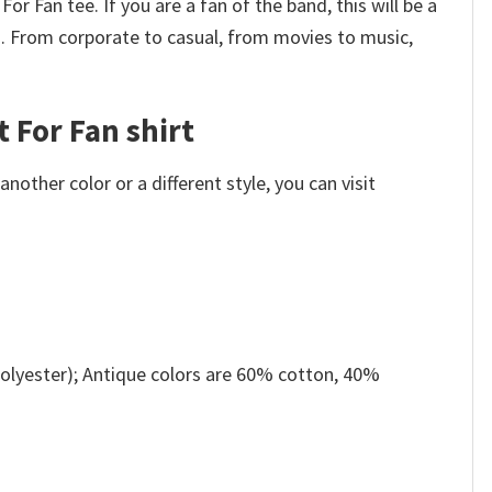
or Fan tee. If you are a fan of the band, this will be a
u. From corporate to casual, from movies to music,
t For Fan shirt
other color or a different style, you can visit
olyester); Antique colors are 60% cotton, 40%