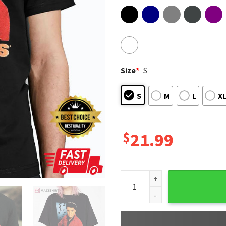
Size
*
S
S
M
L
X
$
21.99
Vintage Elvis Presley Gift For