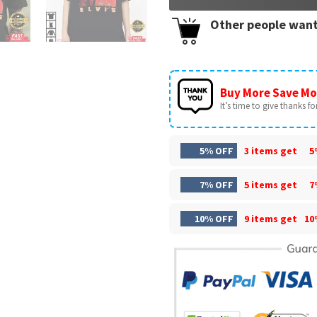
Other people want
Buy More Save Mo
It’s time to give thanks for 
5% OFF
3 items get
5
7% OFF
5 items get
7
10% OFF
9 items get
10