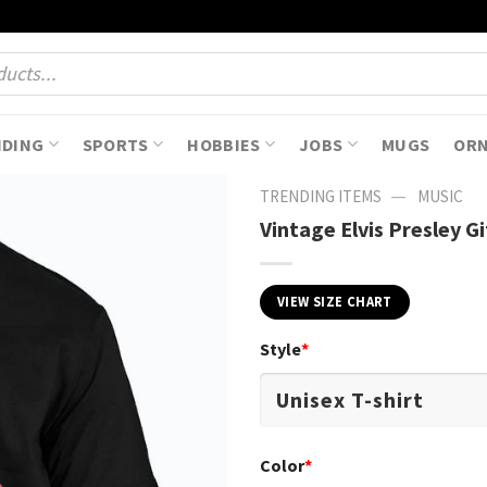
NDING
SPORTS
HOBBIES
JOBS
MUGS
OR
—
TRENDING ITEMS
MUSIC
Vintage Elvis Presley Gi
VIEW SIZE CHART
Style
*
Color
*