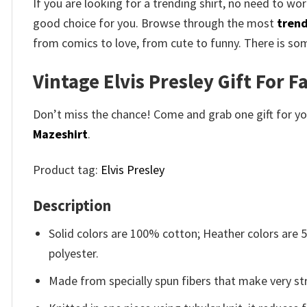
If you are looking for a trending shirt, no need to wor
good choice for you. Browse through the most
trend
from comics to love, from cute to funny. There is so
Vintage Elvis Presley Gift For Fa
Don’t miss the chance! Come and grab one gift for you 
Mazeshirt
.
Product tag:
Elvis Presley
Description
Solid colors are 100% cotton; Heather colors are
polyester.
Made from specially spun fibers that make very str