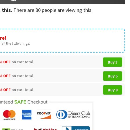
 this.
There are
80
people are viewing this.
re!
all the little things.
% OFF
on cart total
Buy 3
% OFF
on cart total
Buy 5
% OFF
on cart total
Buy 9