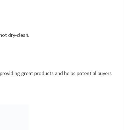
not dry-clean.
e providing great products and helps potential buyers