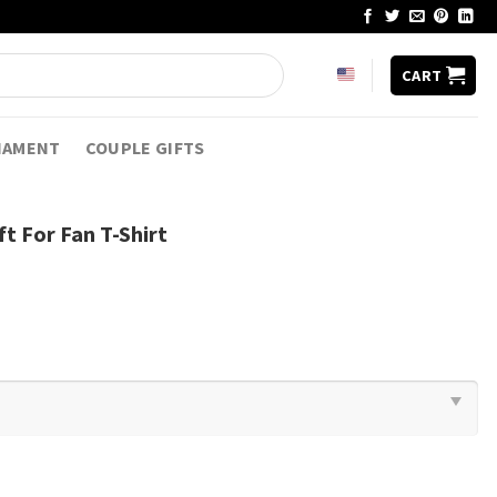
CART
NAMENT
COUPLE GIFTS
ft For Fan T-Shirt