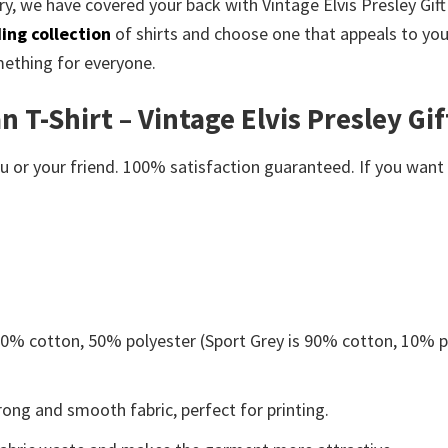
ry, we have covered your back with Vintage Elvis Presley Gift F
ing collection
of shirts and choose one that appeals to yo
mething for everyone.
n T-Shirt – Vintage Elvis Presley Gif
or your friend. 100% satisfaction guaranteed. If you want an
 50% cotton, 50% polyester (Sport Grey is 90% cotton, 10% p
ong and smooth fabric, perfect for printing.