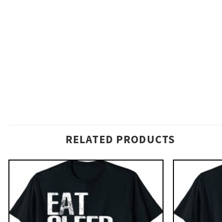
RELATED PRODUCTS