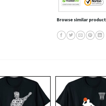
Browse similar product