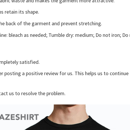
s fabric waste and makes the garment more attractive.
s retain its shape.
the back of the garment and prevent stretching.
ne: bleach as needed; Tumble dry: medium; Do not iron; Do 
mpletely satisfied.
r posting a positive review for us. This helps us to continu
tact us to resolve the problem.