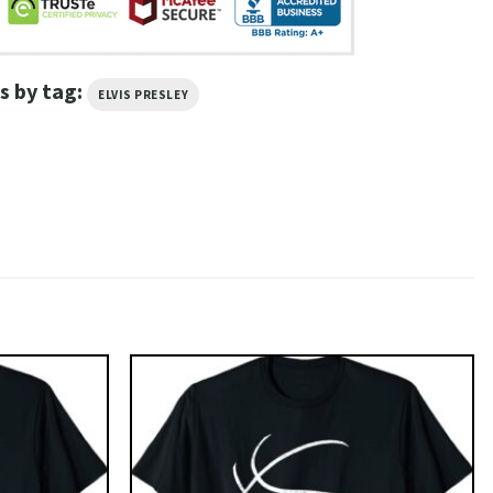
s by tag:
ELVIS PRESLEY