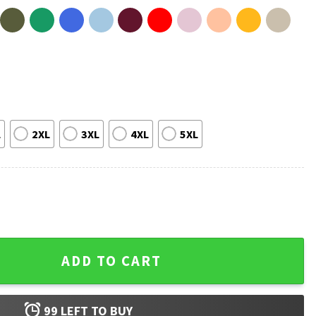
L
2XL
3XL
4XL
5XL
 Fan T-Shirt quantity
ADD TO CART
99
LEFT TO BUY