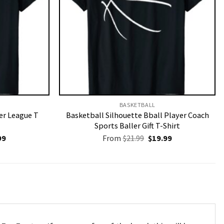
BASKETBALL
r League T
Basketball Silhouette Bball Player Coach
Sports Baller Gift T-Shirt
nal
Current
Original
Current
99
From
$
21.99
$
19.99
price
price
price
is:
was:
is:
9.
$19.99.
$21.99.
$19.99.