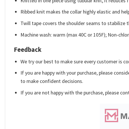
Knitted in one piece using tubular knit, it reduce
Ribbed knit makes the collar highly elastic and help
Twill tape covers the shoulder seams to stabilize 
Machine wash: warm (max 40C or 105F); Non-chlori
Feedback
We try our best to make sure every customer is co
If you are happy with your purchase, please conside
to make confident decisions.
If you are not happy with the purchase, please con