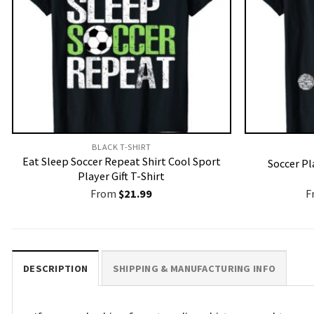
BLACK T-SHIRT
Eat Sleep Soccer Repeat Shirt Cool Sport
Soccer Pl
Player Gift T-Shirt
From
$
21.99
F
DESCRIPTION
SHIPPING & MANUFACTURING INFO