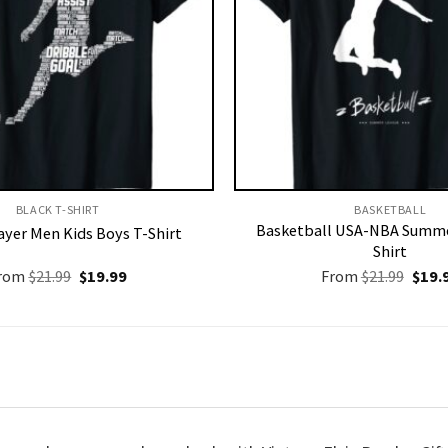
BLACK T-SHIRT
BASKETBALL
Basketball USA-NBA Summe
ayer Men Kids Boys T-Shirt
Shirt
Original
Current
Origi
rom
$
21.99
$
19.99
From
$
21.99
$
19.
price
price
price
was:
is:
was:
$21.99.
$19.99.
$21.9