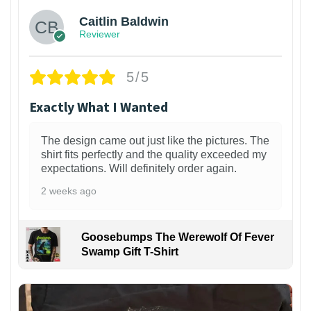
Caitlin Baldwin
Reviewer
5/5
Exactly What I Wanted
The design came out just like the pictures. The
shirt fits perfectly and the quality exceeded my
expectations. Will definitely order again.
2 weeks ago
Goosebumps The Werewolf Of Fever
Swamp Gift T-Shirt