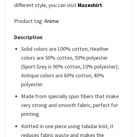
different style, you can visit
Mazeshirt
.
Product tag:
Anime
Description
Solid colors are 100% cotton; Heather
colors are 50% cotton, 50% polyester
(Sport Grey is 90% cotton, 10% polyester);
Antique colors are 60% cotton, 40%
polyester.
Made from specially spun fibers that make
very strong and smooth fabric, perfect for
printing.
Knitted in one piece using tubular knit, it
reduces fabric waste and makes the