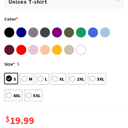
Color
*
Size
*
S
S
M
L
XL
2XL
3XL
4XL
5XL
$
19.99