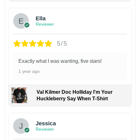
Ella
Reviewer
5/5
Exactly what I was wanting, five stars!
1 year ago
Val Kilmer Doc Holliday I'm Your
Huckleberry Say When T-Shirt
Jessica
Reviewer