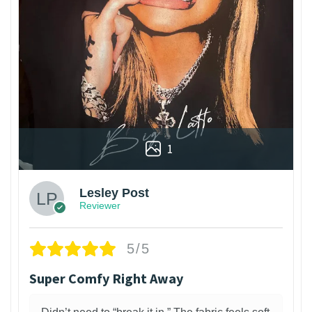
1
Lesley Post
Reviewer
5/5
Super Comfy Right Away