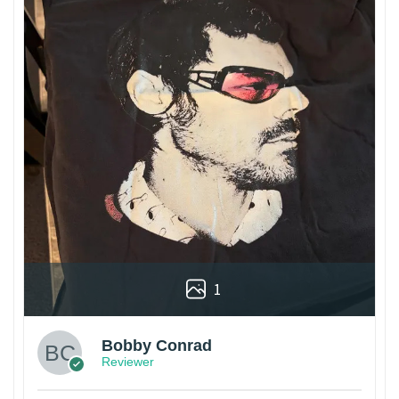
1
Bobby Conrad
Reviewer