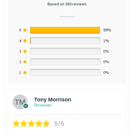
Based on 380 reviews
5
99%
4
1%
3
0%
2
0%
1
0%
Tony Morrison
Reviewer
5/5