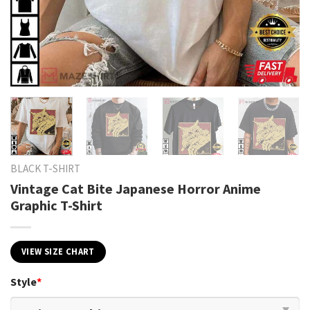
BLACK T-SHIRT
Vintage Cat Bite Japanese Horror Anime
Graphic T-Shirt
VIEW SIZE CHART
Style
*