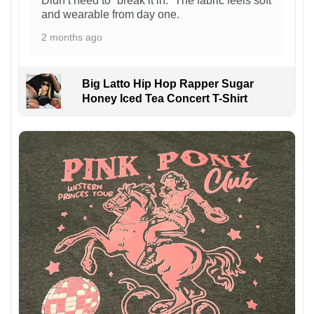
Didn’t need to “break it in.” The fabric feels soft
and wearable from day one.
2 months ago
Big Latto Hip Hop Rapper Sugar
Honey Iced Tea Concert T-Shirt