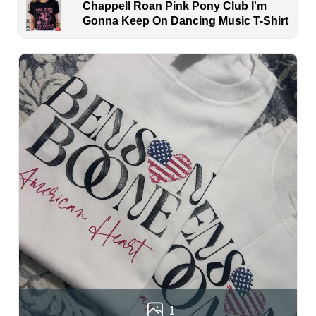
Chappell Roan Pink Pony Club I'm
Gonna Keep On Dancing Music T-Shirt
1