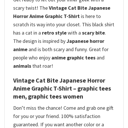
scary twist! The
Vintage Cat Bite Japanese
Horror Anime Graphic T-Shirt
is here to
scratch its way into your closet. This black shirt
has a cat in a
retro style
with a
scary bite
.
The design is inspired by
Japanese horror
anime
and is both scary and funny. Great for
people who enjoy
anime graphic tees
and
animals
that roar!
Vintage Cat Bite Japanese Horror
Anime Graphic T-Shirt – graphic tees
men, graphic tees women
Don’t miss the chance! Come and grab one gift
for you or your friend. 100% satisfaction
guaranteed. If you want another color or a