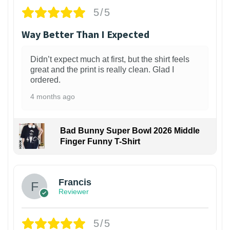
5/5
Way Better Than I Expected
Didn’t expect much at first, but the shirt feels
great and the print is really clean. Glad I
ordered.
4 months ago
Bad Bunny Super Bowl 2026 Middle
Finger Funny T-Shirt
Francis
Reviewer
5/5