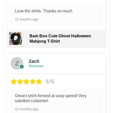
Love the shirts. Thanks so much
11 months ago
Bam Boo Cute Ghost Halloween
Mahjong T-Shirt
Zach
Reviewer
5/5
Great t-shirt! Arrived at warp speed! Very
satisfied customer!
11 months ago