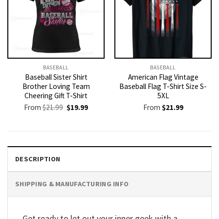
BASEBALL
BASEBALL
Baseball Sister Shirt
American Flag Vintage
Brother Loving Team
Baseball Flag T-Shirt Size S-
Cheering Gift T-Shirt
5XL
Original
Current
From
$
21.99
$
19.99
From
$
21.99
price
price
was:
is:
$21.99.
$19.99.
DESCRIPTION
SHIPPING & MANUFACTURING INFO
Get ready to let out your inner geek with a