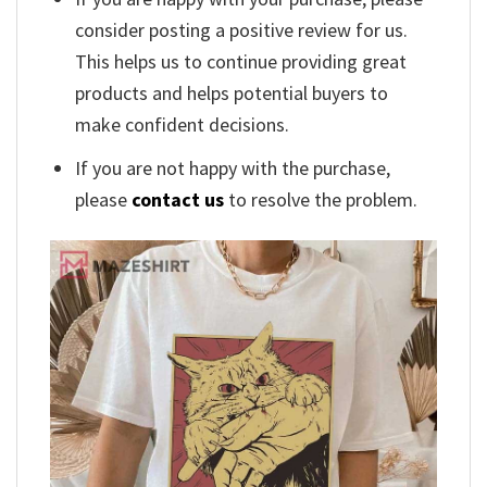
consider posting a positive review for us.
This helps us to continue providing great
products and helps potential buyers to
make confident decisions.
If you are not happy with the purchase,
please
contact us
to resolve the problem.