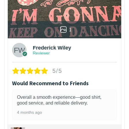
1
Frederick Wiley
Reviewer
5/5
Would Recommend to Friends
Overall a smooth experience—good shirt,
good service, and reliable delivery.
4 months ago