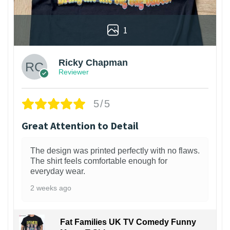
1
Ricky Chapman
Reviewer
5/5
Great Attention to Detail
The design was printed perfectly with no flaws.
The shirt feels comfortable enough for
everyday wear.
2 weeks ago
Fat Families UK TV Comedy Funny