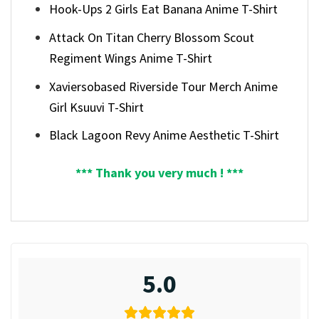
Hook-Ups 2 Girls Eat Banana Anime T-Shirt
Attack On Titan Cherry Blossom Scout
Regiment Wings Anime T-Shirt
Xaviersobased Riverside Tour Merch Anime
Girl Ksuuvi T-Shirt
Black Lagoon Revy Anime Aesthetic T-Shirt
*** Thank you very much ! ***
5.0