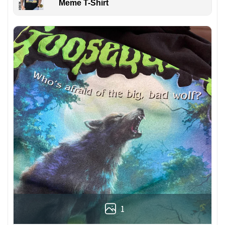
Meme T-Shirt
1