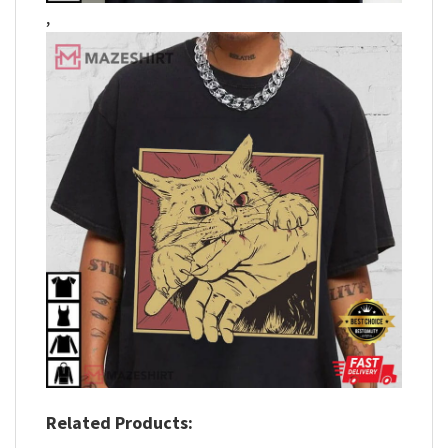
,
Related Products: