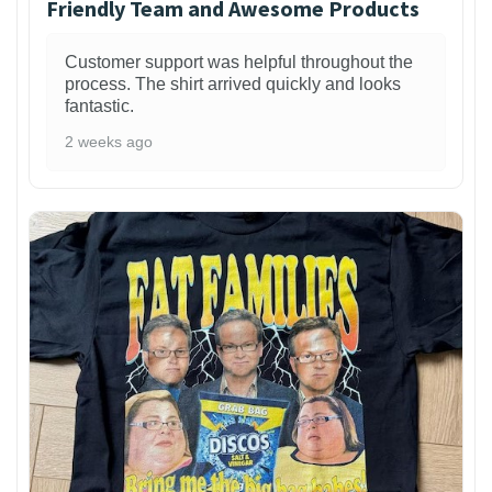
Friendly Team and Awesome Products
Customer support was helpful throughout the
process. The shirt arrived quickly and looks
fantastic.
2 weeks ago