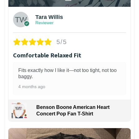
Tara Willis
Reviewer
5/5
Comfortable Relaxed Fit
Fits exactly how I like it—not too tight, not too
baggy.
4 months ago
Benson Boone American Heart
Concert Pop Fan T-Shirt