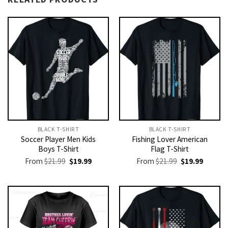
BLACK T-SHIRT
BLACK T-SHIRT
Soccer Player Men Kids
Fishing Lover American
Boys T-Shirt
Flag T-Shirt
Original
Current
Original
Current
From
$
21.99
$
19.99
From
$
21.99
$
19.99
price
price
price
price
was:
is:
was:
is:
$21.99.
$19.99.
$21.99.
$19.99.