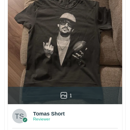
1
Tomas Short
Reviewer