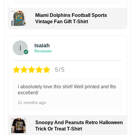
Miami Dolphins Football Sports
Vintage Fan Gift T-Shirt
Isaiah
Reviewer
5/5
I absolutely love this shirt! Well printed and fits
excellent!
11 months ago
Snoopy And Peanuts Retro Halloween
Trick Or Treat T-Shirt