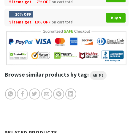
5 items get
7% OFF
on cart total
10% OFF
Buy 9
9 items get
10% OFF
on cart total
Browse similar products by tag:
ANIME
RELATED PRODUCTS