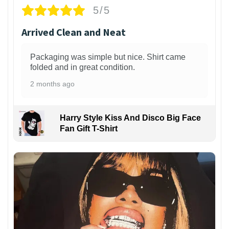
5/5
Arrived Clean and Neat
Packaging was simple but nice. Shirt came
folded and in great condition.
2 months ago
Harry Style Kiss And Disco Big Face
Fan Gift T-Shirt