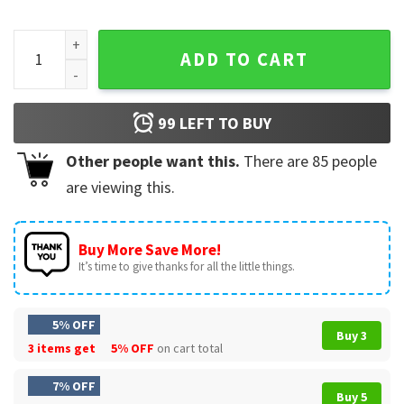
Vintage Cat Bite Japanese Horror Anime Graphic T-Shirt qua
ADD TO CART
99
LEFT TO BUY
Other people want this.
There are
85
people
are viewing this.
Buy More Save More!
It’s time to give thanks for all the little things.
5% OFF
Buy 3
3 items get
5% OFF
on cart total
7% OFF
Buy 5