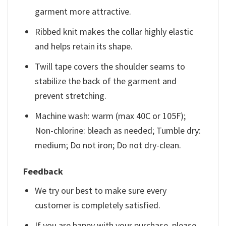
garment more attractive.
Ribbed knit makes the collar highly elastic
and helps retain its shape.
Twill tape covers the shoulder seams to
stabilize the back of the garment and
prevent stretching.
Machine wash: warm (max 40C or 105F);
Non-chlorine: bleach as needed; Tumble dry:
medium; Do not iron; Do not dry-clean.
Feedback
We try our best to make sure every
customer is completely satisfied.
If you are happy with your purchase, please