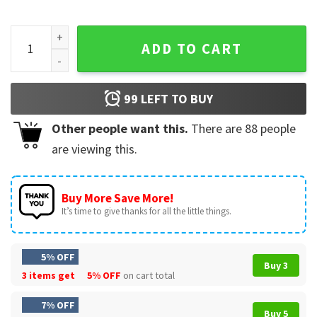
USA Soccer Boxy United States Football Fan Gift T-Shirt qua
ADD TO CART
99
LEFT TO BUY
Other people want this.
There are
88
people
are viewing this.
Buy More Save More!
It’s time to give thanks for all the little things.
5% OFF
Buy 3
3 items get
5% OFF
on cart total
7% OFF
Buy 5