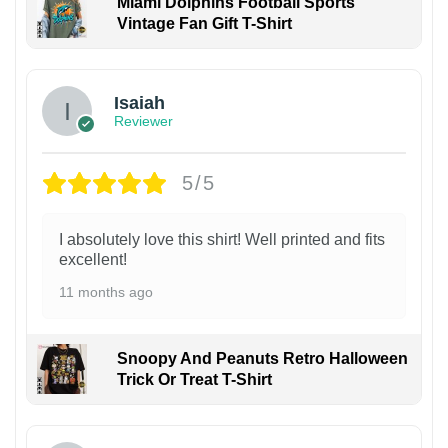
Miami Dolphins Football Sports
Vintage Fan Gift T-Shirt
Isaiah
Reviewer
5/5
I absolutely love this shirt! Well printed and fits
excellent!
11 months ago
Snoopy And Peanuts Retro Halloween
Trick Or Treat T-Shirt