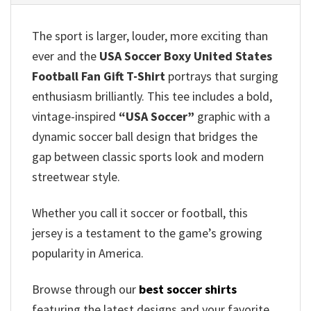
The sport is larger, louder, more exciting than
ever and the
USA Soccer Boxy United States
Football Fan Gift T-Shirt
portrays that surging
enthusiasm brilliantly. This tee includes a bold,
vintage-inspired
“USA Soccer”
graphic with a
dynamic soccer ball design that bridges the
gap between classic sports look and modern
streetwear style.
Whether you call it soccer or football, this
jersey is a testament to the game’s growing
popularity in America.
Browse through our
best soccer shirts
featuring the latest designs and your favorite