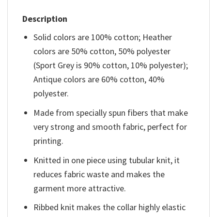
Description
Solid colors are 100% cotton; Heather
colors are 50% cotton, 50% polyester
(Sport Grey is 90% cotton, 10% polyester);
Antique colors are 60% cotton, 40%
polyester.
Made from specially spun fibers that make
very strong and smooth fabric, perfect for
printing.
Knitted in one piece using tubular knit, it
reduces fabric waste and makes the
garment more attractive.
Ribbed knit makes the collar highly elastic