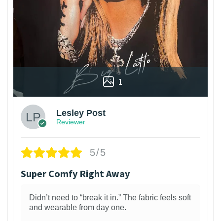
1
Lesley Post
Reviewer
5/5
Super Comfy Right Away
Didn’t need to “break it in.” The fabric feels soft
and wearable from day one.