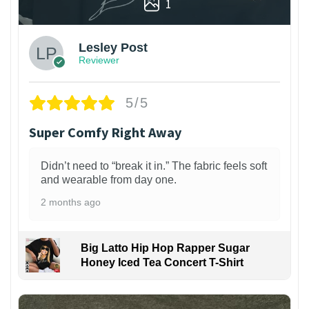
1
Lesley Post
Reviewer
5/5
Super Comfy Right Away
Didn’t need to “break it in.” The fabric feels soft
and wearable from day one.
2 months ago
Big Latto Hip Hop Rapper Sugar
Honey Iced Tea Concert T-Shirt