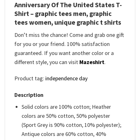
Anniversary Of The United States T-
Shirt – graphic tees men, graphic
tees women, unique graphic t shirts
Don’t miss the chance! Come and grab one gift
for you or your friend. 100% satisfaction
guaranteed. If you want another color or a
different style, you can visit
Mazeshirt
.
Product tag:
independence day
Description
Solid colors are 100% cotton; Heather
colors are 50% cotton, 50% polyester
(Sport Grey is 90% cotton, 10% polyester);
Antique colors are 60% cotton, 40%