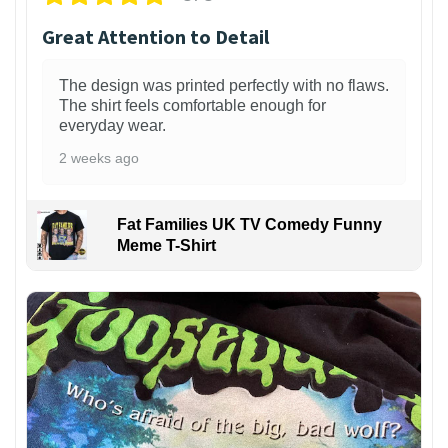
Great Attention to Detail
The design was printed perfectly with no flaws.
The shirt feels comfortable enough for
everyday wear.
2 weeks ago
Fat Families UK TV Comedy Funny
Meme T-Shirt