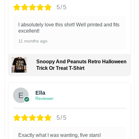
5/5
I absolutely love this shirt! Well printed and fits
excellent!
11 months ago
Snoopy And Peanuts Retro Halloween
Trick Or Treat T-Shirt
Ella
Reviewer
5/5
Exactly what I was wanting, five stars!