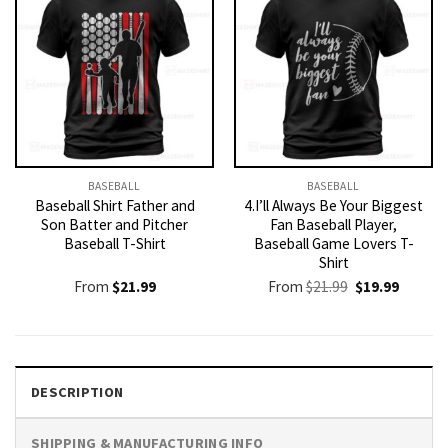
BASEBALL
BASEBALL
Baseball Shirt Father and
4.I’ll Always Be Your Biggest
Son Batter and Pitcher
Fan Baseball Player,
Baseball T-Shirt
Baseball Game Lovers T-
Shirt
Original
Current
From
$
21.99
From
$
21.99
$
19.99
price
price
was:
is:
$21.99.
$19.99.
DESCRIPTION
SHIPPING & MANUFACTURING INFO