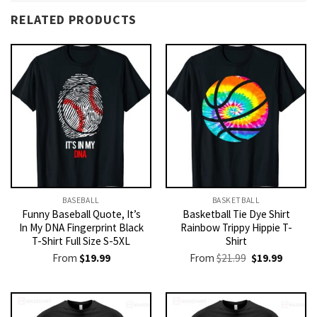
RELATED PRODUCTS
BASEBALL
BASKETBALL
Funny Baseball Quote, It’s
Basketball Tie Dye Shirt
In My DNA Fingerprint Black
Rainbow Trippy Hippie T-
T-Shirt Full Size S-5XL
Shirt
Original
Current
From
$
19.99
From
$
21.99
$
19.99
price
price
was:
is:
$21.99.
$19.99.