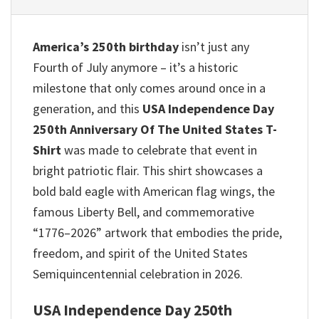
America’s 250th birthday
isn’t just any
Fourth of July anymore – it’s a historic
milestone that only comes around once in a
generation, and this
USA Independence Day
250th Anniversary Of The United States T-
Shirt
was made to celebrate that event in
bright patriotic flair. This shirt showcases a
bold bald eagle with American flag wings, the
famous Liberty Bell, and commemorative
“1776–2026” artwork that embodies the pride,
freedom, and spirit of the United States
Semiquincentennial celebration in 2026.
USA Independence Day 250th