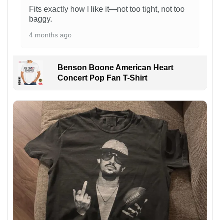
Fits exactly how I like it—not too tight, not too
baggy.
4 months ago
Benson Boone American Heart
Concert Pop Fan T-Shirt