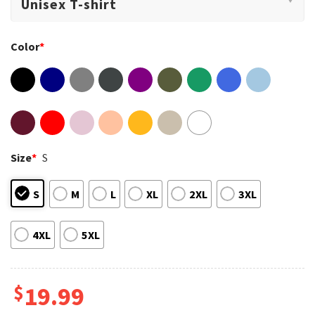
Color
*
Size
*
S
S
M
L
XL
2XL
3XL
4XL
5XL
$
19.99