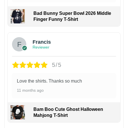
Bad Bunny Super Bowl 2026 Middle
Finger Funny T-Shirt
Francis
Reviewer
5/5
Love the shirts. Thanks so much
11 months ago
Bam Boo Cute Ghost Halloween
Mahjong T-Shirt