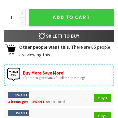
USA Independence Day 250th Anniversary Of The United Stat
ADD TO CART
99
LEFT TO BUY
Other people want this.
There are
85
people
are viewing this.
Buy More Save More!
It’s time to give thanks for all the little things.
5% OFF
Buy 3
3 items get
5% OFF
on cart total
7% OFF
Buy 5