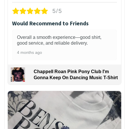
5/5
Would Recommend to Friends
Overall a smooth experience—good shirt,
good service, and reliable delivery.
4 months ago
Chappell Roan Pink Pony Club I'm
Gonna Keep On Dancing Music T-Shirt