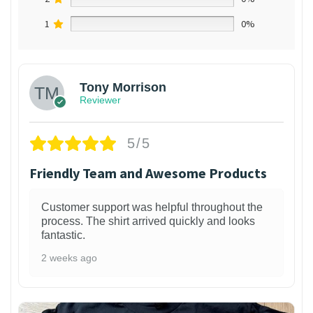
1
0%
Tony Morrison
Reviewer
5/5
Friendly Team and Awesome Products
Customer support was helpful throughout the
process. The shirt arrived quickly and looks
fantastic.
2 weeks ago