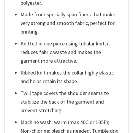
polyester.
Made from specially spun fibers that make
very strong and smooth fabric, perfect for
printing.
Knitted in one piece using tubular knit, it
reduces fabric waste and makes the
garment more attractive.
Ribbed knit makes the collar highly elastic
and helps retain its shape.
Twill tape covers the shoulder seams to
stabilize the back of the garment and
prevent stretching.
Machine wash: warm (max 40C or 105F);
Non-chlorine: bleach as needed; Tumble dry: