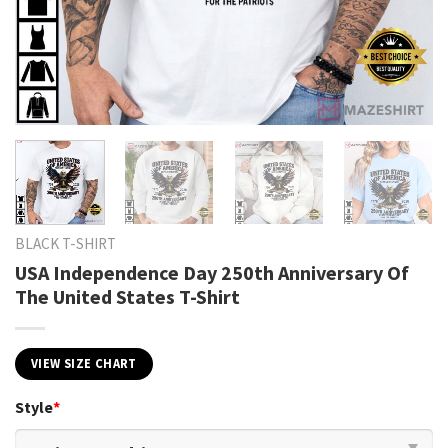
BLACK T-SHIRT
USA Independence Day 250th Anniversary Of
The United States T-Shirt
VIEW SIZE CHART
Style
*