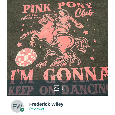
1
Frederick Wiley
Reviewer