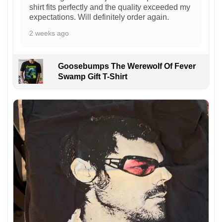
shirt fits perfectly and the quality exceeded my
expectations. Will definitely order again.
2 weeks ago
Goosebumps The Werewolf Of Fever
Swamp Gift T-Shirt