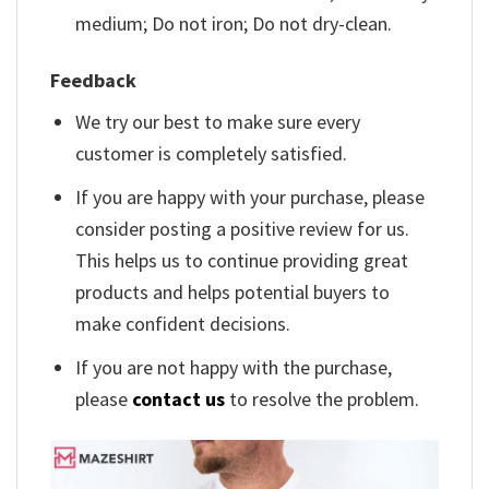
medium; Do not iron; Do not dry-clean.
Feedback
We try our best to make sure every
customer is completely satisfied.
If you are happy with your purchase, please
consider posting a positive review for us.
This helps us to continue providing great
products and helps potential buyers to
make confident decisions.
If you are not happy with the purchase,
please
contact us
to resolve the problem.