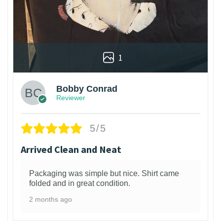
1
Bobby Conrad
Reviewer
5/5
Arrived Clean and Neat
Packaging was simple but nice. Shirt came
folded and in great condition.
2 months ago