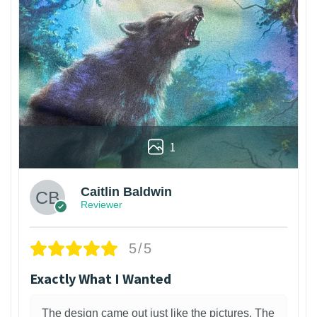
1
Caitlin Baldwin
Reviewer
5/5
Exactly What I Wanted
The design came out just like the pictures. The