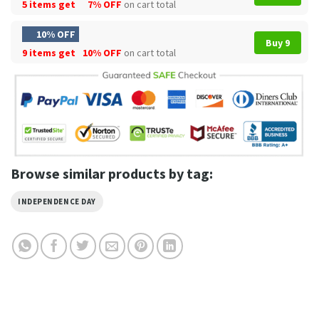
5 items get
7% OFF
on cart total
10% OFF
Buy 9
9 items get
10% OFF
on cart total
Browse similar products by tag:
INDEPENDENCE DAY