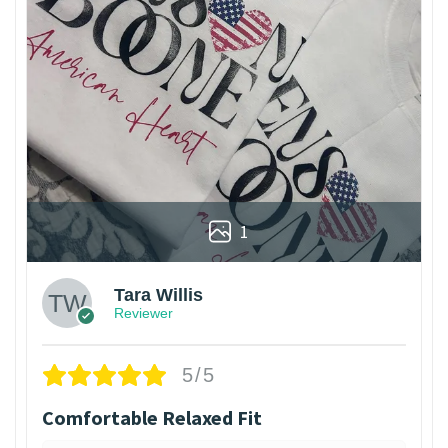
1
Tara Willis
Reviewer
5/5
Comfortable Relaxed Fit