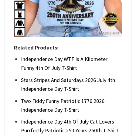
Related Products:
Independence Day WTF Is A Kilometer
Funny 4th Of July T-Shirt
Stars Stripes And Saturdays 2026 July 4th
Independence Day T-Shirt
Two Fiddy Funny Patriotic 1776 2026
Independence Day T-Shirt
Independence Day 4th Of July Cat Lovers
Purrfectly Patriotic 250 Years 250th T-Shirt