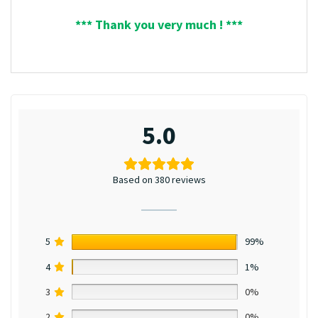
*** Thank you very much ! ***
5.0
Based on 380 reviews
5
99%
4
1%
3
0%
2
0%