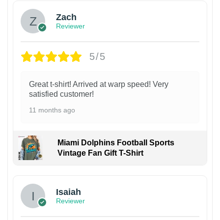
Zach
Reviewer
5/5
Great t-shirt! Arrived at warp speed! Very
satisfied customer!
11 months ago
Miami Dolphins Football Sports
Vintage Fan Gift T-Shirt
Isaiah
Reviewer