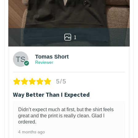
1
Tomas Short
Reviewer
5/5
Way Better Than I Expected
Didn’t expect much at first, but the shirt feels
great and the print is really clean. Glad I
ordered.
4 months ago