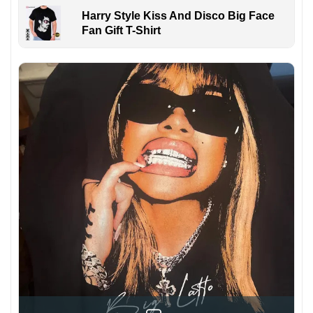
Harry Style Kiss And Disco Big Face
Fan Gift T-Shirt