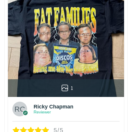
1
Ricky Chapman
Reviewer
5/5