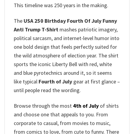
This timeline was 250 years in the making.
The
USA 250 Birthday Fourth Of July Funny
Anti Trump T-Shirt
mashes patriotic imagery,
political sarcasm, and internet-level humor into
one bold design that feels perfectly suited for
the wild atmosphere of election year. The shirt
sports the iconic Liberty Bell with red, white
and blue pyrotechnics around it, so it seems
like typical
Fourth of July
gear at first glance –
until people read the wording.
Browse through the most
4th of July
of shirts
and choose one that appeals to you. From
corporate to casual, from movies to music,
from comics to love, from cute to funny. There