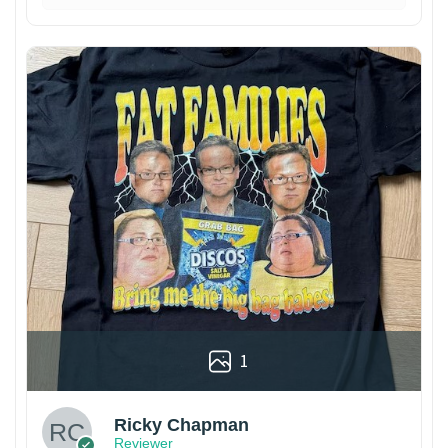
1
Ricky Chapman
Reviewer