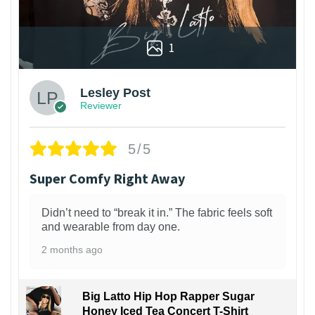
1
Lesley Post
Reviewer
5/5
Super Comfy Right Away
Didn’t need to “break it in.” The fabric feels soft
and wearable from day one.
2 months ago
Big Latto Hip Hop Rapper Sugar
Honey Iced Tea Concert T-Shirt