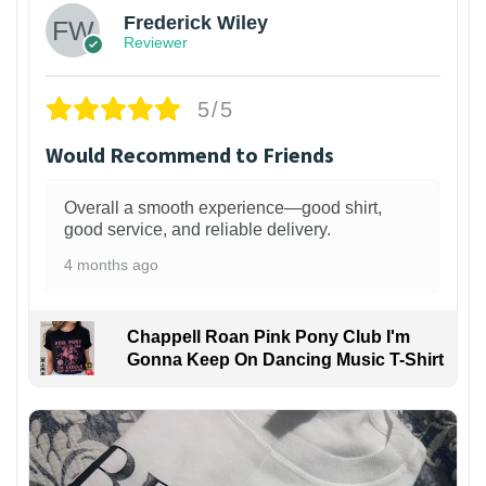
Frederick Wiley
Reviewer
5/5
Would Recommend to Friends
Overall a smooth experience—good shirt,
good service, and reliable delivery.
4 months ago
Chappell Roan Pink Pony Club I'm
Gonna Keep On Dancing Music T-Shirt