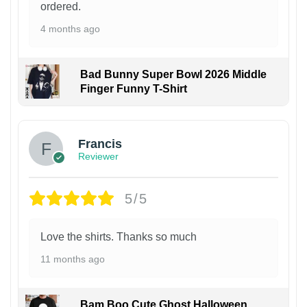
ordered.
4 months ago
Bad Bunny Super Bowl 2026 Middle
Finger Funny T-Shirt
Francis
Reviewer
5/5
Love the shirts. Thanks so much
11 months ago
Bam Boo Cute Ghost Halloween