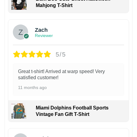
Mahjong T-Shirt
Zach
Reviewer
5/5
Great t-shirt! Arrived at warp speed! Very
satisfied customer!
11 months ago
Miami Dolphins Football Sports
Vintage Fan Gift T-Shirt