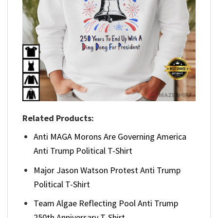
Related Products:
Anti MAGA Morons Are Governing America
Anti Trump Political T-Shirt
Major Jason Watson Protest Anti Trump
Political T-Shirt
Team Algae Reflecting Pool Anti Trump
250th Anniversary T-Shirt