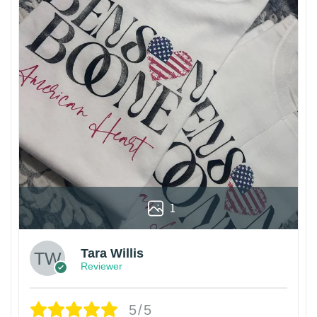
1
Tara Willis
Reviewer
5/5