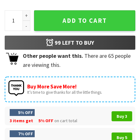
USA 250 Birthday Fourth Of July Funny Anti Trump T-Shirt qu
ADD TO CART
99
LEFT TO BUY
Other people want this.
There are
65
people
are viewing this.
Buy More Save More!
It’s time to give thanks for all the little things.
5% OFF
Buy 3
3 items get
5% OFF
on cart total
7% OFF
Buy 5