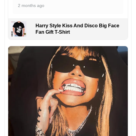
2 months ago
Harry Style Kiss And Disco Big Face
Fan Gift T-Shirt