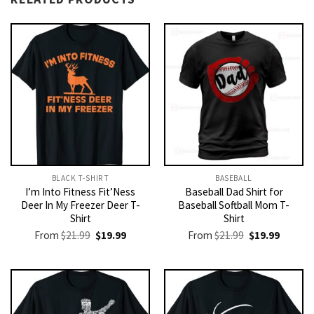
BLACK T-SHIRT
BASEBALL
I’m Into Fitness Fit’Ness
Baseball Dad Shirt for
Deer In My Freezer Deer T-
Baseball Softball Mom T-
Shirt
Shirt
Original
Current
Original
Current
From
$
21.99
$
19.99
From
$
21.99
$
19.99
price
price
price
price
was:
is:
was:
is:
$21.99.
$19.99.
$21.99.
$19.99.