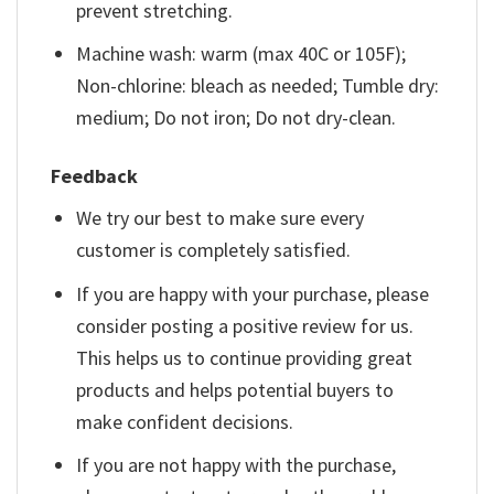
prevent stretching.
Machine wash: warm (max 40C or 105F);
Non-chlorine: bleach as needed; Tumble dry:
medium; Do not iron; Do not dry-clean.
Feedback
We try our best to make sure every
customer is completely satisfied.
If you are happy with your purchase, please
consider posting a positive review for us.
This helps us to continue providing great
products and helps potential buyers to
make confident decisions.
If you are not happy with the purchase,