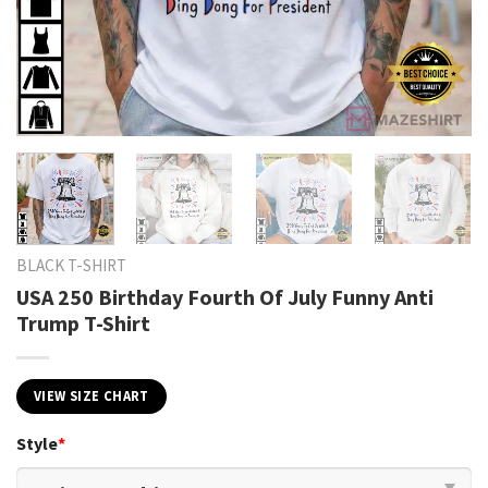
BLACK T-SHIRT
USA 250 Birthday Fourth Of July Funny Anti
Trump T-Shirt
VIEW SIZE CHART
Style
*