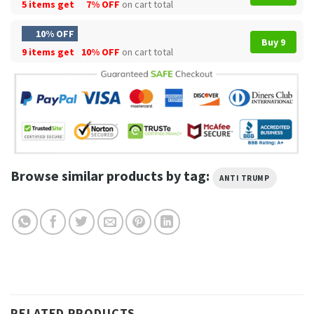
5 items get
7% OFF
on cart total
10% OFF
Buy 9
9 items get
10% OFF
on cart total
Browse similar products by tag:
ANTI TRUMP
RELATED PRODUCTS