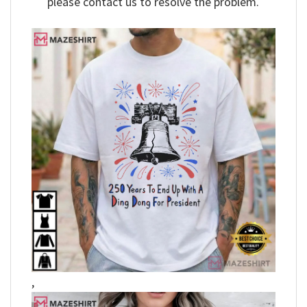
please contact us to resolve the problem.
,