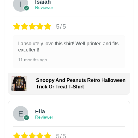
Isaiah
Reviewer
5/5
I absolutely love this shirt! Well printed and fits
excellent!
11 months ago
Snoopy And Peanuts Retro Halloween
Trick Or Treat T-Shirt
Ella
Reviewer
5/5