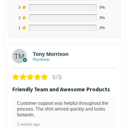
3
0%
2
0%
1
0%
Tony Morrison
Reviewer
5/5
Friendly Team and Awesome Products
Customer support was helpful throughout the
process. The shirt arrived quickly and looks
fantastic.
2 weeks ago