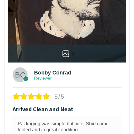
1
Bobby Conrad
Reviewer
5/5
Arrived Clean and Neat
Packaging was simple but nice. Shirt came
folded and in great condition.