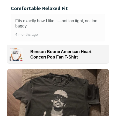
Comfortable Relaxed Fit
Fits exactly how I like it—not too tight, not too
baggy.
4 months ago
Benson Boone American Heart
Concert Pop Fan T-Shirt