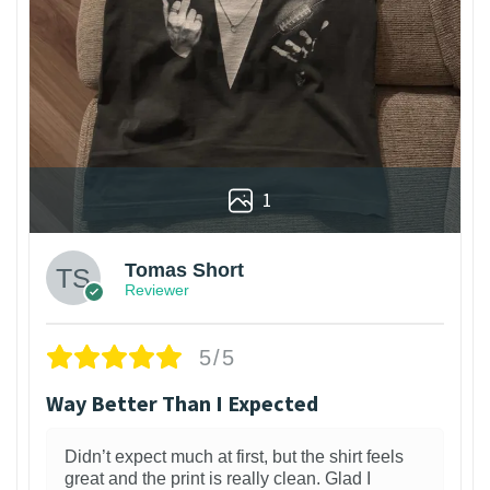
1
Tomas Short
Reviewer
5/5
Way Better Than I Expected
Didn’t expect much at first, but the shirt feels
great and the print is really clean. Glad I