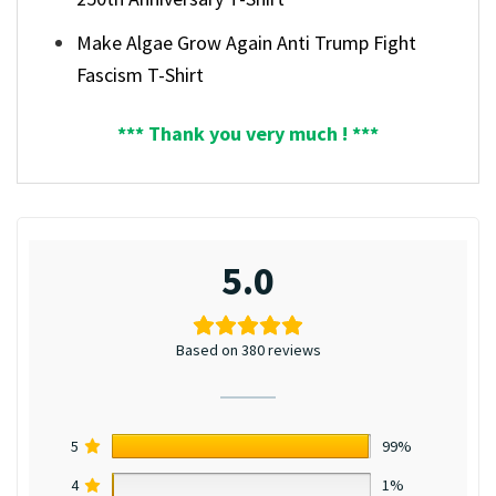
Make Algae Grow Again Anti Trump Fight
Fascism T-Shirt
*** Thank you very much ! ***
5.0
Based on 380 reviews
5
99%
4
1%