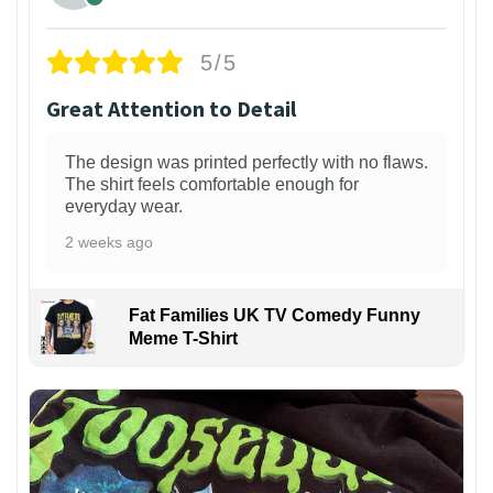
5/5
Great Attention to Detail
The design was printed perfectly with no flaws.
The shirt feels comfortable enough for
everyday wear.
2 weeks ago
Fat Families UK TV Comedy Funny
Meme T-Shirt