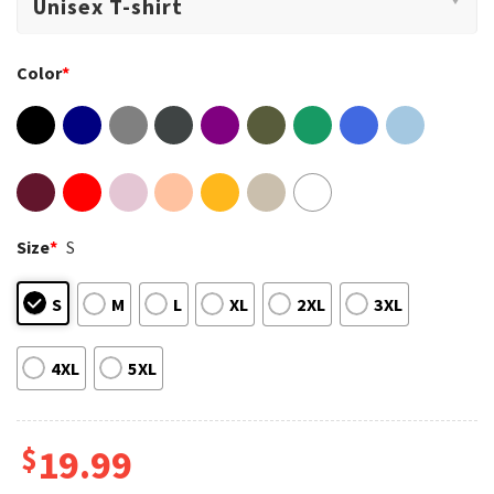
Color
*
Size
*
S
S
M
L
XL
2XL
3XL
4XL
5XL
$
19.99