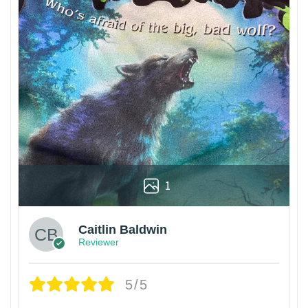
1
Caitlin Baldwin
Reviewer
5/5