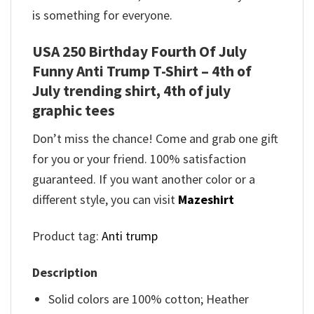
is something for everyone.
USA 250 Birthday Fourth Of July
Funny Anti Trump T-Shirt – 4th of
July trending shirt, 4th of july
graphic tees
Don’t miss the chance! Come and grab one gift
for you or your friend. 100% satisfaction
guaranteed. If you want another color or a
different style, you can visit
Mazeshirt
Product tag:
Anti trump
Description
Solid colors are 100% cotton; Heather