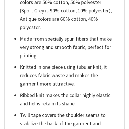
colors are 50% cotton, 50% polyester
(Sport Grey is 90% cotton, 10% polyester);
Antique colors are 60% cotton, 40%
polyester.
Made from specially spun fibers that make
very strong and smooth fabric, perfect for
printing.
Knitted in one piece using tubular knit, it
reduces fabric waste and makes the
garment more attractive.
Ribbed knit makes the collar highly elastic
and helps retain its shape.
Twill tape covers the shoulder seams to
stabilize the back of the garment and