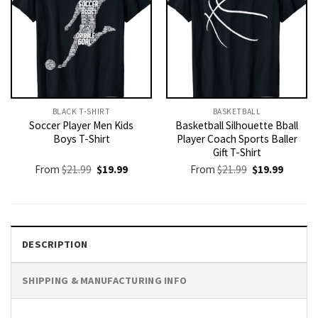
BLACK T-SHIRT
BASKETBALL
Soccer Player Men Kids
Basketball Silhouette Bball
Boys T-Shirt
Player Coach Sports Baller
Gift T-Shirt
Original
Current
Original
Current
From
$
21.99
$
19.99
From
$
21.99
$
19.99
price
price
price
price
was:
is:
was:
is:
$21.99.
$19.99.
$21.99.
$19.99.
DESCRIPTION
SHIPPING & MANUFACTURING INFO