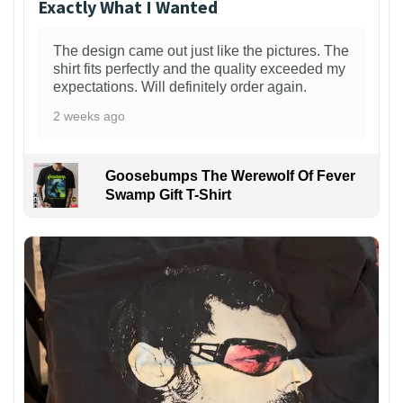
Exactly What I Wanted
The design came out just like the pictures. The
shirt fits perfectly and the quality exceeded my
expectations. Will definitely order again.
2 weeks ago
Goosebumps The Werewolf Of Fever
Swamp Gift T-Shirt