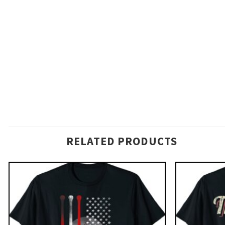
RELATED PRODUCTS