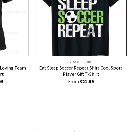
BLACK T-SHIRT
r Loving Team
Eat Sleep Soccer Repeat Shirt Cool Sport
rt
Player Gift T-Shirt
nal
Current
99
From
$
21.99
price
is:
9.
$19.99.