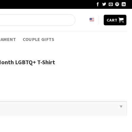
CART
NAMENT
COUPLE GIFTS
onth LGBTQ+ T-Shirt