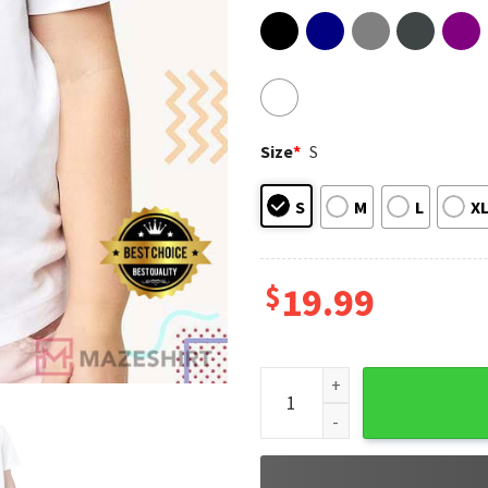
Size
*
S
S
M
L
X
$
19.99
Two Moms Club Pride Month 