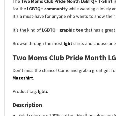
The
Two Moms Club Pride Month LGBTQ+ T-Shirt
i
for the
LGBTQ+ community
while wearing a lovely a
It’s a must-have for anyone who wants to show their p
It’s the kind of
LGBTQ+ graphic tee
that has a great
Browse through the most
lgbt
shirts and choose one 
Two Moms Club Pride Month LGB
Don’t miss the chance! Come and grab a great gift for 
Mazeshirt
.
Product tag:
lgbtq
Description
Solid colors are 100% cotton; Heather colors are