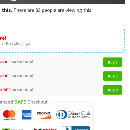
 this.
There are
83
people are viewing this.
re!
all the little things.
% OFF
on cart total
Buy 3
% OFF
on cart total
Buy 5
% OFF
on cart total
Buy 9