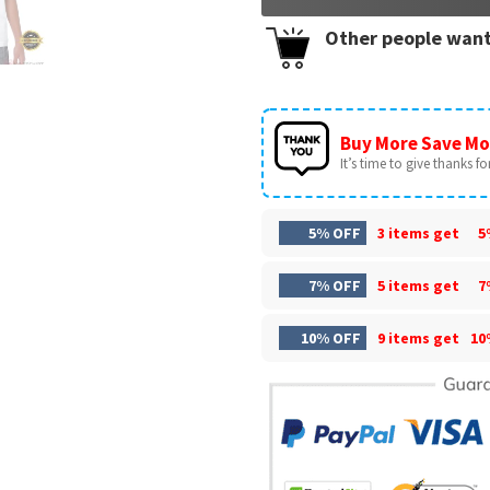
Other people want
Buy More Save Mo
It’s time to give thanks for 
5% OFF
3 items get
5
7% OFF
5 items get
7
10% OFF
9 items get
10