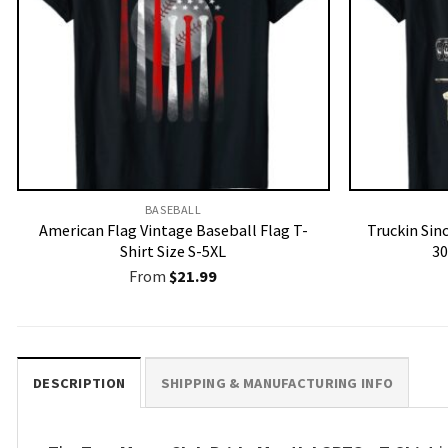
BASEBALL
American Flag Vintage Baseball Flag T-
Truckin Sin
Shirt Size S-5XL
30
From
$
21.99
DESCRIPTION
SHIPPING & MANUFACTURING INFO