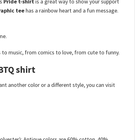
is
Pride t-shirt
is a great way to show your support
aphic tee
has a rainbow heart and a fun message.
me.
 to music, from comics to love, from cute to funny.
BTQ shirt
 another color or a different style, you can visit
olyester); Antique colors are 60% cotton, 40%