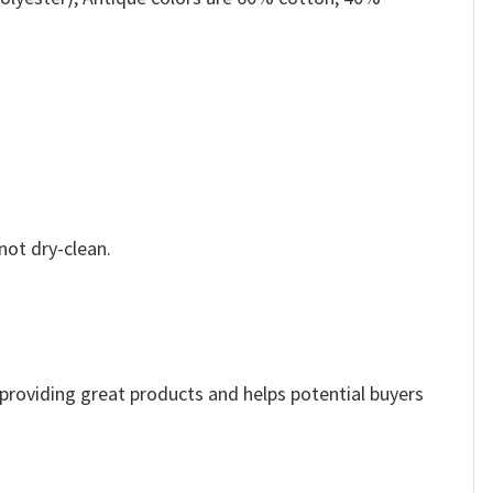
not dry-clean.
e providing great products and helps potential buyers