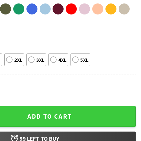
L
2XL
3XL
4XL
5XL
LGBTQ+ T-Shirt quantity
ADD TO CART
99
LEFT TO BUY