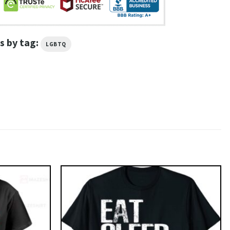
s by tag:
LGBTQ