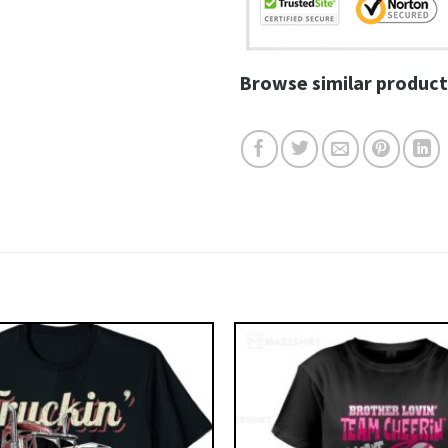
Browse similar product