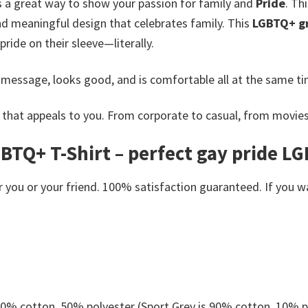
s a great way to show your passion for family and
Pride
. Th
nd meaningful design that celebrates family.
This
LGBTQ+ gr
ride on their sleeve—literally.
 message, looks good, and is comfortable all at the same ti
that appeals to you. From corporate to casual, from movies
TQ+ T-Shirt – perfect gay pride LG
you or your friend. 100% satisfaction guaranteed. If you want
 50% cotton, 50% polyester (Sport Grey is 90% cotton, 10% p