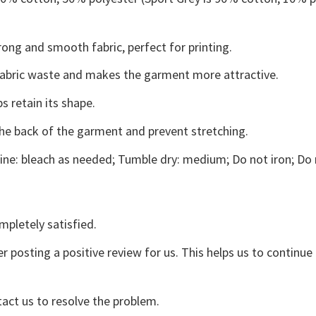
ong and smooth fabric, perfect for printing.
s fabric waste and makes the garment more attractive.
s retain its shape.
the back of the garment and prevent stretching.
ne: bleach as needed; Tumble dry: medium; Do not iron; Do 
mpletely satisfied.
r posting a positive review for us. This helps us to continu
tact us to resolve the problem.