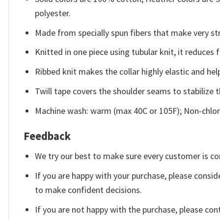
polyester.
Made from specially spun fibers that make very str
Knitted in one piece using tubular knit, it reduce
Ribbed knit makes the collar highly elastic and help
Twill tape covers the shoulder seams to stabilize 
Machine wash: warm (max 40C or 105F); Non-chlori
Feedback
We try our best to make sure every customer is co
If you are happy with your purchase, please conside
to make confident decisions.
If you are not happy with the purchase, please con