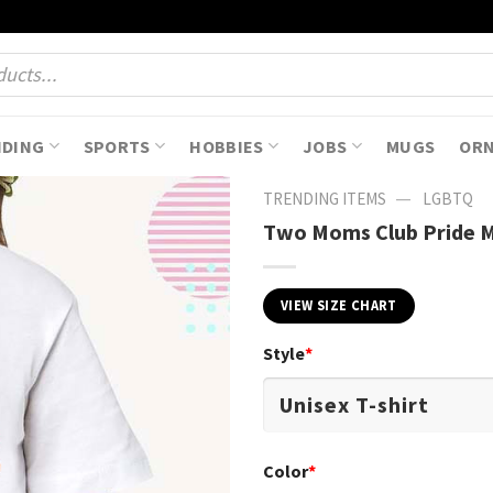
NDING
SPORTS
HOBBIES
JOBS
MUGS
OR
—
TRENDING ITEMS
LGBTQ
Two Moms Club Pride M
VIEW SIZE CHART
Style
*
Color
*