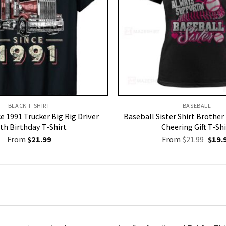
BLACK T-SHIRT
BASEBALL
ce 1991 Trucker Big Rig Driver
Baseball Sister Shirt Brothe
th Birthday T-Shirt
Cheering Gift T-Shi
Origi
From
$
21.99
From
$
21.99
$
19.
price
was:
$21.9