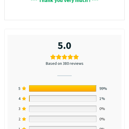
*** Thank you very much ! ***
5.0
Based on 380 reviews
5
99%
4
1%
3
0%
2
0%