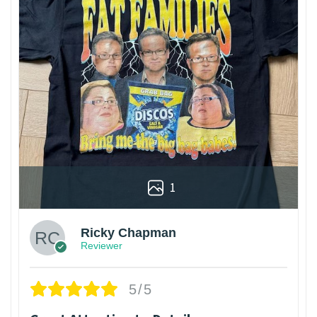
1
Ricky Chapman
Reviewer
5/5