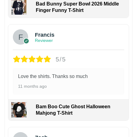
Bad Bunny Super Bowl 2026 Middle
Finger Funny T-Shirt
Francis
Reviewer
5/5
Love the shirts. Thanks so much
11 months ago
Bam Boo Cute Ghost Halloween
Mahjong T-Shirt