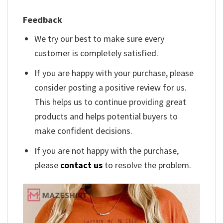
Feedback
We try our best to make sure every
customer is completely satisfied.
If you are happy with your purchase, please
consider posting a positive review for us.
This helps us to continue providing great
products and helps potential buyers to
make confident decisions.
If you are not happy with the purchase,
please
contact us
to resolve the problem.