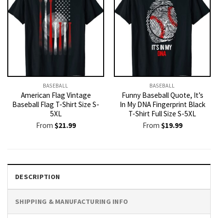
BASEBALL
BASEBALL
American Flag Vintage
Funny Baseball Quote, It’s
Baseball Flag T-Shirt Size S-
In My DNA Fingerprint Black
5XL
T-Shirt Full Size S-5XL
From
$
21.99
From
$
19.99
DESCRIPTION
SHIPPING & MANUFACTURING INFO