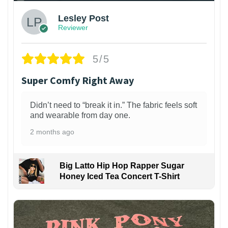
Lesley Post
Reviewer
5/5
Super Comfy Right Away
Didn’t need to “break it in.” The fabric feels soft
and wearable from day one.
2 months ago
Big Latto Hip Hop Rapper Sugar
Honey Iced Tea Concert T-Shirt