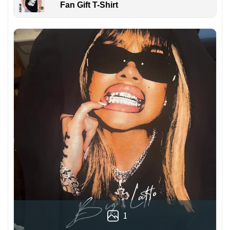
Fan Gift T-Shirt
1