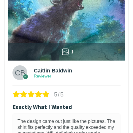
1
Caitlin Baldwin
Reviewer
5/5
Exactly What I Wanted
The design came out just like the pictures. The
shirt fits perfectly and the quality exceeded my