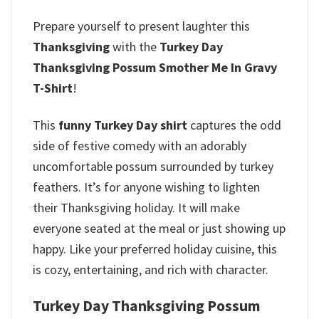
Prepare yourself to present laughter this
Thanksgiving
with the
Turkey Day
Thanksgiving Possum Smother Me In Gravy
T-Shirt
!
This
funny Turkey Day shirt
captures the odd
side of festive comedy with an adorably
uncomfortable possum surrounded by turkey
feathers. It’s for anyone wishing to lighten
their Thanksgiving holiday.
It will make
everyone seated at the meal or just showing up
happy. Like your preferred holiday cuisine, this
is cozy, entertaining, and rich with character.
Turkey Day Thanksgiving Possum