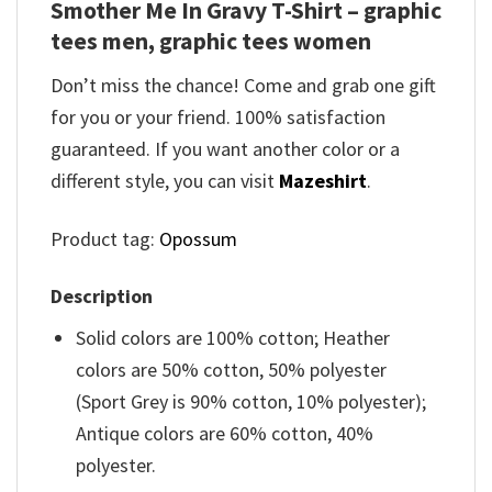
Smother Me In Gravy T-Shirt – graphic
tees men, graphic tees women
Don’t miss the chance! Come and grab one gift
for you or your friend. 100% satisfaction
guaranteed. If you want another color or a
different style, you can visit
Mazeshirt
.
Product tag:
Opossum
Description
Solid colors are 100% cotton; Heather
colors are 50% cotton, 50% polyester
(Sport Grey is 90% cotton, 10% polyester);
Antique colors are 60% cotton, 40%
polyester.