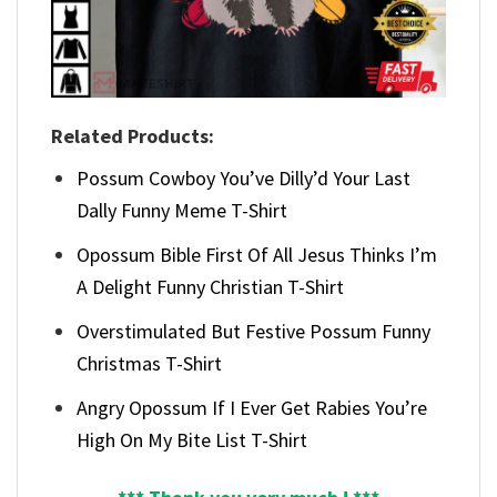
Related Products:
Possum Cowboy You’ve Dilly’d Your Last
Dally Funny Meme T-Shirt
Opossum Bible First Of All Jesus Thinks I’m
A Delight Funny Christian T-Shirt
Overstimulated But Festive Possum Funny
Christmas T-Shirt
Angry Opossum If I Ever Get Rabies You’re
High On My Bite List T-Shirt