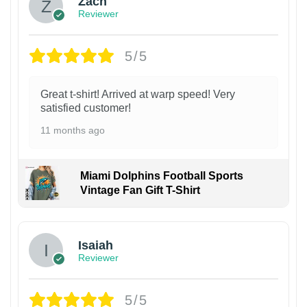
Zach
Reviewer
5/5
Great t-shirt! Arrived at warp speed! Very
satisfied customer!
11 months ago
Miami Dolphins Football Sports
Vintage Fan Gift T-Shirt
Isaiah
Reviewer
5/5