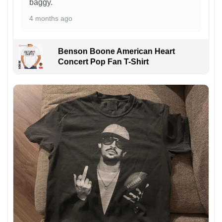
baggy.
4 months ago
Benson Boone American Heart
Concert Pop Fan T-Shirt