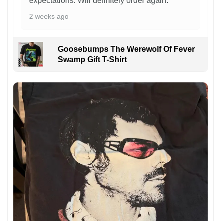
expectations. Will definitely order again.
2 weeks ago
Goosebumps The Werewolf Of Fever
Swamp Gift T-Shirt