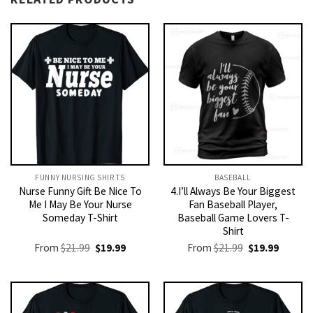
FUNNY NURSING SHIRTS​
BASEBALL
Nurse Funny Gift Be Nice To
4.I’ll Always Be Your Biggest
Me I May Be Your Nurse
Fan Baseball Player,
Someday T-Shirt
Baseball Game Lovers T-
Shirt
Original
Current
Original
Current
From
$
21.99
$
19.99
From
$
21.99
$
19.99
price
price
price
price
was:
is:
was:
is:
$21.99.
$19.99.
$21.99.
$19.99.