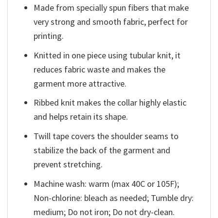
Made from specially spun fibers that make
very strong and smooth fabric, perfect for
printing.
Knitted in one piece using tubular knit, it
reduces fabric waste and makes the
garment more attractive.
Ribbed knit makes the collar highly elastic
and helps retain its shape.
Twill tape covers the shoulder seams to
stabilize the back of the garment and
prevent stretching.
Machine wash: warm (max 40C or 105F);
Non-chlorine: bleach as needed; Tumble dry:
medium; Do not iron; Do not dry-clean.