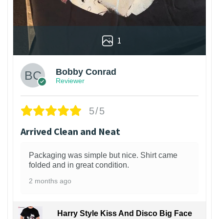
1
Bobby Conrad
Reviewer
5/5
Arrived Clean and Neat
Packaging was simple but nice. Shirt came
folded and in great condition.
2 months ago
Harry Style Kiss And Disco Big Face