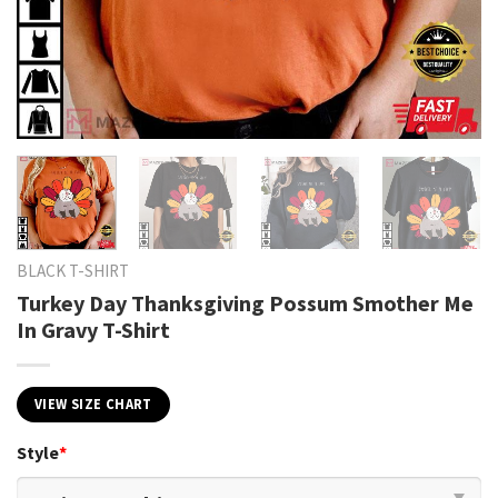
BLACK T-SHIRT
Turkey Day Thanksgiving Possum Smother Me
In Gravy T-Shirt
VIEW SIZE CHART
Style
*