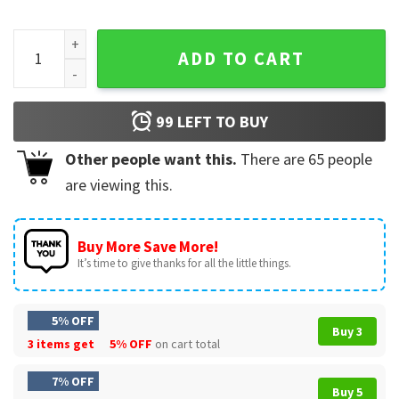
Turkey Day Thanksgiving Possum Smother Me In Gravy T-Shi
ADD TO CART
99
LEFT TO BUY
Other people want this.
There are
65
people
are viewing this.
Buy More Save More!
It’s time to give thanks for all the little things.
5% OFF
Buy 3
3 items get
5% OFF
on cart total
7% OFF
Buy 5