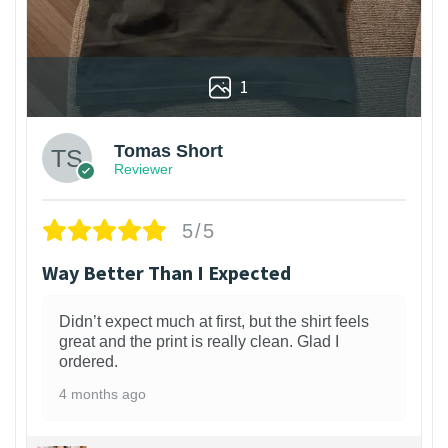
1
Tomas Short
Reviewer
5/5
Way Better Than I Expected
Didn’t expect much at first, but the shirt feels
great and the print is really clean. Glad I
ordered.
4 months ago