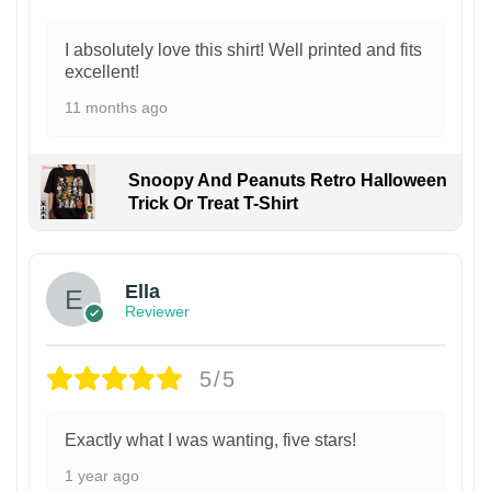
I absolutely love this shirt! Well printed and fits
excellent!
11 months ago
Snoopy And Peanuts Retro Halloween
Trick Or Treat T-Shirt
Ella
Reviewer
5/5
Exactly what I was wanting, five stars!
1 year ago