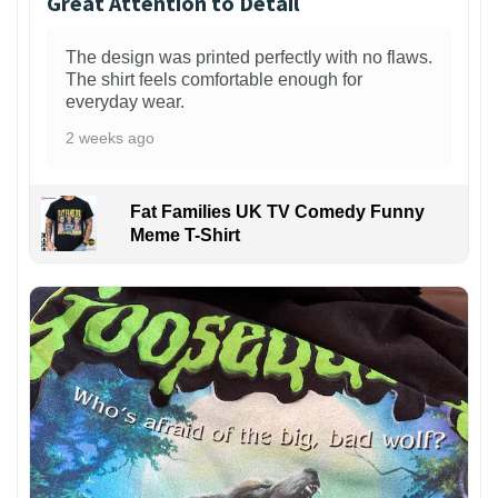
Great Attention to Detail
The design was printed perfectly with no flaws.
The shirt feels comfortable enough for
everyday wear.
2 weeks ago
Fat Families UK TV Comedy Funny
Meme T-Shirt