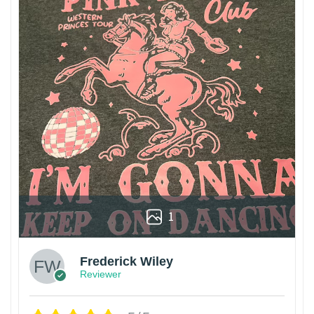
1
Frederick Wiley
Reviewer