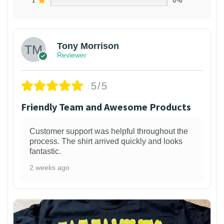
1
0%
Tony Morrison
Reviewer
5/5
Friendly Team and Awesome Products
Customer support was helpful throughout the
process. The shirt arrived quickly and looks
fantastic.
2 weeks ago