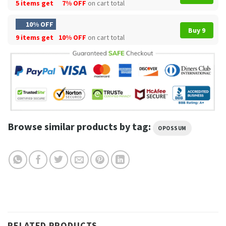
5 items get
7% OFF
on cart total
10% OFF
Buy 9
9 items get
10% OFF
on cart total
Browse similar products by tag:
OPOSSUM
RELATED PRODUCTS