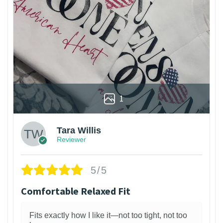
1
Tara Willis
Reviewer
5/5
Comfortable Relaxed Fit
Fits exactly how I like it—not too tight, not too