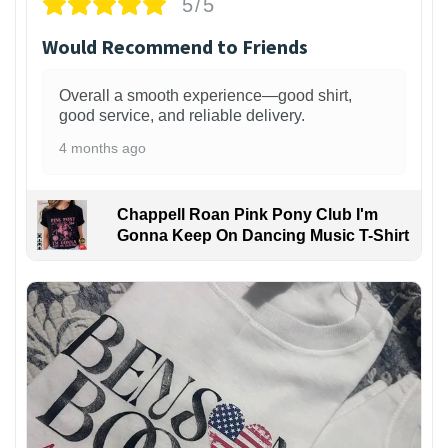
5/5
Would Recommend to Friends
Overall a smooth experience—good shirt,
good service, and reliable delivery.
4 months ago
Chappell Roan Pink Pony Club I'm
Gonna Keep On Dancing Music T-Shirt