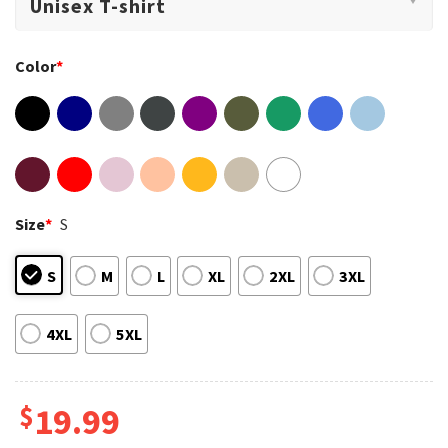
Color
*
Size
*
S
S
M
L
XL
2XL
3XL
4XL
5XL
$
19.99