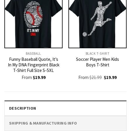
BASEBALL
BLACK T-SHIRT
Funny Baseball Quote, It’s
Soccer Player Men Kids
In My DNA Fingerprint Black
Boys T-Shirt
T-Shirt Full Size S-5XL
Original
Current
From
$
19.99
From
$
21.99
$
19.99
price
price
was:
is:
$21.99.
$19.99.
DESCRIPTION
SHIPPING & MANUFACTURING INFO