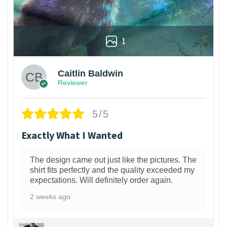
1
Caitlin Baldwin
Reviewer
5/5
Exactly What I Wanted
The design came out just like the pictures. The
shirt fits perfectly and the quality exceeded my
expectations. Will definitely order again.
2 weeks ago