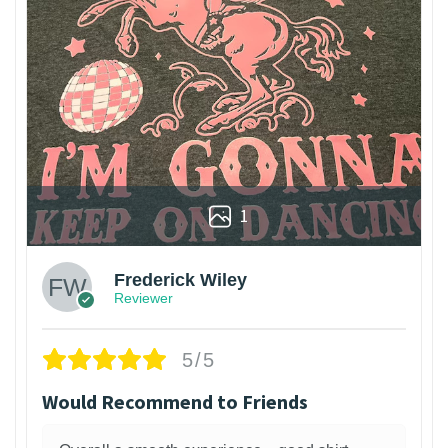
1
Frederick Wiley
Reviewer
5/5
Would Recommend to Friends