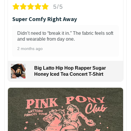
5/5
Super Comfy Right Away
Didn’t need to “break it in.” The fabric feels soft
and wearable from day one.
2 months ago
Big Latto Hip Hop Rapper Sugar
Honey Iced Tea Concert T-Shirt