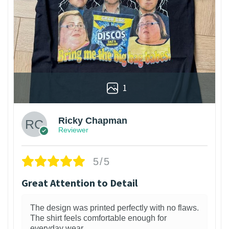
1
Ricky Chapman
Reviewer
5/5
Great Attention to Detail
The design was printed perfectly with no flaws.
The shirt feels comfortable enough for
everyday wear.