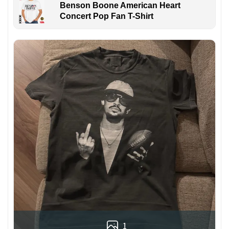
Benson Boone American Heart
Concert Pop Fan T-Shirt
1