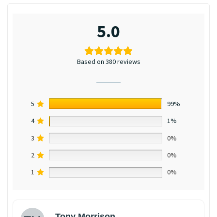
5.0
Based on 380 reviews
5
99%
4
1%
3
0%
2
0%
1
0%
Tony Morrison