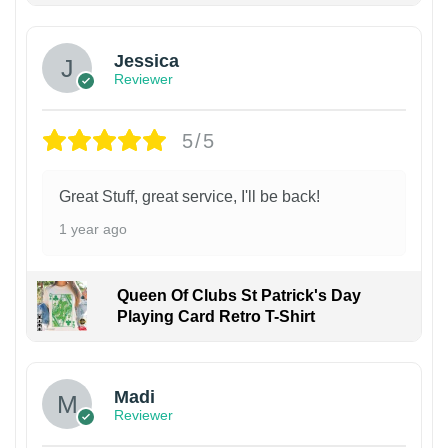
Jessica
Reviewer
5/5
Great Stuff, great service, I'll be back!
1 year ago
Queen Of Clubs St Patrick's Day
Playing Card Retro T-Shirt
Madi
Reviewer