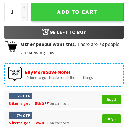
Tu No Eres Bebecita Eres Bebesota T-Shirt quantity
ADD TO CART
99
LEFT TO BUY
Other people want this.
There are
78
people
are viewing this.
Buy More Save More!
It’s time to give thanks for all the little things.
5% OFF
Buy 3
3 items get
5% OFF
on cart total
7% OFF
Buy 5
5 items get
7% OFF
on cart total