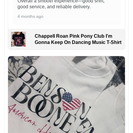
Overall a smooth experience—good shirt,
good service, and reliable delivery.
4 months ago
Chappell Roan Pink Pony Club I'm
Gonna Keep On Dancing Music T-Shirt