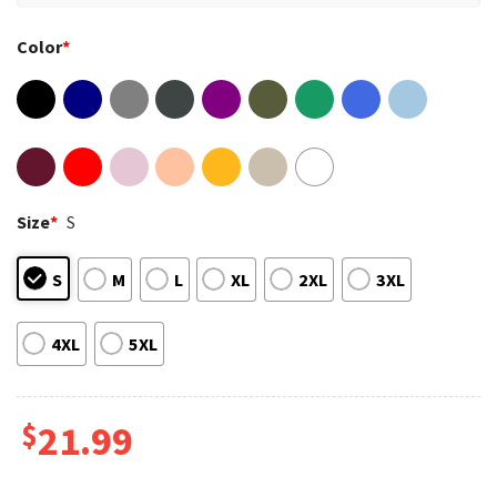
Color
*
Size
*
S
S
M
L
XL
2XL
3XL
4XL
5XL
$
21.99