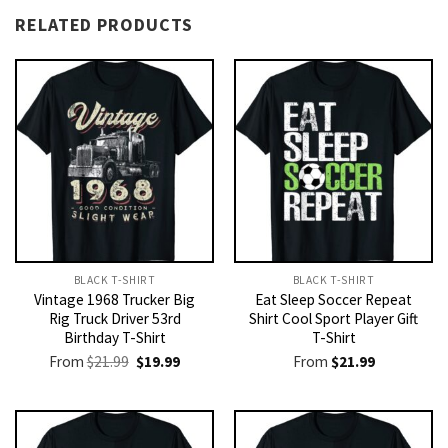
RELATED PRODUCTS
BLACK T-SHIRT
BLACK T-SHIRT
Vintage 1968 Trucker Big
Eat Sleep Soccer Repeat
Rig Truck Driver 53rd
Shirt Cool Sport Player Gift
Birthday T-Shirt
T-Shirt
Original
Current
From
$
21.99
$
19.99
From
$
21.99
price
price
was:
is:
$21.99.
$19.99.