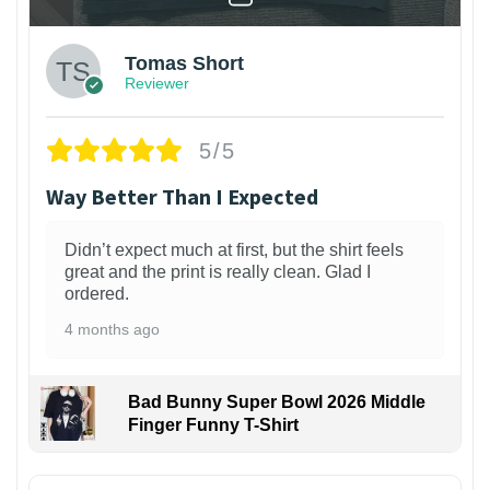
Tomas Short
Reviewer
5/5
Way Better Than I Expected
Didn’t expect much at first, but the shirt feels
great and the print is really clean. Glad I
ordered.
4 months ago
Bad Bunny Super Bowl 2026 Middle
Finger Funny T-Shirt