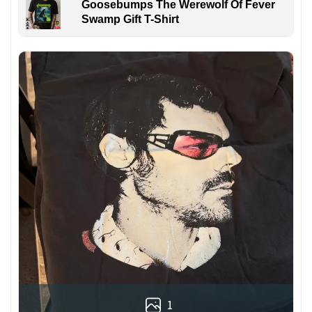
Goosebumps The Werewolf Of Fever
Swamp Gift T-Shirt
1