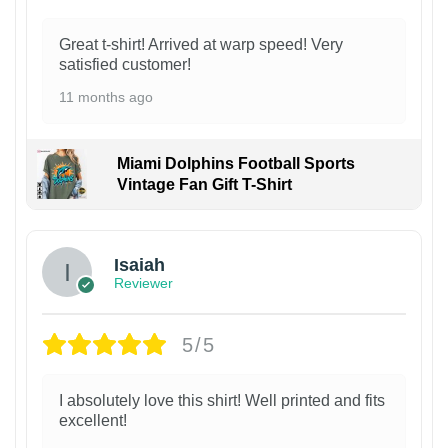
Great t-shirt! Arrived at warp speed! Very
satisfied customer!
11 months ago
Miami Dolphins Football Sports
Vintage Fan Gift T-Shirt
Isaiah
Reviewer
5/5
I absolutely love this shirt! Well printed and fits
excellent!