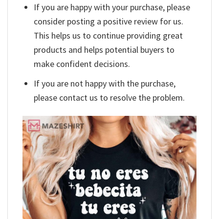
If you are happy with your purchase, please
consider posting a positive review for us.
This helps us to continue providing great
products and helps potential buyers to
make confident decisions.
If you are not happy with the purchase,
please contact us to resolve the problem.