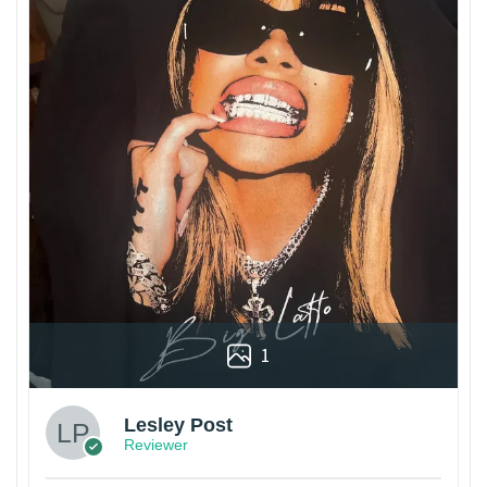
1
Lesley Post
Reviewer