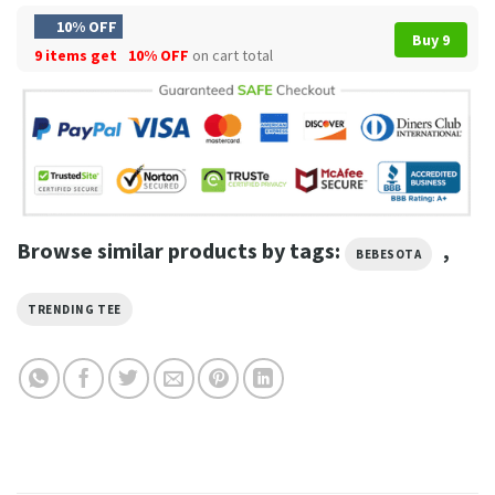
10% OFF
Buy 9
9 items get
10% OFF
on cart total
Browse similar products by tags:
,
BEBESOTA
TRENDING TEE