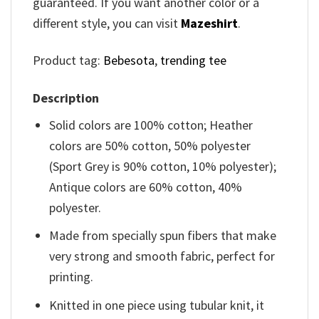
guaranteed. If you want another color or a
different style, you can visit
Mazeshirt
.
Product tag:
Bebesota
,
trending tee
Description
Solid colors are 100% cotton; Heather
colors are 50% cotton, 50% polyester
(Sport Grey is 90% cotton, 10% polyester);
Antique colors are 60% cotton, 40%
polyester.
Made from specially spun fibers that make
very strong and smooth fabric, perfect for
printing.
Knitted in one piece using tubular knit, it