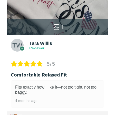
1
Tara Willis
Reviewer
5/5
Comfortable Relaxed Fit
Fits exactly how I like it—not too tight, not too
baggy.
4 months ago