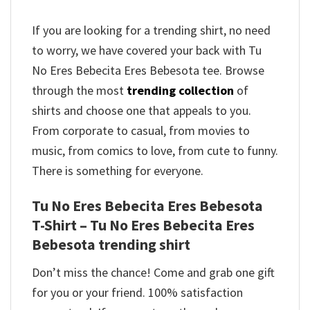
If you are looking for a trending shirt, no need
to worry, we have covered your back with Tu
No Eres Bebecita Eres Bebesota tee. Browse
through the most
trending collection
of
shirts and choose one that appeals to you.
From corporate to casual, from movies to
music, from comics to love, from cute to funny.
There is something for everyone.
Tu No Eres Bebecita Eres Bebesota
T-Shirt – Tu No Eres Bebecita Eres
Bebesota trending shirt
Don’t miss the chance! Come and grab one gift
for you or your friend. 100% satisfaction