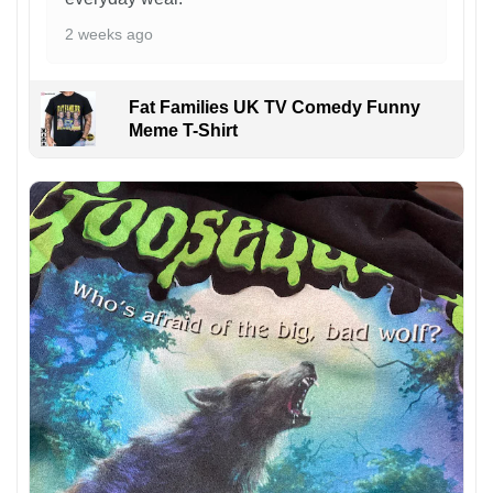
2 weeks ago
Fat Families UK TV Comedy Funny
Meme T-Shirt