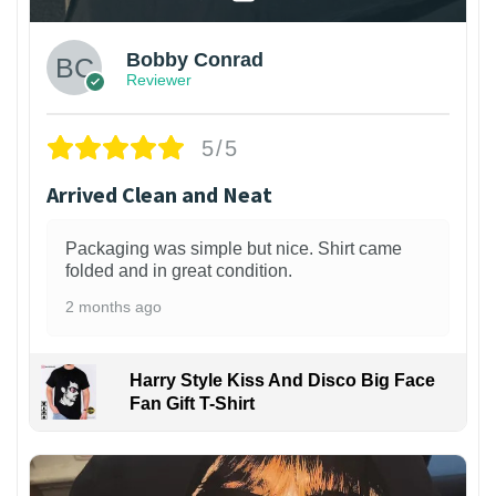
Bobby Conrad
Reviewer
5/5
Arrived Clean and Neat
Packaging was simple but nice. Shirt came
folded and in great condition.
2 months ago
Harry Style Kiss And Disco Big Face
Fan Gift T-Shirt