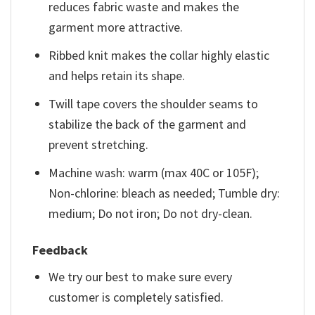
reduces fabric waste and makes the
garment more attractive.
Ribbed knit makes the collar highly elastic
and helps retain its shape.
Twill tape covers the shoulder seams to
stabilize the back of the garment and
prevent stretching.
Machine wash: warm (max 40C or 105F);
Non-chlorine: bleach as needed; Tumble dry:
medium; Do not iron; Do not dry-clean.
Feedback
We try our best to make sure every
customer is completely satisfied.