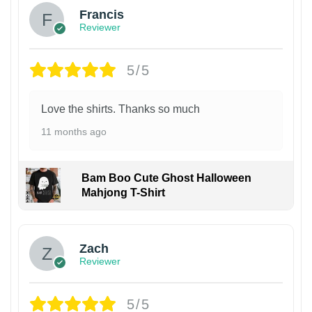
Francis
Reviewer
5/5
Love the shirts. Thanks so much
11 months ago
Bam Boo Cute Ghost Halloween
Mahjong T-Shirt
Zach
Reviewer
5/5