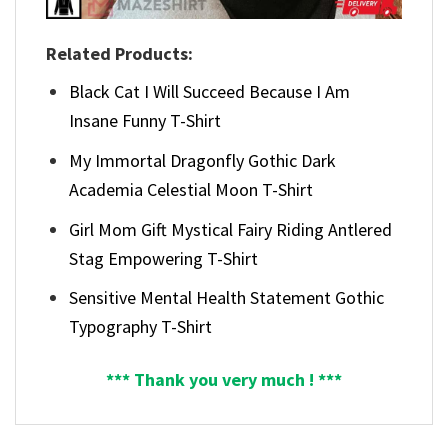
Related Products:
Black Cat I Will Succeed Because I Am
Insane Funny T-Shirt
My Immortal Dragonfly Gothic Dark
Academia Celestial Moon T-Shirt
Girl Mom Gift Mystical Fairy Riding Antlered
Stag Empowering T-Shirt
Sensitive Mental Health Statement Gothic
Typography T-Shirt
*** Thank you very much ! ***