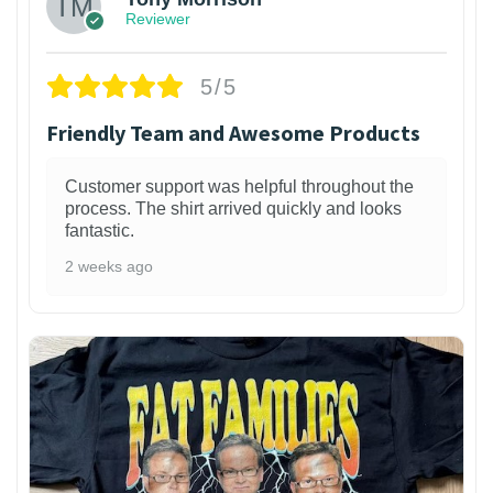
Reviewer
5/5
Friendly Team and Awesome Products
Customer support was helpful throughout the
process. The shirt arrived quickly and looks
fantastic.
2 weeks ago