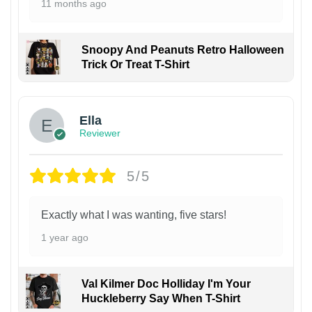
11 months ago
Snoopy And Peanuts Retro Halloween
Trick Or Treat T-Shirt
Ella
Reviewer
5/5
Exactly what I was wanting, five stars!
1 year ago
Val Kilmer Doc Holliday I'm Your
Huckleberry Say When T-Shirt