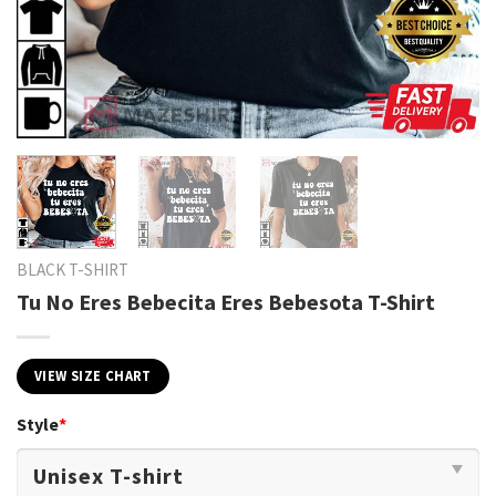
BLACK T-SHIRT
Tu No Eres Bebecita Eres Bebesota T-Shirt
VIEW SIZE CHART
Style
*