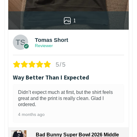
1
Tomas Short
Reviewer
5/5
Way Better Than I Expected
Didn’t expect much at first, but the shirt feels
great and the print is really clean. Glad I
ordered.
4 months ago
Bad Bunny Super Bowl 2026 Middle