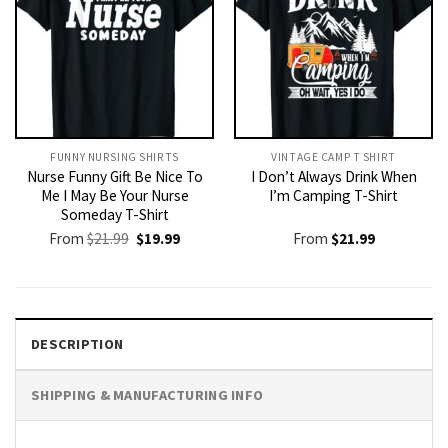
FUNNY NURSING SHIRTS​
VINTAGE CAMP T SHIRT​
Nurse Funny Gift Be Nice To
I Don’t Always Drink When
Me I May Be Your Nurse
I’m Camping T-Shirt
Someday T-Shirt
Original
Current
From
$
21.99
$
19.99
From
$
21.99
price
price
was:
is:
$21.99.
$19.99.
DESCRIPTION
SHIPPING & MANUFACTURING INFO