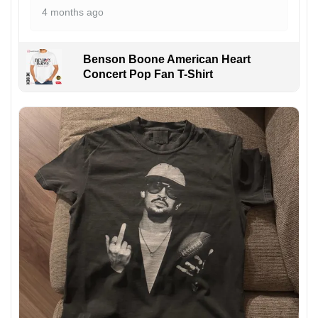
4 months ago
Benson Boone American Heart
Concert Pop Fan T-Shirt