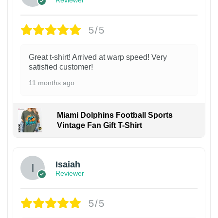
5/5
Great t-shirt! Arrived at warp speed! Very
satisfied customer!
11 months ago
Miami Dolphins Football Sports
Vintage Fan Gift T-Shirt
Isaiah
Reviewer
5/5