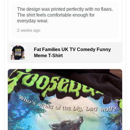
The design was printed perfectly with no flaws.
The shirt feels comfortable enough for
everyday wear.
2 weeks ago
Fat Families UK TV Comedy Funny
Meme T-Shirt