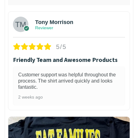
Tony Morrison
Reviewer
5/5
Friendly Team and Awesome Products
Customer support was helpful throughout the
process. The shirt arrived quickly and looks
fantastic.
2 weeks ago