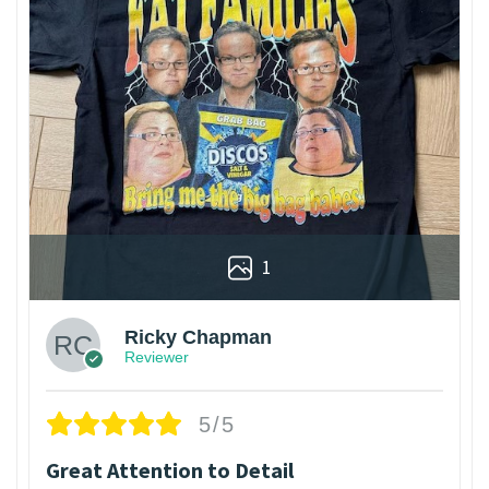
1
Ricky Chapman
Reviewer
5/5
Great Attention to Detail