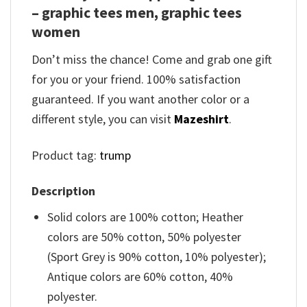
– graphic tees men, graphic tees
women
Don’t miss the chance! Come and grab one gift
for you or your friend. 100% satisfaction
guaranteed. If you want another color or a
different style, you can visit
Mazeshirt
.
Product tag:
trump
Description
Solid colors are 100% cotton; Heather
colors are 50% cotton, 50% polyester
(Sport Grey is 90% cotton, 10% polyester);
Antique colors are 60% cotton, 40%
polyester.