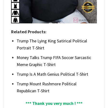
Related Products:
Trump The Lying King Satirical Political
Portrait T-Shirt
Money Talks Trump FIFA Soccer Sarcastic
Meme Graphic T-Shirt
Trump Is A Math Genius Political T-Shirt
Trump Mount Rushmore Political
Republican T-Shirt
*** Thank you very much ! ***