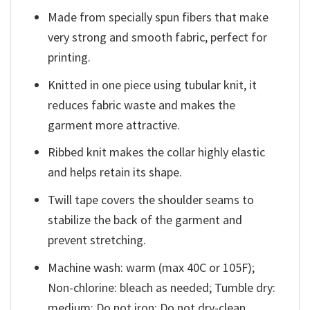
Made from specially spun fibers that make
very strong and smooth fabric, perfect for
printing.
Knitted in one piece using tubular knit, it
reduces fabric waste and makes the
garment more attractive.
Ribbed knit makes the collar highly elastic
and helps retain its shape.
Twill tape covers the shoulder seams to
stabilize the back of the garment and
prevent stretching.
Machine wash: warm (max 40C or 105F);
Non-chlorine: bleach as needed; Tumble dry:
medium; Do not iron; Do not dry-clean.