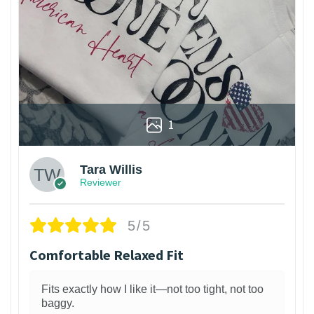
1
Tara Willis
Reviewer
5/5
Comfortable Relaxed Fit
Fits exactly how I like it—not too tight, not too
baggy.