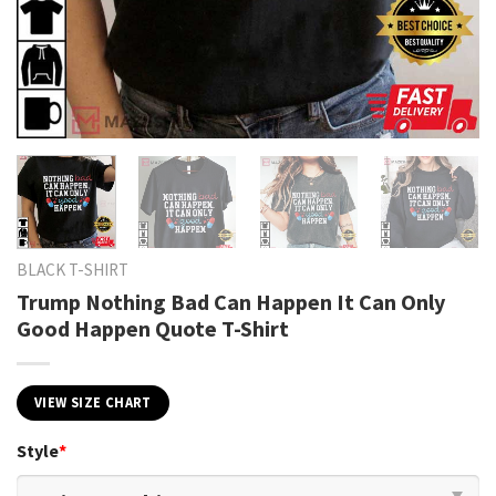
BLACK T-SHIRT
Trump Nothing Bad Can Happen It Can Only
Good Happen Quote T-Shirt
VIEW SIZE CHART
Style
*