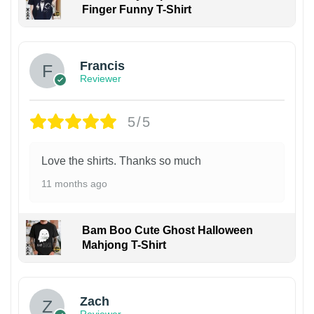
Finger Funny T-Shirt
Francis
Reviewer
5/5
Love the shirts. Thanks so much
11 months ago
Bam Boo Cute Ghost Halloween
Mahjong T-Shirt
Zach
Reviewer