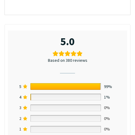
5.0
Based on 380 reviews
5
99%
4
1%
3
0%
2
0%
1
0%