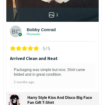
1
Bobby Conrad
Reviewer
5/5
Arrived Clean and Neat
Packaging was simple but nice. Shirt came
folded and in great condition.
2 months ago
Harry Style Kiss And Disco Big Face
Fan Gift T-Shirt