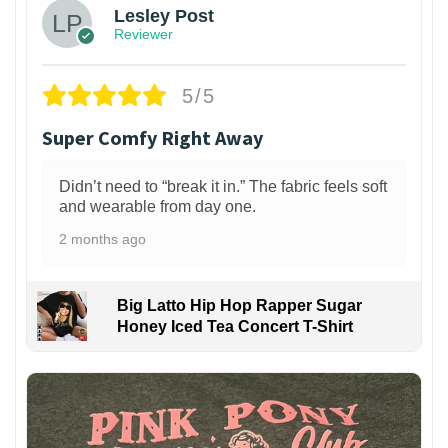
Lesley Post
Reviewer
5/5
Super Comfy Right Away
Didn’t need to “break it in.” The fabric feels soft
and wearable from day one.
2 months ago
Big Latto Hip Hop Rapper Sugar
Honey Iced Tea Concert T-Shirt