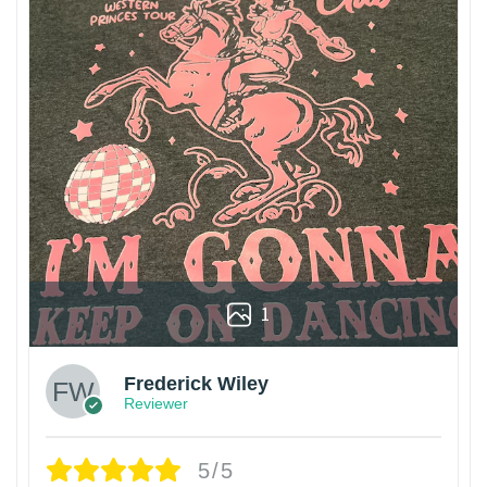
1
Frederick Wiley
Reviewer
5/5