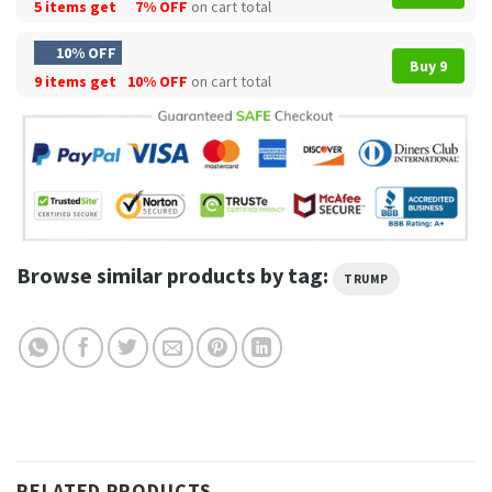
5 items get
7% OFF
on cart total
10% OFF
Buy 9
9 items get
10% OFF
on cart total
Browse similar products by tag:
TRUMP
RELATED PRODUCTS