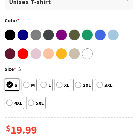
Color
*
Size
*
S
S
M
L
XL
2XL
3XL
4XL
5XL
$
19.99