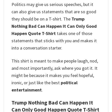
Politics may give us serious speeches, but it
can also give us statements that are so good
they should be on a T-shirt. The
Trump
Nothing Bad Can Happen It Can Only Good
Happen Quote T-Shirt
takes one of those
statements that sticks with you and makes it
into a conversation starter.
This shirt is meant to make people laugh, nod,
and most importantly, ask where you got it. It
might be because it makes you feel hopeful,
ironic, or just like the best
political
entertainment
.
Trump Nothing Bad Can Happen It
Can Only Good Happen Quote T-Shirt