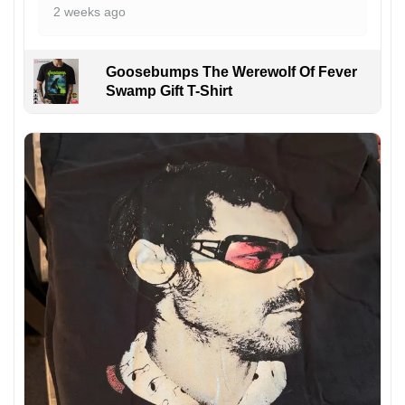
2 weeks ago
Goosebumps The Werewolf Of Fever
Swamp Gift T-Shirt