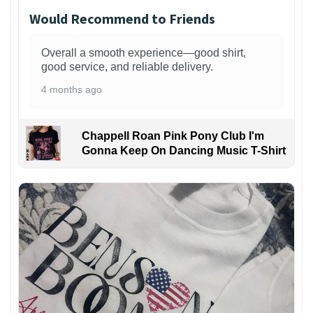
Would Recommend to Friends
Overall a smooth experience—good shirt,
good service, and reliable delivery.
4 months ago
Chappell Roan Pink Pony Club I'm
Gonna Keep On Dancing Music T-Shirt