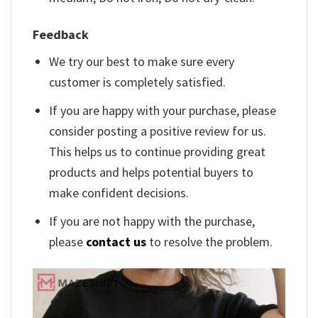
Feedback
We try our best to make sure every
customer is completely satisfied.
If you are happy with your purchase, please
consider posting a positive review for us.
This helps us to continue providing great
products and helps potential buyers to
make confident decisions.
If you are not happy with the purchase,
please
contact us
to resolve the problem.