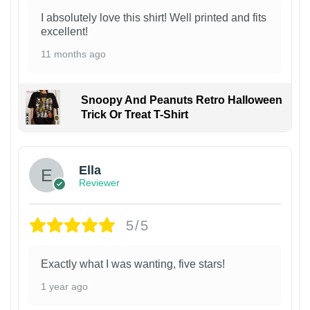
I absolutely love this shirt! Well printed and fits
excellent!
11 months ago
Snoopy And Peanuts Retro Halloween
Trick Or Treat T-Shirt
Ella
Reviewer
5/5
Exactly what I was wanting, five stars!
1 year ago