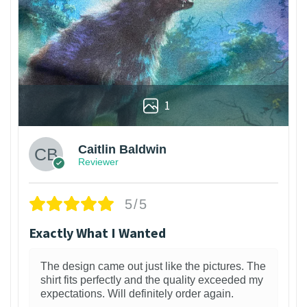
1
Caitlin Baldwin
Reviewer
5/5
Exactly What I Wanted
The design came out just like the pictures. The
shirt fits perfectly and the quality exceeded my
expectations. Will definitely order again.