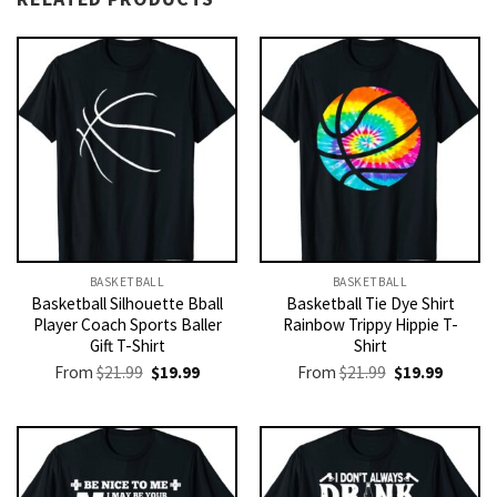
BASKETBALL
BASKETBALL
Basketball Silhouette Bball
Basketball Tie Dye Shirt
Player Coach Sports Baller
Rainbow Trippy Hippie T-
Gift T-Shirt
Shirt
Original
Current
Original
Current
From
$
21.99
$
19.99
From
$
21.99
$
19.99
price
price
price
price
was:
is:
was:
is:
$21.99.
$19.99.
$21.99.
$19.99.