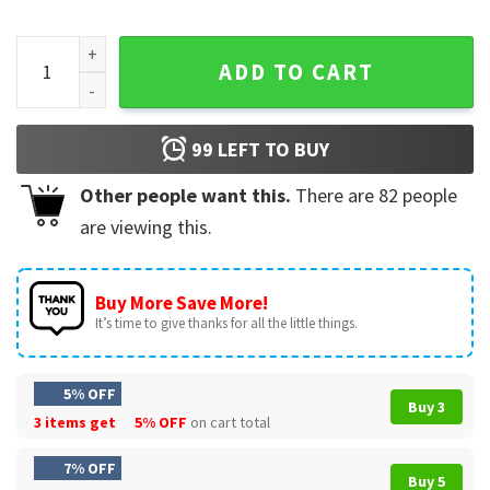
Trump Nothing Bad Can Happen It Can Only Good Happen Qu
ADD TO CART
99
LEFT TO BUY
Other people want this.
There are
82
people
are viewing this.
Buy More Save More!
It’s time to give thanks for all the little things.
5% OFF
Buy 3
3 items get
5% OFF
on cart total
7% OFF
Buy 5