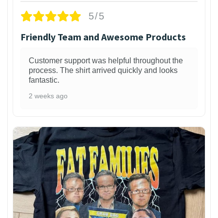
5/5
Friendly Team and Awesome Products
Customer support was helpful throughout the
process. The shirt arrived quickly and looks
fantastic.
2 weeks ago