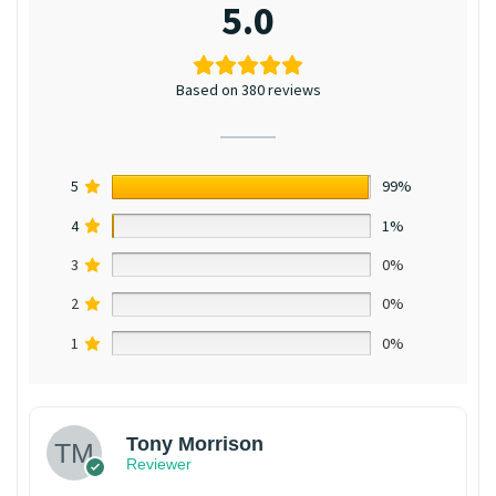
5.0
Based on 380 reviews
5
99%
4
1%
3
0%
2
0%
1
0%
Tony Morrison
Reviewer