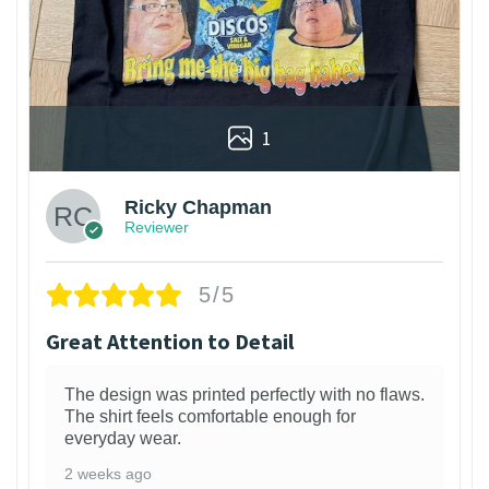
1
Ricky Chapman
Reviewer
5/5
Great Attention to Detail
The design was printed perfectly with no flaws.
The shirt feels comfortable enough for
everyday wear.
2 weeks ago