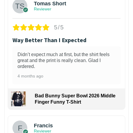
Tomas Short
Reviewer
5/5
Way Better Than I Expected
Didn’t expect much at first, but the shirt feels
great and the print is really clean. Glad I
ordered.
4 months ago
Bad Bunny Super Bowl 2026 Middle
Finger Funny T-Shirt
Francis
Reviewer