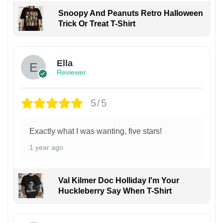
Snoopy And Peanuts Retro Halloween
Trick Or Treat T-Shirt
Ella
Reviewer
5/5
Exactly what I was wanting, five stars!
1 year ago
Val Kilmer Doc Holliday I'm Your
Huckleberry Say When T-Shirt