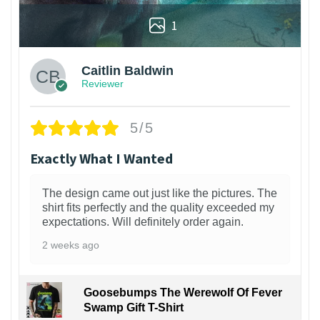
1
Caitlin Baldwin
Reviewer
5/5
Exactly What I Wanted
The design came out just like the pictures. The
shirt fits perfectly and the quality exceeded my
expectations. Will definitely order again.
2 weeks ago
Goosebumps The Werewolf Of Fever
Swamp Gift T-Shirt