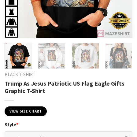
BLACK T-SHIRT
Trump As Jesus Patriotic US Flag Eagle Gifts
Graphic T-Shirt
VIEW SIZE CHART
Style
*