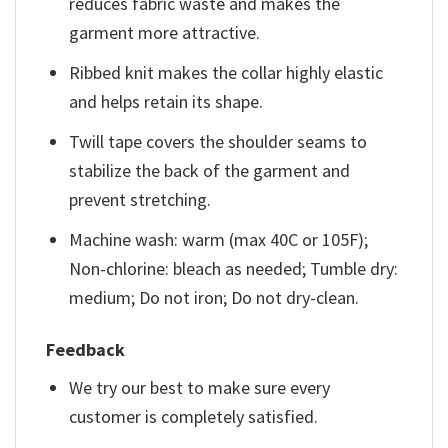
reduces fabric waste and makes the
garment more attractive.
Ribbed knit makes the collar highly elastic
and helps retain its shape.
Twill tape covers the shoulder seams to
stabilize the back of the garment and
prevent stretching.
Machine wash: warm (max 40C or 105F);
Non-chlorine: bleach as needed; Tumble dry:
medium; Do not iron; Do not dry-clean.
Feedback
We try our best to make sure every
customer is completely satisfied.