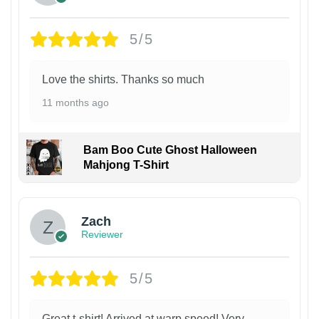
5/5
Love the shirts. Thanks so much
11 months ago
Bam Boo Cute Ghost Halloween
Mahjong T-Shirt
Zach
Reviewer
5/5
Great t-shirt! Arrived at warp speed! Very