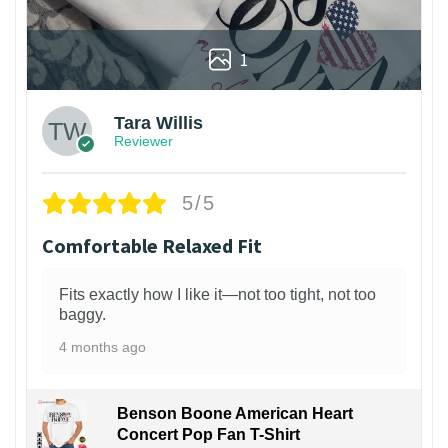
1
Tara Willis
Reviewer
5/5
Comfortable Relaxed Fit
Fits exactly how I like it—not too tight, not too
baggy.
4 months ago
Benson Boone American Heart
Concert Pop Fan T-Shirt