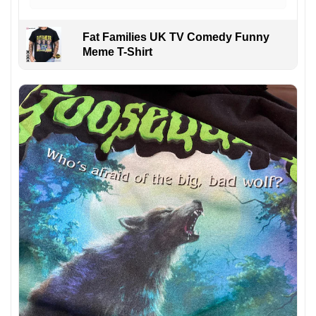
Fat Families UK TV Comedy Funny
Meme T-Shirt