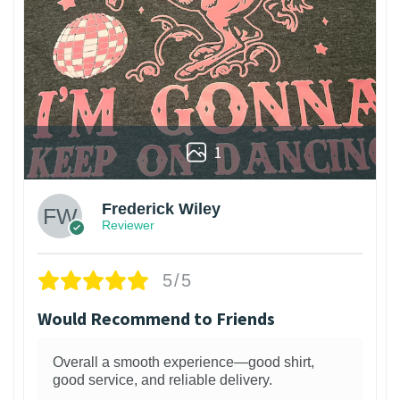
1
Frederick Wiley
Reviewer
5/5
Would Recommend to Friends
Overall a smooth experience—good shirt,
good service, and reliable delivery.