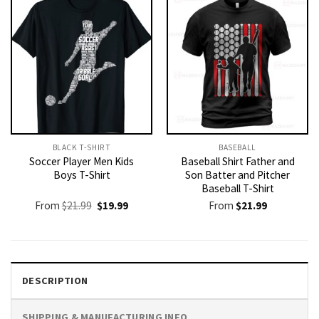
BLACK T-SHIRT
BASEBALL
Soccer Player Men Kids
Baseball Shirt Father and
Boys T-Shirt
Son Batter and Pitcher
Baseball T-Shirt
Original
Current
From
$
21.99
$
19.99
From
$
21.99
price
price
was:
is:
$21.99.
$19.99.
DESCRIPTION
SHIPPING & MANUFACTURING INFO