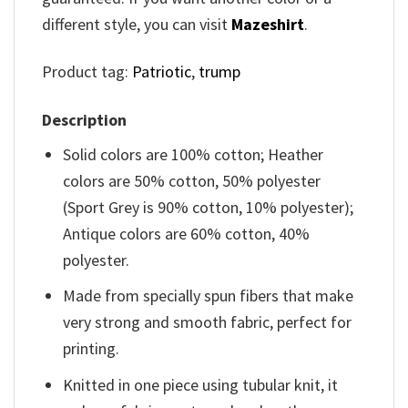
different style, you can visit
Mazeshirt
.
Product tag:
Patriotic
,
trump
Description
Solid colors are 100% cotton; Heather
colors are 50% cotton, 50% polyester
(Sport Grey is 90% cotton, 10% polyester);
Antique colors are 60% cotton, 40%
polyester.
Made from specially spun fibers that make
very strong and smooth fabric, perfect for
printing.
Knitted in one piece using tubular knit, it