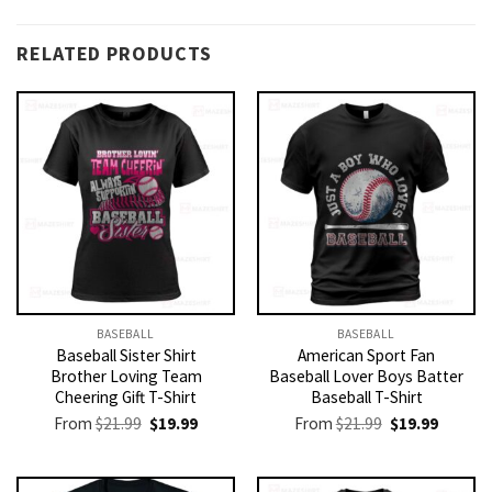
RELATED PRODUCTS
BASEBALL
BASEBALL
Baseball Sister Shirt
American Sport Fan
Brother Loving Team
Baseball Lover Boys Batter
Cheering Gift T-Shirt
Baseball T-Shirt
Original
Current
Original
Current
From
$
21.99
$
19.99
From
$
21.99
$
19.99
price
price
price
price
was:
is:
was:
is:
$21.99.
$19.99.
$21.99.
$19.99.