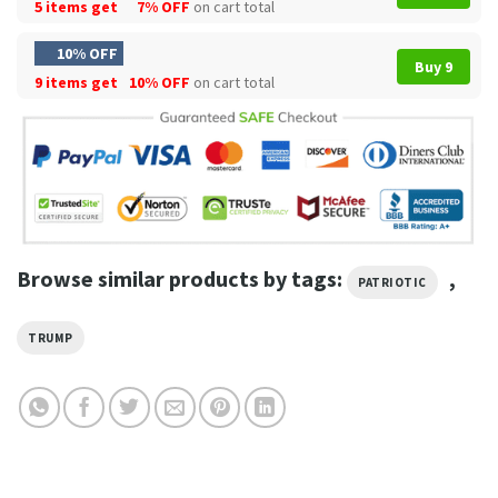
5 items get
7% OFF
on cart total
10% OFF
Buy 9
9 items get
10% OFF
on cart total
Browse similar products by tags:
,
PATRIOTIC
TRUMP