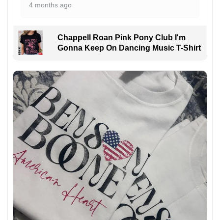
4 months ago
Chappell Roan Pink Pony Club I'm
Gonna Keep On Dancing Music T-Shirt