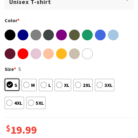
Color
*
Size
*
S
S
M
L
XL
2XL
3XL
4XL
5XL
$
19.99