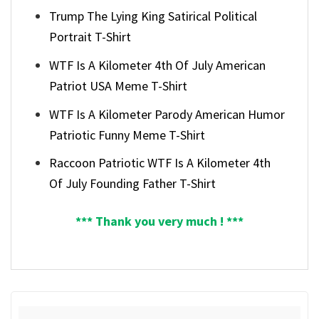
Trump The Lying King Satirical Political
Portrait T-Shirt
WTF Is A Kilometer 4th Of July American
Patriot USA Meme T-Shirt
WTF Is A Kilometer Parody American Humor
Patriotic Funny Meme T-Shirt
Raccoon Patriotic WTF Is A Kilometer 4th
Of July Founding Father T-Shirt
*** Thank you very much ! ***