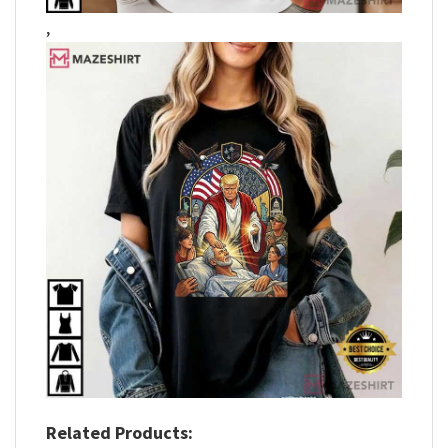
,
Related Products: