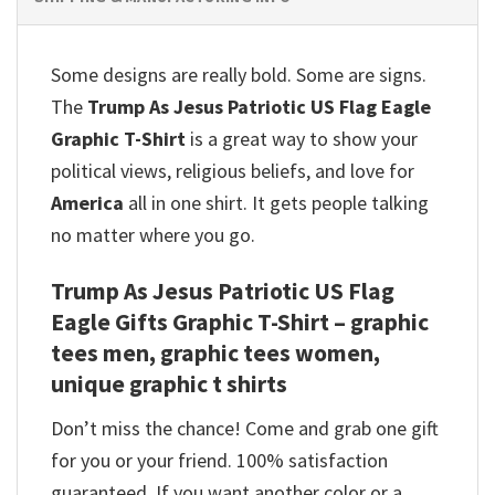
Some designs are really bold. Some are signs.
The
Trump As Jesus Patriotic US Flag Eagle
Graphic T-Shirt
is a great way to show your
political views, religious beliefs, and love for
America
all in one shirt. It gets people talking
no matter where you go.
Trump As Jesus Patriotic US Flag
Eagle Gifts Graphic T-Shirt – graphic
tees men, graphic tees women,
unique graphic t shirts
Don’t miss the chance! Come and grab one gift
for you or your friend. 100% satisfaction
guaranteed. If you want another color or a