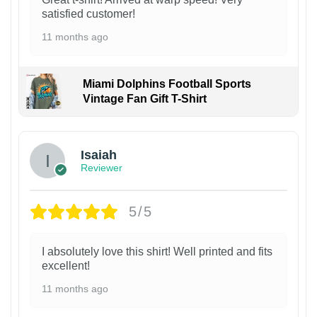
satisfied customer!
11 months ago
Miami Dolphins Football Sports
Vintage Fan Gift T-Shirt
Isaiah
Reviewer
5/5
I absolutely love this shirt! Well printed and fits
excellent!
11 months ago