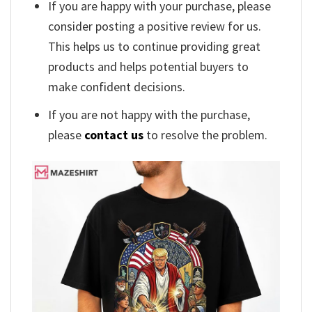
If you are happy with your purchase, please
consider posting a positive review for us.
This helps us to continue providing great
products and helps potential buyers to
make confident decisions.
If you are not happy with the purchase,
please
contact us
to resolve the problem.