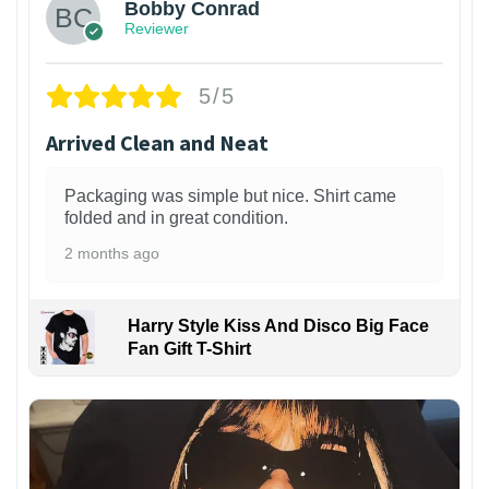
Bobby Conrad
Reviewer
5/5
Arrived Clean and Neat
Packaging was simple but nice. Shirt came
folded and in great condition.
2 months ago
Harry Style Kiss And Disco Big Face
Fan Gift T-Shirt