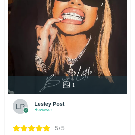
1
Lesley Post
Reviewer
5/5