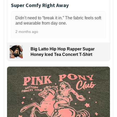
Super Comfy Right Away
Didn’t need to “break it in.” The fabric feels soft
and wearable from day one.
2 months ago
Big Latto Hip Hop Rapper Sugar
Honey Iced Tea Concert T-Shirt