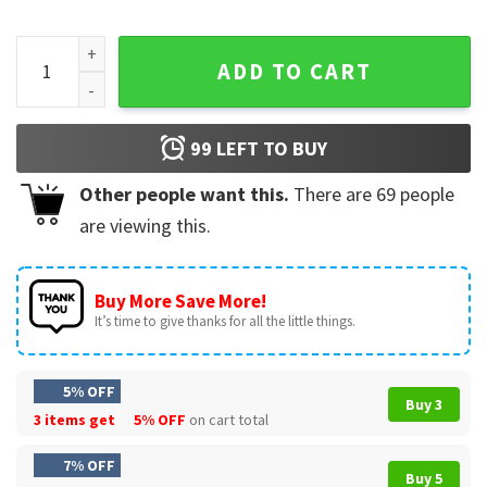
Trump As Jesus Patriotic US Flag Eagle Gifts Graphic T-Shirt
ADD TO CART
99
LEFT TO BUY
Other people want this.
There are
69
people
are viewing this.
Buy More Save More!
It’s time to give thanks for all the little things.
5% OFF
Buy 3
3 items get
5% OFF
on cart total
7% OFF
Buy 5