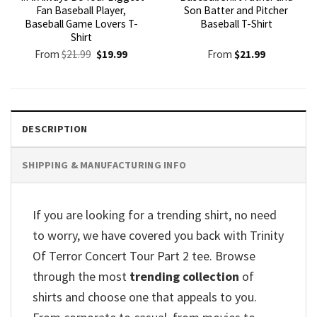
Fan Baseball Player,
Son Batter and Pitcher
Baseball Game Lovers T-
Baseball T-Shirt
Shirt
Original
Current
From
$
21.99
$
19.99
From
$
21.99
price
price
was:
is:
$21.99.
$19.99.
DESCRIPTION
SHIPPING & MANUFACTURING INFO
If you are looking for a trending shirt, no need
to worry, we have covered you back with Trinity
Of Terror Concert Tour Part 2 tee. Browse
through the most
trending collection
of
shirts and choose one that appeals to you.