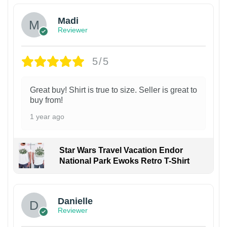
Madi
Reviewer
5/5
Great buy! Shirt is true to size. Seller is great to
buy from!
1 year ago
Star Wars Travel Vacation Endor
National Park Ewoks Retro T-Shirt
Danielle
Reviewer