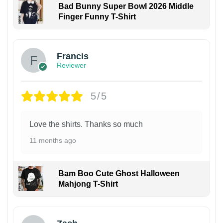
Bad Bunny Super Bowl 2026 Middle
Finger Funny T-Shirt
Francis
Reviewer
5/5
Love the shirts. Thanks so much
11 months ago
Bam Boo Cute Ghost Halloween
Mahjong T-Shirt