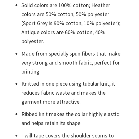
Solid colors are 100% cotton; Heather
colors are 50% cotton, 50% polyester
(Sport Grey is 90% cotton, 10% polyester);
Antique colors are 60% cotton, 40%
polyester.
Made from specially spun fibers that make
very strong and smooth fabric, perfect for
printing.
Knitted in one piece using tubular knit, it
reduces fabric waste and makes the
garment more attractive.
Ribbed knit makes the collar highly elastic
and helps retain its shape.
Twill tape covers the shoulder seams to