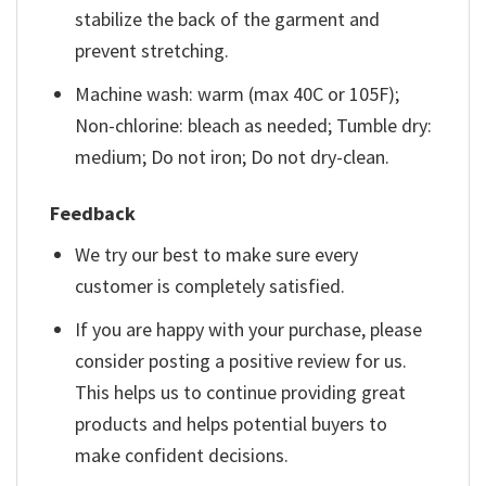
stabilize the back of the garment and
prevent stretching.
Machine wash: warm (max 40C or 105F);
Non-chlorine: bleach as needed; Tumble dry:
medium; Do not iron; Do not dry-clean.
Feedback
We try our best to make sure every
customer is completely satisfied.
If you are happy with your purchase, please
consider posting a positive review for us.
This helps us to continue providing great
products and helps potential buyers to
make confident decisions.