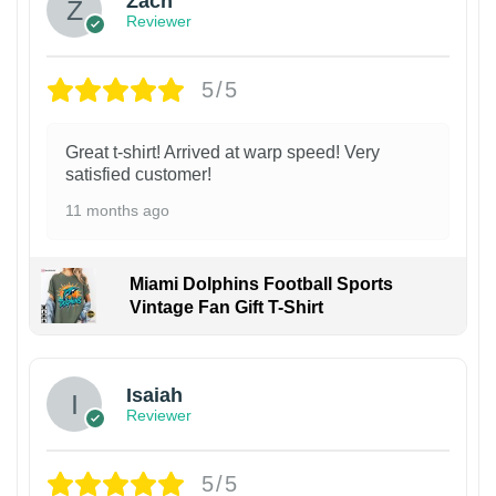
Zach
Reviewer
5/5
Great t-shirt! Arrived at warp speed! Very
satisfied customer!
11 months ago
Miami Dolphins Football Sports
Vintage Fan Gift T-Shirt
Isaiah
Reviewer
5/5