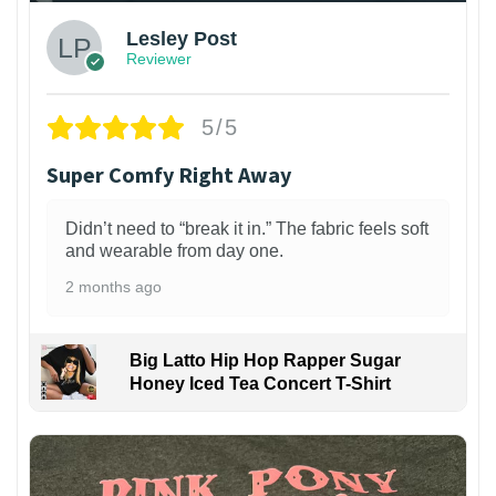
Lesley Post
Reviewer
5/5
Super Comfy Right Away
Didn’t need to “break it in.” The fabric feels soft
and wearable from day one.
2 months ago
Big Latto Hip Hop Rapper Sugar
Honey Iced Tea Concert T-Shirt