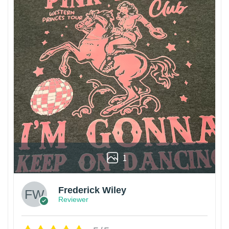
1
Frederick Wiley
Reviewer