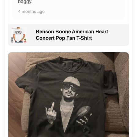
baggy.
4 months ago
Benson Boone American Heart
Concert Pop Fan T-Shirt