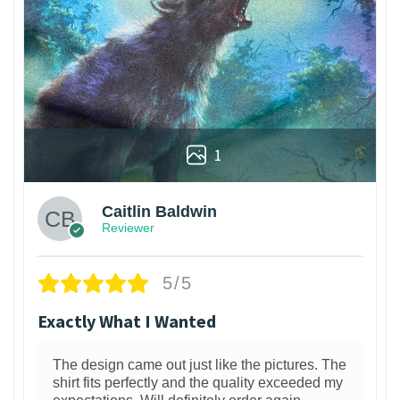
1
Caitlin Baldwin
Reviewer
5/5
Exactly What I Wanted
The design came out just like the pictures. The
shirt fits perfectly and the quality exceeded my