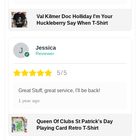
Val Kilmer Doc Holliday I'm Your
Huckleberry Say When T-Shirt
Jessica
Reviewer
5/5
Great Stuff, great service, I'll be back!
1 year ago
Queen Of Clubs St Patrick's Day
Playing Card Retro T-Shirt