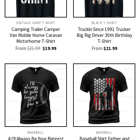
VINTAGE CAMP T SHIRT​
BLACK T-SHIRT
Camping Trailer Camper
Truckin Since 1991 Trucker
Van Mobile Home Caravan
Big Rig Driver 30th Birthday
Motorhome T-Shirt
T-Shirt
Original
Current
From
$
21.99
$
19.99
From
$
21.99
price
price
was:
is:
$21.99.
$19.99.
BASEBALL
BASEBALL
4.I’ll Always Be Your Biggest
Baseball Shirt Father and