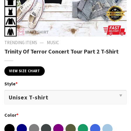
—
TRENDING ITEMS
MUSIC
Trinity Of Terror Concert Tour Part 2 T-Shirt
VIEW SIZE CHART
Style
*
Color
*