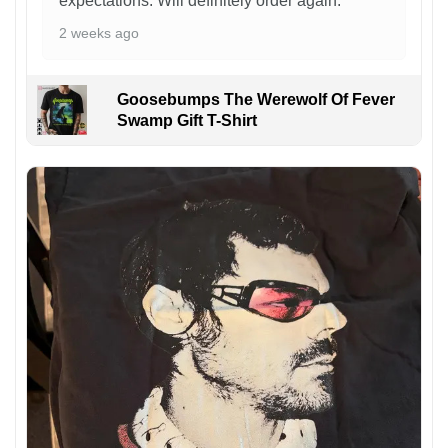
expectations. Will definitely order again.
2 weeks ago
Goosebumps The Werewolf Of Fever
Swamp Gift T-Shirt