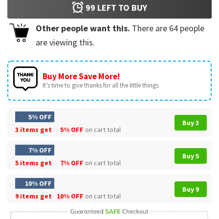
99
LEFT TO BUY
Other people want this.
There are
64
people
are viewing this.
Buy More Save More!
It’s time to give thanks for all the little things.
5% OFF
Buy 3
3 items get
5% OFF
on cart total
7% OFF
Buy 5
5 items get
7% OFF
on cart total
10% OFF
Buy 9
9 items get
10% OFF
on cart total