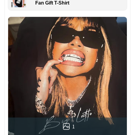
Fan Gift T-Shirt
1