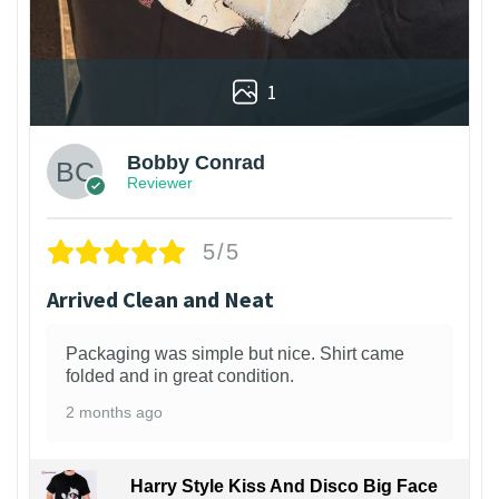
1
Bobby Conrad
Reviewer
5/5
Arrived Clean and Neat
Packaging was simple but nice. Shirt came
folded and in great condition.
2 months ago
Harry Style Kiss And Disco Big Face