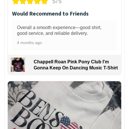
5/5
Would Recommend to Friends
Overall a smooth experience—good shirt,
good service, and reliable delivery.
4 months ago
Chappell Roan Pink Pony Club I'm
Gonna Keep On Dancing Music T-Shirt