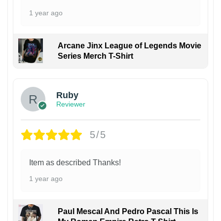
1 year ago
Arcane Jinx League of Legends Movie
Series Merch T-Shirt
Ruby
Reviewer
5/5
Item as described Thanks!
1 year ago
Paul Mescal And Pedro Pascal This Is