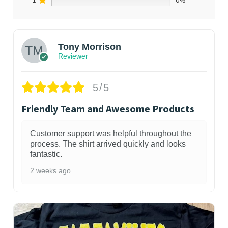
1
0%
Tony Morrison
Reviewer
5/5
Friendly Team and Awesome Products
Customer support was helpful throughout the
process. The shirt arrived quickly and looks
fantastic.
2 weeks ago