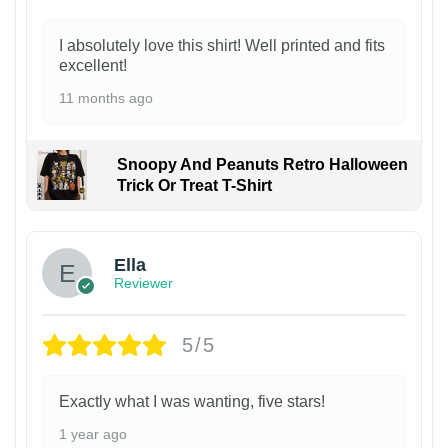
I absolutely love this shirt! Well printed and fits
excellent!
11 months ago
Snoopy And Peanuts Retro Halloween
Trick Or Treat T-Shirt
Ella
Reviewer
5/5
Exactly what I was wanting, five stars!
1 year ago