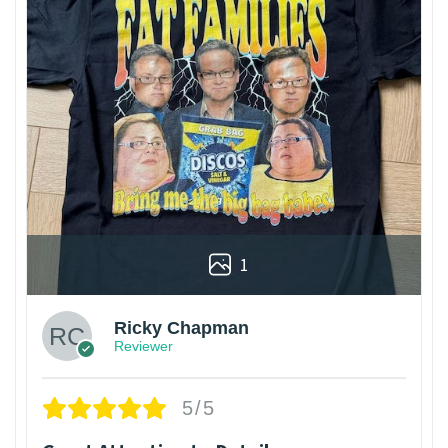
1
Ricky Chapman
Reviewer
5/5