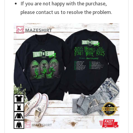
If you are not happy with the purchase,
please contact us to resolve the problem.