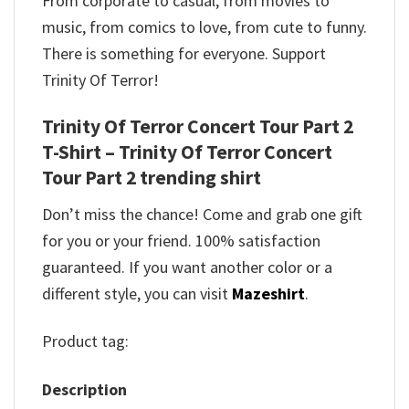
From corporate to casual, from movies to
music, from comics to love, from cute to funny.
There is something for everyone. Support
Trinity Of Terror!
Trinity Of Terror Concert Tour Part 2
T-Shirt – Trinity Of Terror Concert
Tour Part 2 trending shirt
Don’t miss the chance! Come and grab one gift
for you or your friend. 100% satisfaction
guaranteed. If you want another color or a
different style, you can visit
Mazeshirt
.
Product tag:
Description