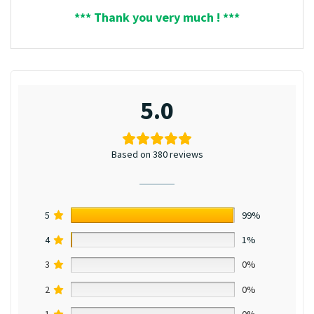
*** Thank you very much ! ***
5.0
Based on 380 reviews
5
99%
4
1%
3
0%
2
0%