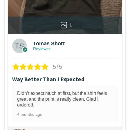
1
Tomas Short
Reviewer
5/5
Way Better Than I Expected
Didn’t expect much at first, but the shirt feels
great and the print is really clean. Glad I
ordered.
4 months ago