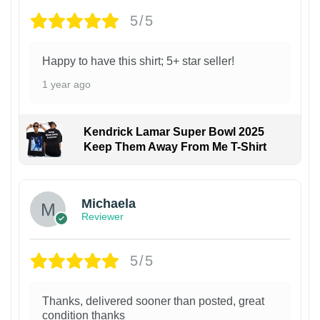
5/5
Happy to have this shirt; 5+ star seller!
1 year ago
Kendrick Lamar Super Bowl 2025
Keep Them Away From Me T-Shirt
Michaela
Reviewer
5/5
Thanks, delivered sooner than posted, great
condition thanks