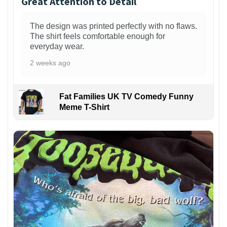
Great Attention to Detail
The design was printed perfectly with no flaws.
The shirt feels comfortable enough for
everyday wear.
2 weeks ago
Fat Families UK TV Comedy Funny
Meme T-Shirt