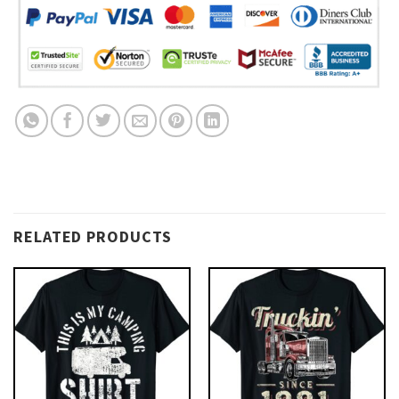
RELATED PRODUCTS