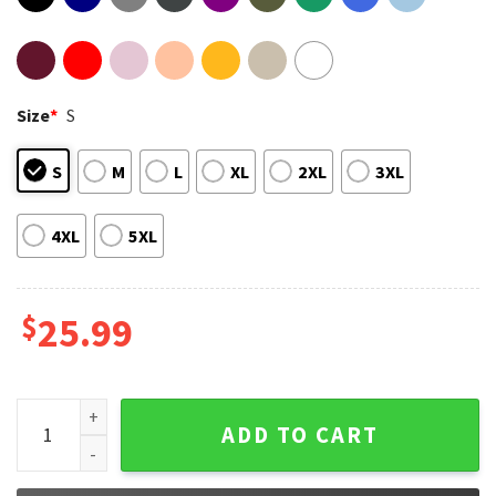
Size
*
S
S
M
L
XL
2XL
3XL
4XL
5XL
$
25.99
Trinity Of Terror Concert Tour Part 2 T-Shirt quantity
ADD TO CART