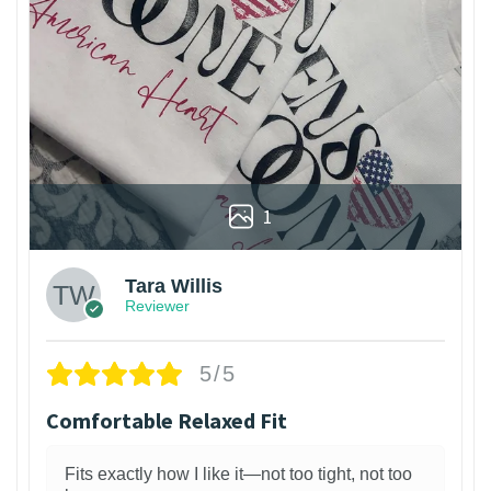
1
Tara Willis
Reviewer
5/5
Comfortable Relaxed Fit
Fits exactly how I like it—not too tight, not too