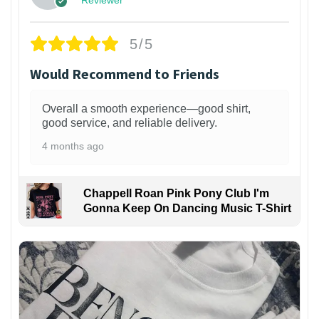
5/5
Would Recommend to Friends
Overall a smooth experience—good shirt,
good service, and reliable delivery.
4 months ago
Chappell Roan Pink Pony Club I'm
Gonna Keep On Dancing Music T-Shirt