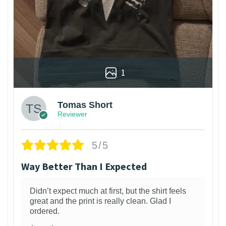
1
Tomas Short
Reviewer
5/5
Way Better Than I Expected
Didn’t expect much at first, but the shirt feels
great and the print is really clean. Glad I
ordered.