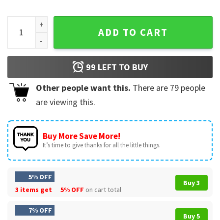
Treat Her With Compassion Funny Quote Sarcastic T-Shirt q
ADD TO CART
99
LEFT TO BUY
Other people want this.
There are
79
people
are viewing this.
Buy More Save More!
It’s time to give thanks for all the little things.
5% OFF
Buy 3
3 items get
5% OFF
on cart total
7% OFF
Buy 5