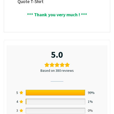
Quote T-Shirt
*** Thank you very much ! ***
5.0
Based on 380 reviews
5
99%
4
1%
3
0%