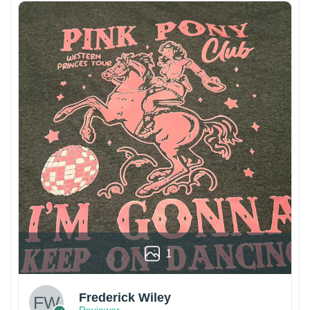
1
Frederick Wiley
Reviewer