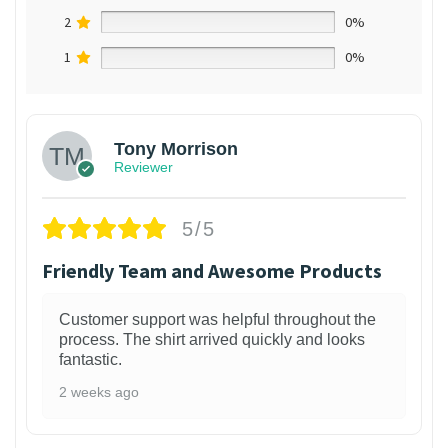
2
0%
1
0%
Tony Morrison
Reviewer
5/5
Friendly Team and Awesome Products
Customer support was helpful throughout the
process. The shirt arrived quickly and looks
fantastic.
2 weeks ago