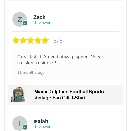
Zach
Reviewer
5/5
Great t-shirt! Arrived at warp speed! Very
satisfied customer!
11 months ago
Miami Dolphins Football Sports
Vintage Fan Gift T-Shirt
Isaiah
Reviewer