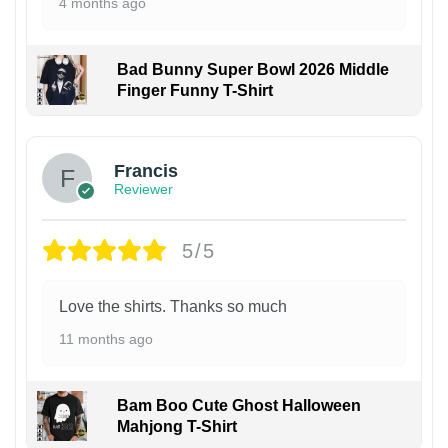
4 months ago
Bad Bunny Super Bowl 2026 Middle
Finger Funny T-Shirt
Francis
Reviewer
5/5
Love the shirts. Thanks so much
11 months ago
Bam Boo Cute Ghost Halloween
Mahjong T-Shirt