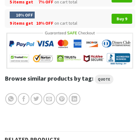
5 items get
7% OFF
on cart total
10% OFF
Buy 9
9 items get
10% OFF
on cart total
Browse similar products by tag:
QUOTE
RELATED PRODUCTS