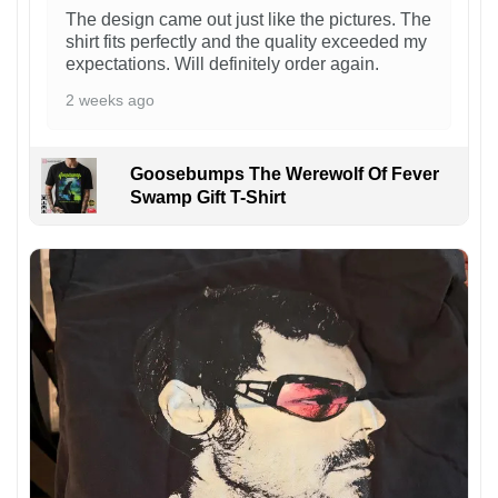
The design came out just like the pictures. The
shirt fits perfectly and the quality exceeded my
expectations. Will definitely order again.
2 weeks ago
Goosebumps The Werewolf Of Fever
Swamp Gift T-Shirt