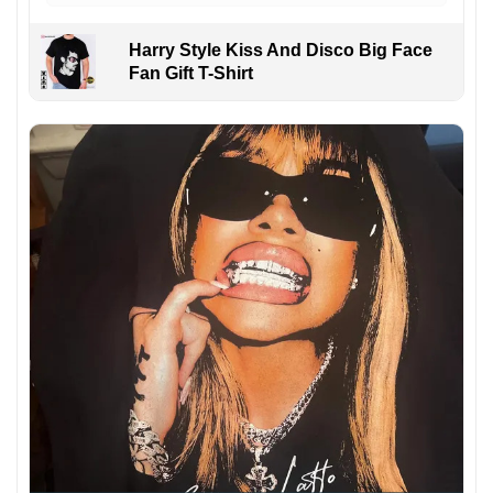
Harry Style Kiss And Disco Big Face
Fan Gift T-Shirt