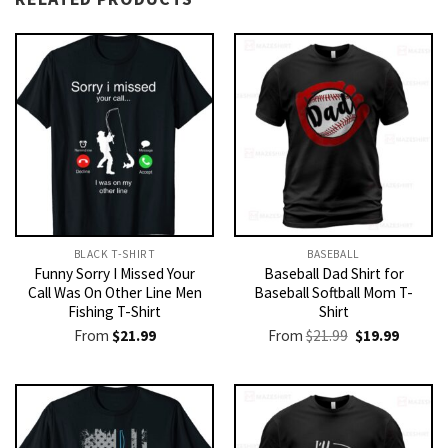
BLACK T-SHIRT
BASEBALL
Funny Sorry I Missed Your
Baseball Dad Shirt for
Call Was On Other Line Men
Baseball Softball Mom T-
Fishing T-Shirt
Shirt
Original
Current
From
$
21.99
From
$
21.99
$
19.99
price
price
was:
is:
$21.99.
$19.99.