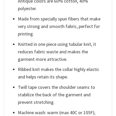
Antique colors are 60% cotton, 40%
polyester.
Made from specially spun fibers that make
very strong and smooth fabric, perfect for
printing.
Knitted in one piece using tubular knit, it
reduces fabric waste and makes the
garment more attractive.
Ribbed knit makes the collar highly elastic
and helps retain its shape.
Twill tape covers the shoulder seams to
stabilize the back of the garment and
prevent stretching.
Machine wash: warm (max 40C or 105F);