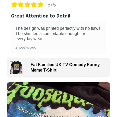
5/5
Great Attention to Detail
The design was printed perfectly with no flaws.
The shirt feels comfortable enough for
everyday wear.
2 weeks ago
Fat Families UK TV Comedy Funny
Meme T-Shirt