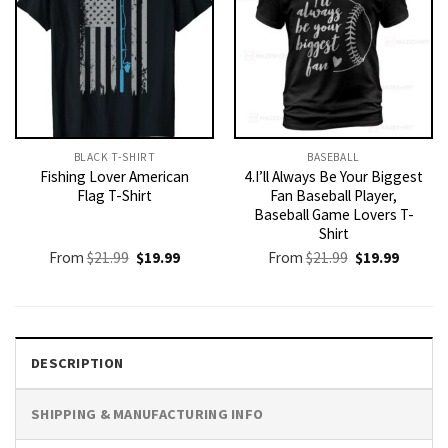
BLACK T-SHIRT
BASEBALL
Fishing Lover American
4.I’ll Always Be Your Biggest
Flag T-Shirt
Fan Baseball Player,
Baseball Game Lovers T-
Shirt
Original
Current
Original
Current
From
$
21.99
$
19.99
From
$
21.99
$
19.99
price
price
price
price
was:
is:
was:
is:
$21.99.
$19.99.
$21.99.
$19.99.
DESCRIPTION
SHIPPING & MANUFACTURING INFO