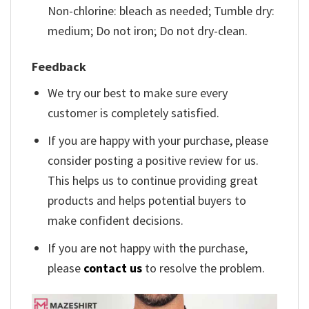
Non-chlorine: bleach as needed; Tumble dry:
medium; Do not iron; Do not dry-clean.
Feedback
We try our best to make sure every
customer is completely satisfied.
If you are happy with your purchase, please
consider posting a positive review for us.
This helps us to continue providing great
products and helps potential buyers to
make confident decisions.
If you are not happy with the purchase,
please
contact us
to resolve the problem.