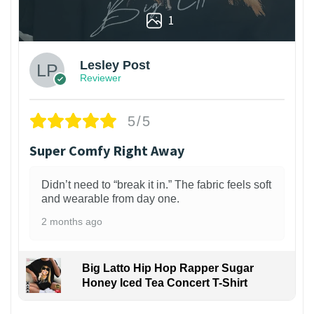
1
Lesley Post
Reviewer
5/5
Super Comfy Right Away
Didn’t need to “break it in.” The fabric feels soft
and wearable from day one.
2 months ago
Big Latto Hip Hop Rapper Sugar
Honey Iced Tea Concert T-Shirt