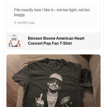
Fits exactly how I like it—not too tight, not too
baggy.
4 months ago
Benson Boone American Heart
Concert Pop Fan T-Shirt