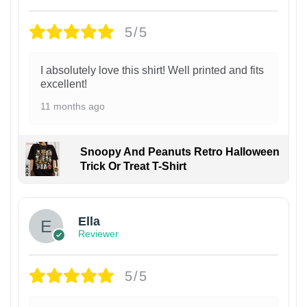
5/5
I absolutely love this shirt! Well printed and fits
excellent!
11 months ago
Snoopy And Peanuts Retro Halloween
Trick Or Treat T-Shirt
Ella
Reviewer
5/5