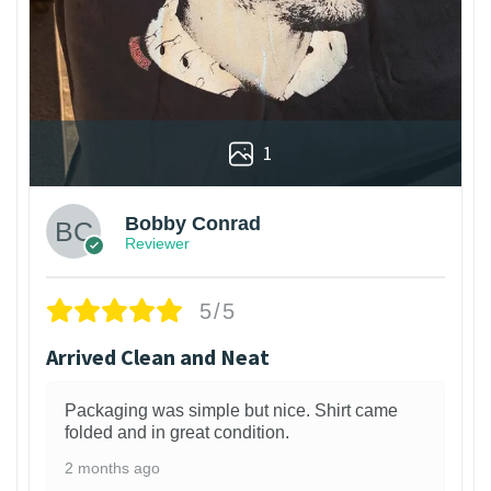
1
Bobby Conrad
Reviewer
5/5
Arrived Clean and Neat
Packaging was simple but nice. Shirt came
folded and in great condition.
2 months ago