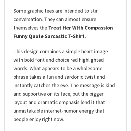
Some graphic tees are intended to stir
conversation. They can almost ensure
themselves the
Treat Her With Compassion
Funny Quote Sarcastic T-Shirt.
This design combines a simple heart image
with bold font and choice red highlighted
words. What appears to be a wholesome
phrase takes a fun and sardonic twist and
instantly catches the eye. The message is kind
and supportive on its face, but the bigger
layout and dramatic emphasis lend it that
unmistakable internet-humor energy that
people enjoy right now.