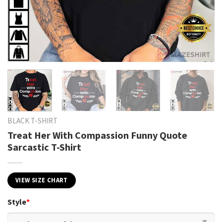
BLACK T-SHIRT
Treat Her With Compassion Funny Quote
Sarcastic T-Shirt
VIEW SIZE CHART
Style
*