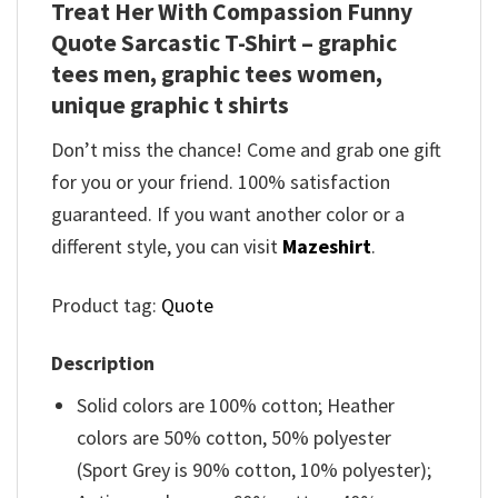
Treat Her With Compassion Funny
Quote Sarcastic T-Shirt – graphic
tees men, graphic tees women,
unique graphic t shirts
Don’t miss the chance! Come and grab one gift
for you or your friend. 100% satisfaction
guaranteed. If you want another color or a
different style, you can visit
Mazeshirt
.
Product tag:
Quote
Description
Solid colors are 100% cotton; Heather
colors are 50% cotton, 50% polyester
(Sport Grey is 90% cotton, 10% polyester);