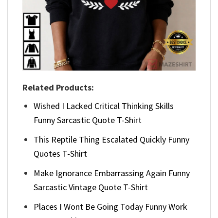
Related Products:
Wished I Lacked Critical Thinking Skills
Funny Sarcastic Quote T-Shirt
This Reptile Thing Escalated Quickly Funny
Quotes T-Shirt
Make Ignorance Embarrassing Again Funny
Sarcastic Vintage Quote T-Shirt
Places I Wont Be Going Today Funny Work