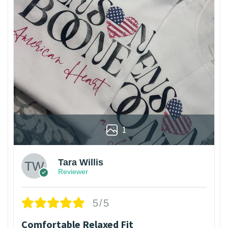
1
Tara Willis
Reviewer
5/5
Comfortable Relaxed Fit