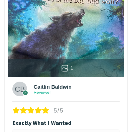
1
Caitlin Baldwin
Reviewer
5/5
Exactly What I Wanted