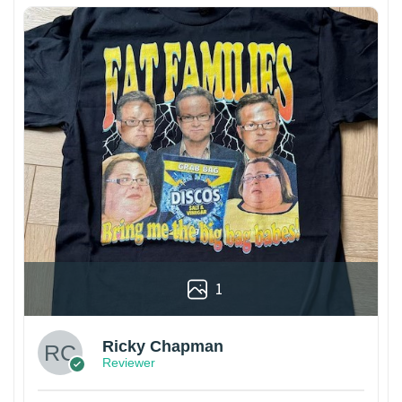
1
Ricky Chapman
Reviewer