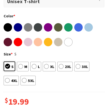
Color
*
Size
*
S
S
M
L
XL
2XL
3XL
4XL
5XL
$
19.99