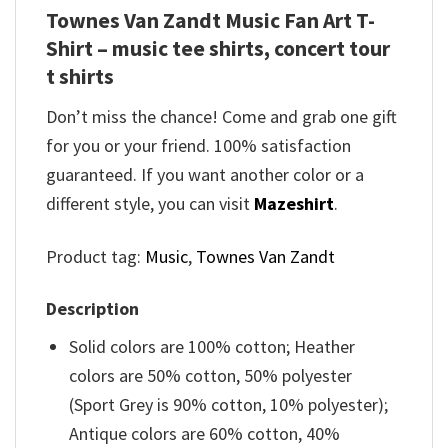
Townes Van Zandt Music Fan Art T-
Shirt – music tee shirts, concert tour
t shirts
Don’t miss the chance! Come and grab one gift
for you or your friend. 100% satisfaction
guaranteed. If you want another color or a
different style, you can visit
Mazeshirt
.
Product tag:
Music
,
Townes Van Zandt
Description
Solid colors are 100% cotton; Heather
colors are 50% cotton, 50% polyester
(Sport Grey is 90% cotton, 10% polyester);
Antique colors are 60% cotton, 40%