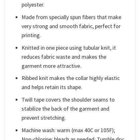
polyester.
Made from specially spun fibers that make
very strong and smooth fabric, perfect for
printing.
Knitted in one piece using tubular knit, it
reduces fabric waste and makes the
garment more attractive.
Ribbed knit makes the collar highly elastic
and helps retain its shape.
Twill tape covers the shoulder seams to
stabilize the back of the garment and
prevent stretching.
Machine wash: warm (max 40C or 105F);
Non-chlorine: bleach as needed; Tumble dry: