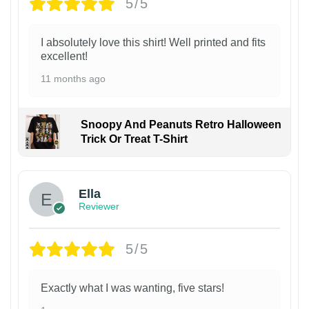
5/5
I absolutely love this shirt! Well printed and fits
excellent!
11 months ago
Snoopy And Peanuts Retro Halloween
Trick Or Treat T-Shirt
Ella
Reviewer
5/5
Exactly what I was wanting, five stars!