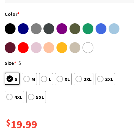
Color
*
Size
*
S
S
M
L
XL
2XL
3XL
4XL
5XL
$
19.99