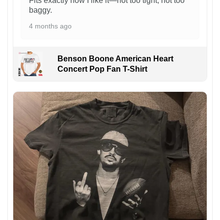
Fits exactly how I like it—not too tight, not too
baggy.
4 months ago
Benson Boone American Heart
Concert Pop Fan T-Shirt