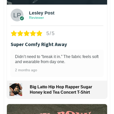
Lesley Post
Reviewer
5/5
Super Comfy Right Away
Didn’t need to “break it in.” The fabric feels soft
and wearable from day one.
2 months ago
Big Latto Hip Hop Rapper Sugar
Honey Iced Tea Concert T-Shirt