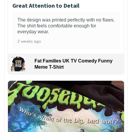
Great Attention to Detail
The design was printed perfectly with no flaws.
The shirt feels comfortable enough for
everyday wear.
2 weeks ago
Fat Families UK TV Comedy Funny
Meme T-Shirt