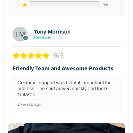
1
0%
Tony Morrison
Reviewer
5/5
Friendly Team and Awesome Products
Customer support was helpful throughout the
process. The shirt arrived quickly and looks
fantastic.
2 weeks ago