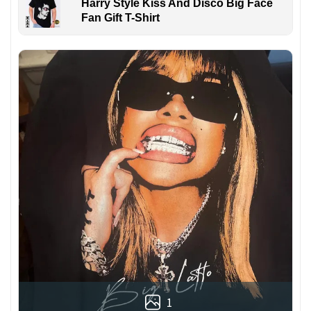
Harry Style Kiss And Disco Big Face
Fan Gift T-Shirt
1