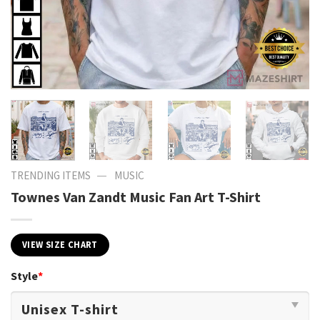
—
TRENDING ITEMS
MUSIC
Townes Van Zandt Music Fan Art T-Shirt
VIEW SIZE CHART
Style
*