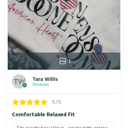
1
Tara Willis
Reviewer
5/5
Comfortable Relaxed Fit