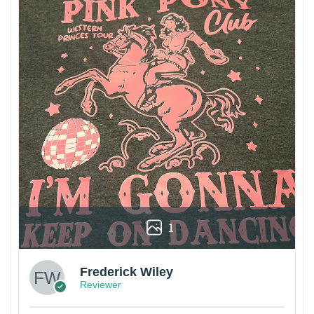
1
Frederick Wiley
Reviewer