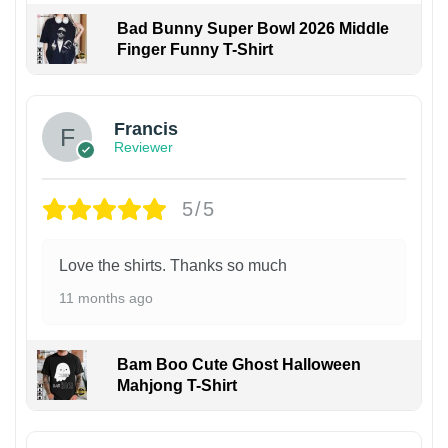
Bad Bunny Super Bowl 2026 Middle
Finger Funny T-Shirt
Francis
Reviewer
5/5
Love the shirts. Thanks so much
11 months ago
Bam Boo Cute Ghost Halloween
Mahjong T-Shirt