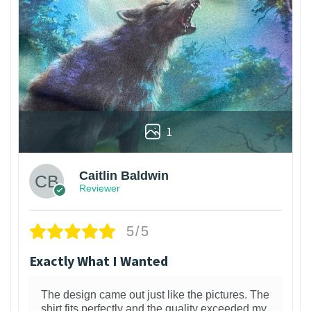
1
Caitlin Baldwin
Reviewer
5/5
Exactly What I Wanted
The design came out just like the pictures. The
shirt fits perfectly and the quality exceeded my