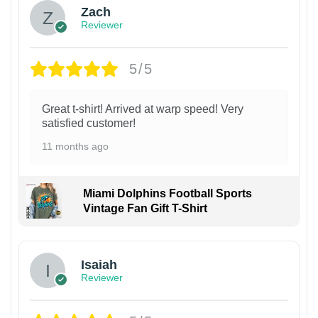
Zach
Reviewer
5/5
Great t-shirt! Arrived at warp speed! Very
satisfied customer!
11 months ago
Miami Dolphins Football Sports
Vintage Fan Gift T-Shirt
Isaiah
Reviewer