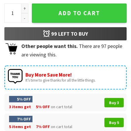
Townes Van Zandt Music Fan Art T-Shirt quantity
ADD TO CART
99
LEFT TO BUY
Other people want this.
There are
97
people
are viewing this.
Buy More Save More!
It’s time to give thanks for all the little things.
5% OFF
Buy 3
3 items get
5% OFF
on cart total
7% OFF
Buy 5
5 items get
7% OFF
on cart total