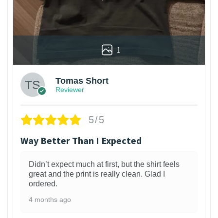
1
Tomas Short
Reviewer
5/5
Way Better Than I Expected
Didn’t expect much at first, but the shirt feels
great and the print is really clean. Glad I
ordered.
4 months ago