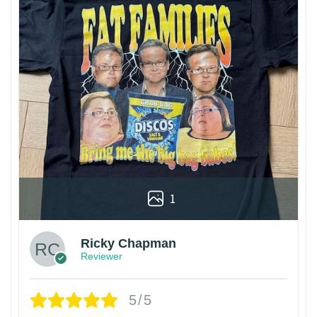
1
Ricky Chapman
Reviewer
5/5