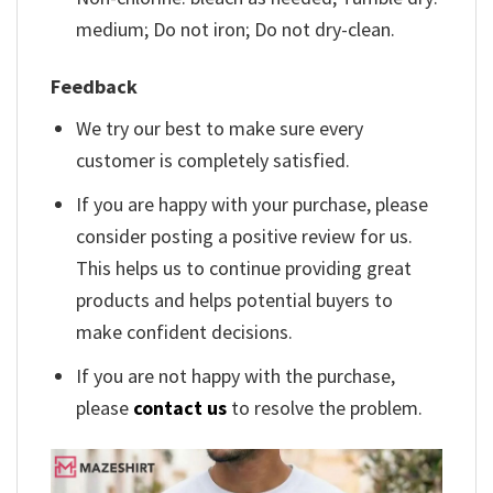
medium; Do not iron; Do not dry-clean.
Feedback
We try our best to make sure every
customer is completely satisfied.
If you are happy with your purchase, please
consider posting a positive review for us.
This helps us to continue providing great
products and helps potential buyers to
make confident decisions.
If you are not happy with the purchase,
please
contact us
to resolve the problem.