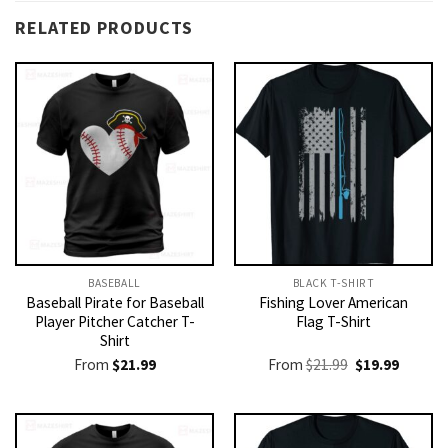
RELATED PRODUCTS
BASEBALL
BLACK T-SHIRT
Baseball Pirate for Baseball
Fishing Lover American
Player Pitcher Catcher T-
Flag T-Shirt
Shirt
Original
Current
From
$
21.99
From
$
21.99
$
19.99
price
price
was:
is:
$21.99.
$19.99.