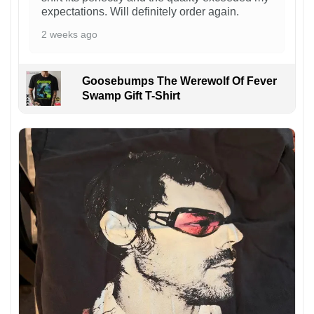
expectations. Will definitely order again.
2 weeks ago
Goosebumps The Werewolf Of Fever
Swamp Gift T-Shirt