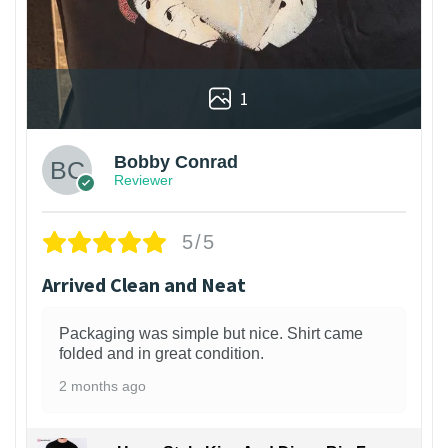
1
Bobby Conrad
Reviewer
5/5
Arrived Clean and Neat
Packaging was simple but nice. Shirt came
folded and in great condition.
2 months ago