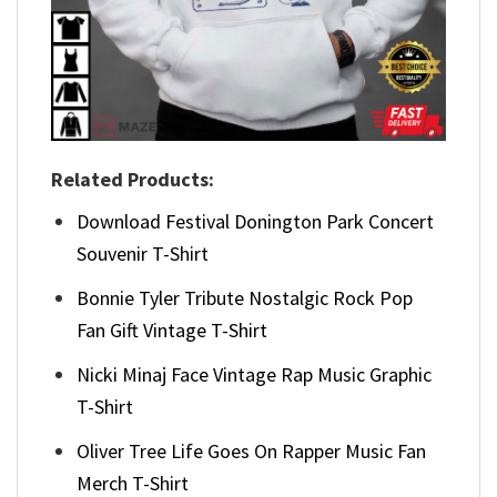
Related Products:
Download Festival Donington Park Concert
Souvenir T-Shirt
Bonnie Tyler Tribute Nostalgic Rock Pop
Fan Gift Vintage T-Shirt
Nicki Minaj Face Vintage Rap Music Graphic
T-Shirt
Oliver Tree Life Goes On Rapper Music Fan
Merch T-Shirt