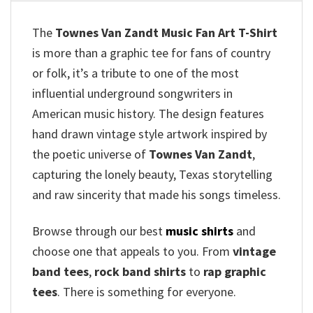
The
Townes Van Zandt Music Fan Art T-Shirt
is more than a graphic tee for fans of country
or folk, it’s a tribute to one of the most
influential underground songwriters in
American music history. The design features
hand drawn vintage style artwork inspired by
the poetic universe of
Townes Van Zandt
,
capturing the lonely beauty, Texas storytelling
and raw sincerity that made his songs timeless.
Browse through our best
music shirts
and
choose one that appeals to you. From
vintage
band tees
,
rock band shirts
to
rap graphic
tees
. There is something for everyone.