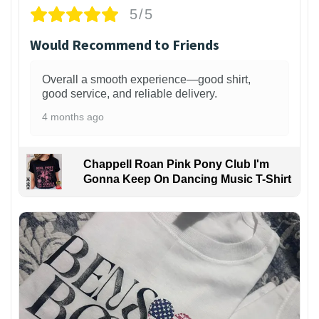
5/5
Would Recommend to Friends
Overall a smooth experience—good shirt,
good service, and reliable delivery.
4 months ago
Chappell Roan Pink Pony Club I'm
Gonna Keep On Dancing Music T-Shirt