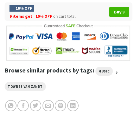
10% OFF
Buy 9
9 items get
10% OFF
on cart total
Browse similar products by tags:
,
MUSIC
TOWNES VAN ZANDT