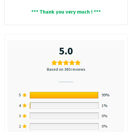
*** Thank you very much ! ***
5.0
Based on 380 reviews
5
99%
4
1%
3
0%
2
0%