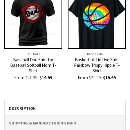
BASEBALL
BASKETBALL
Baseball Dad Shirt for
Basketball Tie Dye Shirt
Baseball Softball Mom T-
Rainbow Trippy Hippie T-
Shirt
Shirt
Original
Current
Original
Current
From
$
21.99
$
19.99
From
$
21.99
$
19.99
price
price
price
price
was:
is:
was:
is:
$21.99.
$19.99.
$21.99.
$19.99.
DESCRIPTION
SHIPPING & MANUFACTURING INFO