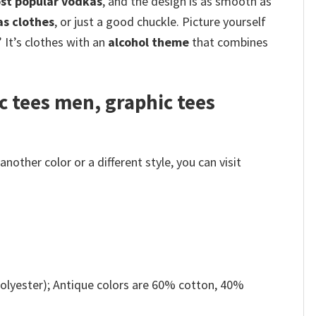
st popular vodkas
, and the design is as smooth as
as clothes
, or just a good chuckle.
Picture yourself
 It’s clothes with an
alcohol theme
that combines
c tees men, graphic tees
other color or a different style, you can visit
olyester); Antique colors are 60% cotton, 40%