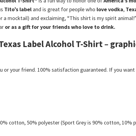
lcohol T-Shirt”
is a fun way to honor one of
America’s mo
us
Tito’s label
and is great for people who
love vodka
,
Tex
 a mocktail) and exclaiming, “This shirt is my spirit animal!”
ar
or as a gift for your friends who love to drink.
exas Label Alcohol T-Shirt – graphi
or your friend. 100% satisfaction guaranteed. If you want an
 50% cotton, 50% polyester (Sport Grey is 90% cotton, 10% p