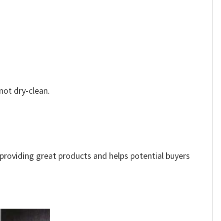
not dry-clean.
e providing great products and helps potential buyers