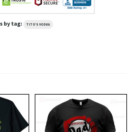
s by tag:
TITO’S VODKA