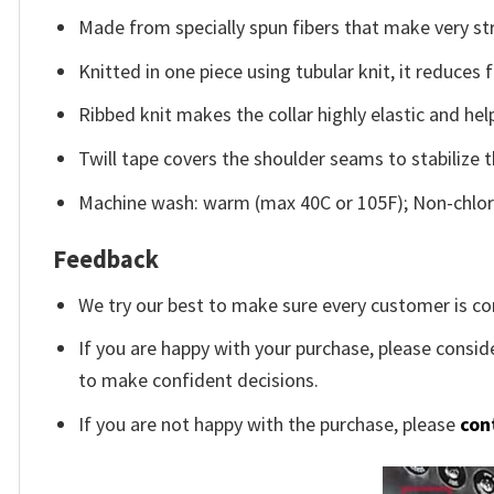
Made from specially spun fibers that make very str
Knitted in one piece using tubular knit, it reduce
Ribbed knit makes the collar highly elastic and help
Twill tape covers the shoulder seams to stabilize 
Machine wash: warm (max 40C or 105F); Non-chlori
Feedback
We try our best to make sure every customer is co
If you are happy with your purchase, please conside
to make confident decisions.
If you are not happy with the purchase, please
con