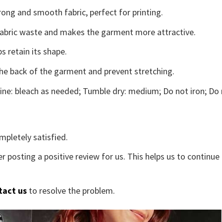
ong and smooth fabric, perfect for printing.
s fabric waste and makes the garment more attractive.
s retain its shape.
the back of the garment and prevent stretching.
ne: bleach as needed; Tumble dry: medium; Do not iron; Do 
mpletely satisfied.
r posting a positive review for us. This helps us to continu
tact us
to resolve the problem.