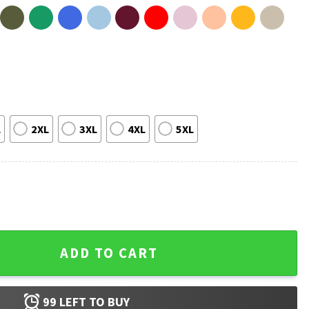
L
2XL
3XL
4XL
5XL
n Texas Label Alcohol T-Shirt quantity
ADD TO CART
99
LEFT TO BUY