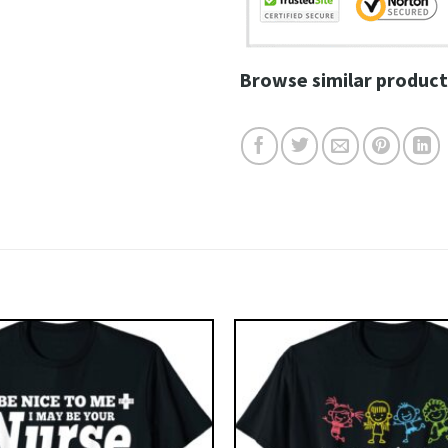
Browse similar product