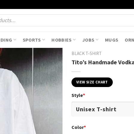
NDING
SPORTS
HOBBIES
JOBS
MUGS
OR
BLACK T-SHIRT
Tito’s Handmade Vodka 
VIEW SIZE CHART
Style
*
Color
*