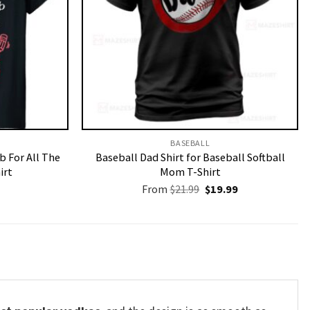
BASEBALL
b For All The
Baseball Dad Shirt for Baseball Softball
irt
Mom T-Shirt
Original
Current
From
$
21.99
$
19.99
price
price
was:
is:
$21.99.
$19.99.