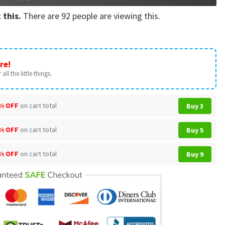
 this.
There are
92
people are viewing this.
re!
all the little things.
% OFF
on cart total
Buy 3
% OFF
on cart total
Buy 5
% OFF
on cart total
Buy 9