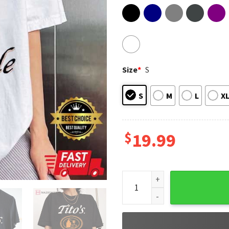
Size
*
S
S
M
L
X
$
19.99
Tito's Handmade Vodka Austi