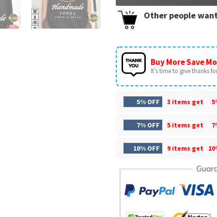
Other people want
Buy More Save Mo
It’s time to give thanks for 
5% OFF
3 items get
5
7% OFF
5 items get
7
10% OFF
9 items get
10