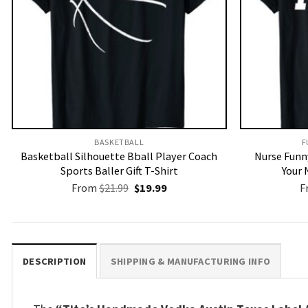
BASKETBALL
F
Basketball Silhouette Bball Player Coach
Nurse Funny
Sports Baller Gift T-Shirt
Your 
Original
Current
From
$
21.99
$
19.99
F
price
price
was:
is:
$21.99.
$19.99.
DESCRIPTION
SHIPPING & MANUFACTURING INFO