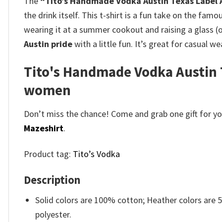
The
“Tito’s Handmade Vodka Austin Texas Label A
the drink itself. This t-shirt is a fun take on the famo
wearing it at a summer cookout and raising a glass (or
Austin pride
with a little fun. It’s great for casual we
Tito's Handmade Vodka Austin T
women
Don’t miss the chance! Come and grab one gift for you 
Mazeshirt
.
Product tag:
Tito’s Vodka
Description
Solid colors are 100% cotton; Heather colors are
polyester.