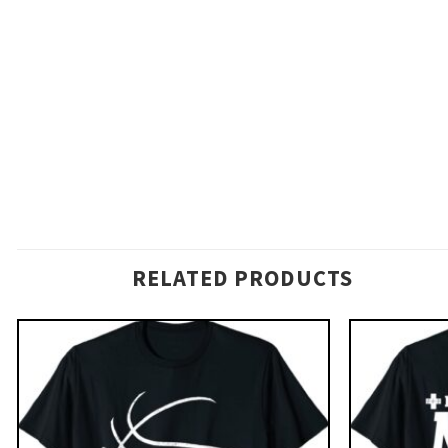
RELATED PRODUCTS