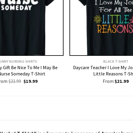
UNNY NURSING SHIRTS​
BLACK T-SHIRT
 Gift Be Nice To Me I May Be
Daycare Teacher I Love My Jo
Nurse Someday T-Shirt
Little Reasons T-Sh
Original
Current
rom
$
21.99
$
19.99
From
$
21.99
price
price
was:
is:
$21.99.
$19.99.