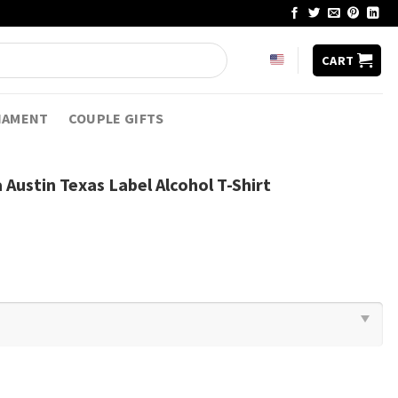
CART
NAMENT
COUPLE GIFTS
Austin Texas Label Alcohol T-Shirt