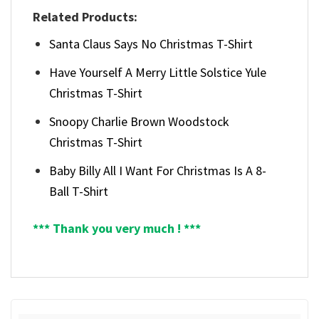
Related Products:
Santa Claus Says No Christmas T-Shirt
Have Yourself A Merry Little Solstice Yule
Christmas T-Shirt
Snoopy Charlie Brown Woodstock
Christmas T-Shirt
Baby Billy All I Want For Christmas Is A 8-
Ball T-Shirt
*** Thank you very much ! ***