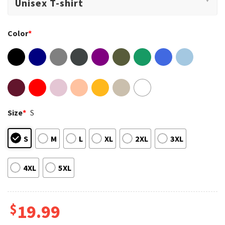
Color
*
Size
*
S
S
M
L
XL
2XL
3XL
4XL
5XL
$
19.99