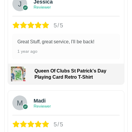
Jessica
Reviewer
5/5
Great Stuff, great service, I'll be back!
1 year ago
Queen Of Clubs St Patrick's Day
Playing Card Retro T-Shirt
Madi
Reviewer
5/5