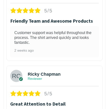
5/5
Friendly Team and Awesome Products
Customer support was helpful throughout the
process. The shirt arrived quickly and looks
fantastic.
2 weeks ago
1
Ricky Chapman
Reviewer
5/5
Great Attention to Detail