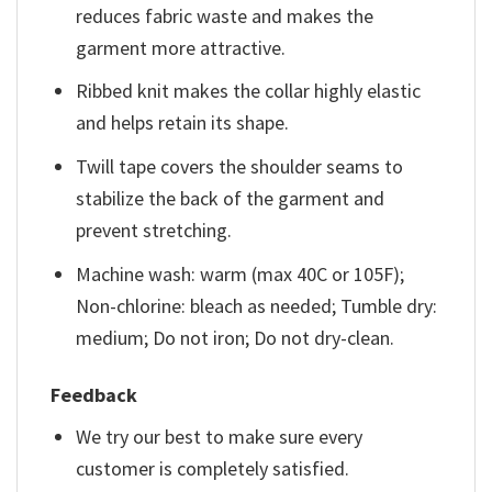
reduces fabric waste and makes the
garment more attractive.
Ribbed knit makes the collar highly elastic
and helps retain its shape.
Twill tape covers the shoulder seams to
stabilize the back of the garment and
prevent stretching.
Machine wash: warm (max 40C or 105F);
Non-chlorine: bleach as needed; Tumble dry:
medium; Do not iron; Do not dry-clean.
Feedback
We try our best to make sure every
customer is completely satisfied.