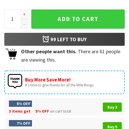
Tis The Season To Be Reading Vintage Christmas Bookish T-
ADD TO CART
99
LEFT TO BUY
Other people want this.
There are
61
people
are viewing this.
Buy More Save More!
It’s time to give thanks for all the little things.
5% OFF
Buy 3
3 items get
5% OFF
on cart total
7% OFF
Buy 5