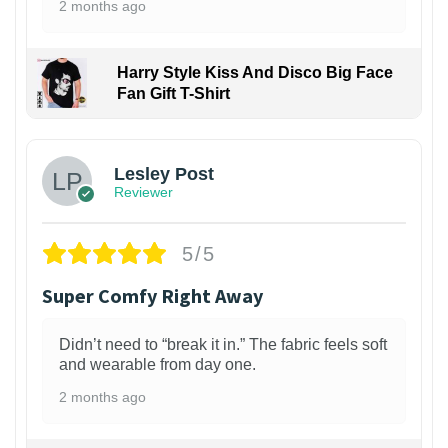
2 months ago
Harry Style Kiss And Disco Big Face
Fan Gift T-Shirt
1
Lesley Post
Reviewer
5/5
Super Comfy Right Away
Didn’t need to “break it in.” The fabric feels soft
and wearable from day one.
2 months ago