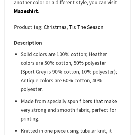
another color or a different style, you can visit
Mazeshirt
.
Product tag:
Christmas
,
Tis The Season
Description
Solid colors are 100% cotton; Heather
colors are 50% cotton, 50% polyester
(Sport Grey is 90% cotton, 10% polyester);
Antique colors are 60% cotton, 40%
polyester.
Made from specially spun fibers that make
very strong and smooth fabric, perfect for
printing.
Knitted in one piece using tubular knit, it