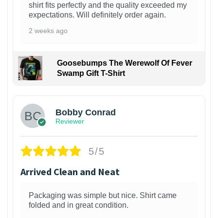
shirt fits perfectly and the quality exceeded my
expectations. Will definitely order again.
2 weeks ago
Goosebumps The Werewolf Of Fever
Swamp Gift T-Shirt
1
Bobby Conrad
Reviewer
5/5
Arrived Clean and Neat
Packaging was simple but nice. Shirt came
folded and in great condition.