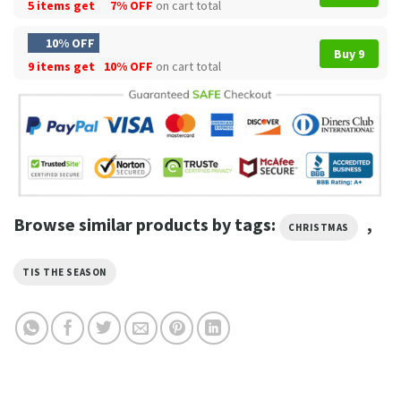
5 items get
7% OFF
on cart total
10% OFF
Buy 9
9 items get
10% OFF
on cart total
Browse similar products by tags:
,
CHRISTMAS
TIS THE SEASON