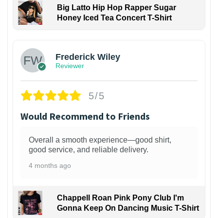
Big Latto Hip Hop Rapper Sugar
Honey Iced Tea Concert T-Shirt
1
Frederick Wiley
Reviewer
5/5
Would Recommend to Friends
Overall a smooth experience—good shirt,
good service, and reliable delivery.
4 months ago
Chappell Roan Pink Pony Club I'm
Gonna Keep On Dancing Music T-Shirt
1