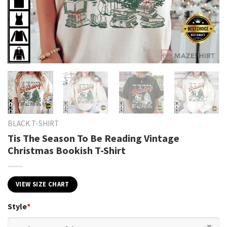
BLACK T-SHIRT
Tis The Season To Be Reading Vintage
Christmas Bookish T-Shirt
VIEW SIZE CHART
Style
*