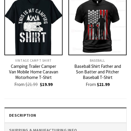
VINTAGE CAMP T SHIRT​
BASEBALL
Camping Trailer Camper
Baseball Shirt Father and
Van Mobile Home Caravan
Son Batter and Pitcher
Motorhome T-Shirt
Baseball T-Shirt
Original
Current
From
$
21.99
$
19.99
From
$
21.99
price
price
was:
is:
$21.99.
$19.99.
DESCRIPTION
SHIPPING & MANUFACTURING INFO