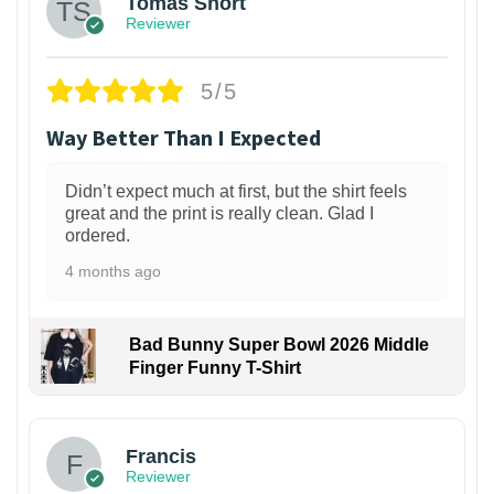
Tomas Short
Reviewer
5/5
Way Better Than I Expected
Didn’t expect much at first, but the shirt feels
great and the print is really clean. Glad I
ordered.
4 months ago
Bad Bunny Super Bowl 2026 Middle
Finger Funny T-Shirt
Francis
Reviewer