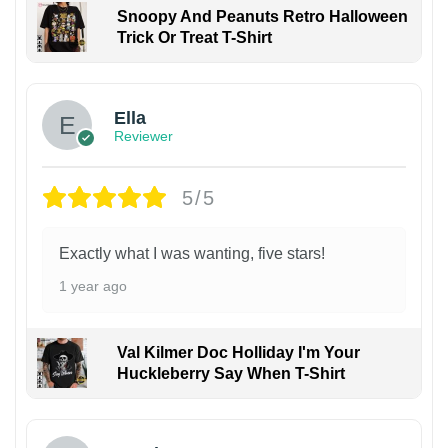
Snoopy And Peanuts Retro Halloween
Trick Or Treat T-Shirt
Ella
Reviewer
5/5
Exactly what I was wanting, five stars!
1 year ago
Val Kilmer Doc Holliday I'm Your
Huckleberry Say When T-Shirt