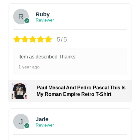
Ruby
Reviewer
5/5
Item as described Thanks!
1 year ago
Paul Mescal And Pedro Pascal This Is
My Roman Empire Retro T-Shirt
Jade
Reviewer