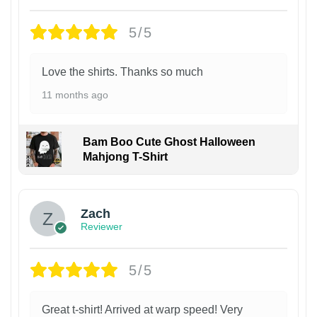
5/5
Love the shirts. Thanks so much
11 months ago
Bam Boo Cute Ghost Halloween
Mahjong T-Shirt
Zach
Reviewer
5/5
Great t-shirt! Arrived at warp speed! Very