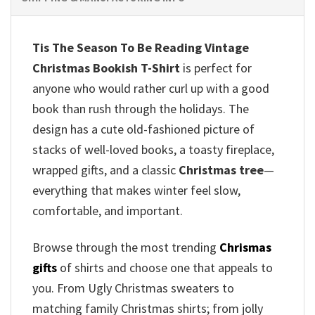
Tis The Season To Be Reading Vintage
Christmas Bookish T-Shirt
is perfect for
anyone who would rather curl up with a good
book than rush through the holidays. The
design has a cute old-fashioned picture of
stacks of well-loved books, a toasty fireplace,
wrapped gifts, and a classic
Christmas tree
—
everything that makes winter feel slow,
comfortable, and important.
Browse through the most trending
Chrismas
gifts
of shirts and choose one that appeals to
you. From Ugly Christmas sweaters to
matching family Christmas shirts; from jolly