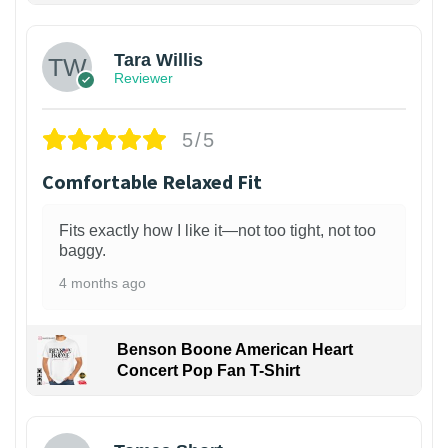
Tara Willis
Reviewer
5/5
Comfortable Relaxed Fit
Fits exactly how I like it—not too tight, not too
baggy.
4 months ago
Benson Boone American Heart
Concert Pop Fan T-Shirt
1