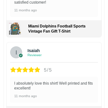
satisfied customer!
11 months ago
Miami Dolphins Football Sports
Vintage Fan Gift T-Shirt
Isaiah
Reviewer
5/5
I absolutely love this shirt! Well printed and fits
excellent!
11 months ago