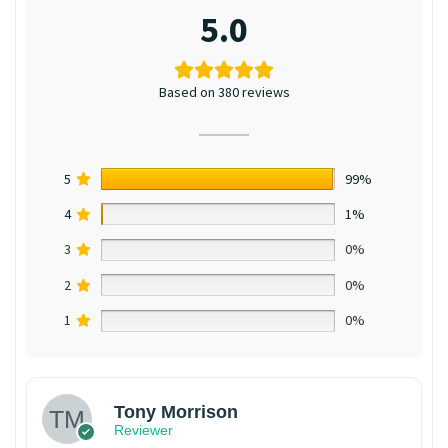
5.0
Based on 380 reviews
5
99%
4
1%
3
0%
2
0%
1
0%
Tony Morrison
Reviewer