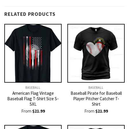
RELATED PRODUCTS
BASEBALL
BASEBALL
American Flag Vintage
Baseball Pirate for Baseball
Baseball Flag T-Shirt Size S-
Player Pitcher Catcher T-
5XL
Shirt
From
$
21.99
From
$
21.99