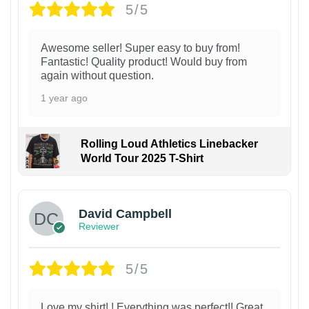
5/5
Awesome seller! Super easy to buy from!
Fantastic! Quality product! Would buy from
again without question.
1 year ago
Rolling Loud Athletics Linebacker
World Tour 2025 T-Shirt
David Campbell
Reviewer
5/5
Love my shirt! ! Everything was perfect!! Great