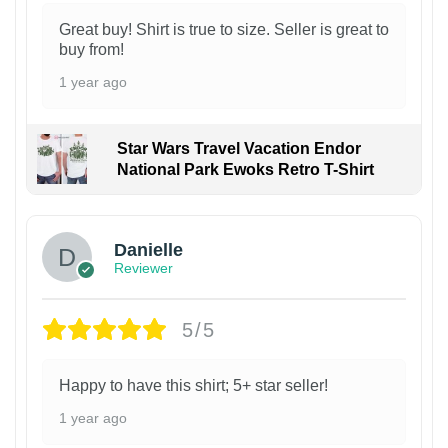
Great buy! Shirt is true to size. Seller is great to
buy from!
1 year ago
Star Wars Travel Vacation Endor
National Park Ewoks Retro T-Shirt
Danielle
Reviewer
5/5
Happy to have this shirt; 5+ star seller!
1 year ago