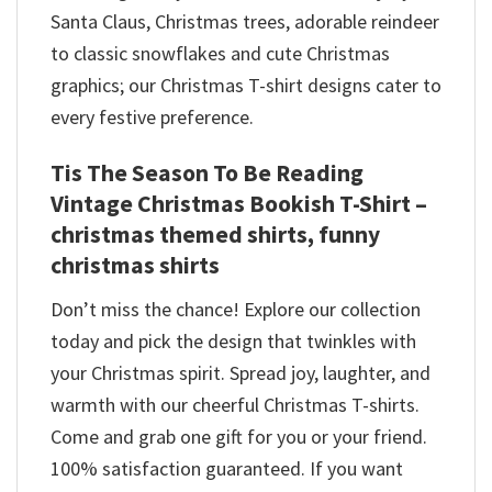
Santa Claus, Christmas trees, adorable reindeer
to classic snowflakes and cute Christmas
graphics; our Christmas T-shirt designs cater to
every festive preference.
Tis The Season To Be Reading
Vintage Christmas Bookish T-Shirt –
christmas themed shirts​, funny
christmas shirts
Don’t miss the chance! Explore our collection
today and pick the design that twinkles with
your Christmas spirit. Spread joy, laughter, and
warmth with our cheerful Christmas T-shirts.
Come and grab one gift for you or your friend.
100% satisfaction guaranteed. If you want