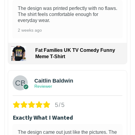
The design was printed perfectly with no flaws.
The shirt feels comfortable enough for
everyday wear.
2 weeks ago
Fat Families UK TV Comedy Funny
Meme T-Shirt
1
Caitlin Baldwin
Reviewer
5/5
Exactly What I Wanted
The design came out just like the pictures. The