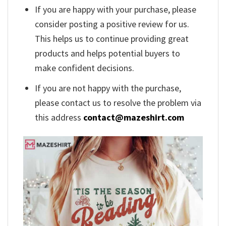
If you are happy with your purchase, please
consider posting a positive review for us.
This helps us to continue providing great
products and helps potential buyers to
make confident decisions.
If you are not happy with the purchase,
please contact us to resolve the problem via
this address
contact@mazeshirt.com