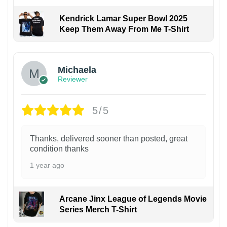
Kendrick Lamar Super Bowl 2025
Keep Them Away From Me T-Shirt
Michaela
Reviewer
5/5
Thanks, delivered sooner than posted, great
condition thanks
1 year ago
Arcane Jinx League of Legends Movie
Series Merch T-Shirt