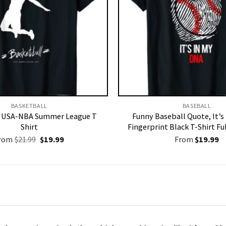
BASKETBALL
BASEBALL
l USA-NBA Summer League T
Funny Baseball Quote, It’s
Shirt
Fingerprint Black T-Shirt Ful
Original
Current
rom
$
21.99
$
19.99
From
$
19.99
price
price
was:
is:
$21.99.
$19.99.