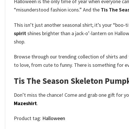
Halloween is the only time of year when everyone can d
“misunderstood fashion icons.” And the
Tis The Sea
This isn’t just another seasonal shirt; it’s your “boo-
spirit
shines brighter than a jack-o’-lantern on Hall
shop.
Browse through our trending collection of shirts and 
to love, from cute to funny. There is something for e
Tis The Season Skeleton Pumpk
Don’t miss the chance! Come and grab one gift for you 
Mazeshirt
.
Product tag:
Halloween