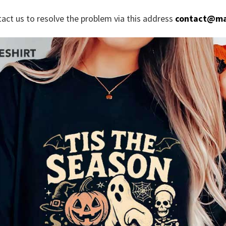
tact us to resolve the problem via this address
contact@ma