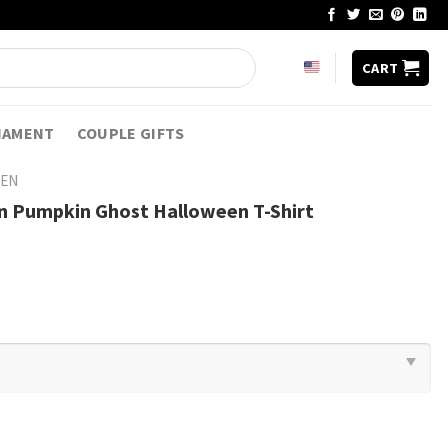
CART
NAMENT
COUPLE GIFTS
EN
on Pumpkin Ghost Halloween T-Shirt