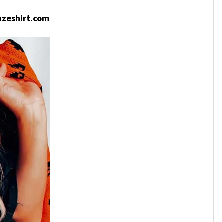
zeshirt.com