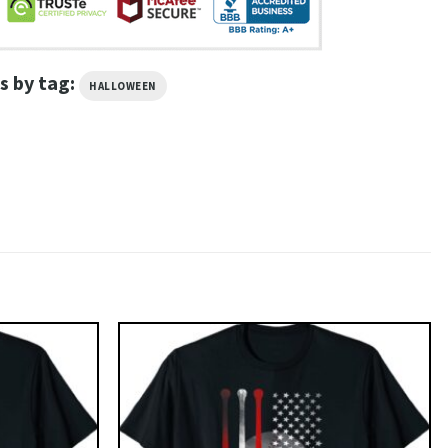
s by tag:
HALLOWEEN