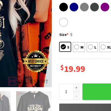
Size
*
S
S
M
L
X
$
19.99
Tis The Season Skeleton Pum