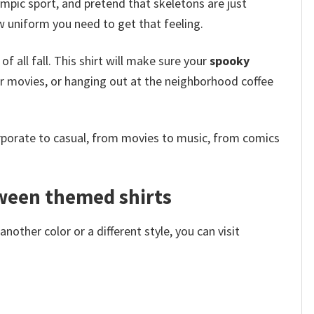
ympic sport, and pretend that skeletons are just
w uniform you need to get that feeling.
f all fall. This shirt will make sure your
spooky
or movies, or hanging out at the neighborhood coffee
rporate to casual, from movies to music, from comics
oween themed shirts
other color or a different style, you can visit