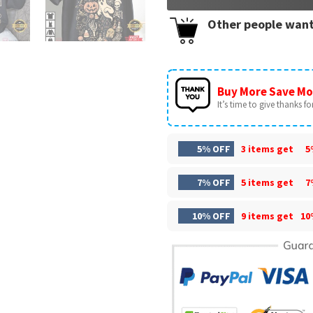
Other people want
Buy More Save Mo
It’s time to give thanks for 
5% OFF
3 items get
5
7% OFF
5 items get
7
10% OFF
9 items get
10