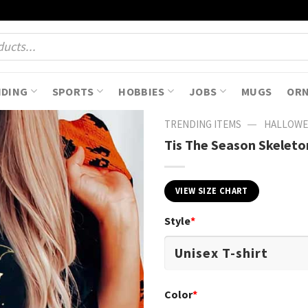
NDING
SPORTS
HOBBIES
JOBS
MUGS
OR
—
TRENDING ITEMS
HALLOWE
Tis The Season Skelet
VIEW SIZE CHART
Style
*
Color
*