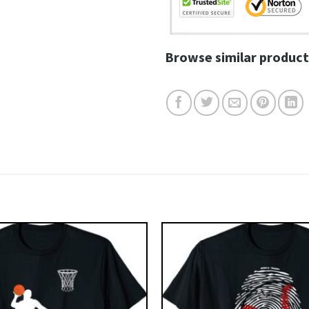
Browse similar product