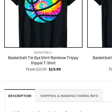
BASKETBALL
Basketball Tie Dye Shirt Rainbow Trippy
Basketbal
Hippie T-Shirt
Original
Current
From
$
21.99
$
19.99
F
price
price
was:
is:
$21.99.
$19.99.
DESCRIPTION
SHIPPING & MANUFACTURING INFO