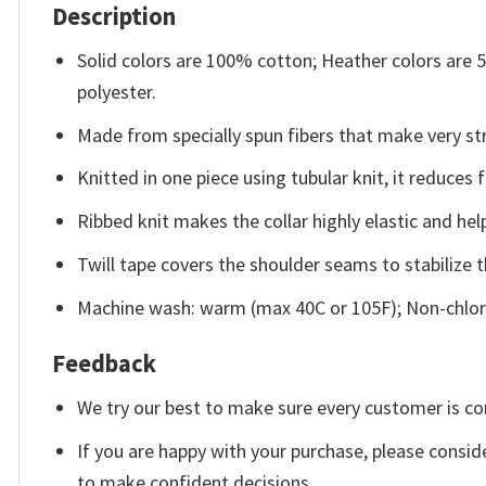
Description
Solid colors are 100% cotton; Heather colors are
polyester.
Made from specially spun fibers that make very str
Knitted in one piece using tubular knit, it reduce
Ribbed knit makes the collar highly elastic and help
Twill tape covers the shoulder seams to stabilize 
Machine wash: warm (max 40C or 105F); Non-chlori
Feedback
We try our best to make sure every customer is co
If you are happy with your purchase, please conside
to make confident decisions.