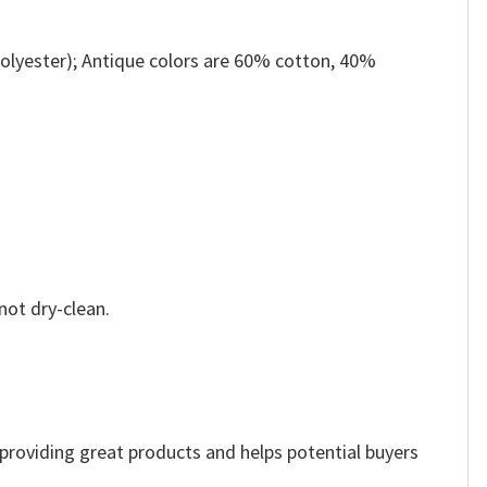
olyester); Antique colors are 60% cotton, 40%
not dry-clean.
e providing great products and helps potential buyers