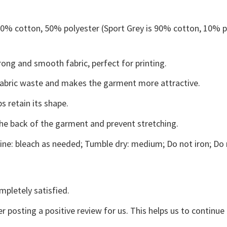
 50% cotton, 50% polyester (Sport Grey is 90% cotton, 10% p
ong and smooth fabric, perfect for printing.
s fabric waste and makes the garment more attractive.
s retain its shape.
the back of the garment and prevent stretching.
ne: bleach as needed; Tumble dry: medium; Do not iron; Do 
mpletely satisfied.
r posting a positive review for us. This helps us to continu