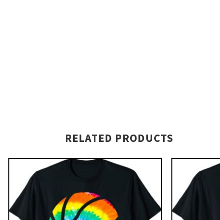
RELATED PRODUCTS