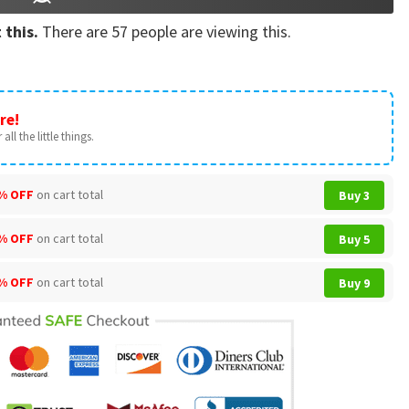
 this.
There are
57
people are viewing this.
re!
all the little things.
% OFF
on cart total
Buy 3
% OFF
on cart total
Buy 5
% OFF
on cart total
Buy 9