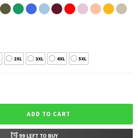
L
2XL
3XL
4XL
5XL
pkin Ghost Halloween T-Shirt quantity
ADD TO CART
99
LEFT TO BUY