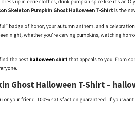
ress up in eerie clothes, drink pumpkin spice like it’s an Ol
son Skeleton Pumpkin Ghost Halloween T-Shirt
is the ne
tiful” badge of honor, your autumn anthem, and a celebration o
oween night, whether you’re carving pumpkins, watching horr
find the best
halloween shirt
that appeals to you. From co
veryone.
in Ghost Halloween T-Shirt – hall
or your friend. 100% satisfaction guaranteed. If you want an