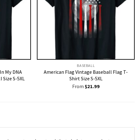
BASEBALL
 In My DNA
American Flag Vintage Baseball Flag T-
l Size S-5XL
Shirt Size S-5XL
From
$
21.99