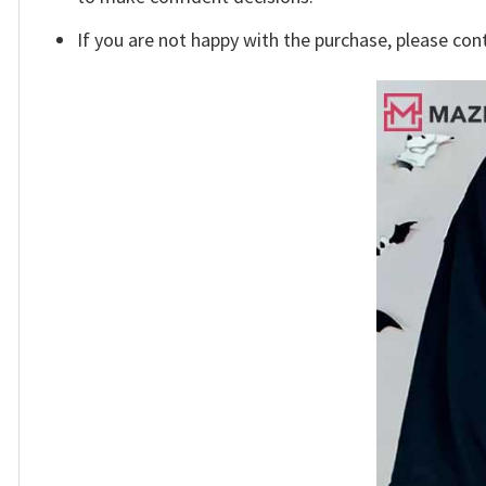
If you are not happy with the purchase, please con