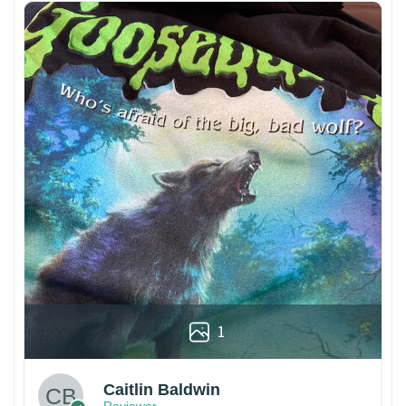
1
Caitlin Baldwin
Reviewer