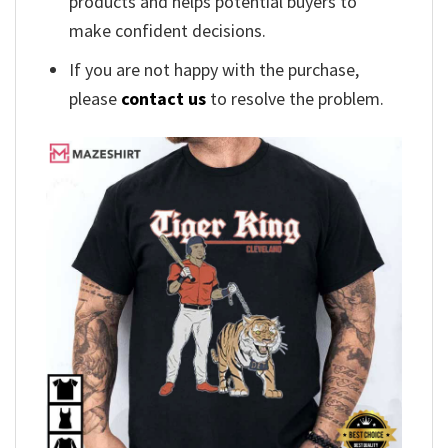
products and helps potential buyers to
make confident decisions.
If you are not happy with the purchase,
please
contact us
to resolve the problem.