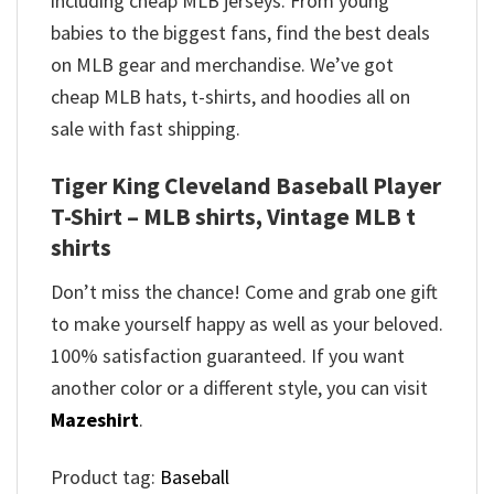
including cheap MLB jerseys. From young
babies to the biggest fans, find the best deals
on MLB gear and merchandise. We’ve got
cheap MLB hats, t-shirts, and hoodies all on
sale with fast shipping.
Tiger King Cleveland Baseball Player
T-Shirt – MLB shirts, Vintage MLB t
shirts​
Don’t miss the chance! Come and grab one gift
to make yourself happy as well as your beloved.
100% satisfaction guaranteed. If you want
another color or a different style, you can visit
Mazeshirt
.
Product tag:
Baseball