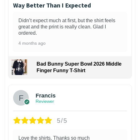
Way Better Than I Expected
Didn’t expect much at first, but the shirt feels
great and the print is really clean. Glad I
ordered.
4 months ago
Bad Bunny Super Bowl 2026 Middle
Finger Funny T-Shirt
Francis
Reviewer
5/5
Love the shirts. Thanks so much