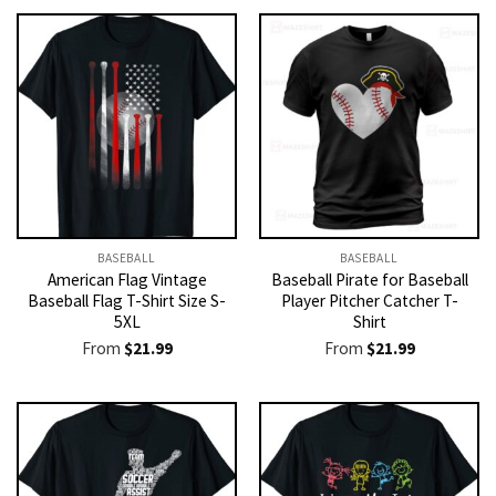
BASEBALL
BASEBALL
American Flag Vintage
Baseball Pirate for Baseball
Baseball Flag T-Shirt Size S-
Player Pitcher Catcher T-
5XL
Shirt
From
$
21.99
From
$
21.99