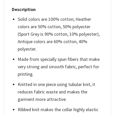
Description
Solid colors are 100% cotton; Heather
colors are 50% cotton, 50% polyester
(Sport Grey is 90% cotton, 10% polyester);
Antique colors are 60% cotton, 40%
polyester.
Made from specially spun fibers that make
very strong and smooth fabric, perfect for
printing.
Knitted in one piece using tubular knit, it
reduces fabric waste and makes the
garment more attractive.
Ribbed knit makes the collar highly elastic