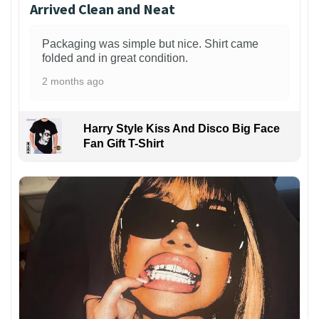
Arrived Clean and Neat
Packaging was simple but nice. Shirt came
folded and in great condition.
2 months ago
Harry Style Kiss And Disco Big Face
Fan Gift T-Shirt