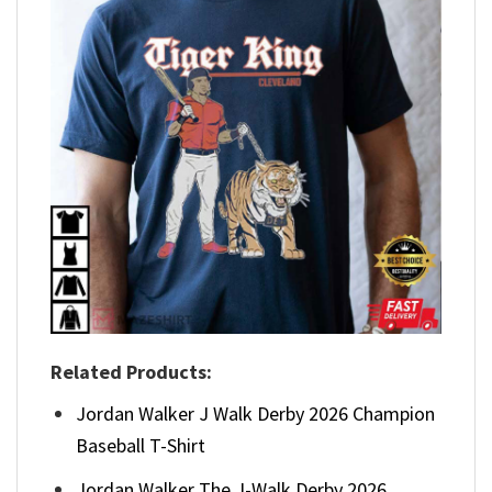
Related Products:
Jordan Walker J Walk Derby 2026 Champion
Baseball T-Shirt
Jordan Walker The J-Walk Derby 2026