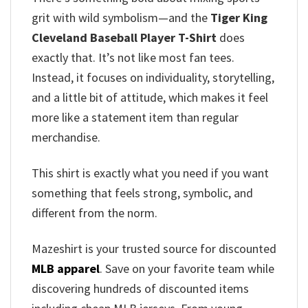
grit with wild symbolism—and the
Tiger King
Cleveland Baseball Player T-Shirt
does
exactly that. It’s not like most fan tees.
Instead, it focuses on individuality, storytelling,
and a little bit of attitude, which makes it feel
more like a statement item than regular
merchandise.
This shirt is exactly what you need if you want
something that feels strong, symbolic, and
different from the norm.
Mazeshirt is your trusted source for discounted
MLB apparel
. Save on your favorite team while
discovering hundreds of discounted items