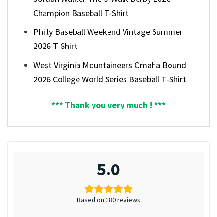
Champion Baseball T-Shirt
Philly Baseball Weekend Vintage Summer
2026 T-Shirt
West Virginia Mountaineers Omaha Bound
2026 College World Series Baseball T-Shirt
*** Thank you very much ! ***
5.0
Based on 380 reviews