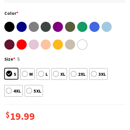
Color
*
Size
*
S
S
M
L
XL
2XL
3XL
4XL
5XL
$
19.99