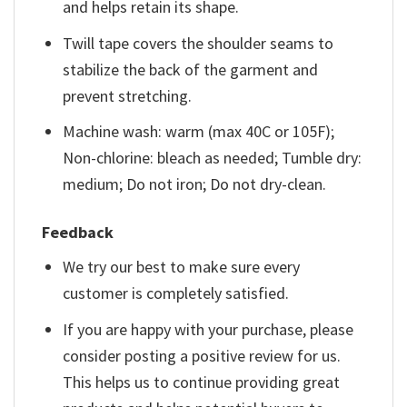
and helps retain its shape.
Twill tape covers the shoulder seams to
stabilize the back of the garment and
prevent stretching.
Machine wash: warm (max 40C or 105F);
Non-chlorine: bleach as needed; Tumble dry:
medium; Do not iron; Do not dry-clean.
Feedback
We try our best to make sure every
customer is completely satisfied.
If you are happy with your purchase, please
consider posting a positive review for us.
This helps us to continue providing great