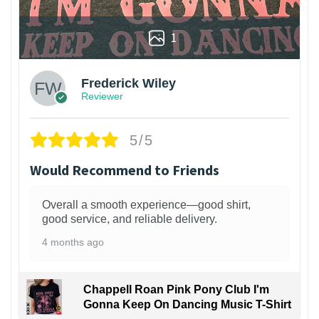
1
Frederick Wiley
Reviewer
5/5
Would Recommend to Friends
Overall a smooth experience—good shirt,
good service, and reliable delivery.
4 months ago
Chappell Roan Pink Pony Club I'm
Gonna Keep On Dancing Music T-Shirt