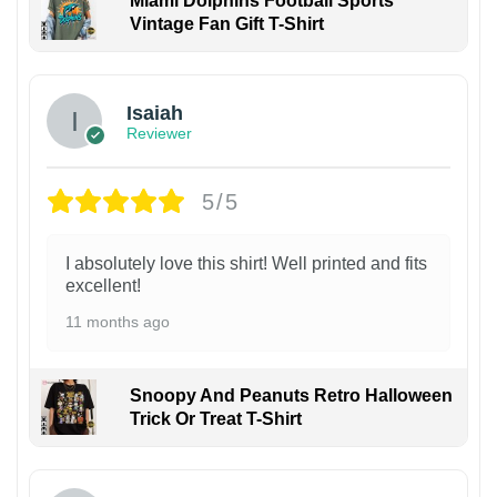
Miami Dolphins Football Sports
Vintage Fan Gift T-Shirt
Isaiah
Reviewer
5/5
I absolutely love this shirt! Well printed and fits
excellent!
11 months ago
Snoopy And Peanuts Retro Halloween
Trick Or Treat T-Shirt