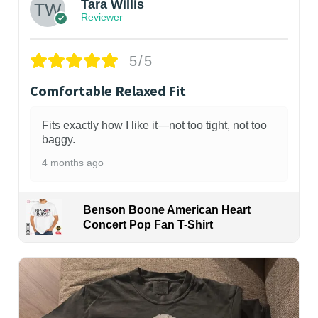
Tara Willis
Reviewer
5/5
Comfortable Relaxed Fit
Fits exactly how I like it—not too tight, not too
baggy.
4 months ago
Benson Boone American Heart
Concert Pop Fan T-Shirt