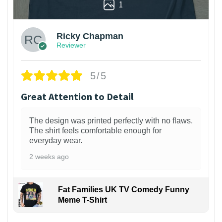
1
Ricky Chapman
Reviewer
5/5
Great Attention to Detail
The design was printed perfectly with no flaws.
The shirt feels comfortable enough for
everyday wear.
2 weeks ago
Fat Families UK TV Comedy Funny
Meme T-Shirt