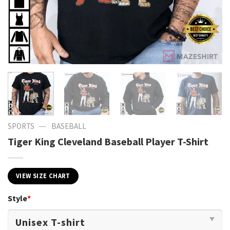
—
SPORTS
BASEBALL
Tiger King Cleveland Baseball Player T-Shirt
VIEW SIZE CHART
Style
*