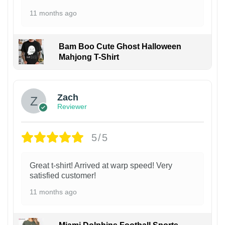
11 months ago
Bam Boo Cute Ghost Halloween
Mahjong T-Shirt
Zach
Reviewer
5/5
Great t-shirt! Arrived at warp speed! Very
satisfied customer!
11 months ago