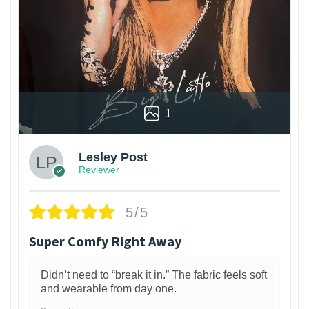
1
Lesley Post
Reviewer
5/5
Super Comfy Right Away
Didn’t need to “break it in.” The fabric feels soft
and wearable from day one.