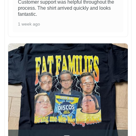
Customer support was helpful throughout the
process. The shirt arrived quickly and looks
fantastic.
1 week ago