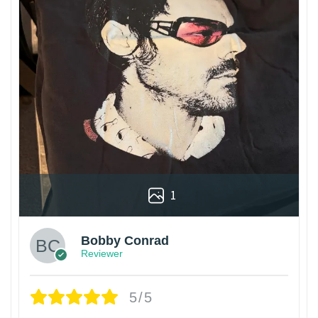
1
Bobby Conrad
Reviewer
5/5