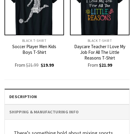
BLACK T-SHIRT
BLACK T-SHIRT
Soccer Player Men Kids
Daycare Teacher I Love My
Boys T-Shirt
Job For All The Little
Reasons T-Shirt
Original
Current
From
$
21.99
$
19.99
From
$
21.99
price
price
was:
is:
$21.99.
$19.99.
DESCRIPTION
SHIPPING & MANUFACTURING INFO
There’s something bold about mixing sports