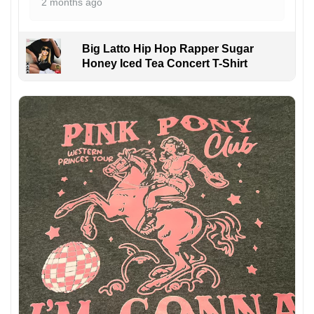
2 months ago
Big Latto Hip Hop Rapper Sugar
Honey Iced Tea Concert T-Shirt