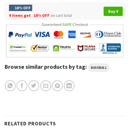
10% OFF
Buy 9
9 items get
10% OFF
on cart total
Browse similar products by tag:
BASEBALL
RELATED PRODUCTS