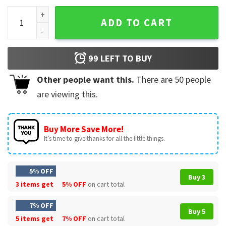
Tiger King Cleveland Baseball Player T-Shirt quantity
ADD TO CART
99
LEFT TO BUY
Other people want this.
There are
50
people
are viewing this.
Buy More Save More!
It’s time to give thanks for all the little things.
5% OFF
Buy 3
3 items get
5% OFF
on cart total
7% OFF
Buy 5
5 items get
7% OFF
on cart total