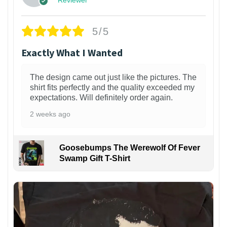
5/5
Exactly What I Wanted
The design came out just like the pictures. The
shirt fits perfectly and the quality exceeded my
expectations. Will definitely order again.
2 weeks ago
Goosebumps The Werewolf Of Fever
Swamp Gift T-Shirt