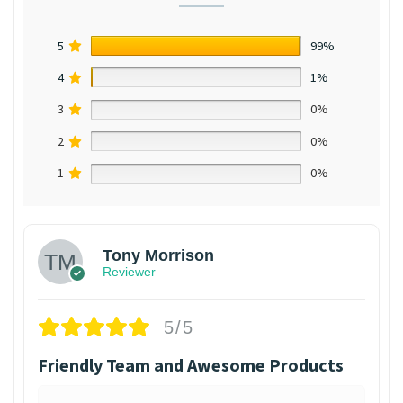
5
99%
4
1%
3
0%
2
0%
1
0%
Tony Morrison
Reviewer
5/5
Friendly Team and Awesome Products