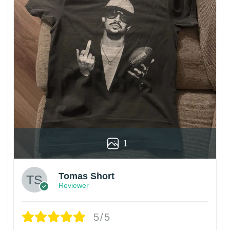
1
Tomas Short
Reviewer
5/5