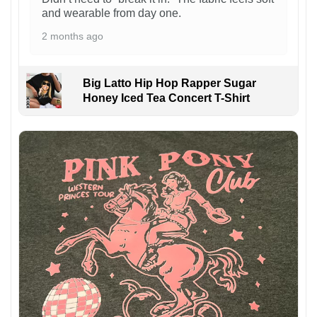
and wearable from day one.
2 months ago
Big Latto Hip Hop Rapper Sugar
Honey Iced Tea Concert T-Shirt