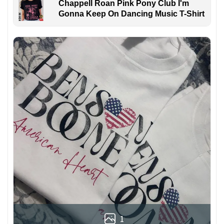
Chappell Roan Pink Pony Club I'm
Gonna Keep On Dancing Music T-Shirt
1