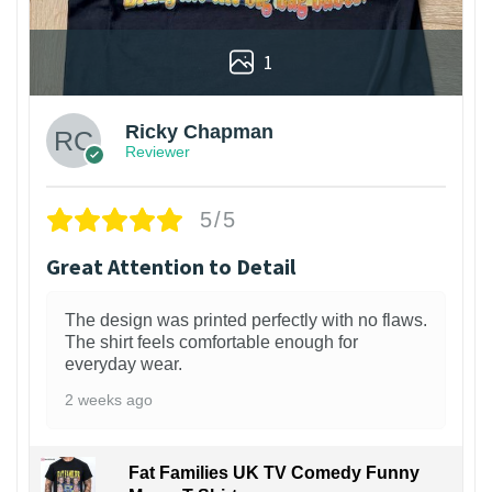
1
Ricky Chapman
Reviewer
5/5
Great Attention to Detail
The design was printed perfectly with no flaws.
The shirt feels comfortable enough for
everyday wear.
2 weeks ago
Fat Families UK TV Comedy Funny