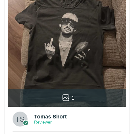
1
Tomas Short
Reviewer