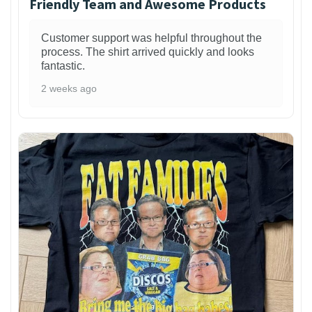
Friendly Team and Awesome Products
Customer support was helpful throughout the
process. The shirt arrived quickly and looks
fantastic.
2 weeks ago