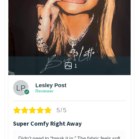
1
Lesley Post
Reviewer
5/5
Super Comfy Right Away
Didn’t need to “break it in.” The fabric feels soft