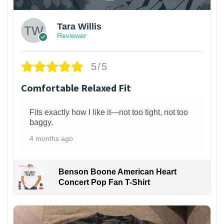
Tara Willis
Reviewer
5/5
Comfortable Relaxed Fit
Fits exactly how I like it—not too tight, not too
baggy.
4 months ago
Benson Boone American Heart
Concert Pop Fan T-Shirt