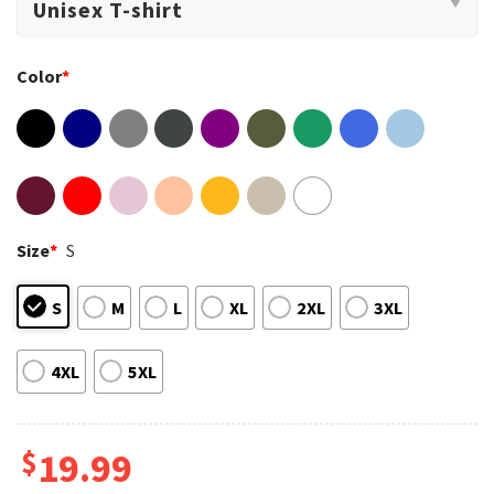
Color
*
Size
*
S
S
M
L
XL
2XL
3XL
4XL
5XL
$
19.99