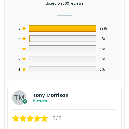
Based on 380 reviews
5
99%
4
1%
3
0%
2
0%
1
0%
Tony Morrison
Reviewer
5/5