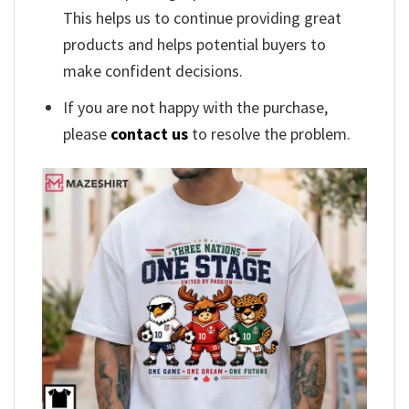
This helps us to continue providing great
products and helps potential buyers to
make confident decisions.
If you are not happy with the purchase,
please
contact us
to resolve the problem.