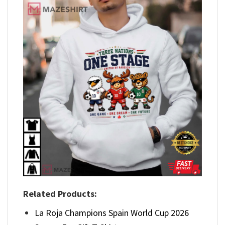
Related Products:
La Roja Champions Spain World Cup 2026