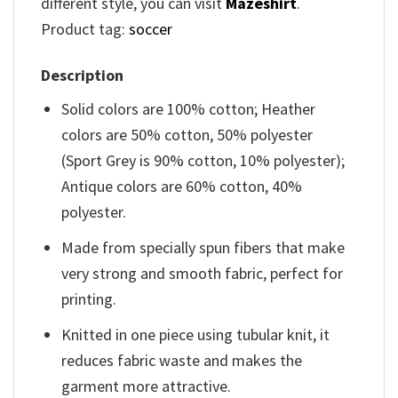
different style, you can visit
Mazeshirt
.
Product tag:
soccer
Description
Solid colors are 100% cotton; Heather
colors are 50% cotton, 50% polyester
(Sport Grey is 90% cotton, 10% polyester);
Antique colors are 60% cotton, 40%
polyester.
Made from specially spun fibers that make
very strong and smooth fabric, perfect for
printing.
Knitted in one piece using tubular knit, it
reduces fabric waste and makes the
garment more attractive.