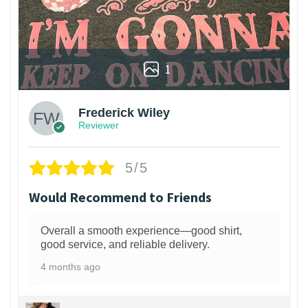
1
Frederick Wiley
Reviewer
5/5
Would Recommend to Friends
Overall a smooth experience—good shirt,
good service, and reliable delivery.
4 months ago