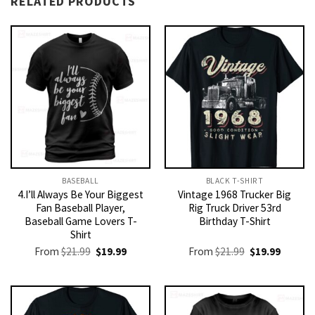
RELATED PRODUCTS
BASEBALL
BLACK T-SHIRT
4.I’ll Always Be Your Biggest
Vintage 1968 Trucker Big
Fan Baseball Player,
Rig Truck Driver 53rd
Baseball Game Lovers T-
Birthday T-Shirt
Shirt
Original
Current
Original
Current
From
$
21.99
$
19.99
From
$
21.99
$
19.99
price
price
price
price
was:
is:
was:
is:
$21.99.
$19.99.
$21.99.
$19.99.