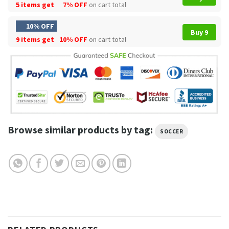
5 items get
7% OFF
on cart total
10% OFF
Buy 9
9 items get
10% OFF
on cart total
Browse similar products by tag:
SOCCER