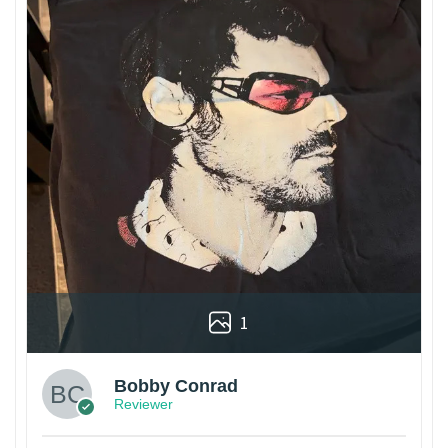
1
Bobby Conrad
Reviewer