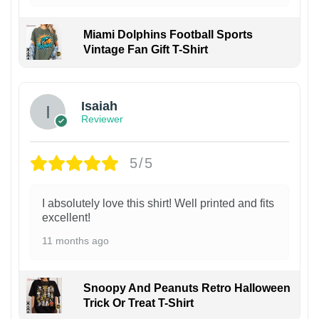
Miami Dolphins Football Sports
Vintage Fan Gift T-Shirt
Isaiah
Reviewer
5/5
I absolutely love this shirt! Well printed and fits
excellent!
11 months ago
Snoopy And Peanuts Retro Halloween
Trick Or Treat T-Shirt