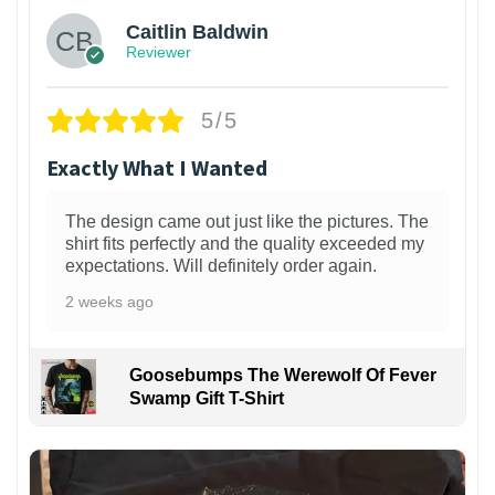
Caitlin Baldwin
Reviewer
5/5
Exactly What I Wanted
The design came out just like the pictures. The
shirt fits perfectly and the quality exceeded my
expectations. Will definitely order again.
2 weeks ago
Goosebumps The Werewolf Of Fever
Swamp Gift T-Shirt