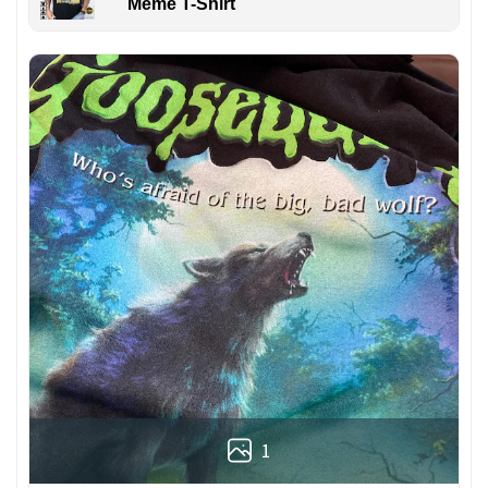
Meme T-Shirt
1