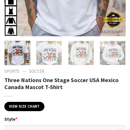
—
SPORTS
SOCCER
Three Nations One Stage Soccer USA Mexico
Canada Mascot T-Shirt
VIEW SIZE CHART
Style
*