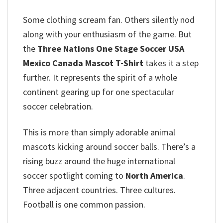
Some clothing scream fan. Others silently nod
along with your enthusiasm of the game. But
the
Three Nations One Stage Soccer USA
Mexico Canada Mascot T-Shirt
takes it a step
further. It represents the spirit of a whole
continent gearing up for one spectacular
soccer celebration.
This is more than simply adorable animal
mascots kicking around soccer balls. There’s a
rising buzz around the huge international
soccer spotlight coming to
North America
.
Three adjacent countries. Three cultures.
Football is one common passion.