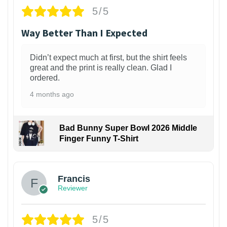
5/5
Way Better Than I Expected
Didn’t expect much at first, but the shirt feels
great and the print is really clean. Glad I
ordered.
4 months ago
Bad Bunny Super Bowl 2026 Middle
Finger Funny T-Shirt
Francis
Reviewer
5/5