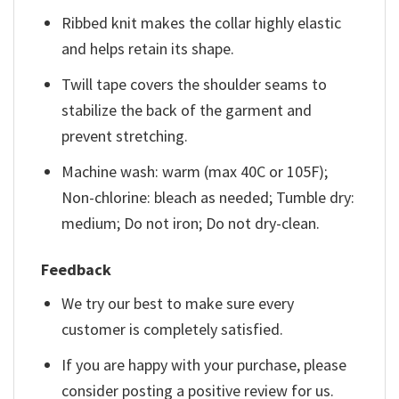
Ribbed knit makes the collar highly elastic
and helps retain its shape.
Twill tape covers the shoulder seams to
stabilize the back of the garment and
prevent stretching.
Machine wash: warm (max 40C or 105F);
Non-chlorine: bleach as needed; Tumble dry:
medium; Do not iron; Do not dry-clean.
Feedback
We try our best to make sure every
customer is completely satisfied.
If you are happy with your purchase, please
consider posting a positive review for us.