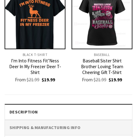
BLACK T-SHIRT
BASEBALL
I’m Into Fitness Fit’Ness
Baseball Sister Shirt
Deer In My Freezer Deer T-
Brother Loving Team
Shirt
Cheering Gift T-Shirt
Original
Current
Original
Current
From
$
21.99
$
19.99
From
$
21.99
$
19.99
price
price
price
price
was:
is:
was:
is:
$21.99.
$19.99.
$21.99.
$19.99.
DESCRIPTION
SHIPPING & MANUFACTURING INFO