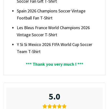
Soccer Fan Gift T-Shirt
Spain 2026 Champions Soccer Vintage
Football Fan T-Shirt
Les Bleus France World Champions 2026
Vintage Soccer T-Shirt
Y Si Si Mexico 2026 FIFA World Cup Soccer
Team T-Shirt
*** Thank you very much ! ***
5.0