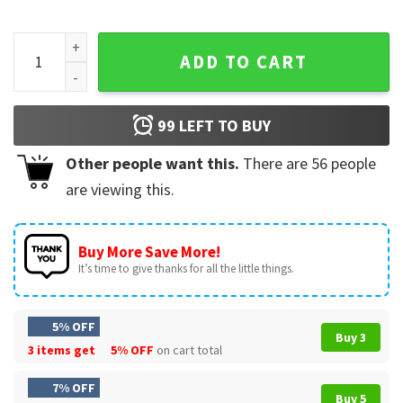
Three Nations One Stage Soccer USA Mexico Canada Mascot 
ADD TO CART
99
LEFT TO BUY
Other people want this.
There are
56
people
are viewing this.
Buy More Save More!
It’s time to give thanks for all the little things.
5% OFF
Buy 3
3 items get
5% OFF
on cart total
7% OFF
Buy 5