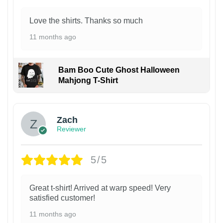
Love the shirts. Thanks so much
11 months ago
Bam Boo Cute Ghost Halloween
Mahjong T-Shirt
Zach
Reviewer
5/5
Great t-shirt! Arrived at warp speed! Very
satisfied customer!
11 months ago