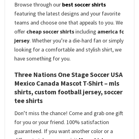
Browse through our
best soccer shirts
featuring the latest designs and your favorite
teams and choose one that appeals to you. We
offer
cheap soccer shirts
including
america fc
jersey
. Whether you’re a die-hard fan or simply
looking for a comfortable and stylish shirt, we
have something for you.
Three Nations One Stage Soccer USA
Mexico Canada Mascot T-Shirt – mls
shirts, custom football jersey, soccer
tee shirts
Don’t miss the chance! Come and grab one gift
for you or your friend. 100% satisfaction
guaranteed. If you want another color or a