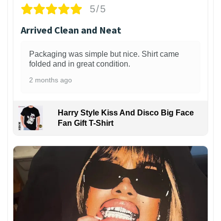
5/5
Arrived Clean and Neat
Packaging was simple but nice. Shirt came
folded and in great condition.
2 months ago
Harry Style Kiss And Disco Big Face
Fan Gift T-Shirt